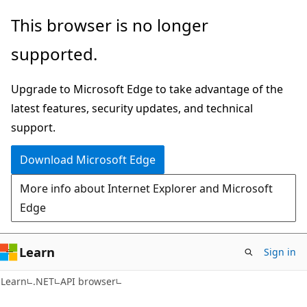
Skip
Skip
Skip
This browser is no longer
to
to
to
supported.
main
in-
Ask
content
page
Learn
Upgrade to Microsoft Edge to take advantage of the
navigation
chat
latest features, security updates, and technical
experience
support.
Download Microsoft Edge
More info about Internet Explorer and Microsoft
Edge
Learn
Sign in
C#
Learn
.NET
API browser