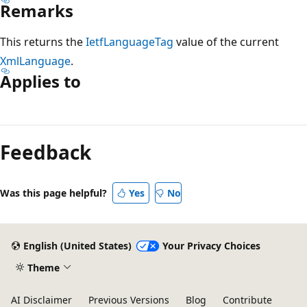
Remarks
This returns the
IetfLanguageTag
value of the current
XmlLanguage
.
Applies to
Reading
mode
Feedback
disabled
Was this page helpful?
Yes
No
English (United States)
Your Privacy Choices
Theme
AI Disclaimer
Previous Versions
Blog
Contribute