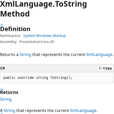
Xml
Language.
To
String
Method
Definition
Namespace:
System.Windows.Markup
Assembly:
PresentationCore.dll
Returns a
String
that represents the current
XmlLanguage
.
C#
Copy
public override string ToString();
Returns
String
A
String
that represents the current
XmlLanguage
.