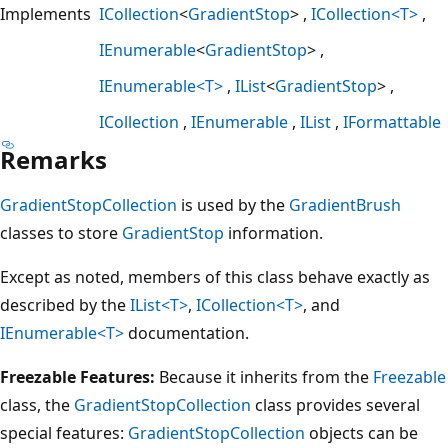
Implements
ICollection
<
GradientStop
>
ICollection<T>
IEnumerable
<
GradientStop
>
IEnumerable<T>
IList
<
GradientStop
>
ICollection
IEnumerable
IList
IFormattable
Remarks
GradientStopCollection
is used by the
GradientBrush
classes to store
GradientStop
information.
Except as noted, members of this class behave exactly as
described by the
IList<T>
,
ICollection<T>
, and
IEnumerable<T>
documentation.
Freezable Features:
Because it inherits from the
Freezable
class, the
GradientStopCollection
class provides several
special features:
GradientStopCollection
objects can be