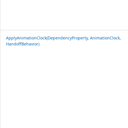
ApplyAnimationClock(DependencyProperty, AnimationClock,
HandoffBehavior)