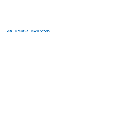
GetCurrentValueAsFrozen()