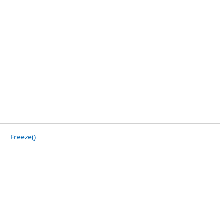
Freeze()