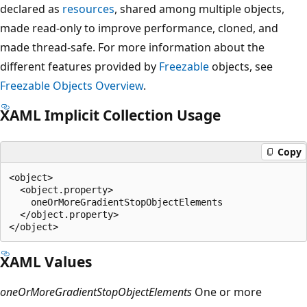
declared as
resources
, shared among multiple objects,
made read-only to improve performance, cloned, and
made thread-safe. For more information about the
different features provided by
Freezable
objects, see
Freezable Objects Overview
.
XAML Implicit Collection Usage
Copy
<object>

  <object.property>

    oneOrMoreGradientStopObjectElements

  </object.property>

XAML Values
oneOrMoreGradientStopObjectElements
One or more