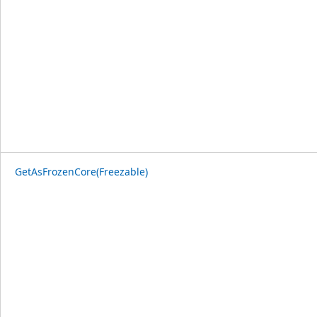
GetAsFrozenCore(Freezable)