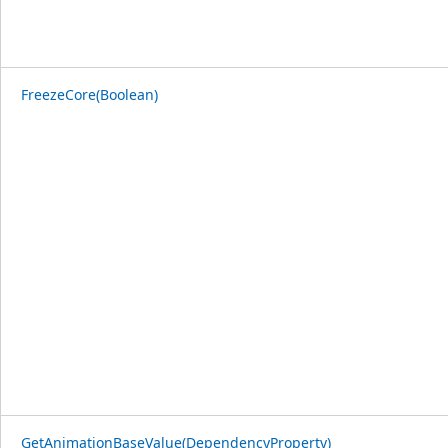
FreezeCore(Boolean)
GetAnimationBaseValue(DependencyProperty)