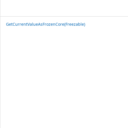
GetCurrentValueAsFrozenCore(Freezable)