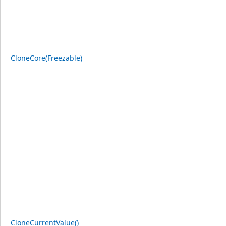
CloneCore(Freezable)
CloneCurrentValue()