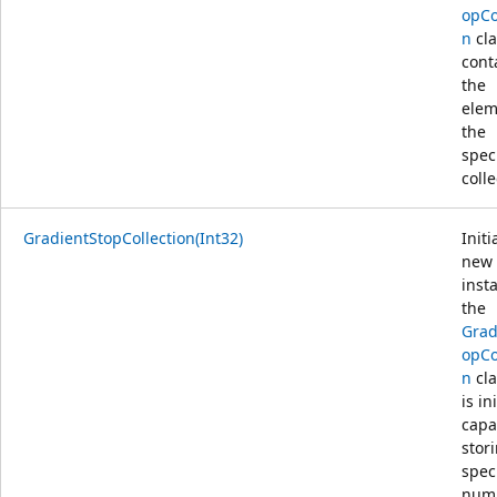
opCo
n
cla
cont
the
elem
the
spec
colle
GradientStopCollection(Int32)
Initi
new
inst
the
Grad
opCo
n
cla
is ini
capa
stor
spec
numb