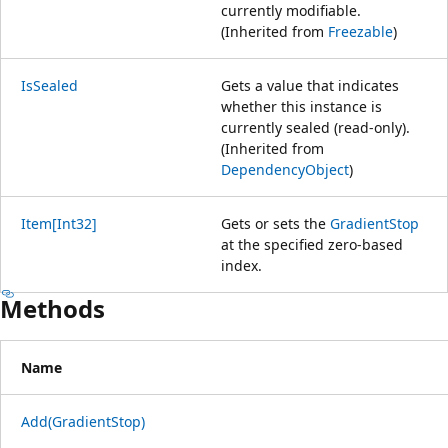
currently modifiable.
(Inherited from
Freezable
)
IsSealed
Gets a value that indicates
whether this instance is
currently sealed (read-only).
(Inherited from
DependencyObject
)
Item[Int32]
Gets or sets the
GradientStop
at the specified zero-based
index.
Methods
Name
Add(GradientStop)