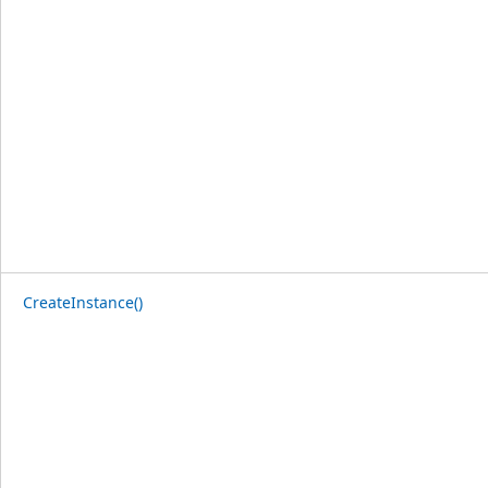
CreateInstance()