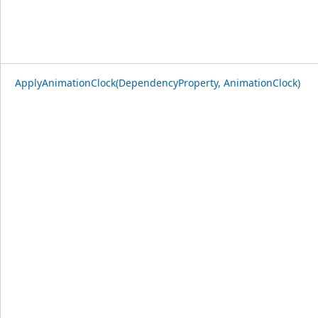
ApplyAnimationClock(DependencyProperty, AnimationClock)