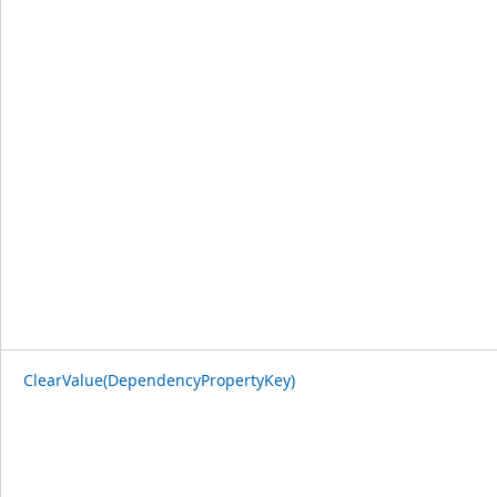
ClearValue(DependencyPropertyKey)