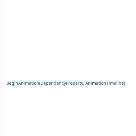
BeginAnimation(DependencyProperty, AnimationTimeline)