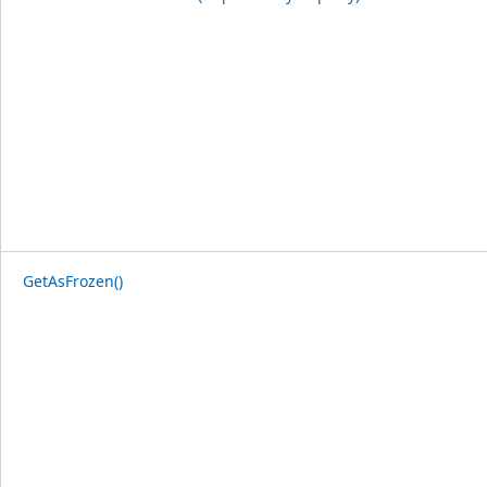
GetAsFrozen()