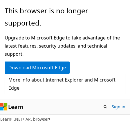
Skip
Skip
Skip
This browser is no longer
to
to
to
supported.
main
in-
Ask
content
page
Learn
Upgrade to Microsoft Edge to take advantage of the
navigation
chat
latest features, security updates, and technical
experience
support.
Download Microsoft Edge
More info about Internet Explorer and Microsoft
Edge
Learn
Sign in
C#
Learn
.NET
API browser