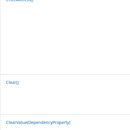
Clear()
ClearValue(DependencyProperty)