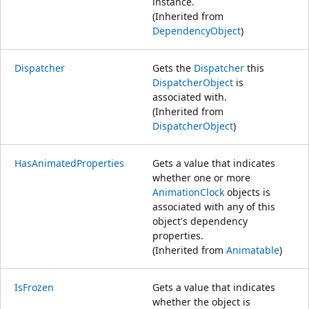
instance.
(Inherited from
DependencyObject
)
Dispatcher
Gets the
Dispatcher
this
DispatcherObject
is
associated with.
(Inherited from
DispatcherObject
)
HasAnimatedProperties
Gets a value that indicates
whether one or more
AnimationClock
objects is
associated with any of this
object's dependency
properties.
(Inherited from
Animatable
)
IsFrozen
Gets a value that indicates
whether the object is