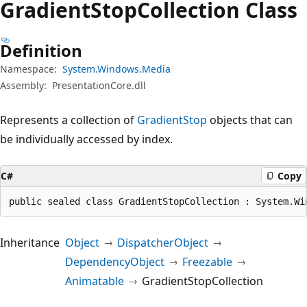
Gradient
Stop
Collection Class
Definition
Namespace:
System.Windows.Media
Assembly:
PresentationCore.dll
Represents a collection of
GradientStop
objects that can
be individually accessed by index.
C#
Copy
public sealed class GradientStopCollection : System.Wi
Inheritance
Object
DispatcherObject
DependencyObject
Freezable
Animatable
GradientStopCollection