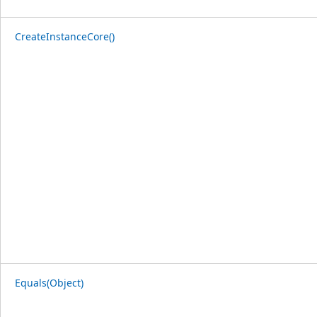
CreateInstanceCore()
Equals(Object)