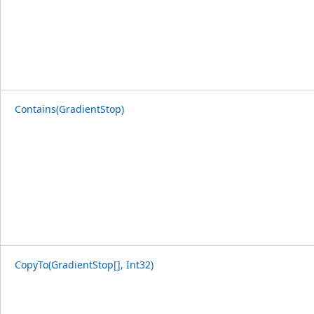
Contains(GradientStop)
CopyTo(GradientStop[], Int32)