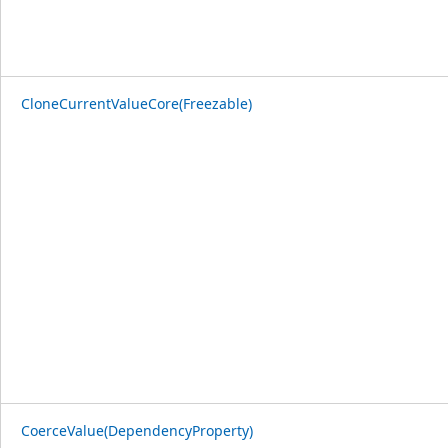
CloneCurrentValueCore(Freezable)
CoerceValue(DependencyProperty)