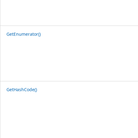
GetEnumerator()
GetHashCode()