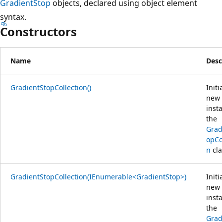
GradientStop
objects, declared using object element
syntax.
Constructors
Name
Desc
GradientStopCollection()
Initi
new
inst
the
Grad
opCo
n
cla
GradientStopCollection(IEnumerable<GradientStop>)
Initi
new
inst
the
Grad