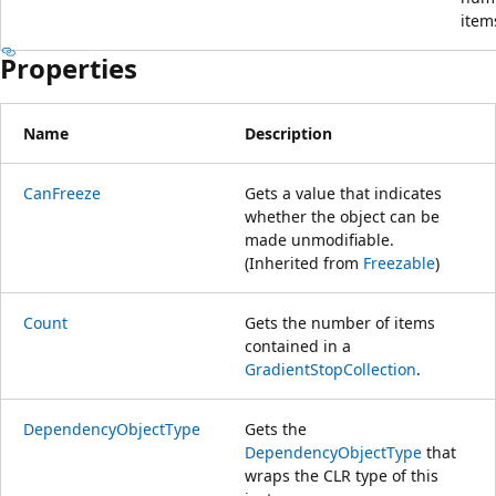
item
Properties
Name
Description
CanFreeze
Gets a value that indicates
whether the object can be
made unmodifiable.
(Inherited from
Freezable
)
Count
Gets the number of items
contained in a
GradientStopCollection
.
DependencyObjectType
Gets the
DependencyObjectType
that
wraps the CLR type of this