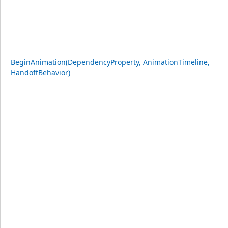
BeginAnimation(DependencyProperty, AnimationTimeline,
HandoffBehavior)