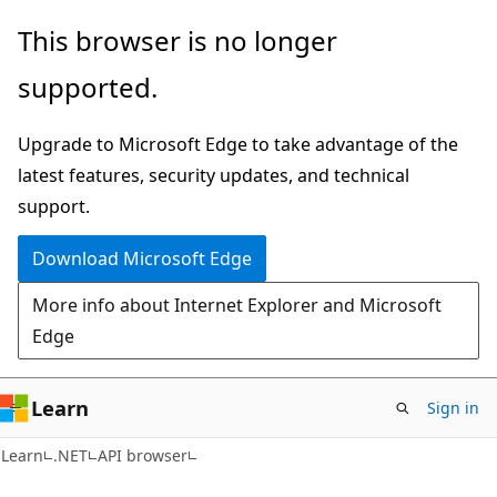
Skip
Skip
Skip
This browser is no longer
to
to
to
supported.
main
in-
Ask
content
page
Learn
Upgrade to Microsoft Edge to take advantage of the
navigation
chat
latest features, security updates, and technical
experience
support.
Download Microsoft Edge
More info about Internet Explorer and Microsoft
Edge
Learn
Sign in
C#
Learn
.NET
API browser