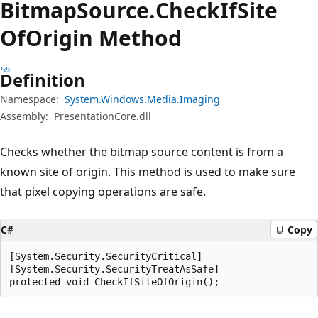
Bitmap
Source.
Check
IfSite
OfOrigin Method
Definition
Namespace:
System.Windows.Media.Imaging
Assembly:
PresentationCore.dll
Checks whether the bitmap source content is from a
known site of origin. This method is used to make sure
that pixel copying operations are safe.
C#
Copy
[System.Security.SecurityCritical]

[System.Security.SecurityTreatAsSafe]

protected void CheckIfSiteOfOrigin();