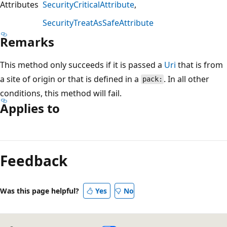
Attributes
SecurityCriticalAttribute
SecurityTreatAsSafeAttribute
Remarks
This method only succeeds if it is passed a
Uri
that is from
a site of origin or that is defined in a
. In all other
pack:
conditions, this method will fail.
Applies to
Reading
mode
Feedback
disabled
Was this page helpful?
Yes
No