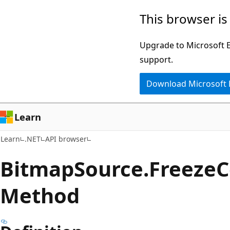
Skip
Skip
Skip
This browser is
to
to
to
main
in-
Ask
Upgrade to Microsoft Ed
content
page
Learn
support.
navigation
chat
Download Microsoft
experience
Learn
Learn
.NET
API browser
Bitmap
Source.
Freeze
C
Method