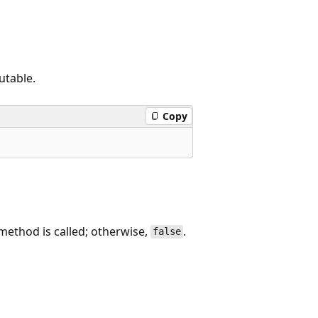
utable.
Copy
 method is called; otherwise,
.
false