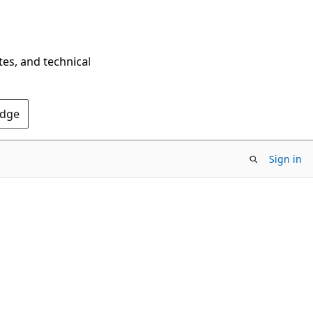
tes, and technical
Edge
Sign in