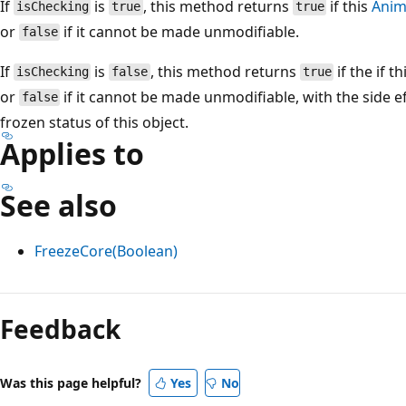
If
is
, this method returns
if this
Anim
isChecking
true
true
or
if it cannot be made unmodifiable.
false
If
is
, this method returns
if the if t
isChecking
false
true
or
if it cannot be made unmodifiable, with the side 
false
frozen status of this object.
Applies to
See also
FreezeCore(Boolean)
Reading
mode
Feedback
disabled
Was this page helpful?
Yes
No