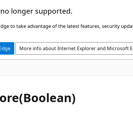
 no longer supported.
ge to take advantage of the latest features, security upda
 Edge
More info about Internet Explorer and Microsoft 
C#
ore(Boolean)