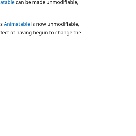
atable
can be made unmodifiable,
his
Animatable
is now unmodifiable,
effect of having begun to change the