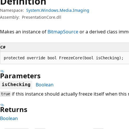
Definition
Namespace:
System.Windows.Media.Imaging
Assembly:
PresentationCore.dll
Makes an instance of
BitmapSource
or a derived class imm
C#
protected override bool FreezeCore(bool isChecking);
Parameters
Boolean
isChecking
if this instance should actually freeze itself when this
true
Returns
Boolean