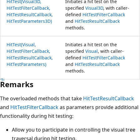
HitTest(Visual3D,
Initiates a hit test on the
HitTestFilterCallback,
specified
Visual3D
, with caller-
HitTestResultCallback,
defined
HitTestFilterCallback
HitTestParameters3D)
and
HitTestResultCallback
methods.
HitTest(Visual,
Initiates a hit test on the
HitTestFilterCallback,
specified
Visual
, with caller-
HitTestResultCallback,
defined
HitTestFilterCallback
HitTestParameters)
and
HitTestResultCallback
methods.
Remarks
The overloaded methods that take
HitTestResultCallback
and
HitTestFilterCallback
as parameters provide additional
functionality during hit testing:
Allow you to participate in controlling the visual tree
traversal during hit testing.