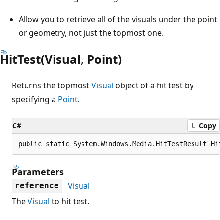
Allow you to retrieve all of the visuals under the point
or geometry, not just the topmost one.
HitTest(Visual, Point)
Returns the topmost
Visual
object of a hit test by
specifying a
Point
.
C#
Copy
public static System.Windows.Media.HitTestResult Hi
Parameters
Visual
reference
The
Visual
to hit test.