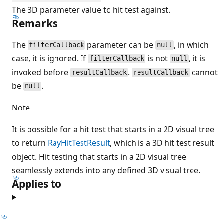
The 3D parameter value to hit test against.
Remarks
The
parameter can be
, in which
filterCallback
null
case, it is ignored. If
is not
, it is
filterCallback
null
invoked before
.
cannot
resultCallback
resultCallback
be
.
null
Note
It is possible for a hit test that starts in a 2D visual tree
to return
RayHitTestResult
, which is a 3D hit test result
object. Hit testing that starts in a 2D visual tree
seamlessly extends into any defined 3D visual tree.
Applies to