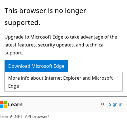
Skip
Skip
Skip
This browser is no longer
to
to
to
supported.
main
in-
Ask
content
page
Learn
Upgrade to Microsoft Edge to take advantage of the
navigation
chat
latest features, security updates, and technical
experience
support.
Download Microsoft Edge
More info about Internet Explorer and Microsoft
Edge
Learn
Sign in
C#
Learn
.NET
API browser