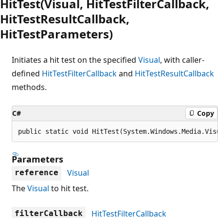
HitTest(Visual, HitTestFilterCallback,
HitTestResultCallback,
HitTestParameters)
Initiates a hit test on the specified
Visual
, with caller-
defined
HitTestFilterCallback
and
HitTestResultCallback
methods.
C#
Copy
public static void HitTest(System.Windows.Media.Vis
Parameters
Visual
reference
The
Visual
to hit test.
HitTestFilterCallback
filterCallback