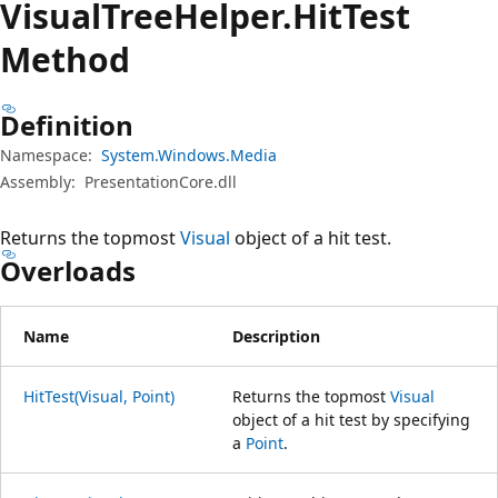
Visual
Tree
Helper.
Hit
Test
Method
Definition
Namespace:
System.Windows.Media
Assembly:
PresentationCore.dll
Returns the topmost
Visual
object of a hit test.
Overloads
Name
Description
HitTest(Visual, Point)
Returns the topmost
Visual
object of a hit test by specifying
a
Point
.