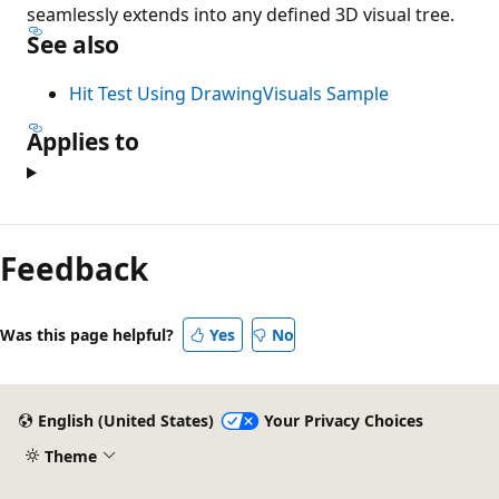
seamlessly extends into any defined 3D visual tree.
See also
Hit Test Using DrawingVisuals Sample
Applies to
Feedback
Was this page helpful?
Yes
No
English (United States)
Your Privacy Choices
Theme