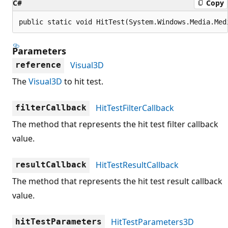
C#
Copy
public static void HitTest(System.Windows.Media.Med
Parameters
Visual3D
reference
The
Visual3D
to hit test.
HitTestFilterCallback
filterCallback
The method that represents the hit test filter callback
value.
HitTestResultCallback
resultCallback
The method that represents the hit test result callback
value.
HitTestParameters3D
hitTestParameters