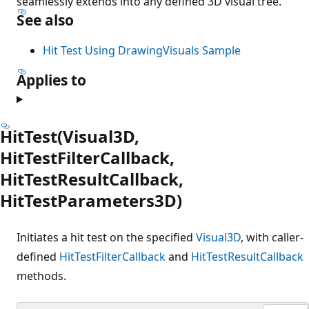
seamlessly extends into any defined 3D visual tree.
See also
Hit Test Using DrawingVisuals Sample
Applies to
HitTest(Visual3D,
HitTestFilterCallback,
HitTestResultCallback,
HitTestParameters3D)
Initiates a hit test on the specified
Visual3D
, with caller-
defined
HitTestFilterCallback
and
HitTestResultCallback
methods.