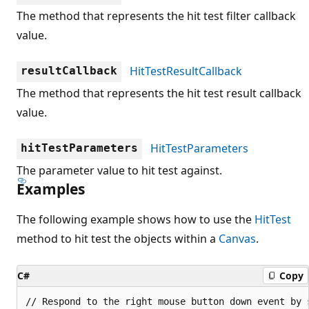
The method that represents the hit test filter callback
value.
HitTestResultCallback
resultCallback
The method that represents the hit test result callback
value.
HitTestParameters
hitTestParameters
The parameter value to hit test against.
Examples
The following example shows how to use the
HitTest
method to hit test the objects within a
Canvas
.
C#
Copy
// Respond to the right mouse button down event by 