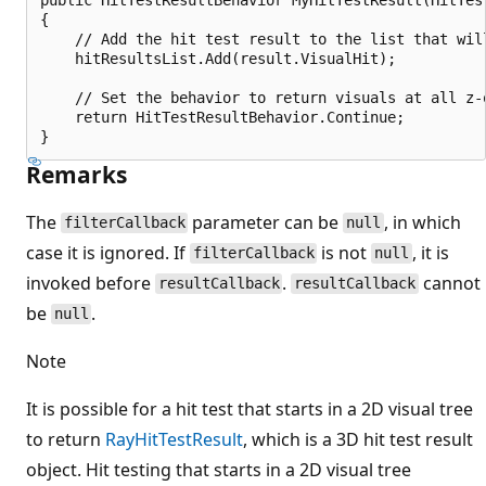
{

    // Add the hit test result to the list that wil
    hitResultsList.Add(result.VisualHit);

    // Set the behavior to return visuals at all z-o
    return HitTestResultBehavior.Continue;

Remarks
The
parameter can be
, in which
filterCallback
null
case it is ignored. If
is not
, it is
filterCallback
null
invoked before
.
cannot
resultCallback
resultCallback
be
.
null
Note
It is possible for a hit test that starts in a 2D visual tree
to return
RayHitTestResult
, which is a 3D hit test result
object. Hit testing that starts in a 2D visual tree