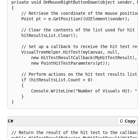
private void OnMouseRightButtonDown(object sender, M
{

    // Retrieve the coordinate of the mouse position
    Point pt = e.GetPosition((UIElement)sender);

    // Clear the contents of the list used for hit t
    hitResultsList.Clear();

    // Set up a callback to receive the hit test res
    VisualTreeHelper.HitTest(myCanvas, null,

        new HitTestResultCallback(MyHitTestResult),

        new PointHitTestParameters(pt));

    // Perform actions on the hit test results list.
    if (hitResultsList.Count > 0)

    {

        Console.WriteLine("Number of Visuals Hit: " 
    }

C#
Copy
// Return the result of the hit test to the callback
public HitTestResultBehavior MyHitTestResult(HitTest