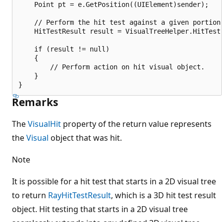
    Point pt = e.GetPosition((UIElement)sender);

    // Perform the hit test against a given portion 
    HitTestResult result = VisualTreeHelper.HitTest(
    if (result != null)

    {

        // Perform action on hit visual object.

    }

Remarks
The
VisualHit
property of the return value represents
the
Visual
object that was hit.
Note
It is possible for a hit test that starts in a 2D visual tree
to return
RayHitTestResult
, which is a 3D hit test result
object. Hit testing that starts in a 2D visual tree