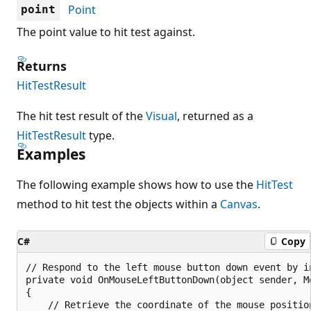
Point
point
The point value to hit test against.
Returns
HitTestResult
The hit test result of the
Visual
, returned as a
HitTestResult
type.
Examples
The following example shows how to use the
HitTest
method to hit test the objects within a
Canvas
.
C#
Copy
// Respond to the left mouse button down event by in
private void OnMouseLeftButtonDown(object sender, Mo
{

    // Retrieve the coordinate of the mouse position