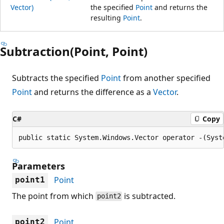
Vector)
the specified
Point
and returns the
resulting
Point
.
Subtraction(Point, Point)
Subtracts the specified
Point
from another specified
Point
and returns the difference as a
Vector
.
C#
Copy
public static System.Windows.Vector operator -(Syst
Parameters
Point
point1
The point from which
is subtracted.
point2
Point
point2