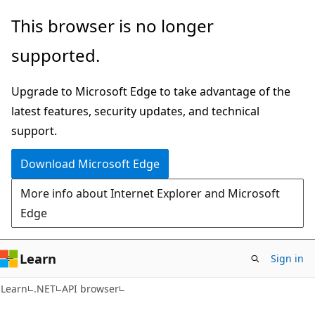
Skip
Skip
Skip
This browser is no longer
to
to
to
supported.
main
in-
Ask
content
page
Learn
Upgrade to Microsoft Edge to take advantage of the
navigation
chat
latest features, security updates, and technical
experience
support.
Download Microsoft Edge
More info about Internet Explorer and Microsoft
Edge
Learn
Sign in
C#
Learn
.NET
API browser