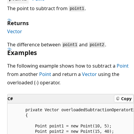
The point to subtract from
.
point1
Returns
Vector
The difference between
and
.
point1
point2
Examples
The following example shows how to subtract a
Point
from another
Point
and return a
Vector
using the
overloaded (-) operator.
C#
Copy
      private Vector overloadedSubtractionOperatorEx
      {

          Point point1 = new Point(10, 5);

          Point point2 = new Point(15, 40);
