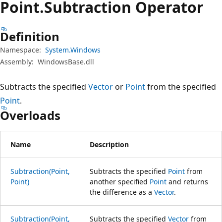
Point.
Subtraction Operator
Definition
Namespace:
System.Windows
Assembly:
WindowsBase.dll
Subtracts the specified
Vector
or
Point
from the specified
Point
.
Overloads
Name
Description
Subtraction(Point,
Subtracts the specified
Point
from
Point)
another specified
Point
and returns
the difference as a
Vector
.
Subtraction(Point,
Subtracts the specified
Vector
from