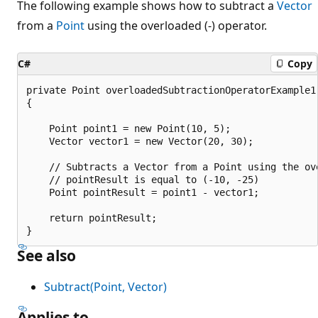
The following example shows how to subtract a
Vector
from a
Point
using the overloaded (-) operator.
C#
Copy
private Point overloadedSubtractionOperatorExample1(
{

    Point point1 = new Point(10, 5);

    Vector vector1 = new Vector(20, 30);

    // Subtracts a Vector from a Point using the ov
    // pointResult is equal to (-10, -25)

    Point pointResult = point1 - vector1;

    return pointResult;

See also
Subtract(Point, Vector)
Applies to