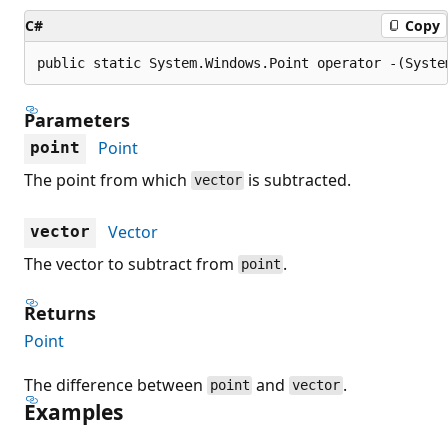
C#
Copy
public static System.Windows.Point operator -(Syste
Parameters
Point
point
The point from which
is subtracted.
vector
Vector
vector
The vector to subtract from
.
point
Returns
Point
The difference between
and
.
point
vector
Examples