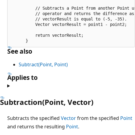
          // Subtracts a Point from another Point u
          // operator and returns the difference as 
          // vectorResult is equal to (-5, -35).

          Vector vectorResult = point1 - point2;

          return vectorResult;

See also
Subtract(Point, Point)
Applies to
Subtraction(Point, Vector)
Subtracts the specified
Vector
from the specified
Point
and returns the resulting
Point
.