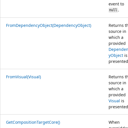
event to
.
null
FromDependencyObject(DependencyObject)
Returns t
source in
which a
provided
Depende
yObject
is
presented
FromVisual(Visual)
Returns t
source in
which a
provided
Visual
is
presented
GetCompositionTargetCore()
When