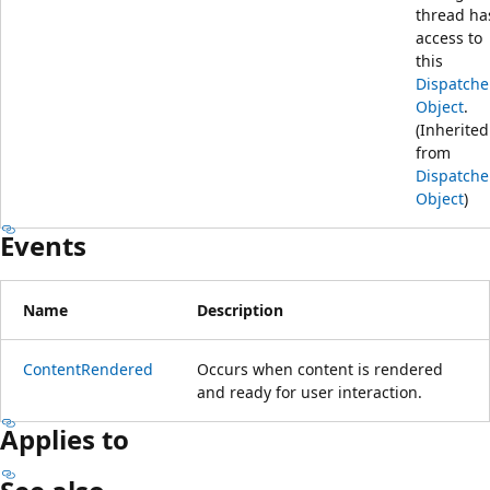
thread ha
access to
this
Dispatche
Object
.
(Inherited
from
Dispatche
Object
)
Events
Name
Description
ContentRendered
Occurs when content is rendered
and ready for user interaction.
Applies to