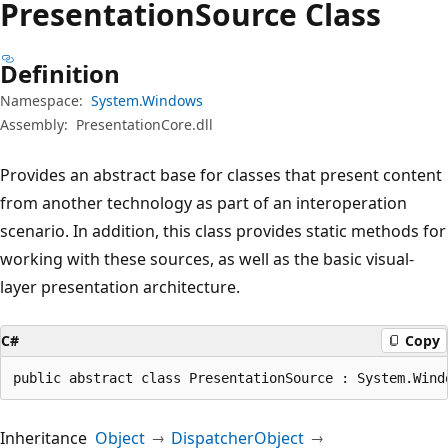
Presentation
Source Class
Definition
Namespace:
System.Windows
Assembly:
PresentationCore.dll
Provides an abstract base for classes that present content
from another technology as part of an interoperation
scenario. In addition, this class provides static methods for
working with these sources, as well as the basic visual-
layer presentation architecture.
C#
Copy
public abstract class PresentationSource : System.Wind
Inheritance
Object
DispatcherObject