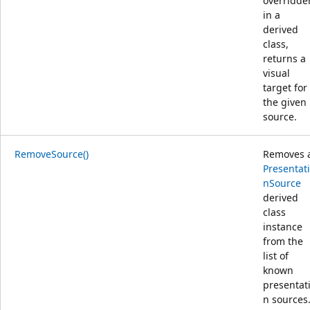
overridde
in a
derived
class,
returns a
visual
target for
the given
source.
RemoveSource()
Removes 
Presentat
nSource
derived
class
instance
from the
list of
known
presentat
n sources