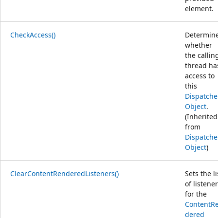
element.
CheckAccess()
Determin
whether
the callin
thread ha
access to
this
Dispatche
Object
.
(Inherited
from
Dispatche
Object
)
ClearContentRenderedListeners()
Sets the li
of listene
for the
ContentR
dered