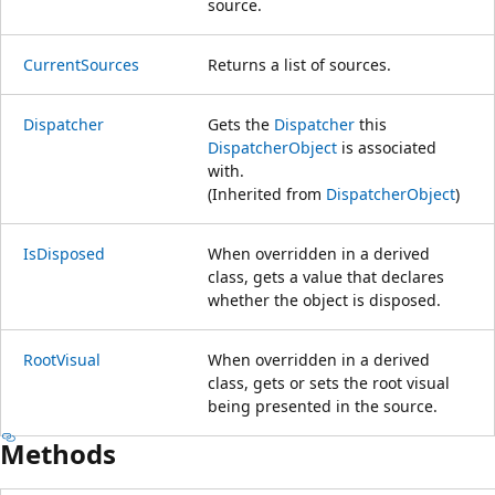
source.
CurrentSources
Returns a list of sources.
Dispatcher
Gets the
Dispatcher
this
DispatcherObject
is associated
with.
(Inherited from
DispatcherObject
)
IsDisposed
When overridden in a derived
class, gets a value that declares
whether the object is disposed.
RootVisual
When overridden in a derived
class, gets or sets the root visual
being presented in the source.
Methods