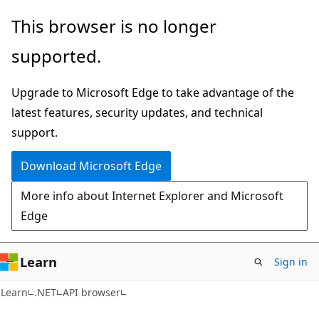
Skip
Skip
Skip
This browser is no longer
to
to
to
supported.
main
in-
Ask
content
page
Learn
Upgrade to Microsoft Edge to take advantage of the
navigation
chat
latest features, security updates, and technical
experience
support.
Download Microsoft Edge
More info about Internet Explorer and Microsoft
Edge
Learn
Sign in
C#
Learn
.NET
API browser