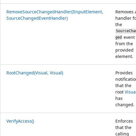
RemoveSourceChangedHandler(IInputElement,
Removes 
SourceChangedEventHandler)
handler f
the
SourceCha
event
ged
from the
provided
element.
RootChanged(Visual, Visual)
Provides
notificati
that the
root
Visua
has
changed.
VerifyAccess()
Enforces
that the
calling