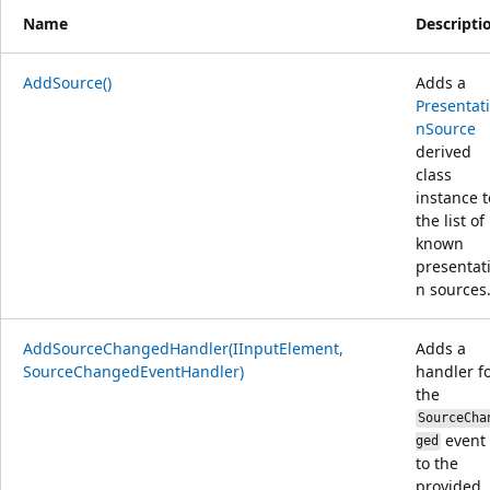
Name
Descripti
AddSource()
Adds a
Presentat
nSource
derived
class
instance t
the list of
known
presentat
n sources
AddSourceChangedHandler(IInputElement,
Adds a
SourceChangedEventHandler)
handler f
the
SourceCha
event
ged
to the
provided