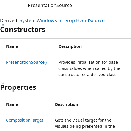
PresentationSource
Derived
System.Windows.Interop.HwndSource
Constructors
Name
Description
PresentationSource()
Provides initialization for base
class values when called by the
constructor of a derived class.
Properties
Name
Description
CompositionTarget
Gets the visual target for the
visuals being presented in the