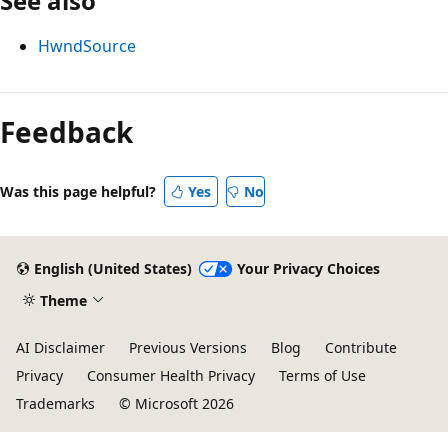
See also
HwndSource
Feedback
Was this page helpful?
Yes
No
English (United States)
Your Privacy Choices
Theme
AI Disclaimer
Previous Versions
Blog
Contribute
Privacy
Consumer Health Privacy
Terms of Use
Trademarks
© Microsoft 2026