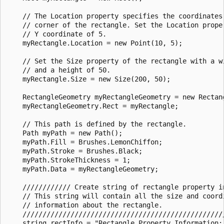
    // The Location property specifies the coordinates 
    // corner of the rectangle. Set the Location prope
    // Y coordinate of 5. 

    myRectangle.Location = new Point(10, 5);

    // Set the Size property of the rectangle with a wi
    // and a height of 50.

    myRectangle.Size = new Size(200, 50);

    RectangleGeometry myRectangleGeometry = new Rectang
    myRectangleGeometry.Rect = myRectangle;

    // This path is defined by the rectangle.

    Path myPath = new Path();

    myPath.Fill = Brushes.LemonChiffon;

    myPath.Stroke = Brushes.Black;

    myPath.StrokeThickness = 1;

    myPath.Data = myRectangleGeometry;

    //////////// Create string of rectangle property in
    // This string will contain all the size and coordi
    // information about the rectangle.

    ///////////////////////////////////////////////////
    string rectInfo = "Rectangle Property Information: 