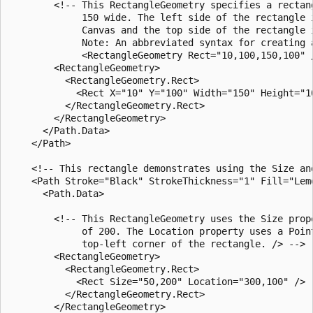
        <!-- This RectangleGeometry specifies a rectang
             150 wide. The left side of the rectangle 
             Canvas and the top side of the rectangle 
             Note: An abbreviated syntax for creating a
             <RectangleGeometry Rect="10,100,150,100" /
        <RectangleGeometry>

          <RectangleGeometry.Rect>

            <Rect X="10" Y="100" Width="150" Height="10
          </RectangleGeometry.Rect>

        </RectangleGeometry>

      </Path.Data>

    </Path>

    <!-- This rectangle demonstrates using the Size an
    <Path Stroke="Black" StrokeThickness="1" Fill="Lemo
      <Path.Data>

        <!-- This RectangleGeometry uses the Size prop
             of 200. The Location property uses a Poin
             top-left corner of the rectangle. /> -->

        <RectangleGeometry>

          <RectangleGeometry.Rect>

            <Rect Size="50,200" Location="300,100" />

          </RectangleGeometry.Rect>

        </RectangleGeometry>
