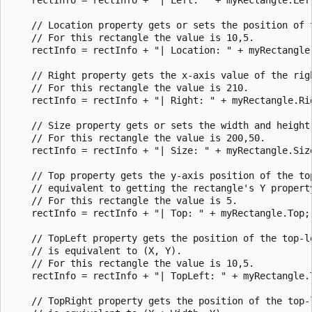
    // Location property gets or sets the position of t
    // For this rectangle the value is 10,5.

    rectInfo = rectInfo + "| Location: " + myRectangle.
    // Right property gets the x-axis value of the righ
    // For this rectangle the value is 210.

    rectInfo = rectInfo + "| Right: " + myRectangle.Rig
    // Size property gets or sets the width and height 
    // For this rectangle the value is 200,50.

    rectInfo = rectInfo + "| Size: " + myRectangle.Size
    // Top property gets the y-axis position of the top
    // equivalent to getting the rectangle's Y property
    // For this rectangle the value is 5.

    rectInfo = rectInfo + "| Top: " + myRectangle.Top;

    // TopLeft property gets the position of the top-l
    // is equivalent to (X, Y).   

    // For this rectangle the value is 10,5.

    rectInfo = rectInfo + "| TopLeft: " + myRectangle.T
    // TopRight property gets the position of the top-