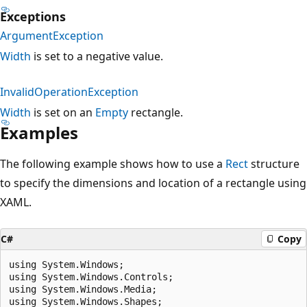
Exceptions
ArgumentException
Width
is set to a negative value.
InvalidOperationException
Width
is set on an
Empty
rectangle.
Examples
The following example shows how to use a
Rect
structure
to specify the dimensions and location of a rectangle using
XAML.
C#
Copy
using System.Windows;

using System.Windows.Controls;

using System.Windows.Media;

using System.Windows.Shapes;
