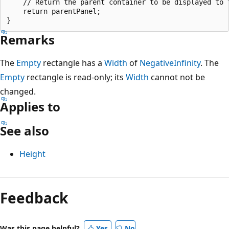
    // Return the parent container to be displayed to t
    return parentPanel;

Remarks
The
Empty
rectangle has a
Width
of
NegativeInfinity
. The
Empty
rectangle is read-only; its
Width
cannot not be
changed.
Applies to
See also
Height
Feedback
Was this page helpful?
Yes
No