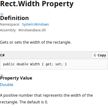
Rect.
Width Property
Definition
Namespace:
System.Windows
Assembly:
WindowsBase.dll
Gets or sets the width of the rectangle.
C#
Copy
public double Width { get; set; }
Property Value
Double
A positive number that represents the width of the
rectangle. The default is 0.