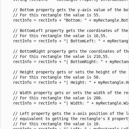
    // Bottom property gets the y-axis value of the bot
    // For this rectangle the value is 55.

    rectInfo = rectInfo + "Bottom: " + myRectangle.Bott
    // BottomLeft property gets the coordinates of the
    // For this rectangle the value is 10,55.

    rectInfo = rectInfo + "| BottomLeft: " + myRectangl
    // BottomRight property gets the coordinates of th
    // For this rectangle the value is 210,55.

    rectInfo = rectInfo + "| BottomRight: " + myRectang
    // Height property gets or sets the height of the r
    // For this rectangle the value is 50.

    rectInfo = rectInfo + "| Height: " + myRectangle.He
    // Width property gets or sets the width of the rec
    // For this rectangle the value is 200.

    rectInfo = rectInfo + "| Width: " + myRectangle.Wid
    // Left property gets the x-axis position of the l
    // equivalent to getting the rectangle's X property
    // For this rectangle the value is 10.

    rectInfo = rectInfo + "| Left: " + myRectangle.Left