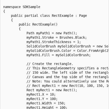
namespace SDKSample

{

    public partial class RectExample : Page

    {

        public RectExample()

        {   

            Path myPath1 = new Path();

            myPath1.Stroke = Brushes.Black;

            myPath1.StrokeThickness = 1;

            SolidColorBrush mySolidColorBrush = new Sol
            mySolidColorBrush.Color = Color.FromArgb(25
            myPath1.Fill = mySolidColorBrush;

            // Create the rectangle.

            // This RectangleGeometry specifies a recta
            // 150 wide. The left side of the rectangl
            // Canvas and the top side of the rectangl
            // Note: You could alternatively use the Re
            // Rect myRect1 = new Rect(10, 100, 150, 10
            Rect myRect1 = new Rect();

            myRect1.X = 10;

            myRect1.Y = 100;

            myRect1.Width = 150;

            myRect1.Height = 100;
