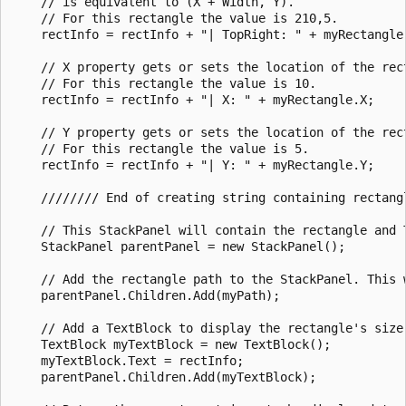
    // is equivalent to (X + Width, Y).   

    // For this rectangle the value is 210,5.

    rectInfo = rectInfo + "| TopRight: " + myRectangle.
    // X property gets or sets the location of the rect
    // For this rectangle the value is 10.

    rectInfo = rectInfo + "| X: " + myRectangle.X;

    // Y property gets or sets the location of the rect
    // For this rectangle the value is 5.

    rectInfo = rectInfo + "| Y: " + myRectangle.Y;

    //////// End of creating string containing rectangl
    // This StackPanel will contain the rectangle and T
    StackPanel parentPanel = new StackPanel();

    // Add the rectangle path to the StackPanel. This w
    parentPanel.Children.Add(myPath);

    // Add a TextBlock to display the rectangle's size 
    TextBlock myTextBlock = new TextBlock();

    myTextBlock.Text = rectInfo;

    parentPanel.Children.Add(myTextBlock);
