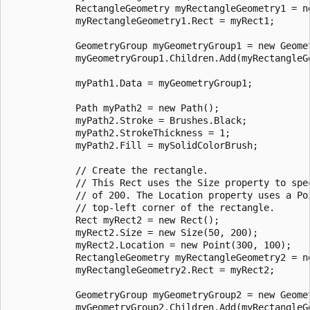
            RectangleGeometry myRectangleGeometry1 = ne
            myRectangleGeometry1.Rect = myRect1;

            GeometryGroup myGeometryGroup1 = new Geomet
            myGeometryGroup1.Children.Add(myRectangleGe
            myPath1.Data = myGeometryGroup1;

            Path myPath2 = new Path();

            myPath2.Stroke = Brushes.Black;

            myPath2.StrokeThickness = 1;

            myPath2.Fill = mySolidColorBrush;

            // Create the rectangle.

            // This Rect uses the Size property to spec
            // of 200. The Location property uses a Po
            // top-left corner of the rectangle.

            Rect myRect2 = new Rect();

            myRect2.Size = new Size(50, 200);

            myRect2.Location = new Point(300, 100);

            RectangleGeometry myRectangleGeometry2 = ne
            myRectangleGeometry2.Rect = myRect2;

            GeometryGroup myGeometryGroup2 = new Geomet
            myGeometryGroup2.Children.Add(myRectangleGe