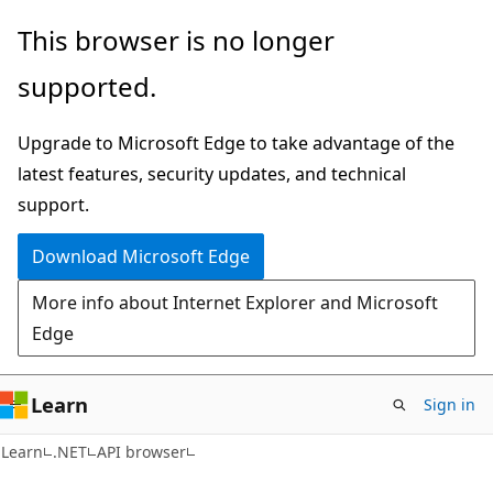
Skip
Skip
Skip
This browser is no longer
to
to
to
supported.
main
in-
Ask
content
page
Learn
Upgrade to Microsoft Edge to take advantage of the
navigation
chat
latest features, security updates, and technical
experience
support.
Download Microsoft Edge
More info about Internet Explorer and Microsoft
Edge
Learn
Sign in
C#
Learn
.NET
API browser