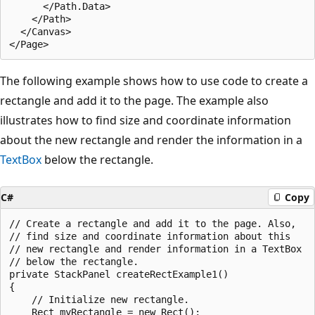
      </Path.Data>

    </Path>

  </Canvas>

The following example shows how to use code to create a
rectangle and add it to the page. The example also
illustrates how to find size and coordinate information
about the new rectangle and render the information in a
TextBox
below the rectangle.
C#
Copy
// Create a rectangle and add it to the page. Also,

// find size and coordinate information about this

// new rectangle and render information in a TextBox 

// below the rectangle.

private StackPanel createRectExample1()

{

    // Initialize new rectangle.

    Rect myRectangle = new Rect();
