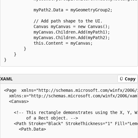
            myPath2.Data = myGeometryGroup2;

            // Add path shape to the UI.

            Canvas myCanvas = new Canvas();

            myCanvas.Children.Add(myPath1);

            myCanvas.Children.Add(myPath2);

            this.Content = myCanvas;       

        }

    }

XAML
Copy
<Page  xmlns="http://schemas.microsoft.com/winfx/2006/x
  xmlns:x="http://schemas.microsoft.com/winfx/2006/xaml
  <Canvas>

    <!-- This rectangle demonstrates using the X, Y, Wi
         of a Rect object. -->

    <Path Stroke="Black" StrokeThickness="1" Fill="Lemo
      <Path.Data>
