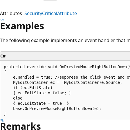
Attributes
SecurityCriticalAttribute
Examples
The following example implements an event handler that m
C#
protected override void OnPreviewMouseRightButtonDown(
{

    e.Handled = true; //suppress the click event and o
    MyEditContainer ec = (MyEditContainer)e.Source;

    if (ec.EditState)

    { ec.EditState = false; }

    else

    { ec.EditState = true; }

    base.OnPreviewMouseRightButtonDown(e);

Remarks