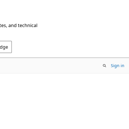
tes, and technical
Edge
Sign in