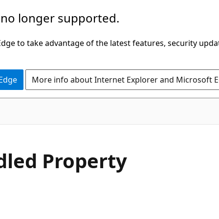
 no longer supported.
ge to take advantage of the latest features, security upda
 Edge
More info about Internet Explorer and Microsoft 
C#
led Property