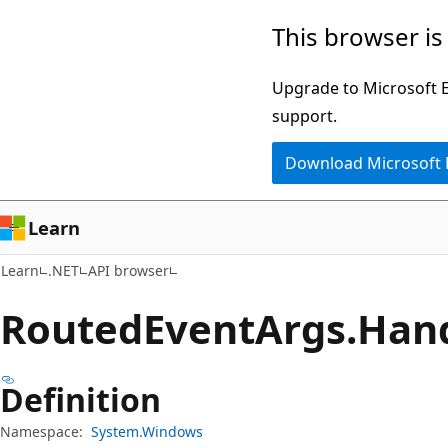
Skip
Skip
Skip
This browser is
to
to
to
main
in-
Ask
Upgrade to Microsoft Ed
content
page
Learn
support.
navigation
chat
Download Microsoft
experience
Learn
Learn
.NET
API browser
Routed
Event
Args.
Hand
Definition
Namespace:
System.Windows