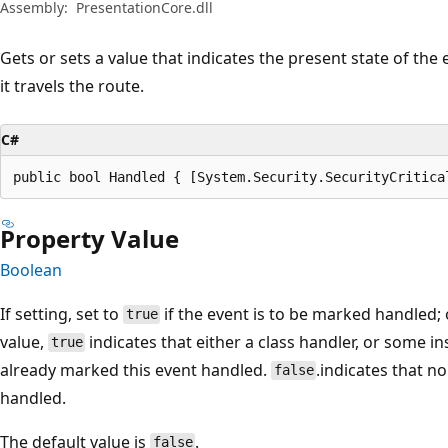
Assembly:
PresentationCore.dll
Gets or sets a value that indicates the present state of the
it travels the route.
C#
public bool Handled { [System.Security.SecurityCritica
Property Value
Boolean
If setting, set to
if the event is to be marked handled;
true
value,
indicates that either a class handler, or some i
true
already marked this event handled.
.indicates that 
false
handled.
The default value is
.
false