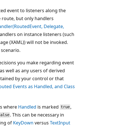
uted event to listeners along the
e route, but only handlers
ndler(RoutedEvent, Delegate,
andlers on instance listeners (such
age (XAML)) will not be invoked.
scenario.
decisions you make regarding event
 as well as any users of derived
ntained by your control or that
uted Events as Handled, and Class
nts where
Handled
is marked
,
true
. This can be necessary in
false
ling of
KeyDown
versus
TextInput