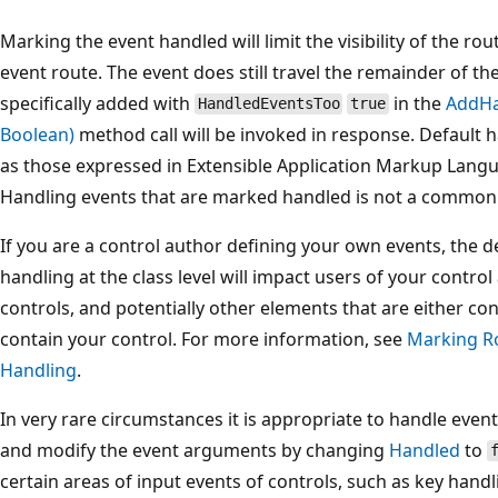
Marking the event handled will limit the visibility of the ro
event route. The event does still travel the remainder of th
specifically added with
in the
AddHa
HandledEventsToo
true
Boolean)
method call will be invoked in response. Default h
as those expressed in Extensible Application Markup Langu
Handling events that are marked handled is not a common 
If you are a control author defining your own events, the 
handling at the class level will impact users of your control
controls, and potentially other elements that are either co
contain your control. For more information, see
Marking Ro
Handling
.
In very rare circumstances it is appropriate to handle eve
and modify the event arguments by changing
Handled
to
certain areas of input events of controls, such as key hand