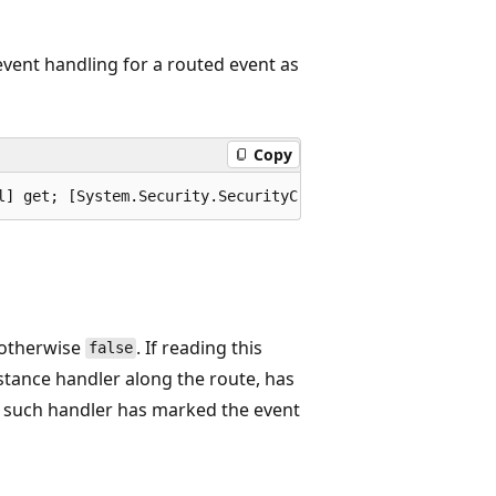
 event handling for a routed event as
Copy
l] get; [System.Security.SecurityCritical] set; }
 otherwise
. If reading this
false
nstance handler along the route, has
no such handler has marked the event