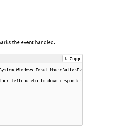
arks the event handled.
Copy
System.Windows.Input.MouseButtonEventArgs e)

ther leftmousebuttondown responders
