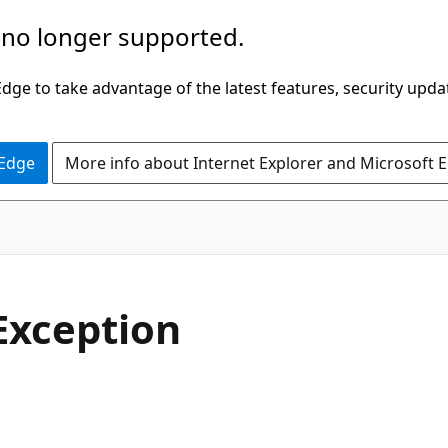
 no longer supported.
ge to take advantage of the latest features, security upda
 Edge
More info about Internet Explorer and Microsoft 
C#
Exception