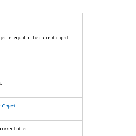
ect is equal to the current object.
e.
nt
Object
.
current object.