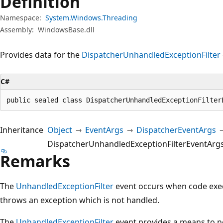
Definition
Namespace:
System.Windows.Threading
Assembly:
WindowsBase.dll
Provides data for the
Dispatcher
UnhandledExceptionFilter
C#
public sealed class DispatcherUnhandledExceptionFilter
Inheritance
Object
EventArgs
DispatcherEventArgs
DispatcherUnhandledExceptionFilterEventArg
Remarks
The
UnhandledExceptionFilter
event occurs when code exe
throws an exception which is not handled.
The
UnhandledExceptionFilter
event provides a means to n