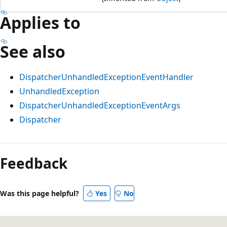
Applies to
See also
DispatcherUnhandledExceptionEventHandler
UnhandledException
DispatcherUnhandledExceptionEventArgs
Dispatcher
Feedback
Was this page helpful?
Yes
No