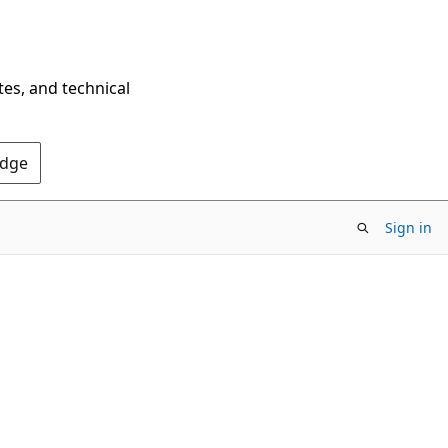
tes, and technical
Edge
Sign in