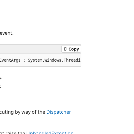
event.
Copy
EventArgs : System.Windows.Threading.DispatcherEventArgs
s
cuting by way of the
Dispatcher
ot raise the
UnhandledException