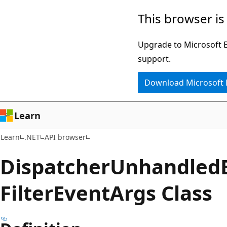
Skip
Skip
Skip
This browser is
to
to
to
main
in-
Ask
Upgrade to Microsoft Ed
content
page
Learn
support.
navigation
chat
Download Microsoft
experience
Learn
Learn
.NET
API browser
Dispatcher
Unhandled
Filter
Event
Args Class