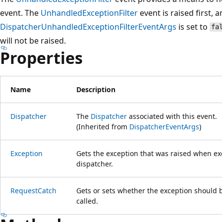
event. The
UnhandledExceptionFilter
event is raised first, a
DispatcherUnhandledExceptionFilterEventArgs
is set to
fa
will not be raised.
Properties
Name
Description
Dispatcher
The
Dispatcher
associated with this event.
(Inherited from
DispatcherEventArgs
)
Exception
Gets the exception that was raised when ex
dispatcher.
RequestCatch
Gets or sets whether the exception should 
called.