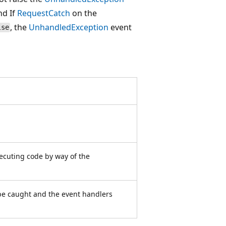
nd If
RequestCatch
on the
, the
UnhandledException
event
lse
ecuting code by way of the
be caught and the event handlers