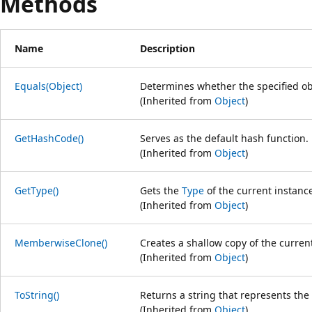
Methods
Name
Description
Equals(Object)
Determines whether the specified obj
(Inherited from
Object
)
GetHashCode()
Serves as the default hash function.
(Inherited from
Object
)
GetType()
Gets the
Type
of the current instanc
(Inherited from
Object
)
MemberwiseClone()
Creates a shallow copy of the curre
(Inherited from
Object
)
ToString()
Returns a string that represents the 
(Inherited from
Object
)