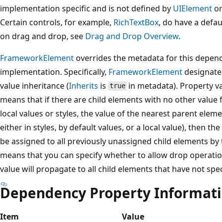
implementation specific and is not defined by
UIElement
or
Certain controls, for example,
RichTextBox
, do have a defa
on drag and drop, see
Drag and Drop Overview
.
FrameworkElement
overrides the metadata for this depend
implementation. Specifically,
FrameworkElement
designates
value inheritance (
Inherits
is
in metadata). Property va
true
means that if there are child elements with no other value 
local values or styles, the value of the nearest parent eleme
either in styles, by default values, or a local value), then t
be assigned to all previously unassigned child elements by 
means that you can specify whether to allow drop operatio
value will propagate to all child elements that have not spec
Dependency Property Informat
Item
Value