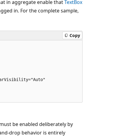
that in aggregate enable that
TextBox
dragged in. For the complete sample,
Copy
rVisibility="Auto"

must be enabled deliberately by
-and-drop behavior is entirely