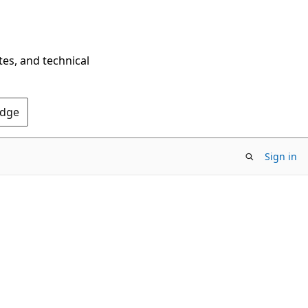
tes, and technical
Edge
Sign in