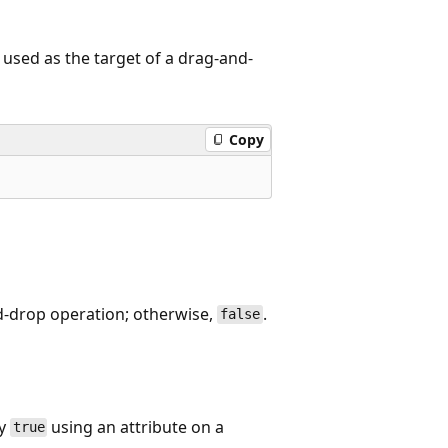
 used as the target of a drag-and-
Copy
nd-drop operation; otherwise,
.
false
ty
using an attribute on a
true