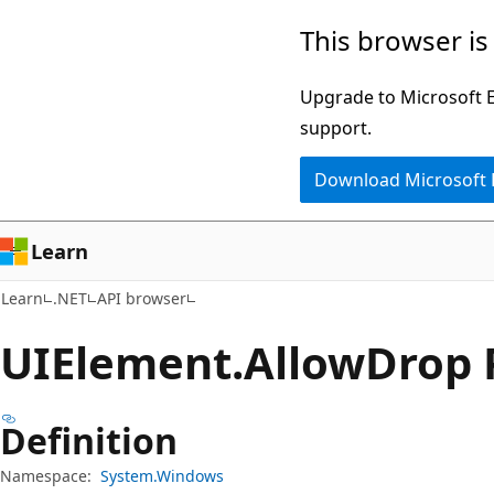
Skip
Skip
Skip
This browser is
to
to
to
main
in-
Ask
Upgrade to Microsoft Ed
content
page
Learn
support.
navigation
chat
Download Microsoft
experience
Learn
Learn
.NET
API browser
UIElement.
Allow
Drop 
Definition
Namespace:
System.Windows