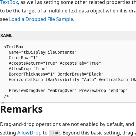
TextBox
, as well as setting some other related properties 
to be the target of a multiline text data object when it is 
see
Load a Dropped File Sample
.
XAML
<TextBox

  Name="tbDisplayFileContents" 

  Grid.Row="1" 

  AcceptsReturn="True" AcceptsTab="True" 

  AllowDrop="True" 

  BorderThickness="1" BorderBrush="Black" 

  HorizontalScrollBarVisibility="Auto" VerticalScrollBa
  PreviewDragOver="ehDragOver" PreviewDrop="ehDrop"

Remarks
Drag-and-drop operations are not enabled by default, and 
setting
AllowDrop
to
. Beyond this basic setting, drag
true