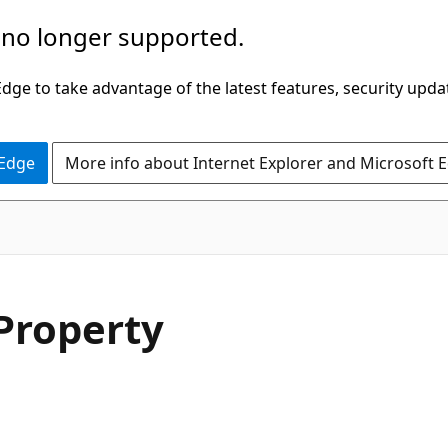
 no longer supported.
ge to take advantage of the latest features, security upda
 Edge
More info about Internet Explorer and Microsoft 
C#
Property