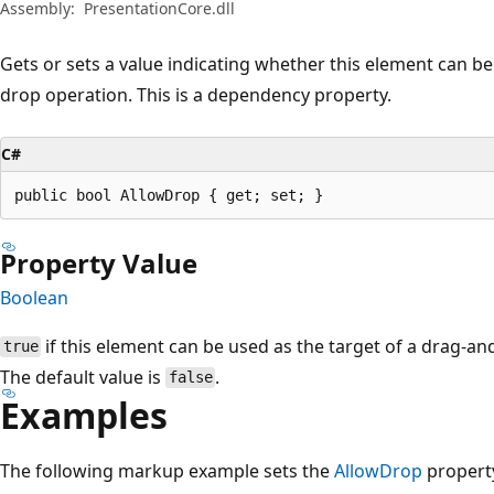
Assembly:
PresentationCore.dll
Gets or sets a value indicating whether this element can be
drop operation. This is a dependency property.
C#
public bool AllowDrop { get; set; }
Property Value
Boolean
if this element can be used as the target of a drag-a
true
The default value is
.
false
Examples
The following markup example sets the
AllowDrop
proper