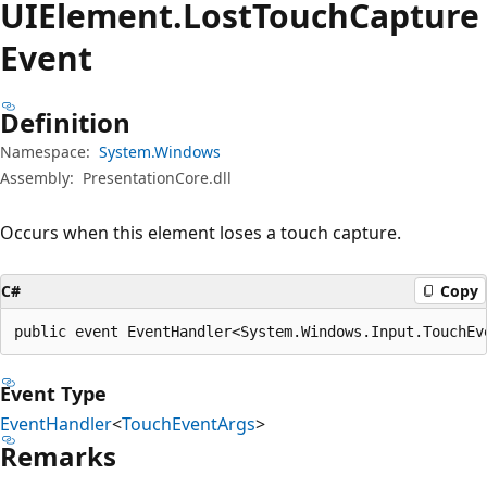
UIElement.
Lost
Touch
Capture
Event
Definition
Namespace:
System.Windows
Assembly:
PresentationCore.dll
Occurs when this element loses a touch capture.
C#
Copy
public event EventHandler<System.Windows.Input.TouchEv
Event Type
EventHandler
<
TouchEventArgs
>
Remarks