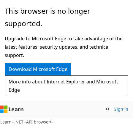
Skip
Skip
Skip
This browser is no longer
to
to
to
supported.
main
in-
Ask
content
page
Learn
Upgrade to Microsoft Edge to take advantage of the
navigation
chat
latest features, security updates, and technical
experience
support.
Download Microsoft Edge
More info about Internet Explorer and Microsoft
Edge
Learn
Sign in
C#
Learn
.NET
API browser