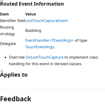
Routed Event Information
Item
Value
Identifier field
LostTouchCaptureEvent
Routing
Bubbling
strategy
EventHandler<TEventArgs>
of type
Delegate
TouchEventArgs
.
Override
OnLostTouchCapture
to implement class
handling for this event in derived classes.
Applies to
Reading
mode
Feedback
disabled