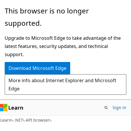
Skip
Skip
Skip
This browser is no longer
to
to
to
supported.
main
in-
Ask
content
page
Learn
Upgrade to Microsoft Edge to take advantage of the
navigation
chat
latest features, security updates, and technical
experience
support.
Download Microsoft Edge
More info about Internet Explorer and Microsoft
Edge
Learn
Sign in
C#
Learn
.NET
API browser