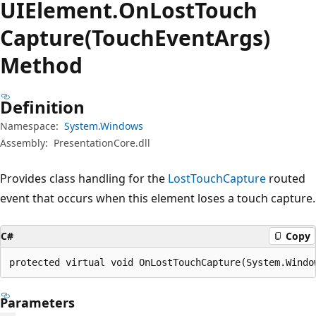
UIElement.
On
Lost
Touch
Capture(TouchEventArgs)
Method
Definition
Namespace:
System.Windows
Assembly:
PresentationCore.dll
Provides class handling for the
LostTouchCapture
routed
event that occurs when this element loses a touch capture.
C#
Copy
protected virtual void OnLostTouchCapture(System.Windo
Parameters