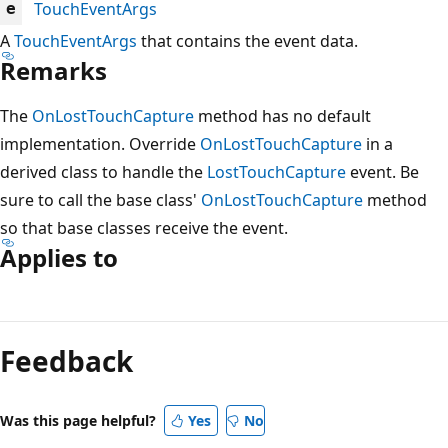
TouchEventArgs
e
A
TouchEventArgs
that contains the event data.
Remarks
The
OnLostTouchCapture
method has no default
implementation. Override
OnLostTouchCapture
in a
derived class to handle the
LostTouchCapture
event. Be
sure to call the base class'
OnLostTouchCapture
method
so that base classes receive the event.
Applies to
Reading
mode
Feedback
disabled
Was this page helpful?
Yes
No