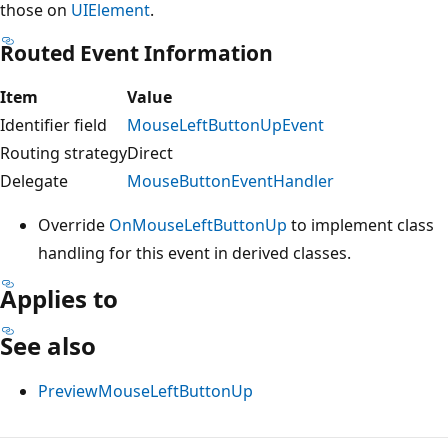
those on
UIElement
.
Routed Event Information
Item
Value
Identifier field
MouseLeftButtonUpEvent
Routing strategy
Direct
Delegate
MouseButtonEventHandler
Override
OnMouseLeftButtonUp
to implement class
handling for this event in derived classes.
Applies to
See also
PreviewMouseLeftButtonUp