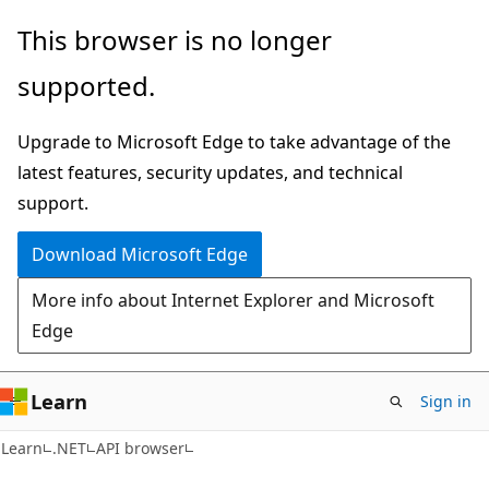
Skip
Skip
Skip
This browser is no longer
to
to
to
supported.
main
in-
Ask
content
page
Learn
Upgrade to Microsoft Edge to take advantage of the
navigation
chat
latest features, security updates, and technical
experience
support.
Download Microsoft Edge
More info about Internet Explorer and Microsoft
Edge
Learn
Sign in
C#
Learn
.NET
API browser