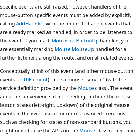
specific events are still raised; however, handlers of the
mouse-button specific events must be added by explicitly
calling
AddHandler
, with the option to handle events that
are already marked as handled, in order to be listeners to
the event. If you mark
MouseLeftButtonUp
handled, you
are essentially marking
Mouse.MouseUp
handled for all
further listeners along the route, and on all related events.
Conceptually, think of this event (and other mouse-button
events on
UIElement
) to be a mouse "service" (with the
service definition provided by the
Mouse
class). The event
adds the convenience of not needing to check the mouse
button states (left-right, up-down) of the original mouse
events in the event data. For more advanced scenarios,
such as checking for states of non-standard buttons, you
might need to use the APIs on the
Mouse
class rather than