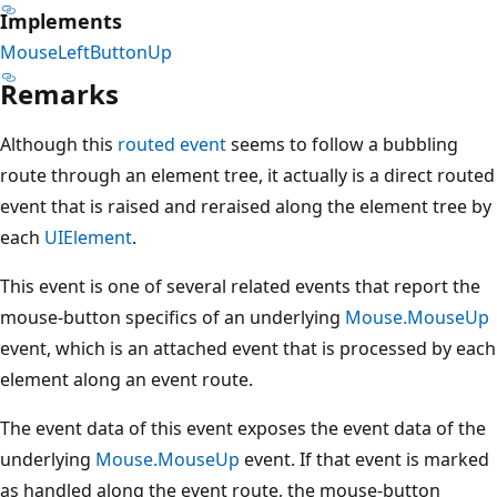
Implements
MouseLeftButtonUp
Remarks
Although this
routed event
seems to follow a bubbling
route through an element tree, it actually is a direct routed
event that is raised and reraised along the element tree by
each
UIElement
.
This event is one of several related events that report the
mouse-button specifics of an underlying
Mouse.MouseUp
event, which is an attached event that is processed by each
element along an event route.
The event data of this event exposes the event data of the
underlying
Mouse.MouseUp
event. If that event is marked
as handled along the event route, the mouse-button