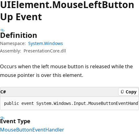
UIElement.
Mouse
Left
Button
Up Event
Definition
Namespace:
System.Windows
Assembly:
PresentationCore.dll
Occurs when the left mouse button is released while the
mouse pointer is over this element.
C#
Copy
public event System.Windows.Input.MouseButtonEventHand
Event Type
MouseButtonEventHandler