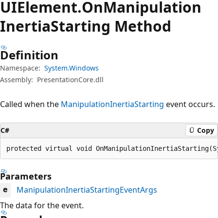
UIElement.
On
Manipulation
Inertia
Starting Method
Definition
Namespace:
System.Windows
Assembly:
PresentationCore.dll
Called when the
ManipulationInertiaStarting
event occurs.
C#
Copy
protected virtual void OnManipulationInertiaStarting(S
Parameters
ManipulationInertiaStartingEventArgs
e
The data for the event.