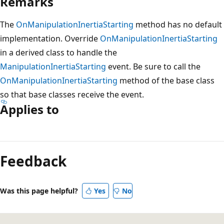
Remarks
The
OnManipulationInertiaStarting
method has no default
implementation. Override
OnManipulationInertiaStarting
in a derived class to handle the
ManipulationInertiaStarting
event. Be sure to call the
OnManipulationInertiaStarting
method of the base class
so that base classes receive the event.
Applies to
Reading
mode
Feedback
disabled
Was this page helpful?
Yes
No