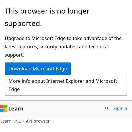
Skip
Skip
Skip
This browser is no longer
to
to
to
supported.
main
in-
Ask
content
page
Learn
Upgrade to Microsoft Edge to take advantage of the
navigation
chat
latest features, security updates, and technical
experience
support.
Download Microsoft Edge
More info about Internet Explorer and Microsoft
Edge
Learn
Sign in
C#
Learn
.NET
API browser