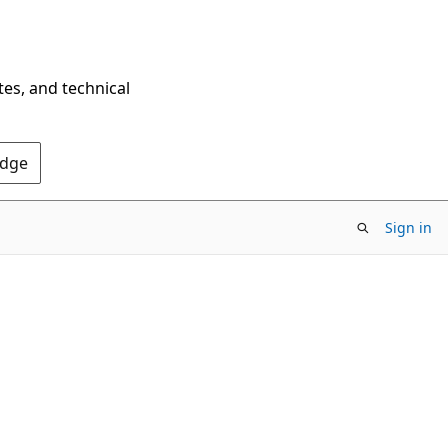
tes, and technical
Edge
Sign in