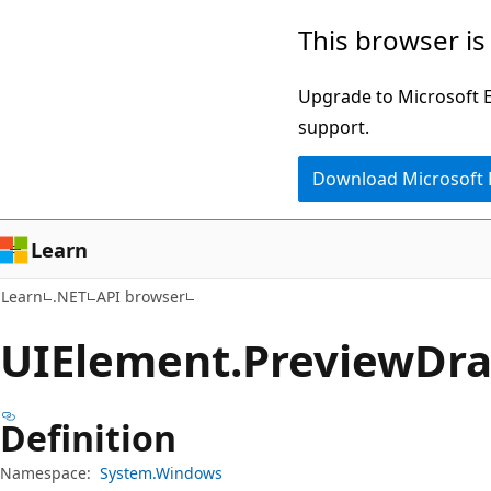
Skip
Skip
Skip
This browser is
to
to
to
main
in-
Ask
Upgrade to Microsoft Ed
content
page
Learn
support.
navigation
chat
Download Microsoft
experience
Learn
Learn
.NET
API browser
UIElement.
Preview
Dr
Definition
Namespace:
System.Windows