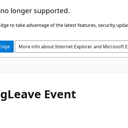
 no longer supported.
ge to take advantage of the latest features, security upda
 Edge
More info about Internet Explorer and Microsoft 
C#
ag
Leave Event