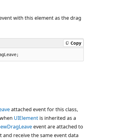
vent with this element as the drag
Copy
agLeave;
eave
attached event for this class,
t when
UIElement
is inherited as a
iewDragLeave
event are attached to
t and receive the same event data