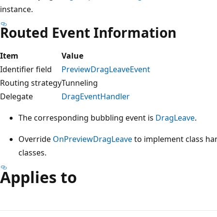
instance.
Routed Event Information
Item
Value
Identifier field
PreviewDragLeaveEvent
Routing strategy
Tunneling
Delegate
DragEventHandler
The corresponding bubbling event is
DragLeave
.
Override
OnPreviewDragLeave
to implement class hand
classes.
Applies to
Reading
mode