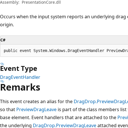
Assembly:
PresentationCore.dll
Occurs when the input system reports an underlying drag e
origin.
C#
public event System.Windows.DragEventHandler PreviewDr
Event Type
DragEventHandler
Remarks
This event creates an alias for the
DragDrop.PreviewDragL
so that
PreviewDragLeave
is part of the class members lis
base element. Event handlers that are attached to the
Prev
the underlying
DragDrop.PreviewDragLeave
attached even