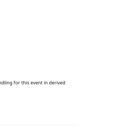
ling for this event in derived