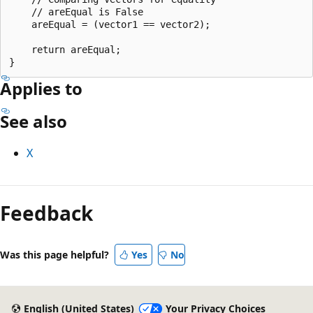
    // areEqual is False

    areEqual = (vector1 == vector2);

    return areEqual;

Applies to
See also
X
Reading
mode
Feedback
disabled
Was this page helpful?
Yes
No
English (United States)
Your Privacy Choices