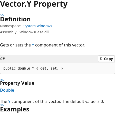
Vector.
Y Property
Definition
Namespace:
System.Windows
Assembly:
WindowsBase.dll
Gets or sets the
Y
component of this vector.
C#
Copy
public double Y { get; set; }
Property Value
Double
The
Y
component of this vector. The default value is 0.
Examples