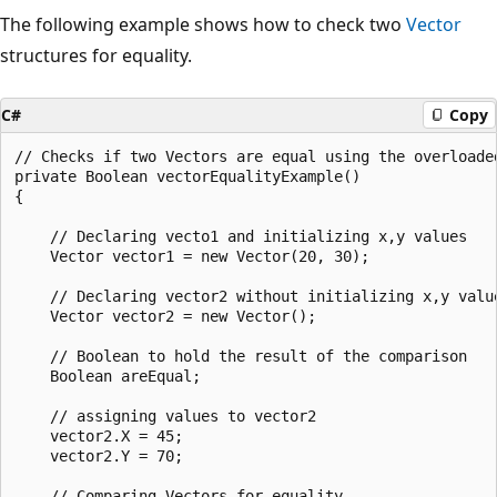
The following example shows how to check two
Vector
structures for equality.
C#
Copy
// Checks if two Vectors are equal using the overloaded
private Boolean vectorEqualityExample()

{

    // Declaring vecto1 and initializing x,y values

    Vector vector1 = new Vector(20, 30);

    // Declaring vector2 without initializing x,y value
    Vector vector2 = new Vector();

    // Boolean to hold the result of the comparison

    Boolean areEqual;

    // assigning values to vector2

    vector2.X = 45;

    vector2.Y = 70;

    // Comparing Vectors for equality
