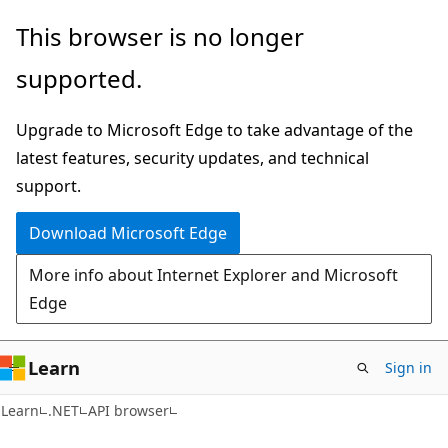
Skip
Skip
Skip
This browser is no longer
to
to
to
supported.
main
in-
Ask
content
page
Learn
Upgrade to Microsoft Edge to take advantage of the
navigation
chat
latest features, security updates, and technical
experience
support.
Download Microsoft Edge
More info about Internet Explorer and Microsoft
Edge
Learn
Sign in
C#
Learn
.NET
API browser