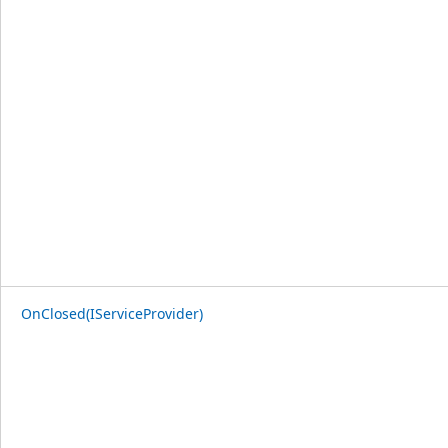
OnClosed(IServiceProvider)