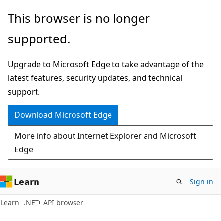
Skip
Skip
Skip
This browser is no longer
to
to
to
supported.
main
in-
Ask
content
page
Learn
Upgrade to Microsoft Edge to take advantage of the
navigation
chat
latest features, security updates, and technical
experience
support.
Download Microsoft Edge
More info about Internet Explorer and Microsoft
Edge
Learn
Sign in
C#
Learn
.NET
API browser