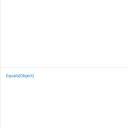
Equals(Object)