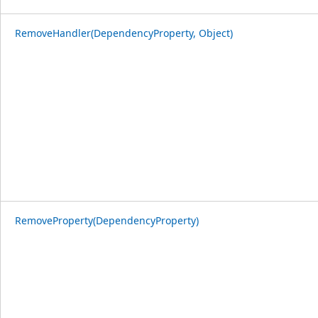
RemoveHandler(DependencyProperty, Object)
RemoveProperty(DependencyProperty)