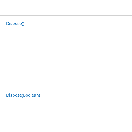
Dispose()
Dispose(Boolean)