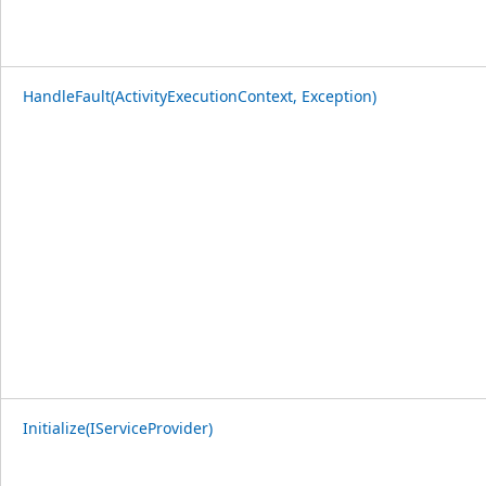
HandleFault(ActivityExecutionContext, Exception)
Initialize(IServiceProvider)