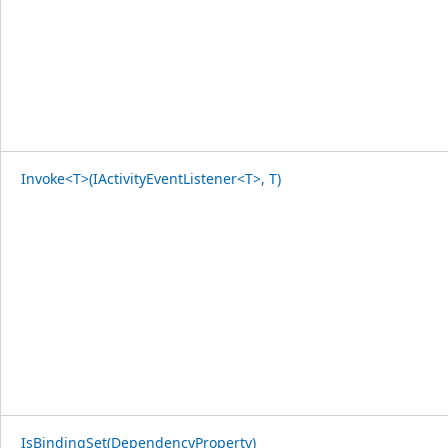
Invoke<T>(IActivityEventListener<T>, T)
IsBindingSet(DependencyProperty)