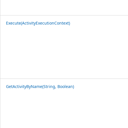
Execute(ActivityExecutionContext)
GetActivityByName(String, Boolean)