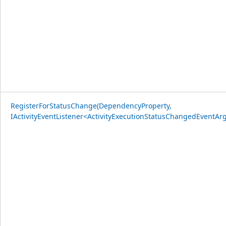
RegisterForStatusChange(DependencyProperty,
IActivityEventListener<ActivityExecutionStatusChangedEventArg