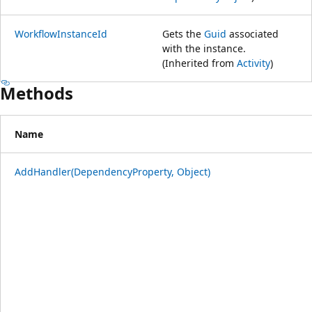
WorkflowInstanceId
Gets the
Guid
associated
with the instance.
(Inherited from
Activity
)
Methods
Name
AddHandler(DependencyProperty, Object)