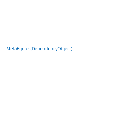
MetaEquals(DependencyObject)