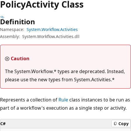
Policy
Activity Class
Definition
Namespace:
System.Workflow.Activities
Assembly:
System.Workflow.Activities.dll
Caution
The System.Workflow.* types are deprecated. Instead,
please use the new types from System.Activities.*
Represents a collection of
Rule
class instances to be run as
part of a workflow's execution as a single step or activity.
C#
Copy