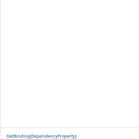
GetBinding(DependencyProperty)