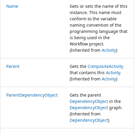
Name
Gets or sets the name of this
instance. This name must
conform to the variable
naming convention of the
programming language that
is being used in the
Workflow project.
(Inherited from
Activity
)
Parent
Gets the
CompositeActivity
that contains this
Activity
.
(Inherited from
Activity
)
ParentDependencyObject
Gets the parent
DependencyObject
in the
DependencyObject
graph.
(Inherited from
DependencyObject
)