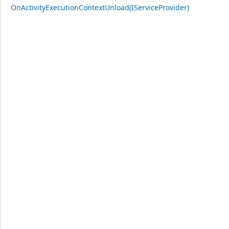
OnActivityExecutionContextUnload(IServiceProvider)