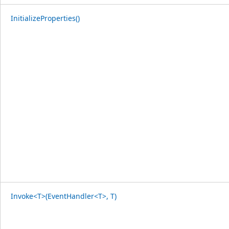
InitializeProperties()
Invoke<T>(EventHandler<T>, T)