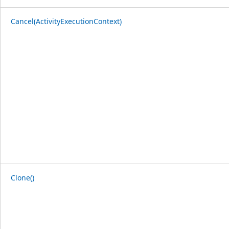
Cancel(ActivityExecutionContext)
Clone()