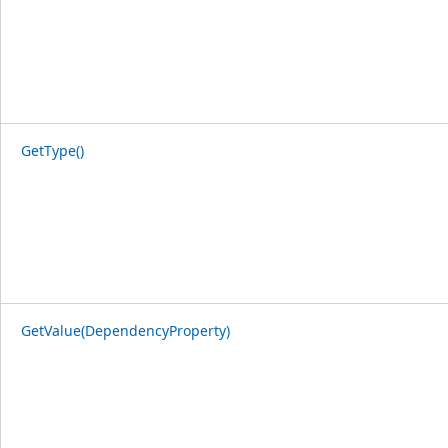
GetType()
GetValue(DependencyProperty)