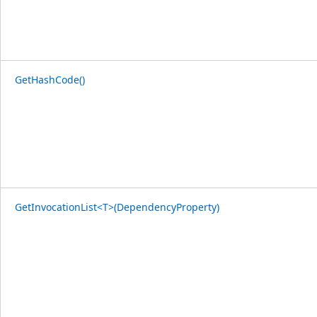
GetHashCode()
GetInvocationList<T>(DependencyProperty)