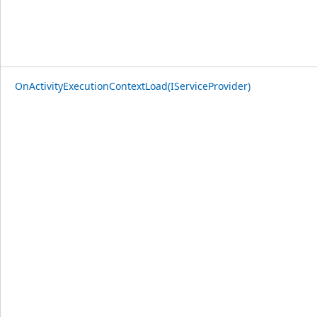
OnActivityExecutionContextLoad(IServiceProvider)