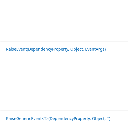
RaiseEvent(DependencyProperty, Object, EventArgs)
RaiseGenericEvent<T>(DependencyProperty, Object, T)