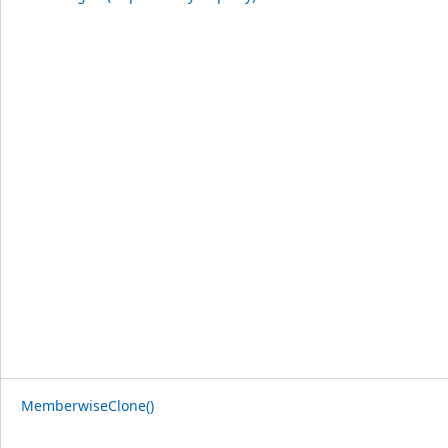
MemberwiseClone()