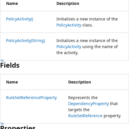
Name
Description
PolicyActivity()
Initializes a new instance of the
PolicyActivity
class.
PolicyActivity(String)
Initializes a new instance of the
PolicyActivity
using the name of
the activity.
Fields
Name
Description
RuleSetReferenceProperty
Represents the
DependencyProperty
that
targets the
RuleSetReference
property.
Properties