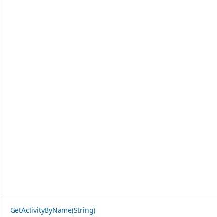
GetActivityByName(String)