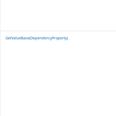
GetValueBase(DependencyProperty)