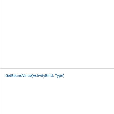
GetBoundValue(ActivityBind, Type)