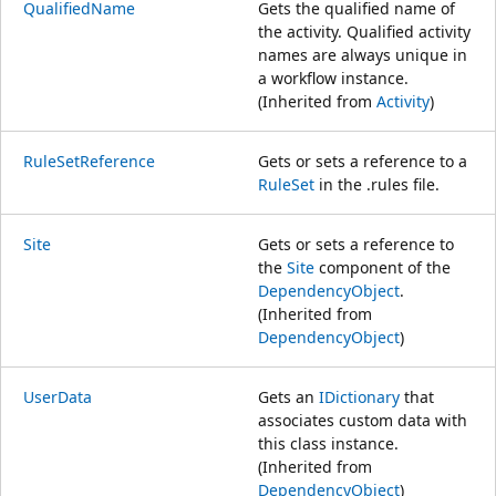
QualifiedName
Gets the qualified name of
the activity. Qualified activity
names are always unique in
a workflow instance.
(Inherited from
Activity
)
RuleSetReference
Gets or sets a reference to a
RuleSet
in the .rules file.
Site
Gets or sets a reference to
the
Site
component of the
DependencyObject
.
(Inherited from
DependencyObject
)
UserData
Gets an
IDictionary
that
associates custom data with
this class instance.
(Inherited from
DependencyObject
)