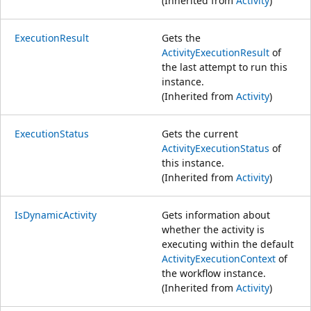
(Inherited from
Activity
)
ExecutionResult
Gets the
ActivityExecutionResult
of
the last attempt to run this
instance.
(Inherited from
Activity
)
ExecutionStatus
Gets the current
ActivityExecutionStatus
of
this instance.
(Inherited from
Activity
)
IsDynamicActivity
Gets information about
whether the activity is
executing within the default
ActivityExecutionContext
of
the workflow instance.
(Inherited from
Activity
)