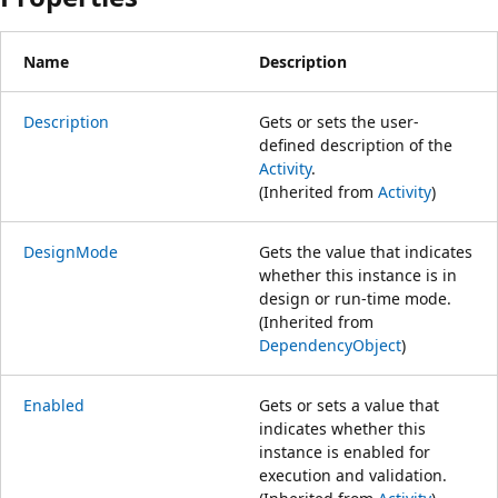
Name
Description
Description
Gets or sets the user-
defined description of the
Activity
.
(Inherited from
Activity
)
DesignMode
Gets the value that indicates
whether this instance is in
design or run-time mode.
(Inherited from
DependencyObject
)
Enabled
Gets or sets a value that
indicates whether this
instance is enabled for
execution and validation.