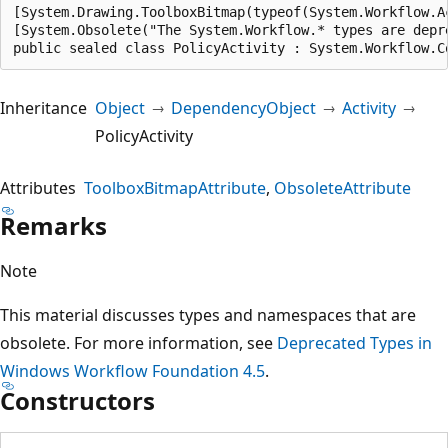
[System.Drawing.ToolboxBitmap(typeof(System.Workflow.A
[System.Obsolete("The System.Workflow.* types are depr
public sealed class PolicyActivity : System.Workflow.C
Inheritance
Object
DependencyObject
Activity
PolicyActivity
Attributes
ToolboxBitmapAttribute
ObsoleteAttribute
Remarks
Note
This material discusses types and namespaces that are
obsolete. For more information, see
Deprecated Types in
Windows Workflow Foundation 4.5
.
Constructors