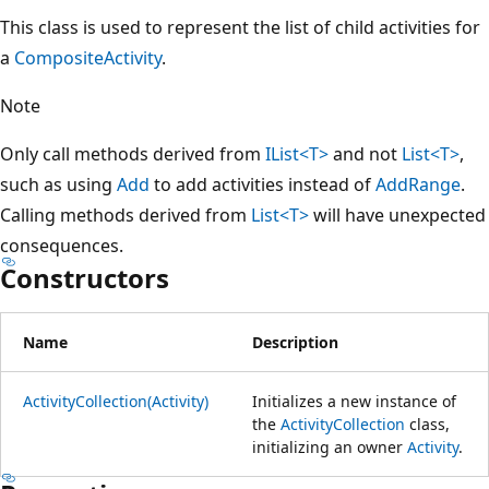
This class is used to represent the list of child activities for
a
CompositeActivity
.
Note
Only call methods derived from
IList<T>
and not
List<T>
,
such as using
Add
to add activities instead of
AddRange
.
Calling methods derived from
List<T>
will have unexpected
consequences.
Constructors
Name
Description
ActivityCollection(Activity)
Initializes a new instance of
the
ActivityCollection
class,
initializing an owner
Activity
.