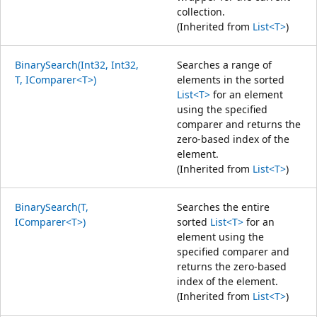
collection.
(Inherited from
List<T>
)
BinarySearch(Int32, Int32,
Searches a range of
T, IComparer<T>)
elements in the sorted
List<T>
for an element
using the specified
comparer and returns the
zero-based index of the
element.
(Inherited from
List<T>
)
BinarySearch(T,
Searches the entire
IComparer<T>)
sorted
List<T>
for an
element using the
specified comparer and
returns the zero-based
index of the element.
(Inherited from
List<T>
)