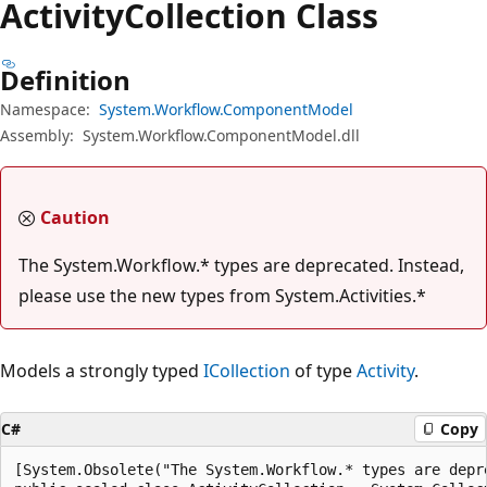
Activity
Collection Class
Definition
Namespace:
System.Workflow.ComponentModel
Assembly:
System.Workflow.ComponentModel.dll
Caution
The System.Workflow.* types are deprecated. Instead,
please use the new types from System.Activities.*
Models a strongly typed
ICollection
of type
Activity
.
C#
Copy
[System.Obsolete("The System.Workflow.* types are depr