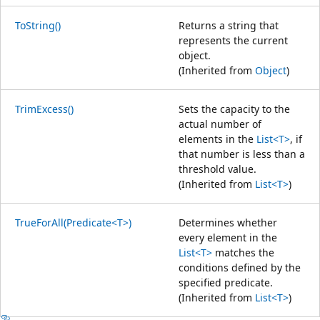
ToString()
Returns a string that
represents the current
object.
(Inherited from
Object
)
TrimExcess()
Sets the capacity to the
actual number of
elements in the
List<T>
, if
that number is less than a
threshold value.
(Inherited from
List<T>
)
TrueForAll(Predicate<T>)
Determines whether
every element in the
List<T>
matches the
conditions defined by the
specified predicate.
(Inherited from
List<T>
)