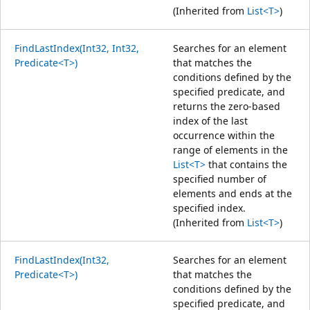
(Inherited from
List<T>
)
FindLastIndex(Int32, Int32,
Searches for an element
Predicate<T>)
that matches the
conditions defined by the
specified predicate, and
returns the zero-based
index of the last
occurrence within the
range of elements in the
List<T>
that contains the
specified number of
elements and ends at the
specified index.
(Inherited from
List<T>
)
FindLastIndex(Int32,
Searches for an element
Predicate<T>)
that matches the
conditions defined by the
specified predicate, and