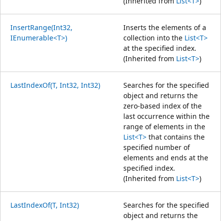
(Inherited from
List<T>
)
InsertRange(Int32,
Inserts the elements of a
IEnumerable<T>)
collection into the
List<T>
at the specified index.
(Inherited from
List<T>
)
LastIndexOf(T, Int32, Int32)
Searches for the specified
object and returns the
zero-based index of the
last occurrence within the
range of elements in the
List<T>
that contains the
specified number of
elements and ends at the
specified index.
(Inherited from
List<T>
)
LastIndexOf(T, Int32)
Searches for the specified
object and returns the