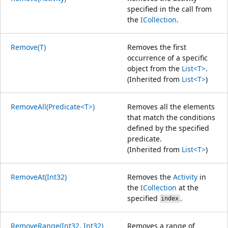
specified in the call from
the
ICollection
.
Remove(T)
Removes the first
occurrence of a specific
object from the
List<T>
.
(Inherited from
List<T>
)
RemoveAll(Predicate<T>)
Removes all the elements
that match the conditions
defined by the specified
predicate.
(Inherited from
List<T>
)
RemoveAt(Int32)
Removes the
Activity
in
the
ICollection
at the
specified
.
index
RemoveRange(Int32, Int32)
Removes a range of