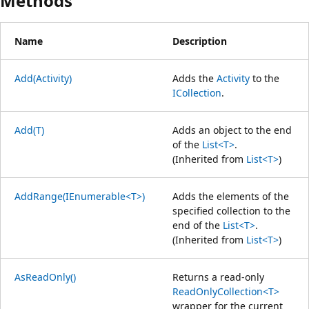
Methods
Name
Description
Add(Activity)
Adds the
Activity
to the
ICollection
.
Add(T)
Adds an object to the end
of the
List<T>
.
(Inherited from
List<T>
)
AddRange(IEnumerable<T>)
Adds the elements of the
specified collection to the
end of the
List<T>
.
(Inherited from
List<T>
)
AsReadOnly()
Returns a read-only
ReadOnlyCollection<T>
wrapper for the current