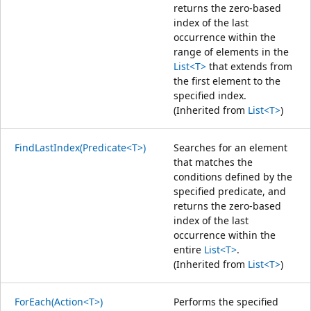
returns the zero-based
index of the last
occurrence within the
range of elements in the
List<T>
that extends from
the first element to the
specified index.
(Inherited from
List<T>
)
FindLastIndex(Predicate<T>)
Searches for an element
that matches the
conditions defined by the
specified predicate, and
returns the zero-based
index of the last
occurrence within the
entire
List<T>
.
(Inherited from
List<T>
)
ForEach(Action<T>)
Performs the specified