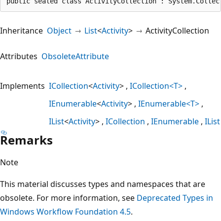
public sealed class ActivityCollection : System.Collec
Inheritance
Object
List
<
Activity
>
ActivityCollection
Attributes
ObsoleteAttribute
Implements
ICollection
<
Activity
>
ICollection<T>
IEnumerable
<
Activity
>
IEnumerable<T>
IList
<
Activity
>
ICollection
IEnumerable
IList
Remarks
Note
This material discusses types and namespaces that are
obsolete. For more information, see
Deprecated Types in
Windows Workflow Foundation 4.5
.