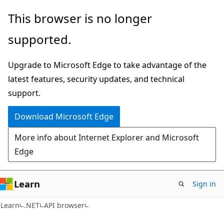
Skip
Skip
Skip
This browser is no longer
to
to
to
supported.
main
in-
Ask
content
page
Learn
Upgrade to Microsoft Edge to take advantage of the
navigation
chat
latest features, security updates, and technical
experience
support.
Download Microsoft Edge
More info about Internet Explorer and Microsoft
Edge
Learn
Sign in
C#
Learn
.NET
API browser