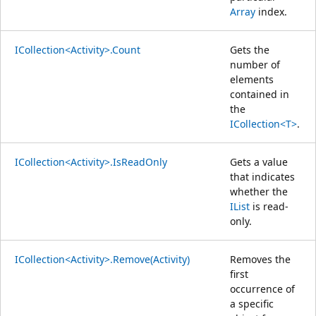
Array
index.
ICollection<Activity>.Count
Gets the
number of
elements
contained in
the
ICollection<T>
.
ICollection<Activity>.IsReadOnly
Gets a value
that indicates
whether the
IList
is read-
only.
ICollection<Activity>.Remove(Activity)
Removes the
first
occurrence of
a specific