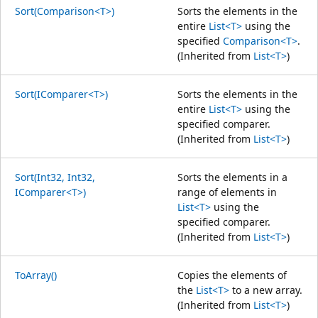
Sort(Comparison<T>)
Sorts the elements in the
entire
List<T>
using the
specified
Comparison<T>
.
(Inherited from
List<T>
)
Sort(IComparer<T>)
Sorts the elements in the
entire
List<T>
using the
specified comparer.
(Inherited from
List<T>
)
Sort(Int32, Int32,
Sorts the elements in a
IComparer<T>)
range of elements in
List<T>
using the
specified comparer.
(Inherited from
List<T>
)
ToArray()
Copies the elements of
the
List<T>
to a new array.
(Inherited from
List<T>
)