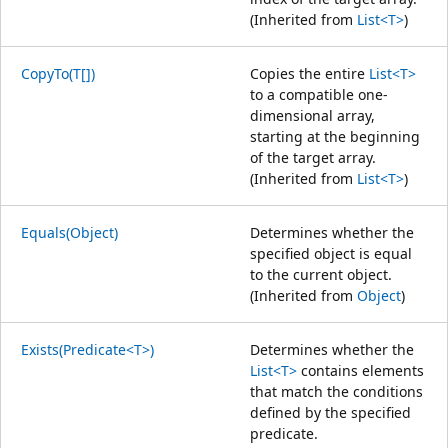
(Inherited from
List<T>
)
CopyTo(T[])
Copies the entire
List<T>
to a compatible one-
dimensional array,
starting at the beginning
of the target array.
(Inherited from
List<T>
)
Equals(Object)
Determines whether the
specified object is equal
to the current object.
(Inherited from
Object
)
Exists(Predicate<T>)
Determines whether the
List<T>
contains elements
that match the conditions
defined by the specified
predicate.