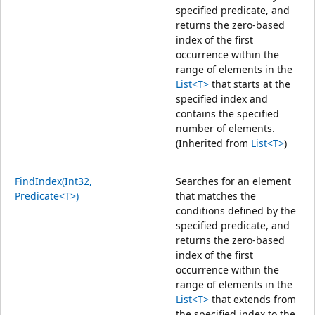
specified predicate, and
returns the zero-based
index of the first
occurrence within the
range of elements in the
List<T>
that starts at the
specified index and
contains the specified
number of elements.
(Inherited from
List<T>
)
FindIndex(Int32,
Searches for an element
Predicate<T>)
that matches the
conditions defined by the
specified predicate, and
returns the zero-based
index of the first
occurrence within the
range of elements in the
List<T>
that extends from
the specified index to the