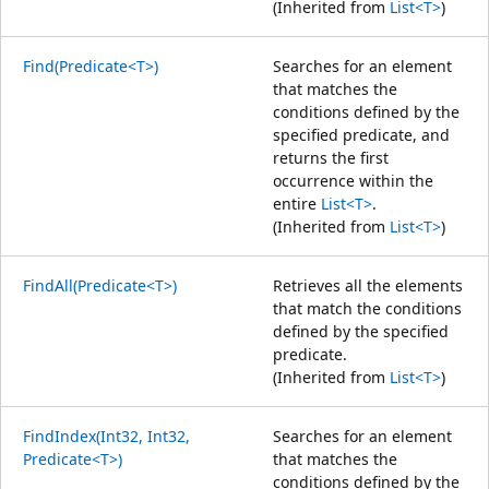
(Inherited from
List<T>
)
Find(Predicate<T>)
Searches for an element
that matches the
conditions defined by the
specified predicate, and
returns the first
occurrence within the
entire
List<T>
.
(Inherited from
List<T>
)
FindAll(Predicate<T>)
Retrieves all the elements
that match the conditions
defined by the specified
predicate.
(Inherited from
List<T>
)
FindIndex(Int32, Int32,
Searches for an element
Predicate<T>)
that matches the
conditions defined by the