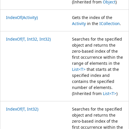
(Inherited from
Object
)
IndexOf(Activity)
Gets the index of the
Activity
in the
ICollection
.
IndexOf(T, Int32, Int32)
Searches for the specified
object and returns the
zero-based index of the
first occurrence within the
range of elements in the
List<T>
that starts at the
specified index and
contains the specified
number of elements.
(Inherited from
List<T>
)
IndexOf(T, Int32)
Searches for the specified
object and returns the
zero-based index of the
first occurrence within the