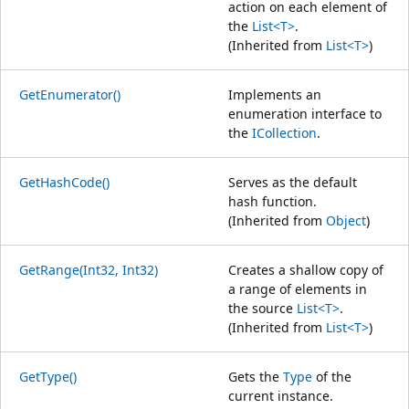
action on each element of
the
List<T>
.
(Inherited from
List<T>
)
GetEnumerator()
Implements an
enumeration interface to
the
ICollection
.
GetHashCode()
Serves as the default
hash function.
(Inherited from
Object
)
GetRange(Int32, Int32)
Creates a shallow copy of
a range of elements in
the source
List<T>
.
(Inherited from
List<T>
)
GetType()
Gets the
Type
of the
current instance.