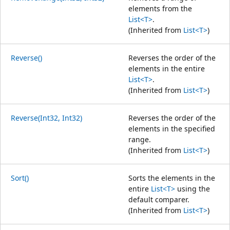
elements from the
List<T>
.
(Inherited from
List<T>
)
Reverse()
Reverses the order of the
elements in the entire
List<T>
.
(Inherited from
List<T>
)
Reverse(Int32, Int32)
Reverses the order of the
elements in the specified
range.
(Inherited from
List<T>
)
Sort()
Sorts the elements in the
entire
List<T>
using the
default comparer.
(Inherited from
List<T>
)