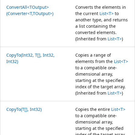
ConvertAll<TOutput>
Converts the elements in
(Converter<T,TOutput>)
the current
List<T>
to
another type, and returns
a list containing the
converted elements.
(Inherited from
List<T>
)
CopyTo(Int32, T[], Int32,
Copies a range of
Int32)
elements from the
List<T>
to a compatible one-
dimensional array,
starting at the specified
index of the target array.
(Inherited from
List<T>
)
CopyTo(T[], Int32)
Copies the entire
List<T>
to a compatible one-
dimensional array,
starting at the specified
index of the target array.