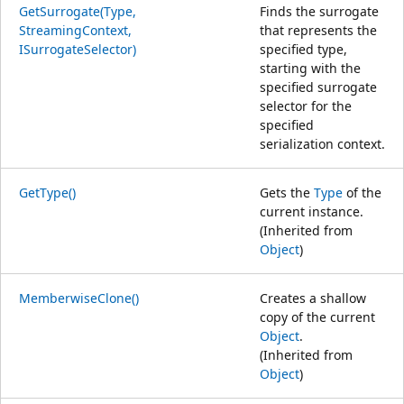
GetSurrogate(Type,
Finds the surrogate
StreamingContext,
that represents the
ISurrogateSelector)
specified type,
starting with the
specified surrogate
selector for the
specified
serialization context.
GetType()
Gets the
Type
of the
current instance.
(Inherited from
Object
)
MemberwiseClone()
Creates a shallow
copy of the current
Object
.
(Inherited from
Object
)