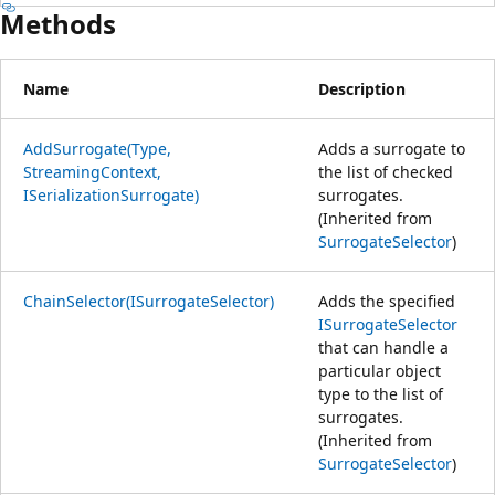
Methods
Name
Description
AddSurrogate(Type,
Adds a surrogate to
StreamingContext,
the list of checked
ISerializationSurrogate)
surrogates.
(Inherited from
SurrogateSelector
)
ChainSelector(ISurrogateSelector)
Adds the specified
ISurrogateSelector
that can handle a
particular object
type to the list of
surrogates.
(Inherited from
SurrogateSelector
)