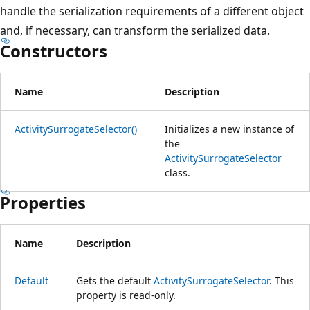
handle the serialization requirements of a different object
and, if necessary, can transform the serialized data.
Constructors
Name
Description
ActivitySurrogateSelector()
Initializes a new instance of
the
ActivitySurrogateSelector
class.
Properties
Name
Description
Default
Gets the default
ActivitySurrogateSelector
. This
property is read-only.