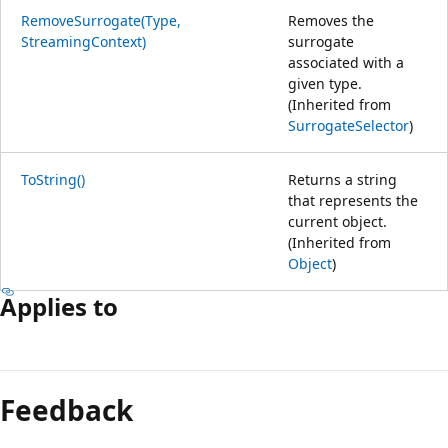
RemoveSurrogate(Type,
Removes the
StreamingContext)
surrogate
associated with a
given type.
(Inherited from
SurrogateSelector
)
ToString()
Returns a string
that represents the
current object.
(Inherited from
Object
)
Applies to
Feedback