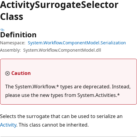
Activity
Surrogate
Selector
Class
Definition
Namespace:
System.Workflow.ComponentModel.Serialization
Assembly:
System.Workflow.ComponentModel.dll
Caution
The System.Workflow.* types are deprecated. Instead,
please use the new types from System.Activities.*
Selects the surrogate that can be used to serialize an
Activity
. This class cannot be inherited.