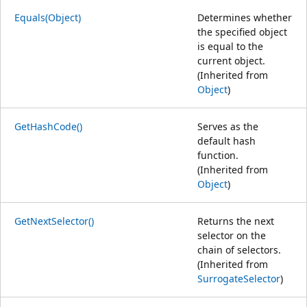
Equals(Object)
Determines whether
the specified object
is equal to the
current object.
(Inherited from
Object
)
GetHashCode()
Serves as the
default hash
function.
(Inherited from
Object
)
GetNextSelector()
Returns the next
selector on the
chain of selectors.
(Inherited from
SurrogateSelector
)