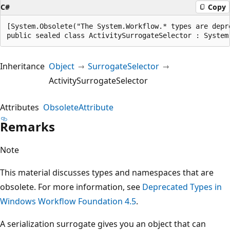
C#
Copy
[System.Obsolete("The System.Workflow.* types are depr
public sealed class ActivitySurrogateSelector : System
Inheritance
Object
SurrogateSelector
ActivitySurrogateSelector
Attributes
ObsoleteAttribute
Remarks
Note
This material discusses types and namespaces that are
obsolete. For more information, see
Deprecated Types in
Windows Workflow Foundation 4.5
.
A serialization surrogate gives you an object that can