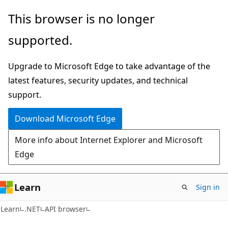
Skip
Skip
Skip
This browser is no longer
to
to
to
supported.
main
in-
Ask
content
page
Learn
Upgrade to Microsoft Edge to take advantage of the
navigation
chat
latest features, security updates, and technical
experience
support.
Download Microsoft Edge
More info about Internet Explorer and Microsoft
Edge
Learn
Sign in
C#
Learn
.NET
API browser