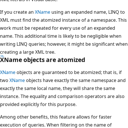
If you create an
XName
using an expanded name, LINQ to
XML must find the atomized instance of a namespace. This
work must be repeated for every use of an expanded
name. This additional time is likely to be negligible when
writing LINQ queries; however, it might be significant when
creating a large XML tree.
XName objects are atomized
XName
objects are guaranteed to be atomized; that is, if
two
XName
objects have exactly the same namespace and
exactly the same local name, they will share the same
instance. The equality and comparison operators are also
provided explicitly for this purpose.
Among other benefits, this feature allows for faster
execution of queries. When filtering on the name of