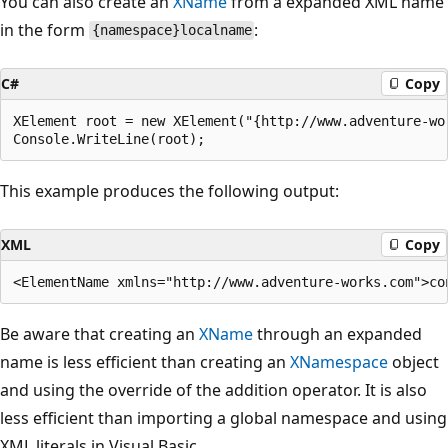
You can also create an
XName
from a expanded XML name
in the form
:
{namespace}localname
C#
Copy
XElement root = new XElement("{http://www.adventure-wor
This example produces the following output:
XML
Copy
Be aware that creating an
XName
through an expanded
name is less efficient than creating an
XNamespace
object
and using the override of the addition operator. It is also
less efficient than importing a global namespace and using
XML literals in Visual Basic.