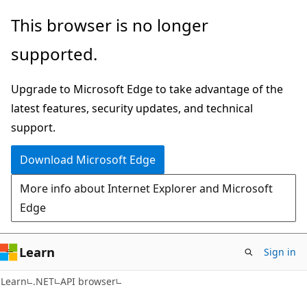
Skip
Skip
Skip
This browser is no longer
to
to
to
supported.
main
in-
Ask
content
page
Learn
Upgrade to Microsoft Edge to take advantage of the
navigation
chat
latest features, security updates, and technical
experience
support.
Download Microsoft Edge
More info about Internet Explorer and Microsoft
Edge
Learn
Sign in
C#
Learn
.NET
API browser