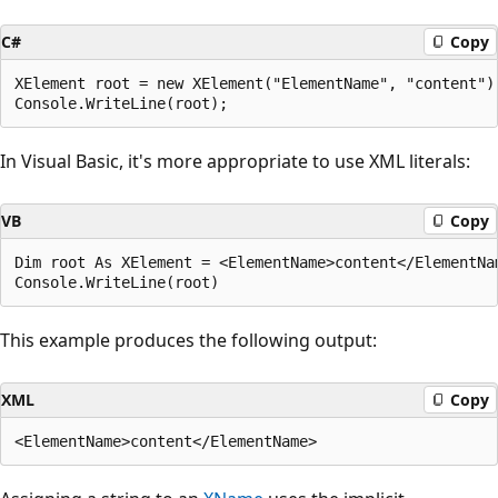
C#
Copy
XElement root = new XElement("ElementName", "content");
In Visual Basic, it's more appropriate to use XML literals:
VB
Copy
Dim root As XElement = <ElementName>content</ElementNam
This example produces the following output:
XML
Copy