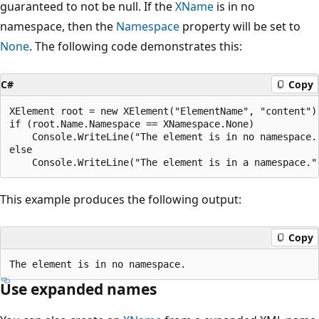
guaranteed to not be null. If the
XName
is in no
namespace, then the
Namespace
property will be set to
None
. The following code demonstrates this:
C#
Copy
XElement root = new XElement("ElementName", "content");
if (root.Name.Namespace == XNamespace.None)

    Console.WriteLine("The element is in no namespace."
else

This example produces the following output:
Copy
Use expanded names