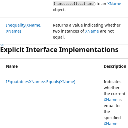
) to an
XName
{namespace}localname
object.
Inequality(XName,
Returns a value indicating whether
XName)
two instances of
XName
are not
equal.
Explicit Interface Implementations
Name
Description
IEquatable<XName>.Equals(XName)
Indicates
whether
the current
XName
is
equal to
the
specified
XName
.