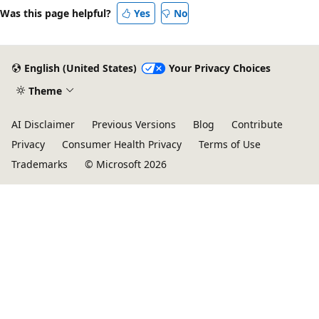
Was this page helpful?
Yes
No
English (United States)
Your Privacy Choices
Theme
AI Disclaimer
Previous Versions
Blog
Contribute
Privacy
Consumer Health Privacy
Terms of Use
Trademarks
© Microsoft 2026