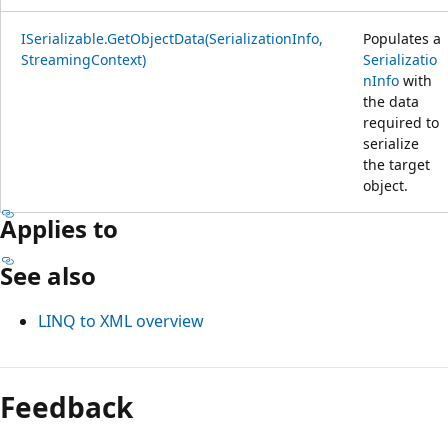
ISerializable.GetObjectData(SerializationInfo,
Populates a
StreamingContext)
Serializatio
nInfo
with
the data
required to
serialize
the target
object.
Applies to
See also
LINQ to XML overview
Feedback