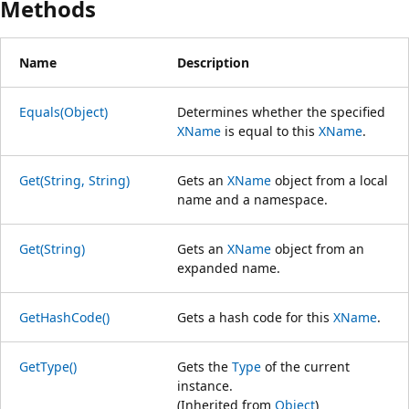
Methods
Name
Description
Equals(Object)
Determines whether the specified
XName
is equal to this
XName
.
Get(String, String)
Gets an
XName
object from a local
name and a namespace.
Get(String)
Gets an
XName
object from an
expanded name.
GetHashCode()
Gets a hash code for this
XName
.
GetType()
Gets the
Type
of the current
instance.
(Inherited from
Object
)