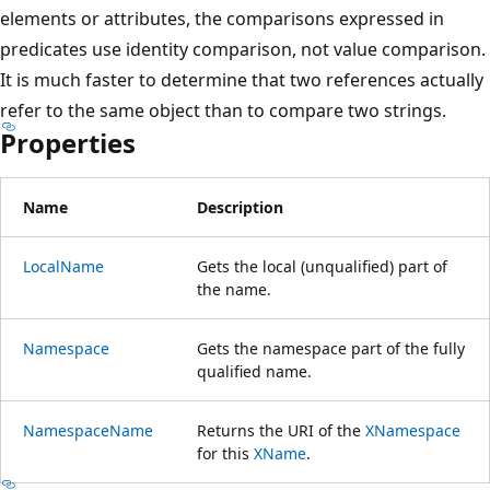
elements or attributes, the comparisons expressed in
predicates use identity comparison, not value comparison.
It is much faster to determine that two references actually
refer to the same object than to compare two strings.
Properties
Name
Description
LocalName
Gets the local (unqualified) part of
the name.
Namespace
Gets the namespace part of the fully
qualified name.
NamespaceName
Returns the URI of the
XNamespace
for this
XName
.