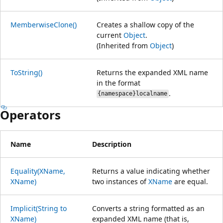
MemberwiseClone()
Creates a shallow copy of the
current
Object
.
(Inherited from
Object
)
ToString()
Returns the expanded XML name
in the format
.
{namespace}localname
Operators
Name
Description
Equality(XName,
Returns a value indicating whether
XName)
two instances of
XName
are equal.
Implicit(String to
Converts a string formatted as an
XName)
expanded XML name (that is,