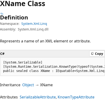
XName Class
Definition
Namespace:
System.Xml.Linq
Assembly:
System.Xml.Linq.dll
Represents a name of an XML element or attribute.
C#
Copy
[System.Serializable]

[System.Runtime.Serialization.KnownType(typeof(System.X
public sealed class XName : IEquatable<System.Xml.Linq
Inheritance
Object
XName
Attributes
SerializableAttribute
KnownTypeAttribute