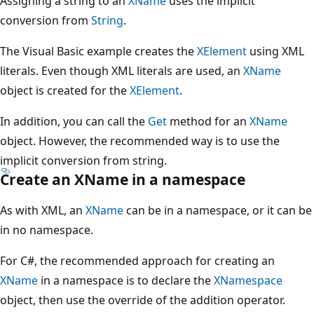
Assigning a string to an
XName
uses the implicit
conversion from
String
.
The Visual Basic example creates the
XElement
using XML
literals. Even though XML literals are used, an
XName
object is created for the
XElement
.
In addition, you can call the
Get
method for an
XName
object. However, the recommended way is to use the
implicit conversion from string.
Create an XName in a namespace
As with XML, an
XName
can be in a namespace, or it can be
in no namespace.
For C#, the recommended approach for creating an
XName
in a namespace is to declare the
XNamespace
object, then use the override of the addition operator.