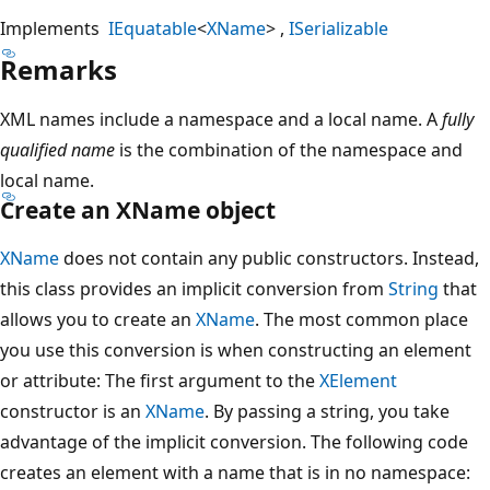
Implements
IEquatable
<
XName
>
ISerializable
Remarks
XML names include a namespace and a local name. A
fully
qualified name
is the combination of the namespace and
local name.
Create an XName object
XName
does not contain any public constructors. Instead,
this class provides an implicit conversion from
String
that
allows you to create an
XName
. The most common place
you use this conversion is when constructing an element
or attribute: The first argument to the
XElement
constructor is an
XName
. By passing a string, you take
advantage of the implicit conversion. The following code
creates an element with a name that is in no namespace: