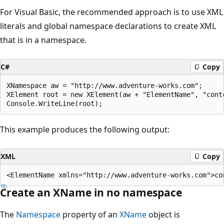
For Visual Basic, the recommended approach is to use XML
literals and global namespace declarations to create XML
that is in a namespace.
C#
Copy
XNamespace aw = "http://www.adventure-works.com";

XElement root = new XElement(aw + "ElementName", "conte
This example produces the following output:
XML
Copy
Create an XName in no namespace
The
Namespace
property of an
XName
object is