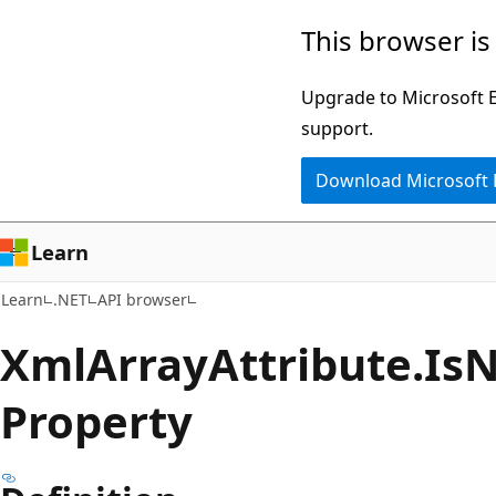
Skip
Skip
Skip
This browser is
to
to
to
main
in-
Ask
Upgrade to Microsoft Ed
content
page
Learn
support.
navigation
chat
Download Microsoft
experience
Learn
Learn
.NET
API browser
Xml
Array
Attribute.
Is
N
Property