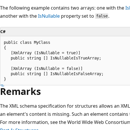
The following example contains two arrays: one with the
Is
another with the
IsNullable
property set to
.
false
C#
public class MyClass

{

   [XmlArray (IsNullable = true)]

   public string [] IsNullableIsTrueArray;

   [XmlArray (IsNullable = false)]

   public string [] IsNullableIsFalseArray;

Remarks
The XML schema specification for structures allows an XML 
an element's content is missing. Such an element contains 
For more information, see the World Wide Web Consortium 