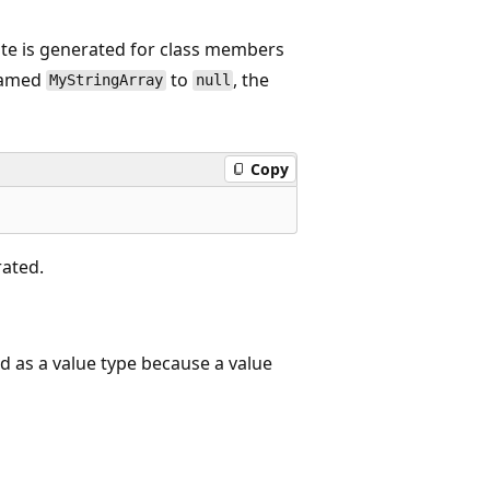
te is generated for class members
 named
to
, the
MyStringArray
null
Copy
rated.
 as a value type because a value