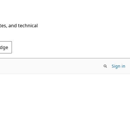
tes, and technical
Edge
Sign in