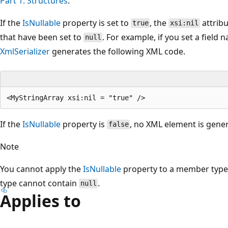
Part 1: Structures
.
If the
IsNullable
property is set to
, the
attribu
true
xsi:nil
that have been set to
. For example, if you set a field
null
XmlSerializer
generates the following XML code.
If the
IsNullable
property is
, no XML element is gene
false
Note
You cannot apply the
IsNullable
property to a member typed
type cannot contain
.
null
Applies to
Reading