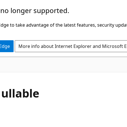
 no longer supported.
ge to take advantage of the latest features, security upda
 Edge
More info about Internet Explorer and Microsoft 
C#
ullable