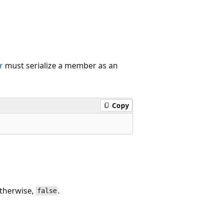
r
must serialize a member as an
Copy
otherwise,
.
false