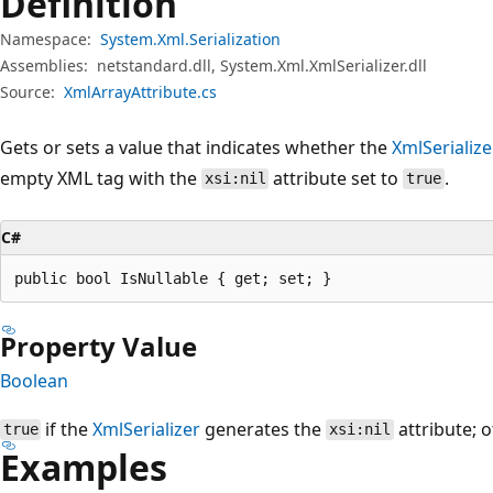
Definition
Namespace:
System.Xml.Serialization
Assemblies:
netstandard.dll, System.Xml.XmlSerializer.dll
Source:
XmlArrayAttribute.cs
Gets or sets a value that indicates whether the
XmlSerialize
empty XML tag with the
attribute set to
.
xsi:nil
true
C#
public bool IsNullable { get; set; }
Property Value
Boolean
if the
XmlSerializer
generates the
attribute; 
true
xsi:nil
Examples