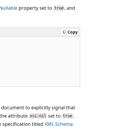
Nullable
property set to
, and
true
Copy
document to explicitly signal that
the attribute
set to
.
xsi:nil
true
specification titled
XML Schema