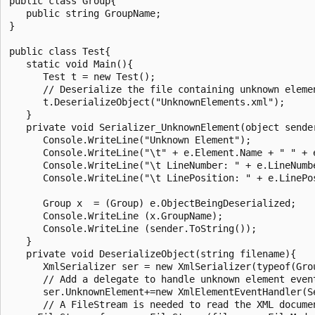
public class Group{

   public string GroupName;

}

public class Test{

   static void Main(){

      Test t = new Test();

      // Deserialize the file containing unknown elemen
      t.DeserializeObject("UnknownElements.xml");

   }

   private void Serializer_UnknownElement(object sender
      Console.WriteLine("Unknown Element");

      Console.WriteLine("\t" + e.Element.Name + " " + e
      Console.WriteLine("\t LineNumber: " + e.LineNumbe
      Console.WriteLine("\t LinePosition: " + e.LinePos
      Group x  = (Group) e.ObjectBeingDeserialized;

      Console.WriteLine (x.GroupName);

      Console.WriteLine (sender.ToString());

   }

   private void DeserializeObject(string filename){

      XmlSerializer ser = new XmlSerializer(typeof(Grou
      // Add a delegate to handle unknown element event
      ser.UnknownElement+=new XmlElementEventHandler(Se
      // A FileStream is needed to read the XML documen