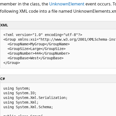
member in the class, the
UnknownElement
event occurs. T
following XML code into a file named UnknownElements.xm
XML
<?xml version="1.0" encoding="utf-8"?>

<Group xmlns:xsi="http://www.w3.org/2001/XMLSchema-ins
  <GroupName>MyGroup</GroupName>

  <GroupSize>Large</GroupSize>

  <GroupNumber>444</GroupNumber>

  <GroupBase>West</GroupBase>

C#
using System;

using System.IO;

using System.Xml.Serialization;

using System.Xml;

using System.Xml.Schema;
