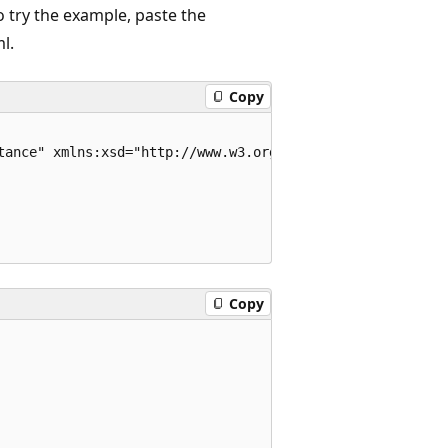
o try the example, paste the
l.
Copy
tance" xmlns:xsd="http://www.w3.org/2001/XMLSchema">

Copy