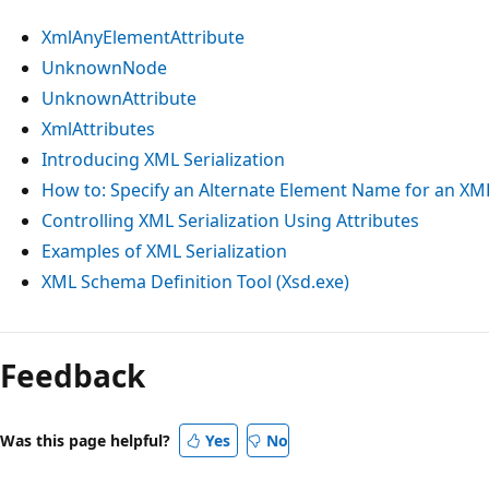
XmlAnyElementAttribute
UnknownNode
UnknownAttribute
XmlAttributes
Introducing XML Serialization
How to: Specify an Alternate Element Name for an XM
Controlling XML Serialization Using Attributes
Examples of XML Serialization
XML Schema Definition Tool (Xsd.exe)
Reading
mode
Feedback
disabled
Was this page helpful?
Yes
No