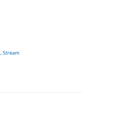
L Stream