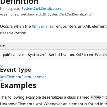
Definition
Namespace:
System.Xml.Serialization
Assemblies:
netstandard.dll, System.Xml.XmlSerializer.dll
Occurs when the
XmlSerializer
encounters an XML element
deserialization.
C#
public event System.Xml.Serialization.XmlElementEventH
Event Type
XmlElementEventHandler
Examples
The following example deserializes a class named
fr
Group
UnknownElements.xml. Whenever an element is found in the