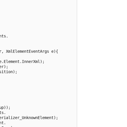
ts.

, XmlElementEventArgs e){

.Element.InnerXml);

r);

ition);

p));

s.

rializer_UnknownElement);

t.
