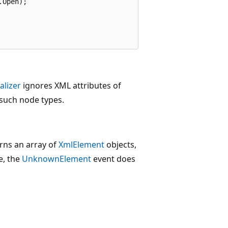
Open);

alizer
ignores XML attributes of
 such node types.
urns an array of
XmlElement
objects,
e, the
UnknownElement
event does