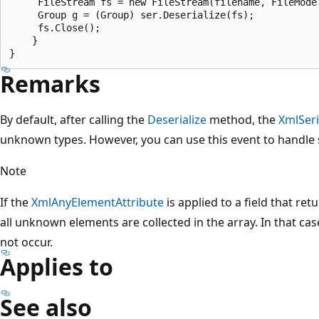
     FileStream fs = new FileStream(filename, FileMode.
     Group g = (Group) ser.Deserialize(fs);

     fs.Close();

    }

Remarks
By default, after calling the
Deserialize
method, the
XmlSeri
unknown types. However, you can use this event to handle
Note
If the
XmlAnyElementAttribute
is applied to a field that ret
all unknown elements are collected in the array. In that cas
not occur.
Applies to
See also