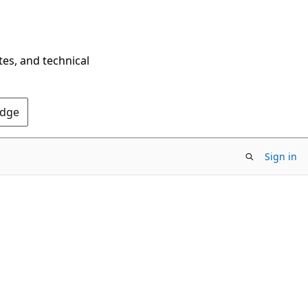
tes, and technical
Edge
Sign in