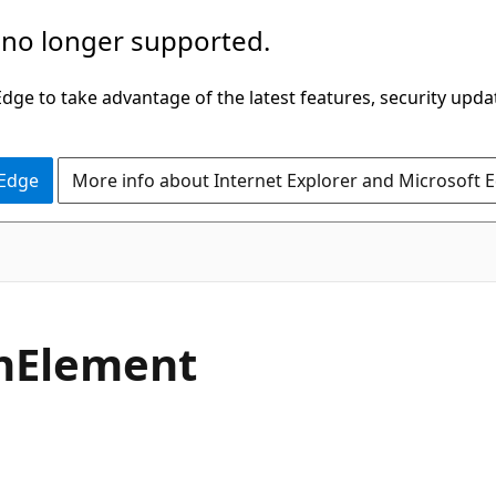
 no longer supported.
ge to take advantage of the latest features, security upda
 Edge
More info about Internet Explorer and Microsoft 
C#
n
Element