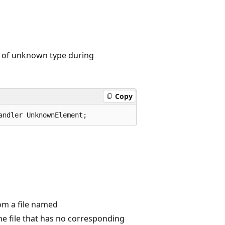
 of unknown type during
Copy
andler UnknownElement;
om a file named
 file that has no corresponding