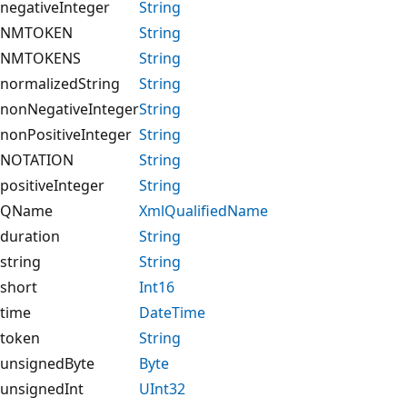
negativeInteger
String
NMTOKEN
String
NMTOKENS
String
normalizedString
String
nonNegativeInteger
String
nonPositiveInteger
String
NOTATION
String
positiveInteger
String
QName
XmlQualifiedName
duration
String
string
String
short
Int16
time
DateTime
token
String
unsignedByte
Byte
unsignedInt
UInt32