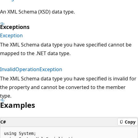
An XML Schema (XSD) data type.
Exceptions
Exception
The XML Schema data type you have specified cannot be
mapped to the .NET data type.
InvalidOperationException
The XML Schema data type you have specified is invalid for
the property and cannot be converted to the member
type.
Examples
C#
Copy
using System;
