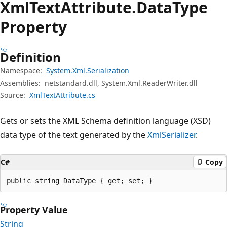
Xml
Text
Attribute.
Data
Type
Property
Definition
Namespace:
System.Xml.Serialization
Assemblies:
netstandard.dll, System.Xml.ReaderWriter.dll
Source:
XmlTextAttribute.cs
Gets or sets the XML Schema definition language (XSD)
data type of the text generated by the
XmlSerializer
.
C#
Copy
public string DataType { get; set; }
Property Value
String