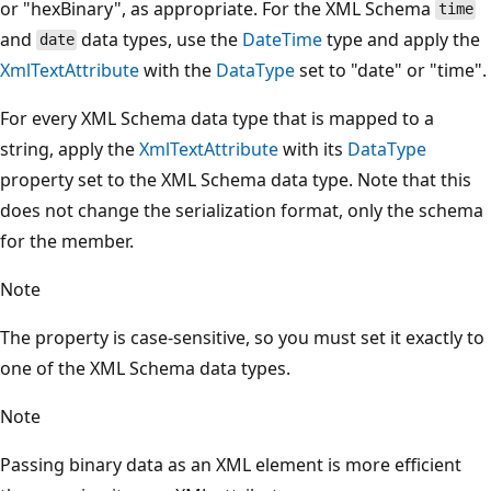
or "hexBinary", as appropriate. For the XML Schema
time
and
data types, use the
DateTime
type and apply the
date
XmlTextAttribute
with the
DataType
set to "date" or "time".
For every XML Schema data type that is mapped to a
string, apply the
XmlTextAttribute
with its
DataType
property set to the XML Schema data type. Note that this
does not change the serialization format, only the schema
for the member.
Note
The property is case-sensitive, so you must set it exactly to
one of the XML Schema data types.
Note
Passing binary data as an XML element is more efficient