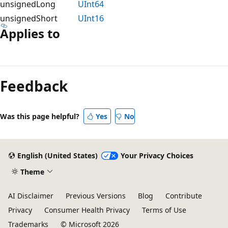
unsignedLong
UInt64
unsignedShort
UInt16
Applies to
Feedback
Was this page helpful?
Yes
No
English (United States)
Your Privacy Choices
Theme
AI Disclaimer
Previous Versions
Blog
Contribute
Privacy
Consumer Health Privacy
Terms of Use
Trademarks
© Microsoft 2026