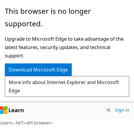
Skip
Skip
Skip
This browser is no longer
to
to
to
supported.
main
in-
Ask
content
page
Learn
Upgrade to Microsoft Edge to take advantage of the
navigation
chat
latest features, security updates, and technical
experience
support.
Download Microsoft Edge
More info about Internet Explorer and Microsoft
Edge
Learn
Sign in
C#
Learn
.NET
API browser