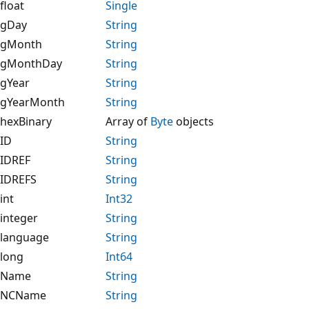
float
Single
gDay
String
gMonth
String
gMonthDay
String
gYear
String
gYearMonth
String
hexBinary
Array of
Byte
objects
ID
String
IDREF
String
IDREFS
String
int
Int32
integer
String
language
String
long
Int64
Name
String
NCName
String