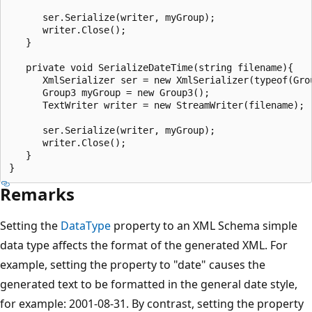
      ser.Serialize(writer, myGroup);

      writer.Close();

   }

   private void SerializeDateTime(string filename){

      XmlSerializer ser = new XmlSerializer(typeof(Grou
      Group3 myGroup = new Group3();

      TextWriter writer = new StreamWriter(filename);

      ser.Serialize(writer, myGroup);

      writer.Close();

   }

Remarks
Setting the
DataType
property to an XML Schema simple
data type affects the format of the generated XML. For
example, setting the property to "date" causes the
generated text to be formatted in the general date style,
for example: 2001-08-31. By contrast, setting the property