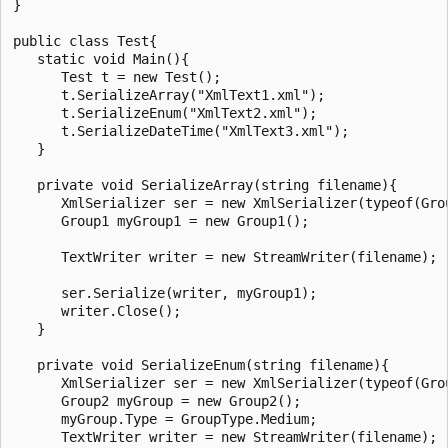
}

public class Test{

   static void Main(){

      Test t = new Test();

      t.SerializeArray("XmlText1.xml");

      t.SerializeEnum("XmlText2.xml");

      t.SerializeDateTime("XmlText3.xml");

   }

   private void SerializeArray(string filename){

      XmlSerializer ser = new XmlSerializer(typeof(Grou
      Group1 myGroup1 = new Group1();

      TextWriter writer = new StreamWriter(filename);

      ser.Serialize(writer, myGroup1);

      writer.Close();

   }

   private void SerializeEnum(string filename){

      XmlSerializer ser = new XmlSerializer(typeof(Grou
      Group2 myGroup = new Group2();

      myGroup.Type = GroupType.Medium;

      TextWriter writer = new StreamWriter(filename);
