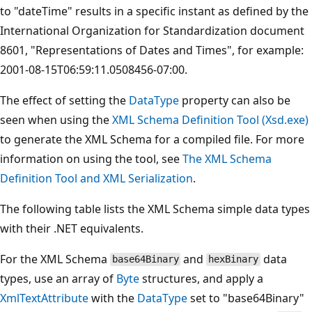
to "dateTime" results in a specific instant as defined by the
International Organization for Standardization document
8601, "Representations of Dates and Times", for example:
2001-08-15T06:59:11.0508456-07:00.
The effect of setting the
DataType
property can also be
seen when using the
XML Schema Definition Tool (Xsd.exe)
to generate the XML Schema for a compiled file. For more
information on using the tool, see
The XML Schema
Definition Tool and XML Serialization
.
The following table lists the XML Schema simple data types
with their .NET equivalents.
For the XML Schema
and
data
base64Binary
hexBinary
types, use an array of
Byte
structures, and apply a
XmlTextAttribute
with the
DataType
set to "base64Binary"