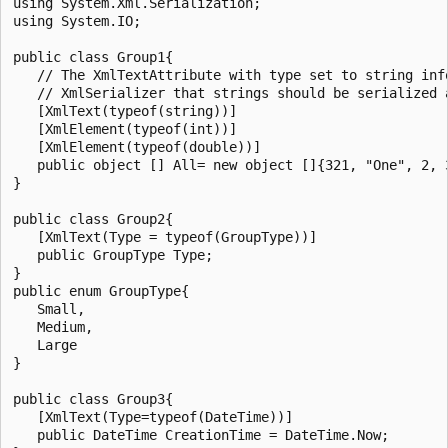
using System.Xml.Serialization;

using System.IO;

public class Group1{

   // The XmlTextAttribute with type set to string info
   // XmlSerializer that strings should be serialized a
   [XmlText(typeof(string))]

   [XmlElement(typeof(int))]

   [XmlElement(typeof(double))]

   public object [] All= new object []{321, "One", 2, 3
}

public class Group2{

   [XmlText(Type = typeof(GroupType))]

   public GroupType Type;

}

public enum GroupType{

   Small,

   Medium,

   Large

}

public class Group3{

   [XmlText(Type=typeof(DateTime))]

   public DateTime CreationTime = DateTime.Now;
