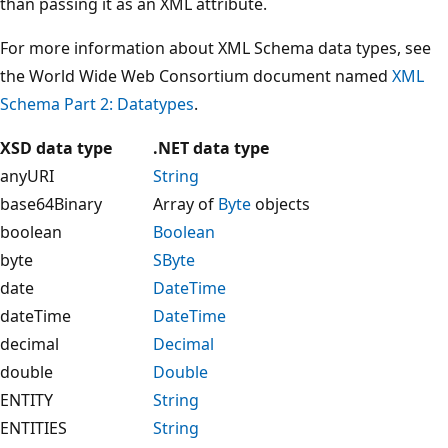
than passing it as an XML attribute.
For more information about XML Schema data types, see
the World Wide Web Consortium document named
XML
Schema Part 2: Datatypes
.
XSD data type
.NET data type
anyURI
String
base64Binary
Array of
Byte
objects
boolean
Boolean
byte
SByte
date
DateTime
dateTime
DateTime
decimal
Decimal
double
Double
ENTITY
String
ENTITIES
String