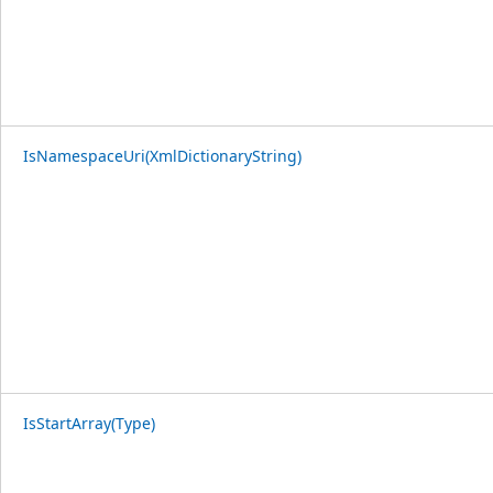
IsNamespaceUri(XmlDictionaryString)
IsStartArray(Type)