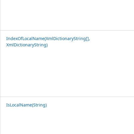
IndexOfLocalName(XmlDictionaryString[],
XmlDictionaryString)
IsLocalName(String)