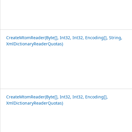
CreateMtomReader(Byte[], Int32, Int32, Encoding[], String,
XmlDictionaryReaderQuotas)
CreateMtomReader(Byte[], Int32, Int32, Encoding[],
XmlDictionaryReaderQuotas)