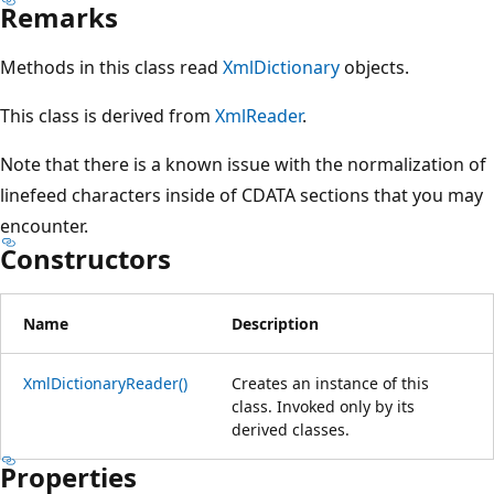
Remarks
Methods in this class read
XmlDictionary
objects.
This class is derived from
XmlReader
.
Note that there is a known issue with the normalization of
linefeed characters inside of CDATA sections that you may
encounter.
Constructors
Name
Description
XmlDictionaryReader()
Creates an instance of this
class. Invoked only by its
derived classes.
Properties