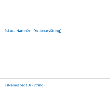
IsLocalName(XmlDictionaryString)
IsNamespaceUri(String)