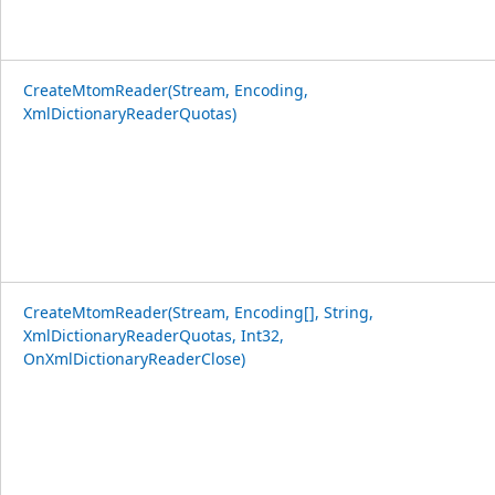
CreateMtomReader(Stream, Encoding,
XmlDictionaryReaderQuotas)
CreateMtomReader(Stream, Encoding[], String,
XmlDictionaryReaderQuotas, Int32,
OnXmlDictionaryReaderClose)