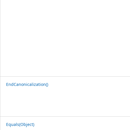
EndCanonicalization()
Equals(Object)