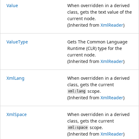
Value
When overridden in a derived
class, gets the text value of the
current node.
(Inherited from
XmlReader
)
ValueType
Gets The Common Language
Runtime (CLR) type for the
current node.
(Inherited from
XmlReader
)
XmlLang
When overridden in a derived
class, gets the current
scope.
xml:lang
(Inherited from
XmlReader
)
XmlSpace
When overridden in a derived
class, gets the current
scope.
xml:space
(Inherited from
XmlReader
)