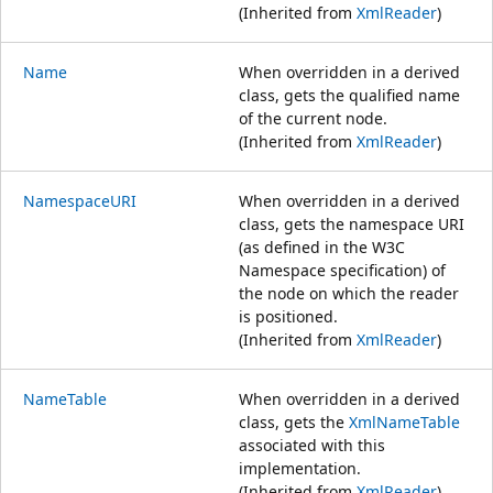
(Inherited from
XmlReader
)
Name
When overridden in a derived
class, gets the qualified name
of the current node.
(Inherited from
XmlReader
)
NamespaceURI
When overridden in a derived
class, gets the namespace URI
(as defined in the W3C
Namespace specification) of
the node on which the reader
is positioned.
(Inherited from
XmlReader
)
NameTable
When overridden in a derived
class, gets the
XmlNameTable
associated with this
implementation.
(Inherited from
XmlReader
)