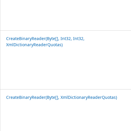
CreateBinaryReader(Byte[], Int32, Int32,
XmlDictionaryReaderQuotas)
CreateBinaryReader(Byte[], XmlDictionaryReaderQuotas)