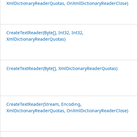
XmlDictionaryReaderQuotas, OnXmlDictionaryReaderClose)
CreateTextReader(Byte[], Int32, Int32,
XmlDictionaryReaderQuotas)
CreateTextReader(Byte[], XmlDictionaryReaderQuotas)
CreateTextReader(Stream, Encoding,
XmlDictionaryReaderQuotas, OnXmlDictionaryReaderClose)