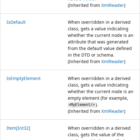
(Inherited from
XmlReader
)
IsDefault
When overridden in a derived
class, gets a value indicating
whether the current node is an
attribute that was generated
from the default value defined
in the DTD or schema.
(Inherited from
XmlReader
)
IsEmptyElement
When overridden in a derived
class, gets a value indicating
whether the current node is an
empty element (for example,
).
<MyElement/>
(Inherited from
XmlReader
)
Item[Int32]
When overridden in a derived
class, gets the value of the