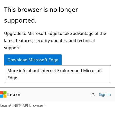
Skip
Skip
Skip
This browser is no longer
to
to
to
supported.
main
in-
Ask
content
page
Learn
Upgrade to Microsoft Edge to take advantage of the
navigation
chat
latest features, security updates, and technical
experience
support.
Download Microsoft Edge
More info about Internet Explorer and Microsoft
Edge
Learn
Sign in
C#
Learn
.NET
API browser