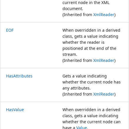
current node in the XML
document.
(Inherited from
XmlReader
)
EOF
When overridden in a derived
class, gets a value indicating
whether the reader is
positioned at the end of the
stream.
(Inherited from
XmlReader
)
HasAttributes
Gets a value indicating
whether the current node has
any attributes.
(Inherited from
XmlReader
)
HasValue
When overridden in a derived
class, gets a value indicating
whether the current node can
have a
Value
.