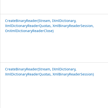
CreateBinaryReader(Stream, IXmlDictionary,
XmlDictionaryReaderQuotas, XmlBinaryReaderSession,
OnXmlDictionaryReaderClose)
CreateBinaryReader(Stream, IXmlDictionary,
XmlDictionaryReaderQuotas, XmlBinaryReaderSession)