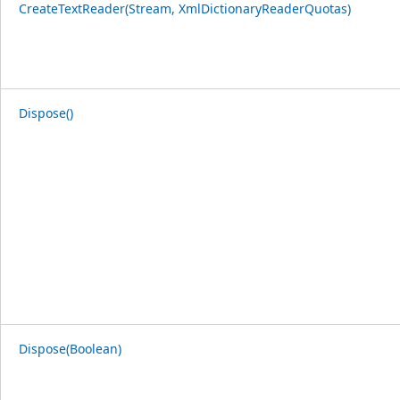
CreateTextReader(Stream, XmlDictionaryReaderQuotas)
Dispose()
Dispose(Boolean)