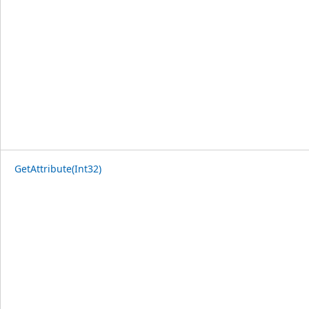
GetAttribute(Int32)