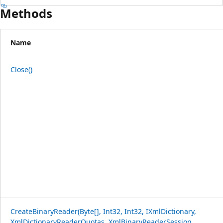
Methods
Name
Close()
CreateBinaryReader(Byte[], Int32, Int32, IXmlDictionary,
XmlDictionaryReaderQuotas, XmlBinaryReaderSession,