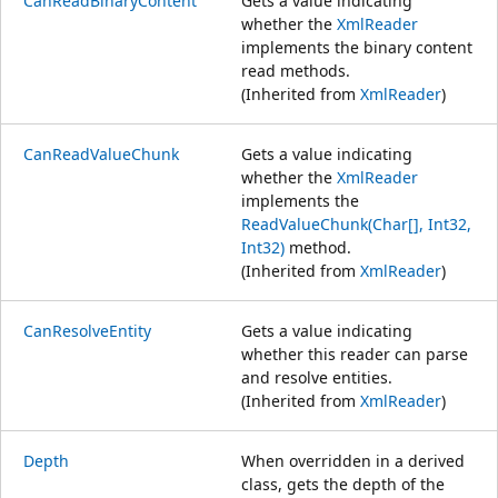
CanReadBinaryContent
Gets a value indicating
whether the
XmlReader
implements the binary content
read methods.
(Inherited from
XmlReader
)
CanReadValueChunk
Gets a value indicating
whether the
XmlReader
implements the
ReadValueChunk(Char[], Int32,
Int32)
method.
(Inherited from
XmlReader
)
CanResolveEntity
Gets a value indicating
whether this reader can parse
and resolve entities.
(Inherited from
XmlReader
)
Depth
When overridden in a derived
class, gets the depth of the