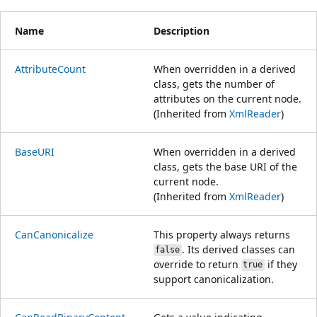
Name
Description
AttributeCount
When overridden in a derived
class, gets the number of
attributes on the current node.
(Inherited from
XmlReader
)
BaseURI
When overridden in a derived
class, gets the base URI of the
current node.
(Inherited from
XmlReader
)
CanCanonicalize
This property always returns
. Its derived classes can
false
override to return
if they
true
support canonicalization.