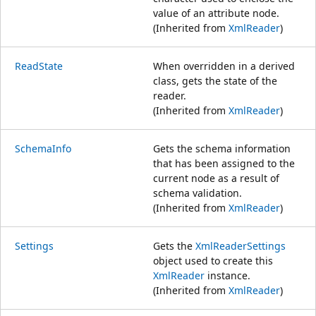
value of an attribute node.
(Inherited from
XmlReader
)
ReadState
When overridden in a derived
class, gets the state of the
reader.
(Inherited from
XmlReader
)
SchemaInfo
Gets the schema information
that has been assigned to the
current node as a result of
schema validation.
(Inherited from
XmlReader
)
Settings
Gets the
XmlReaderSettings
object used to create this
XmlReader
instance.
(Inherited from
XmlReader
)