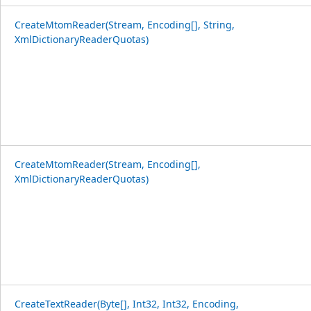
CreateMtomReader(Stream, Encoding[], String,
XmlDictionaryReaderQuotas)
CreateMtomReader(Stream, Encoding[],
XmlDictionaryReaderQuotas)
CreateTextReader(Byte[], Int32, Int32, Encoding,