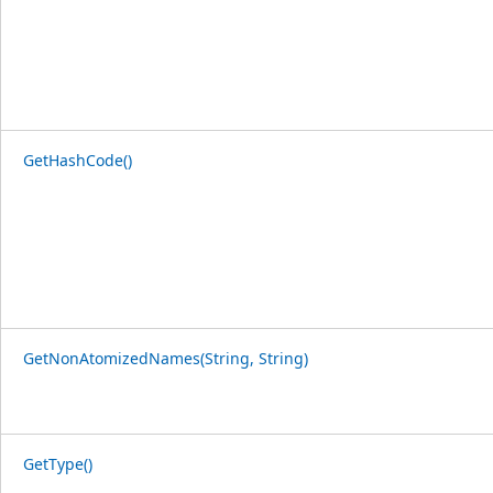
GetHashCode()
GetNonAtomizedNames(String, String)
GetType()