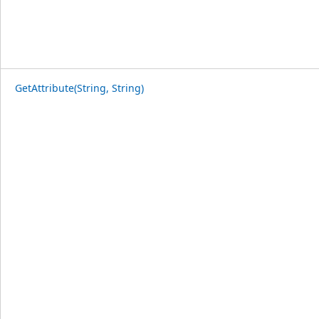
GetAttribute(String, String)