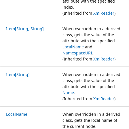
attribute with the specified
index.
(Inherited from
XmlReader
)
Item[String, String]
When overridden in a derived
class, gets the value of the
attribute with the specified
LocalName
and
NamespaceURI
.
(Inherited from
XmlReader
)
Item[String]
When overridden in a derived
class, gets the value of the
attribute with the specified
Name
.
(Inherited from
XmlReader
)
LocalName
When overridden in a derived
class, gets the local name of
the current node.