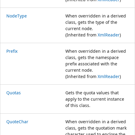
NodeType
When overridden in a derived
class, gets the type of the
current node.
(Inherited from
XmlReader
)
Prefix
When overridden in a derived
class, gets the namespace
prefix associated with the
current node.
(Inherited from
XmlReader
)
Quotas
Gets the quota values that
apply to the current instance
of this class.
QuoteChar
When overridden in a derived
class, gets the quotation mark
character used to enclose the