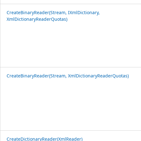
CreateBinaryReader(Stream, IXmlDictionary,
XmlDictionaryReaderQuotas)
CreateBinaryReader(Stream, XmlDictionaryReaderQuotas)
CreateDictionaryReader(XmlReader)