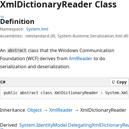
Xml
Dictionary
Reader Class
Definition
Namespace:
System.Xml
Assemblies:
netstandard.dll, System.Runtime.Serialization.Xml.dll
An
class that the Windows Communication
abstract
Foundation (WCF) derives from
XmlReader
to do
serialization and deserialization.
C#
Copy
public abstract class XmlDictionaryReader : System.Xml
Inheritance
Object
XmlReader
XmlDictionaryReader
Derived
System.IdentityModel.DelegatingXmlDictionaryRe