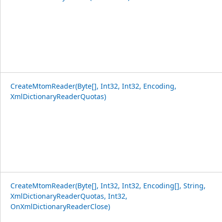
CreateMtomReader(Byte[], Int32, Int32, Encoding,
XmlDictionaryReaderQuotas)
CreateMtomReader(Byte[], Int32, Int32, Encoding[], String,
XmlDictionaryReaderQuotas, Int32,
OnXmlDictionaryReaderClose)