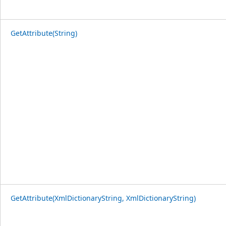
GetAttribute(String)
GetAttribute(XmlDictionaryString, XmlDictionaryString)