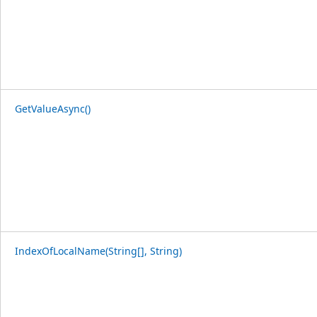
GetValueAsync()
IndexOfLocalName(String[], String)