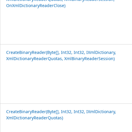
OnXmlDictionaryReaderClose)
CreateBinaryReader(Byte[], Int32, Int32, IXmlDictionary,
XmlDictionaryReaderQuotas, XmlBinaryReaderSession)
CreateBinaryReader(Byte[], Int32, Int32, IXmlDictionary,
XmlDictionaryReaderQuotas)