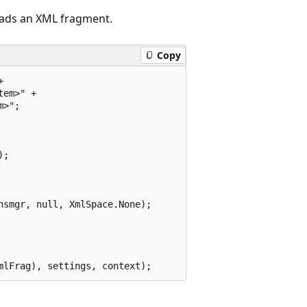
eads an XML fragment.
Copy


em>" +

>";

;

smgr, null, XmlSpace.None);
