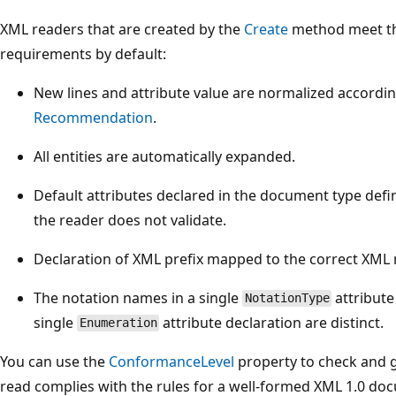
XML readers that are created by the
Create
method meet th
requirements by default:
New lines and attribute value are normalized accordi
Recommendation
.
All entities are automatically expanded.
Default attributes declared in the document type def
the reader does not validate.
Declaration of XML prefix mapped to the correct XML
The notation names in a single
attribute
NotationType
single
attribute declaration are distinct.
Enumeration
You can use the
ConformanceLevel
property to check and 
read complies with the rules for a well-formed XML 1.0 d