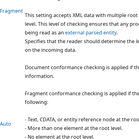
Fragment
This setting accepts XML data with multiple root 
level. This level of checking ensures that any 
being read as an
external parsed entity
.
Specifies that the reader should determine the 
on the incoming data.
Document conformance checking is applied if t
information.
Fragment conformance checking is applied if th
following:
- Text, CDATA, or entity reference node at the root
Auto
- More than one element at the root level.
- No element at the root level.