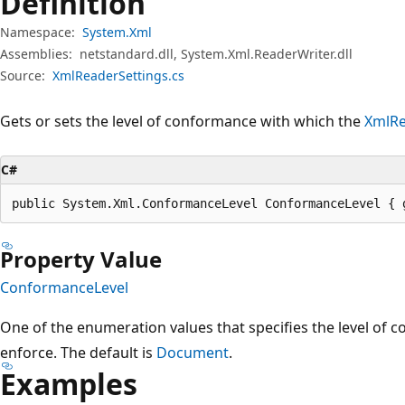
Definition
Namespace:
System.Xml
Assemblies:
netstandard.dll, System.Xml.ReaderWriter.dll
Source:
XmlReaderSettings.cs
Gets or sets the level of conformance with which the
XmlR
C#
public System.Xml.ConformanceLevel ConformanceLevel { 
Property Value
ConformanceLevel
One of the enumeration values that specifies the level of 
enforce. The default is
Document
.
Examples