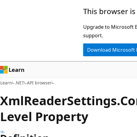
Skip
Skip
Skip
This browser is
to
to
to
main
in-
Ask
Upgrade to Microsoft Ed
content
page
Learn
support.
navigation
chat
Download Microsoft
experience
Learn
Learn
.NET
API browser
Xml
Reader
Settings.
Co
Level Property