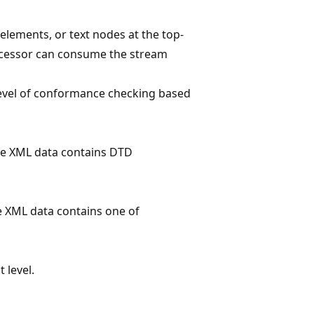
elements, or text nodes at the top-
processor can consume the stream
level of conformance checking based
he XML data contains DTD
e XML data contains one of
 level.