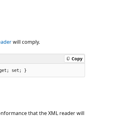
eader
will comply.
Copy
get; set; }
conformance that the XML reader will