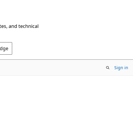
tes, and technical
Edge
Sign in