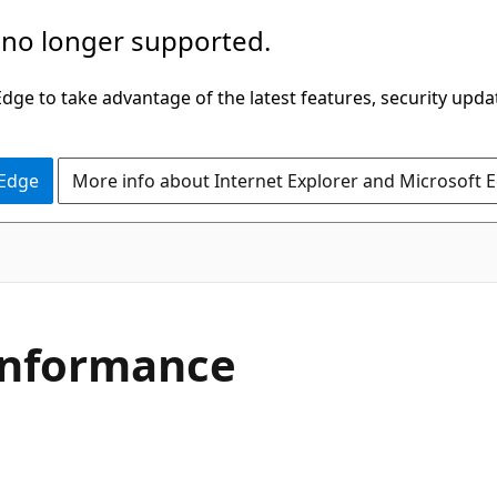
 no longer supported.
ge to take advantage of the latest features, security upda
 Edge
More info about Internet Explorer and Microsoft 
C#
nformance