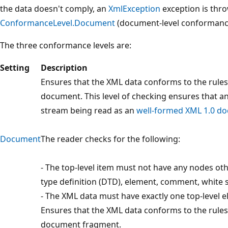
the data doesn't comply, an
XmlException
exception is thro
ConformanceLevel.Document
(document-level conformanc
The three conformance levels are:
Setting
Description
Ensures that the XML data conforms to the rules
document. This level of checking ensures that 
stream being read as an
well-formed XML 1.0 d
Document
The reader checks for the following:
- The top-level item must not have any nodes o
type definition (DTD), element, comment, white s
- The XML data must have exactly one top-level 
Ensures that the XML data conforms to the rules
document fragment.