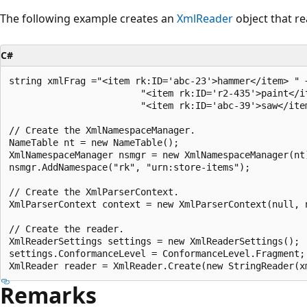
The following example creates an
XmlReader
object that r
C#
string xmlFrag ="<item rk:ID='abc-23'>hammer</item> " +
                        "<item rk:ID='r2-435'>paint</it
                        "<item rk:ID='abc-39'>saw</item
// Create the XmlNamespaceManager.

NameTable nt = new NameTable();

XmlNamespaceManager nsmgr = new XmlNamespaceManager(nt)
nsmgr.AddNamespace("rk", "urn:store-items");

// Create the XmlParserContext.

XmlParserContext context = new XmlParserContext(null, n
// Create the reader.

XmlReaderSettings settings = new XmlReaderSettings();

settings.ConformanceLevel = ConformanceLevel.Fragment;

Remarks