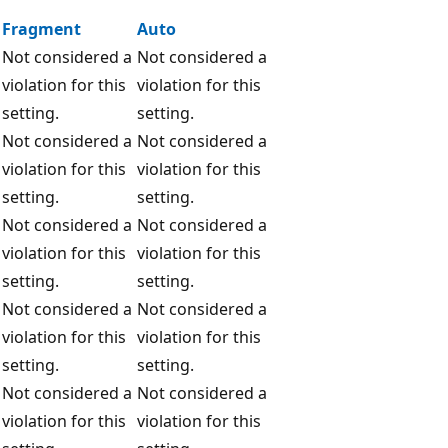
Fragment
Auto
Not considered a
Not considered a
violation for this
violation for this
setting.
setting.
Not considered a
Not considered a
violation for this
violation for this
setting.
setting.
Not considered a
Not considered a
violation for this
violation for this
setting.
setting.
Not considered a
Not considered a
violation for this
violation for this
setting.
setting.
Not considered a
Not considered a
violation for this
violation for this