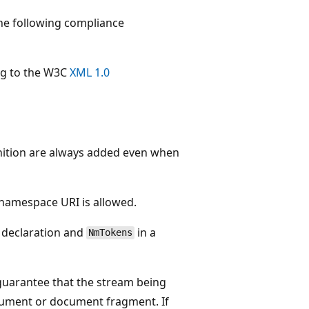
e following compliance
ng to the W3C
XML 1.0
inition are always added even when
 namespace URI is allowed.
 declaration and
in a
NmTokens
guarantee that the stream being
ocument or document fragment. If