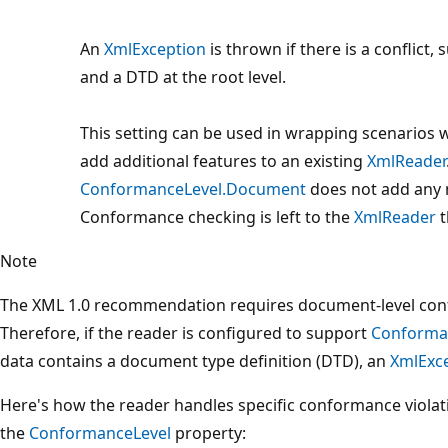
An
XmlException
is thrown if there is a conflict,
and a DTD at the root level.
This setting can be used in wrapping scenarios
add additional features to an existing
XmlReader
ConformanceLevel.Document
does not add any
Conformance checking is left to the
XmlReader
t
Note
The XML 1.0 recommendation requires document-level con
Therefore, if the reader is configured to support
Conforma
data contains a document type definition (DTD), an
XmlExc
Here's how the reader handles specific conformance violat
the
ConformanceLevel
property: