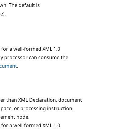
wn. The default is
e).
 for a well-formed XML 1.0
any processor can consume the
ocument
.
ther than XML Declaration, document
pace, or processing instruction.
element node.
 for a well-formed XML 1.0