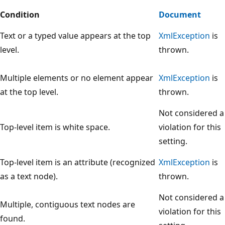
Condition
Document
Text or a typed value appears at the top
XmlException
is
level.
thrown.
Multiple elements or no element appear
XmlException
is
at the top level.
thrown.
Not considered a
Top-level item is white space.
violation for this
setting.
Top-level item is an attribute (recognized
XmlException
is
as a text node).
thrown.
Not considered a
Multiple, contiguous text nodes are
violation for this
found.