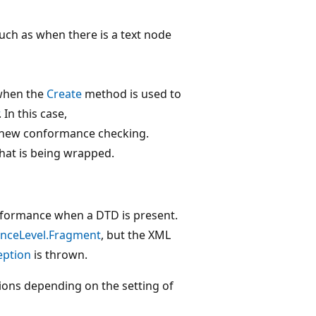
 such as when there is a text node
 when the
Create
method is used to
. In this case,
 new conformance checking.
hat is being wrapped.
formance when a DTD is present.
nceLevel.Fragment
, but the XML
eption
is thrown.
ions depending on the setting of