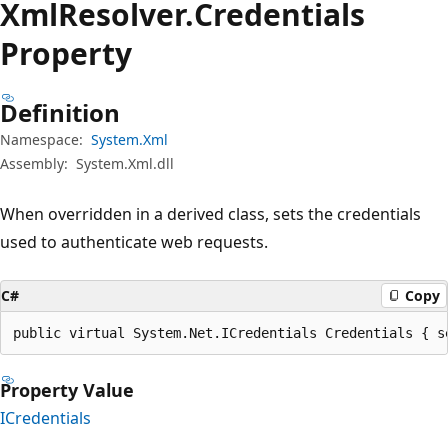
Xml
Resolver.
Credentials
Property
Definition
Namespace:
System.Xml
Assembly:
System.Xml.dll
When overridden in a derived class, sets the credentials
used to authenticate web requests.
C#
Copy
public virtual System.Net.ICredentials Credentials { s
Property Value
ICredentials