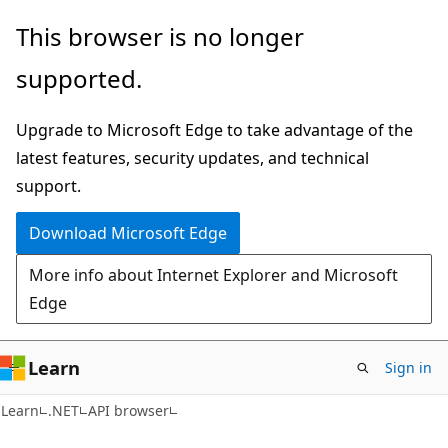
Skip
Skip
Skip
This browser is no longer
to
to
to
supported.
main
in-
Ask
content
page
Learn
Upgrade to Microsoft Edge to take advantage of the
navigation
chat
latest features, security updates, and technical
experience
support.
Download Microsoft Edge
More info about Internet Explorer and Microsoft
Edge
Learn
Sign in
C#
Learn
.NET
API browser