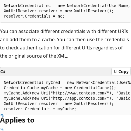
NetworkCredential nc = new NetworkCredential(UserName, 
XmlUrlResolver resolver = new XmlUrlResolver();

You can associate different credentials with different URIs
and add them to a cache. You can then use the credentials
to check authentication for different URIs regardless of
the original source of the XML.
C#
Copy
NetworkCredential myCred = new NetworkCredential(UserN
CredentialCache myCache = new CredentialCache();

myCache.Add(new Uri("http://www.contoso.com/"), "Basic"
myCache.Add(new Uri("http://app.contoso.com/"), "Basic"
XmlUrlResolver resolver = new XmlUrlResolver();

Applies to