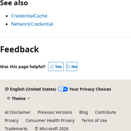
See also
CredentialCache
NetworkCredential
Reading
mode
Feedback
disabled
Was this page helpful?
Yes
No
English (United States)
Your Privacy Choices
Theme
AI Disclaimer
Previous Versions
Blog
Contribute
Privacy
Consumer Health Privacy
Terms of Use
Trademarks
© Microsoft 2026