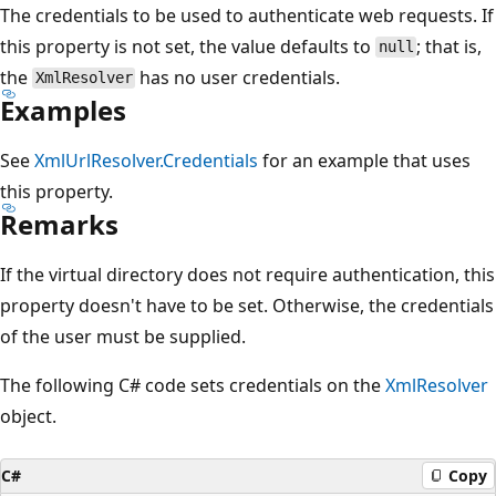
The credentials to be used to authenticate web requests. If
this property is not set, the value defaults to
; that is,
null
the
has no user credentials.
XmlResolver
Examples
See
XmlUrlResolver.Credentials
for an example that uses
this property.
Remarks
If the virtual directory does not require authentication, this
property doesn't have to be set. Otherwise, the credentials
of the user must be supplied.
The following C# code sets credentials on the
XmlResolver
object.
C#
Copy