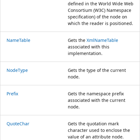
defined in the World Wide Web
Consortium (W3C) Namespace
specification) of the node on
which the reader is positioned.
NameTable
Gets the
XmlNameTable
associated with this
implementation.
NodeType
Gets the type of the current
node.
Prefix
Gets the namespace prefix
associated with the current
node.
QuoteChar
Gets the quotation mark
character used to enclose the
value of an attribute node.