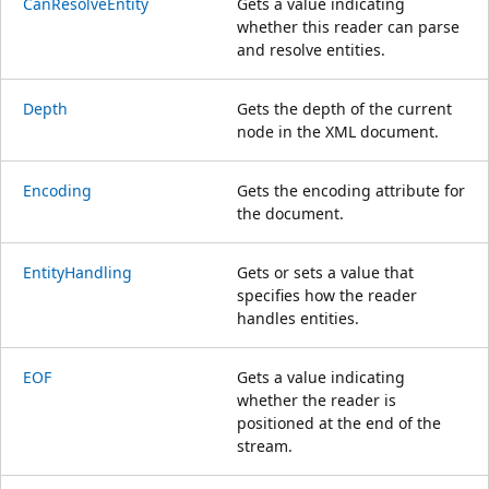
CanResolveEntity
Gets a value indicating
whether this reader can parse
and resolve entities.
Depth
Gets the depth of the current
node in the XML document.
Encoding
Gets the encoding attribute for
the document.
EntityHandling
Gets or sets a value that
specifies how the reader
handles entities.
EOF
Gets a value indicating
whether the reader is
positioned at the end of the
stream.