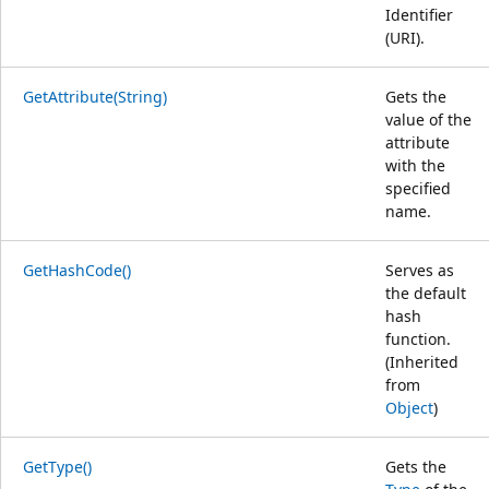
Identifier
(URI).
GetAttribute(String)
Gets the
value of the
attribute
with the
specified
name.
GetHashCode()
Serves as
the default
hash
function.
(Inherited
from
Object
)
GetType()
Gets the