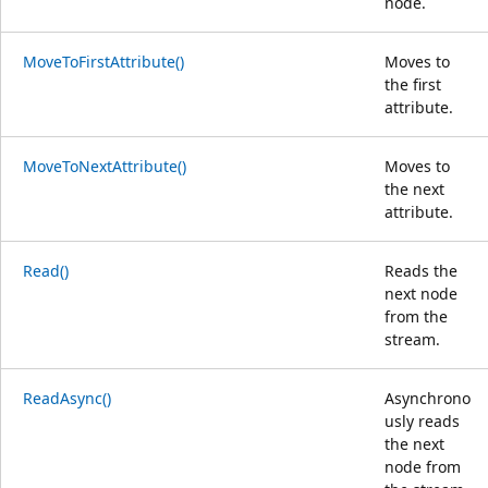
node.
MoveToFirstAttribute()
Moves to
the first
attribute.
MoveToNextAttribute()
Moves to
the next
attribute.
Read()
Reads the
next node
from the
stream.
ReadAsync()
Asynchrono
usly reads
the next
node from