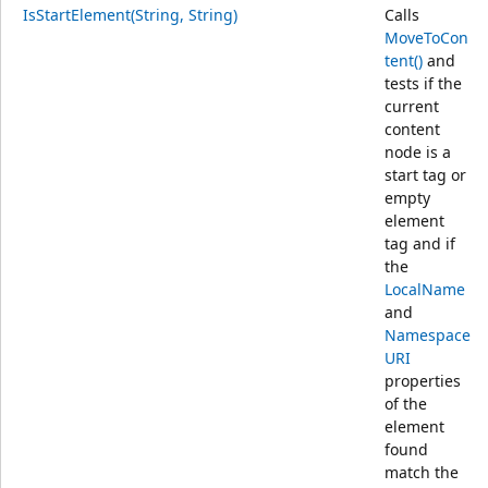
IsStartElement(String, String)
Calls
MoveToCon
tent()
and
tests if the
current
content
node is a
start tag or
empty
element
tag and if
the
LocalName
and
Namespace
URI
properties
of the
element
found
match the