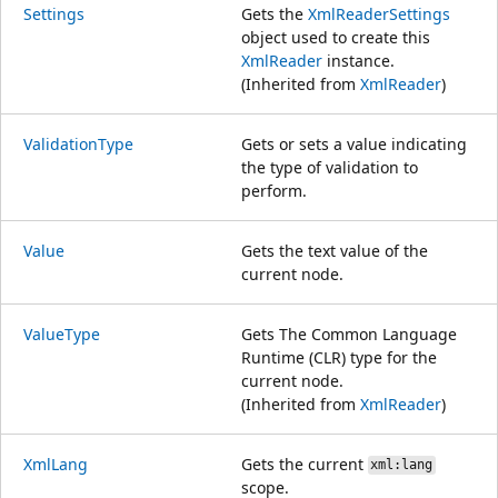
Settings
Gets the
XmlReaderSettings
object used to create this
XmlReader
instance.
(Inherited from
XmlReader
)
ValidationType
Gets or sets a value indicating
the type of validation to
perform.
Value
Gets the text value of the
current node.
ValueType
Gets The Common Language
Runtime (CLR) type for the
current node.
(Inherited from
XmlReader
)
XmlLang
Gets the current
xml:lang
scope.