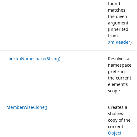
found
matches
the given
argument.
(Inherited
from
XmlReader
)
LookupNamespace(String)
Resolves a
namespace
prefix in
the current
element's
scope.
MemberwiseClone()
Creates a
shallow
copy of the
current
Object
.