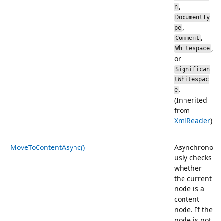
,
n
DocumentTy
,
pe
,
Comment
,
Whitespace
or
Significan
tWhitespac
.
e
(Inherited
from
XmlReader
)
MoveToContentAsync()
Asynchrono
usly checks
whether
the current
node is a
content
node. If the
node is not