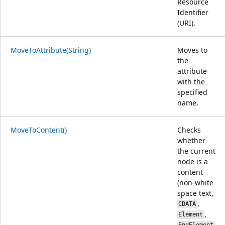
Resource
Identifier
(URI).
MoveToAttribute(String)
Moves to
the
attribute
with the
specified
name.
MoveToContent()
Checks
whether
the current
node is a
content
(non-white
space text,
,
CDATA
,
Element
,