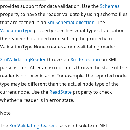
provides support for data validation. Use the
Schemas
property to have the reader validate by using schema files
that are cached in an
XmlSchemaCollection
. The
ValidationType
property specifies what type of validation
the reader should perform. Setting the property to
ValidationType.None creates a non-validating reader.
XmlValidatingReader
throws an
XmlException
on XML
parse errors. After an exception is thrown the state of the
reader is not predictable. For example, the reported node
type may be different than the actual node type of the
current node. Use the
ReadState
property to check
whether a reader is in error state.
Note
The
XmlValidatingReader
class is obsolete in .NET