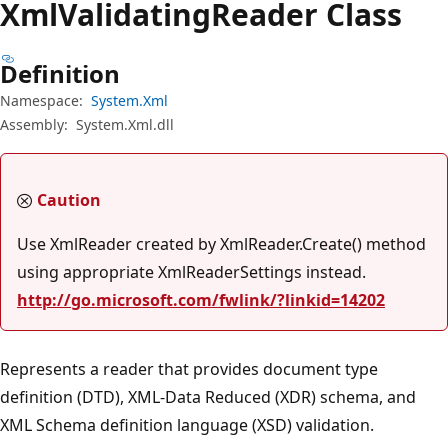
Xml
Validating
Reader Class
Definition
Namespace:
System.Xml
Assembly:
System.Xml.dll
Caution
Use XmlReader created by XmlReader.Create() method
using appropriate XmlReaderSettings instead.
http://go.microsoft.com/fwlink/?linkid=14202
Represents a reader that provides document type
definition (DTD), XML-Data Reduced (XDR) schema, and
XML Schema definition language (XSD) validation.