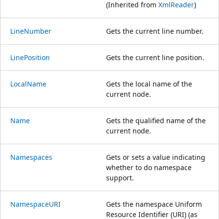
(Inherited from
XmlReader
)
LineNumber
Gets the current line number.
LinePosition
Gets the current line position.
LocalName
Gets the local name of the
current node.
Name
Gets the qualified name of the
current node.
Namespaces
Gets or sets a value indicating
whether to do namespace
support.
NamespaceURI
Gets the namespace Uniform
Resource Identifier (URI) (as