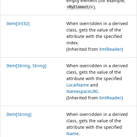
empty element (for example,
).
<MyElement/>
Item[Int32]
When overridden in a derived
class, gets the value of the
attribute with the specified
index.
(Inherited from
XmlReader
)
Item[String, String]
When overridden in a derived
class, gets the value of the
attribute with the specified
LocalName
and
NamespaceURI
.
(Inherited from
XmlReader
)
Item[String]
When overridden in a derived
class, gets the value of the
attribute with the specified
Name
.