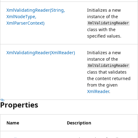
XmlValidatingReader(String,
Initializes a new
XmlNodeType,
instance of the
XmlParserContext)
XmlValidatingReader
class with the
specified values.
XmlValidatingReader(XmlReader)
Initializes a new
instance of the
XmlValidatingReader
class that validates
the content returned
from the given
XmlReader
.
Properties
Name
Description