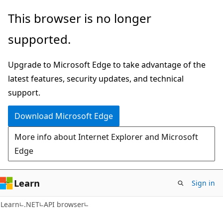
Skip
Skip
Skip
This browser is no longer
to
to
to
supported.
main
in-
Ask
content
page
Learn
Upgrade to Microsoft Edge to take advantage of the
navigation
chat
latest features, security updates, and technical
experience
support.
Download Microsoft Edge
More info about Internet Explorer and Microsoft
Edge
Learn
Sign in
C#
Learn
.NET
API browser