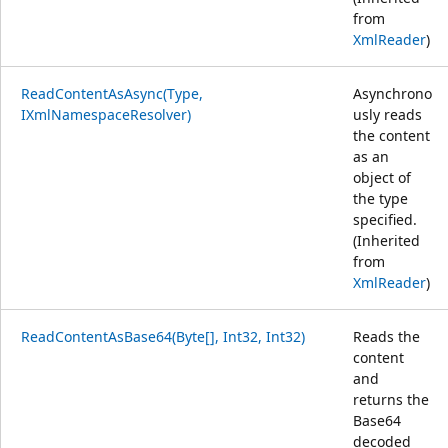
from
XmlReader
)
ReadContentAsAsync(Type,
Asynchrono
IXmlNamespaceResolver)
usly reads
the content
as an
object of
the type
specified.
(Inherited
from
XmlReader
)
ReadContentAsBase64(Byte[], Int32, Int32)
Reads the
content
and
returns the
Base64
decoded