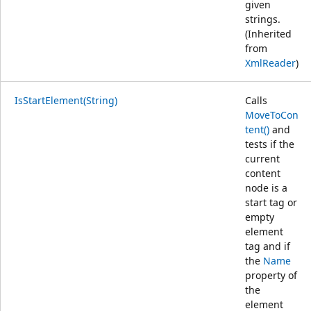
given
strings.
(Inherited
from
XmlReader
)
IsStartElement(String)
Calls
MoveToCon
tent()
and
tests if the
current
content
node is a
start tag or
empty
element
tag and if
the
Name
property of
the
element