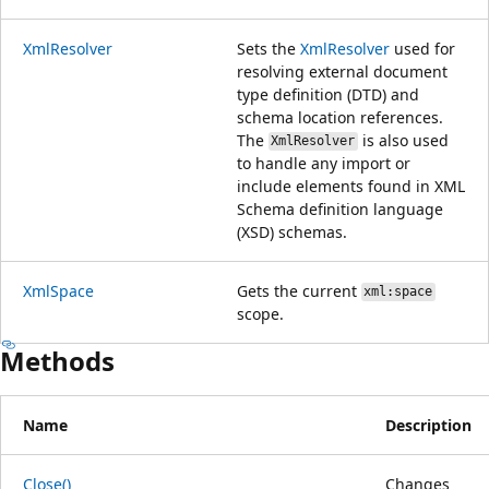
XmlResolver
Sets the
XmlResolver
used for
resolving external document
type definition (DTD) and
schema location references.
The
is also used
XmlResolver
to handle any import or
include elements found in XML
Schema definition language
(XSD) schemas.
XmlSpace
Gets the current
xml:space
scope.
Methods
Name
Description
Close()
Changes