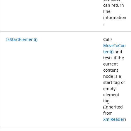
can return
line
information
.
IsStartElement()
Calls
MoveToCon
tent()
and
tests if the
current
content
node is a
start tag or
empty
element
tag.
(Inherited
from
XmlReader
)