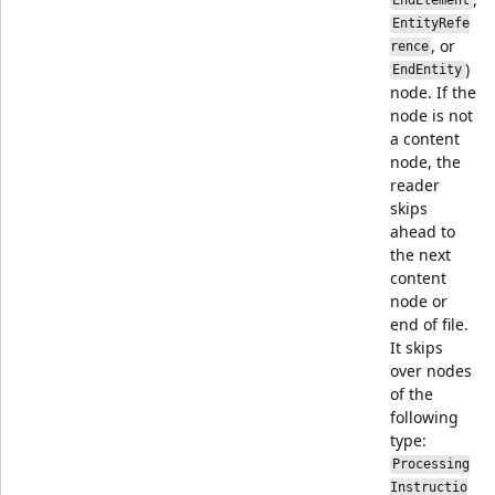
EndElement
EntityRefe
, or
rence
)
EndEntity
node. If the
node is not
a content
node, the
reader
skips
ahead to
the next
content
node or
end of file.
It skips
over nodes
of the
following
type:
Processing
Instructio