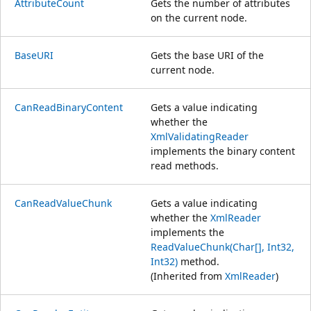
AttributeCount
Gets the number of attributes
on the current node.
BaseURI
Gets the base URI of the
current node.
CanReadBinaryContent
Gets a value indicating
whether the
XmlValidatingReader
implements the binary content
read methods.
CanReadValueChunk
Gets a value indicating
whether the
XmlReader
implements the
ReadValueChunk(Char[], Int32,
Int32)
method.
(Inherited from
XmlReader
)