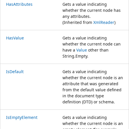
HasAttributes
Gets a value indicating
whether the current node has
any attributes.
(Inherited from
XmlReader
)
HasValue
Gets a value indicating
whether the current node can
have a
Value
other than
String.Empty.
IsDefault
Gets a value indicating
whether the current node is an
attribute that was generated
from the default value defined
in the document type
definition (DTD) or schema.
IsEmptyElement
Gets a value indicating
whether the current node is an