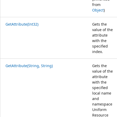
from
Object
)
GetAttribute(Int32)
Gets the
value of the
attribute
with the
specified
index.
GetAttribute(String, String)
Gets the
value of the
attribute
with the
specified
local name
and
namespace
Uniform
Resource