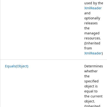
used by the
XmlReader
and
optionally
releases
the
managed
resources.
(Inherited
from
XmlReader
)
Equals(Object)
Determines
whether
the
specified
object is
equal to
the current
object.
(Inherited