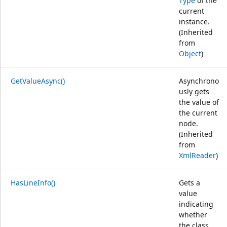
Type
of the
current
instance.
(Inherited
from
Object
)
GetValueAsync()
Asynchrono
usly gets
the value of
the current
node.
(Inherited
from
XmlReader
)
HasLineInfo()
Gets a
value
indicating
whether
the class