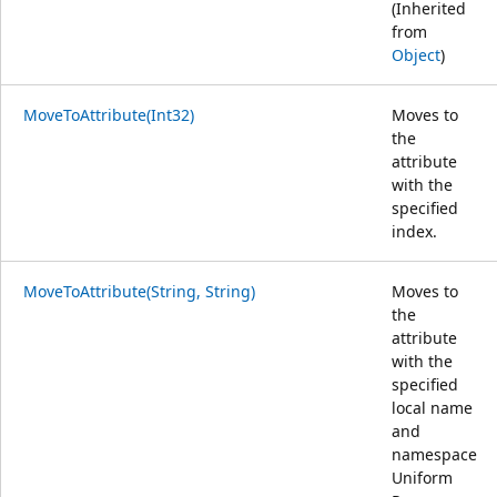
(Inherited
from
Object
)
MoveToAttribute(Int32)
Moves to
the
attribute
with the
specified
index.
MoveToAttribute(String, String)
Moves to
the
attribute
with the
specified
local name
and
namespace
Uniform