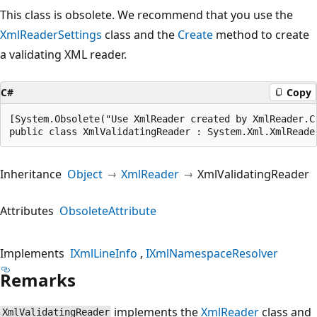
This class is obsolete. We recommend that you use the
XmlReaderSettings
class and the
Create
method to create
a validating XML reader.
C#
Copy
[System.Obsolete("Use XmlReader created by XmlReader.C
public class XmlValidatingReader : System.Xml.XmlReade
Inheritance
Object
XmlReader
XmlValidatingReader
Attributes
ObsoleteAttribute
Implements
IXmlLineInfo
IXmlNamespaceResolver
Remarks
implements the
XmlReader
class and
XmlValidatingReader