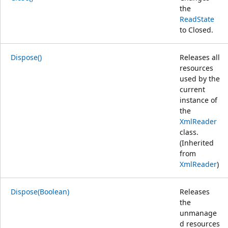
the
ReadState
to Closed.
Dispose()
Releases all
resources
used by the
current
instance of
the
XmlReader
class.
(Inherited
from
XmlReader
)
Dispose(Boolean)
Releases
the
unmanage
d resources