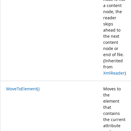
a content
node, the
reader
skips
ahead to
the next
content
node or
end of file.
(Inherited
from
XmlReader
)
MoveToElement()
Moves to
the
element
that
contains
the current
attribute