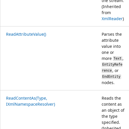
the stream.
(Inherited
from
XmlReader
)
ReadAttributeValue()
Parses the
attribute
value into
one or
more
,
Text
EntityRefe
, or
rence
EndEntity
nodes.
ReadContentAs(Type,
Reads the
IXmlNamespaceResolver)
content as
an object of
the type
specified.
(Inherited