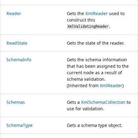
Reader
Gets the
XmlReader
used to
construct this
.
XmlValidatingReader
ReadState
Gets the state of the reader.
SchemaInfo
Gets the schema information
that has been assigned to the
current node as a result of
schema validation.
(Inherited from
XmlReader
)
Schemas
Gets a
XmlSchemaCollection
to
use for validation.
SchemaType
Gets a schema type object.