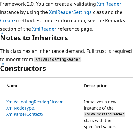
Framework 2.0. You can create a validating
XmlReader
instance by using the
XmlReaderSettings
class and the
Create
method. For more information, see the Remarks
section of the
XmlReader
reference page.
Notes to Inheritors
This class has an inheritance demand. Full trust is required
to inherit from
.
XmlValidatingReader
Constructors
Name
Description
XmlValidatingReader(Stream,
Initializes a new
XmlNodeType,
instance of the
XmlParserContext)
XmlValidatingReader
class with the
specified values.