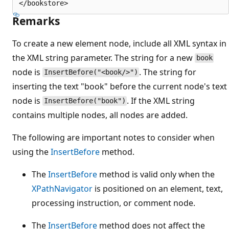
Remarks
To create a new element node, include all XML syntax in
the XML string parameter. The string for a new
book
node is
. The string for
InsertBefore("<book/>")
inserting the text "book" before the current node's text
node is
. If the XML string
InsertBefore("book")
contains multiple nodes, all nodes are added.
The following are important notes to consider when
using the
InsertBefore
method.
The
InsertBefore
method is valid only when the
XPathNavigator
is positioned on an element, text,
processing instruction, or comment node.
The
InsertBefore
method does not affect the