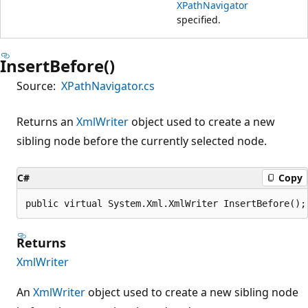
XPathNavigator
specified.
InsertBefore()
Source:
XPathNavigator.cs
Returns an
XmlWriter
object used to create a new
sibling node before the currently selected node.
C#
Copy
public virtual System.Xml.XmlWriter InsertBefore();
Returns
XmlWriter
An
XmlWriter
object used to create a new sibling node