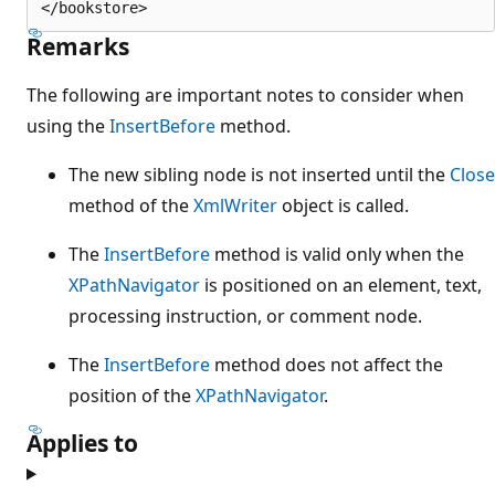
Remarks
The following are important notes to consider when
using the
InsertBefore
method.
The new sibling node is not inserted until the
Close
method of the
XmlWriter
object is called.
The
InsertBefore
method is valid only when the
XPathNavigator
is positioned on an element, text,
processing instruction, or comment node.
The
InsertBefore
method does not affect the
position of the
XPathNavigator
.
Applies to