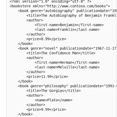
<?xml version="1.0" encoding="utf-8" ?>

<bookstore xmlns="http://www.contoso.com/books">

    <book genre="autobiography" publicationdate="198
        <title>The Autobiography of Benjamin Frankli
        <author>

            <first-name>Benjamin</first-name>

            <last-name>Franklin</last-name>

        </author>

        <price>8.99</price>

    </book>

    <book genre="novel" publicationdate="1967-11-17"
        <title>The Confidence Man</title>

        <author>

            <first-name>Herman</first-name>

            <last-name>Melville</last-name>

        </author>

        <price>11.99</price>

    </book>

    <book genre="philosophy" publicationdate="1991-0
        <title>The Gorgias</title>

        <author>

            <name>Plato</name>

        </author>

        <price>9.99</price>

    </book>
