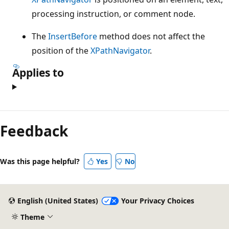
processing instruction, or comment node.
The
InsertBefore
method does not affect the
position of the
XPathNavigator
.
Applies to
Feedback
Was this page helpful?
Yes
No
English (United States)
Your Privacy Choices
Theme