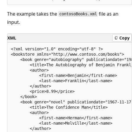
The example takes the
file as an
contosoBooks.xml
input.
XML
Copy
<?xml version="1.0" encoding="utf-8" ?>

<bookstore xmlns="http://www.contoso.com/books">

    <book genre="autobiography" publicationdate="198
        <title>The Autobiography of Benjamin Frankli
        <author>

            <first-name>Benjamin</first-name>

            <last-name>Franklin</last-name>

        </author>

        <price>8.99</price>

    </book>

    <book genre="novel" publicationdate="1967-11-17"
        <title>The Confidence Man</title>

        <author>

            <first-name>Herman</first-name>

            <last-name>Melville</last-name>

        </author>
