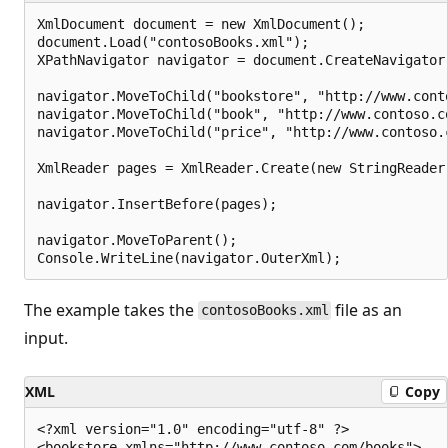
XmlDocument document = new XmlDocument();

document.Load("contosoBooks.xml");

XPathNavigator navigator = document.CreateNavigator(
navigator.MoveToChild("bookstore", "http://www.conto
navigator.MoveToChild("book", "http://www.contoso.co
navigator.MoveToChild("price", "http://www.contoso.c
XmlReader pages = XmlReader.Create(new StringReader
navigator.InsertBefore(pages);

navigator.MoveToParent();

The example takes the
file as an
contosoBooks.xml
input.
XML
Copy
<?xml version="1.0" encoding="utf-8" ?>

<bookstore xmlns="http://www.contoso.com/books">
