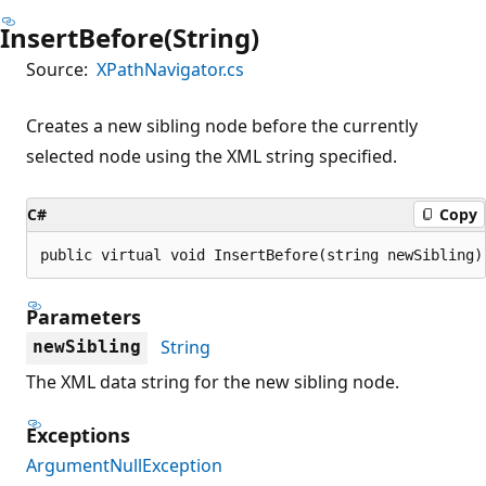
InsertBefore(String)
Source:
XPathNavigator.cs
Creates a new sibling node before the currently
selected node using the XML string specified.
C#
Copy
public virtual void InsertBefore(string newSibling)
Parameters
String
newSibling
The XML data string for the new sibling node.
Exceptions
ArgumentNullException