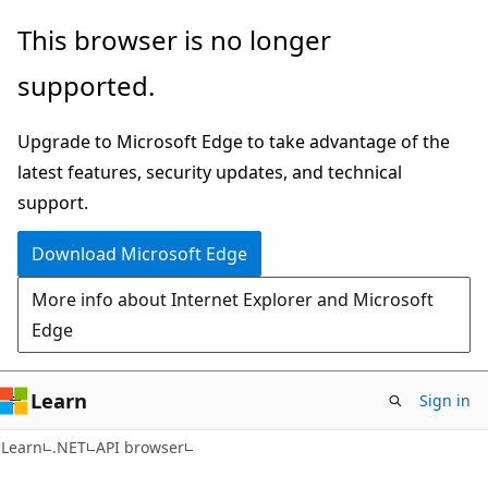
Skip
Skip
Skip
This browser is no longer
to
to
to
supported.
main
in-
Ask
content
page
Learn
Upgrade to Microsoft Edge to take advantage of the
navigation
chat
latest features, security updates, and technical
experience
support.
Download Microsoft Edge
More info about Internet Explorer and Microsoft
Edge
Learn
Sign in
C#
Learn
.NET
API browser