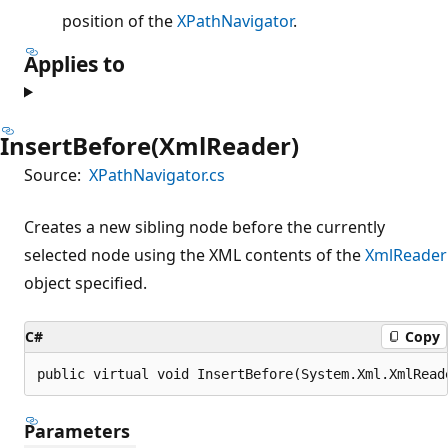
position of the
XPathNavigator
.
Applies to
InsertBefore(XmlReader)
Source:
XPathNavigator.cs
Creates a new sibling node before the currently
selected node using the XML contents of the
XmlReader
object specified.
C#
Copy
public virtual void InsertBefore(System.Xml.XmlRead
Parameters