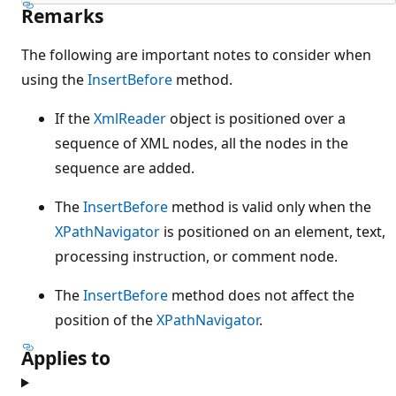
Remarks
The following are important notes to consider when
using the
InsertBefore
method.
If the
XmlReader
object is positioned over a
sequence of XML nodes, all the nodes in the
sequence are added.
The
InsertBefore
method is valid only when the
XPathNavigator
is positioned on an element, text,
processing instruction, or comment node.
The
InsertBefore
method does not affect the
position of the
XPathNavigator
.
Applies to