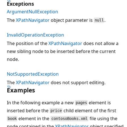
Exceptions
ArgumentNullException
The
XPathNavigator
object parameter is
.
null
InvalidOperationException
The position of the
XPathNavigator
does not allow a
new sibling node to be inserted before the current
node.
NotSupportedException
The
XPathNavigator
does not support editing.
Examples
In the following example a new
element is
pages
inserted before the
child element of the first
price
element in the
file using the
book
contosoBooks.xml
node contained in the
XPathNavigator
object specified.