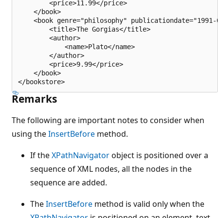
        <price>11.99</price>

    </book>

    <book genre="philosophy" publicationdate="1991-0
        <title>The Gorgias</title>

        <author>

            <name>Plato</name>

        </author>

        <price>9.99</price>

    </book>

Remarks
The following are important notes to consider when
using the
InsertBefore
method.
If the
XPathNavigator
object is positioned over a
sequence of XML nodes, all the nodes in the
sequence are added.
The
InsertBefore
method is valid only when the
XPathNavigator
is positioned on an element, text,