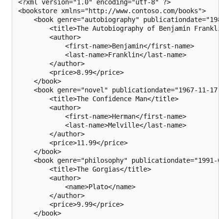
<?xml version="1.0" encoding="utf-8" ?>

<bookstore xmlns="http://www.contoso.com/books">

    <book genre="autobiography" publicationdate="198
        <title>The Autobiography of Benjamin Frankli
        <author>

            <first-name>Benjamin</first-name>

            <last-name>Franklin</last-name>

        </author>

        <price>8.99</price>

    </book>

    <book genre="novel" publicationdate="1967-11-17"
        <title>The Confidence Man</title>

        <author>

            <first-name>Herman</first-name>

            <last-name>Melville</last-name>

        </author>

        <price>11.99</price>

    </book>

    <book genre="philosophy" publicationdate="1991-0
        <title>The Gorgias</title>

        <author>

            <name>Plato</name>

        </author>

        <price>9.99</price>

    </book>
