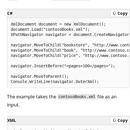
C#
Copy
XmlDocument document = new XmlDocument();

document.Load("contosoBooks.xml");

XPathNavigator navigator = document.CreateNavigator(
navigator.MoveToChild("bookstore", "http://www.conto
navigator.MoveToChild("book", "http://www.contoso.co
navigator.MoveToChild("price", "http://www.contoso.c
navigator.InsertBefore("<pages>100</pages>");

navigator.MoveToParent();

The example takes the
file as an
contosoBooks.xml
input.
XML
Copy