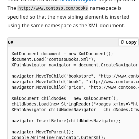
The
namespace is
http://www.contoso.com/books
specified so that the new sibling element is inserted
using the same namespace as the XML document.
C#
Copy
XmlDocument document = new XmlDocument();

document.Load("contosoBooks.xml");

XPathNavigator navigator = document.CreateNavigator(
navigator.MoveToChild("bookstore", "http://www.conto
navigator.MoveToChild("book", "http://www.contoso.co
navigator.MoveToChild("price", "http://www.contoso.c
XmlDocument childNodes = new XmlDocument();

childNodes.Load(new StringReader("<pages xmlns=\"ht
XPathNavigator childNodesNavigator = childNodes.Crea
navigator.InsertBefore(childNodesNavigator);

navigator.MoveToParent();
