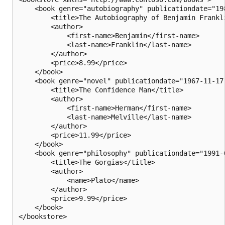
    <book genre="autobiography" publicationdate="198
        <title>The Autobiography of Benjamin Frankli
        <author>

            <first-name>Benjamin</first-name>

            <last-name>Franklin</last-name>

        </author>

        <price>8.99</price>

    </book>

    <book genre="novel" publicationdate="1967-11-17"
        <title>The Confidence Man</title>

        <author>

            <first-name>Herman</first-name>

            <last-name>Melville</last-name>

        </author>

        <price>11.99</price>

    </book>

    <book genre="philosophy" publicationdate="1991-0
        <title>The Gorgias</title>

        <author>

            <name>Plato</name>

        </author>

        <price>9.99</price>

    </book>
