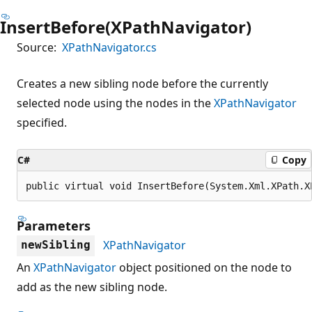
InsertBefore(XPathNavigator)
Source:
XPathNavigator.cs
Creates a new sibling node before the currently
selected node using the nodes in the
XPathNavigator
specified.
C#
Copy
public virtual void InsertBefore(System.Xml.XPath.X
Parameters
XPathNavigator
newSibling
An
XPathNavigator
object positioned on the node to
add as the new sibling node.