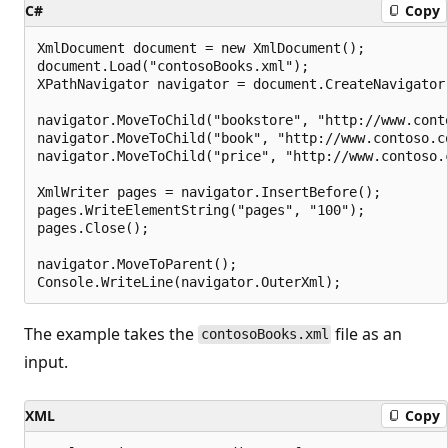
C#
Copy
XmlDocument document = new XmlDocument();

document.Load("contosoBooks.xml");

XPathNavigator navigator = document.CreateNavigator(
navigator.MoveToChild("bookstore", "http://www.conto
navigator.MoveToChild("book", "http://www.contoso.co
navigator.MoveToChild("price", "http://www.contoso.c
XmlWriter pages = navigator.InsertBefore();

pages.WriteElementString("pages", "100");

pages.Close();

navigator.MoveToParent();

The example takes the
file as an
contosoBooks.xml
input.
XML
Copy