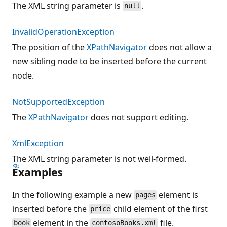
The XML string parameter is
.
null
InvalidOperationException
The position of the
XPathNavigator
does not allow a
new sibling node to be inserted before the current
node.
NotSupportedException
The
XPathNavigator
does not support editing.
XmlException
The XML string parameter is not well-formed.
Examples
In the following example a new
element is
pages
inserted before the
child element of the first
price
element in the
file.
book
contosoBooks.xml