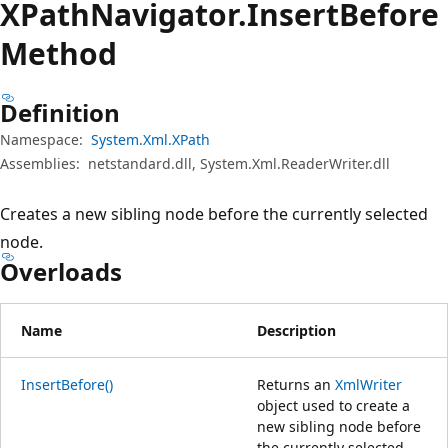
XPath
Navigator.
Insert
Before
Method
Definition
Namespace:
System.Xml.XPath
Assemblies:
netstandard.dll, System.Xml.ReaderWriter.dll
Creates a new sibling node before the currently selected
node.
Overloads
Name
Description
InsertBefore()
Returns an
XmlWriter
object used to create a
new sibling node before
the currently selected