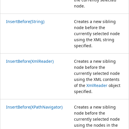
node.
InsertBefore(String)
Creates a new sibling
node before the
currently selected node
using the XML string
specified.
InsertBefore(XmlReader)
Creates a new sibling
node before the
currently selected node
using the XML contents
of the
XmlReader
object
specified.
InsertBefore(XPathNavigator)
Creates a new sibling
node before the
currently selected node
using the nodes in the