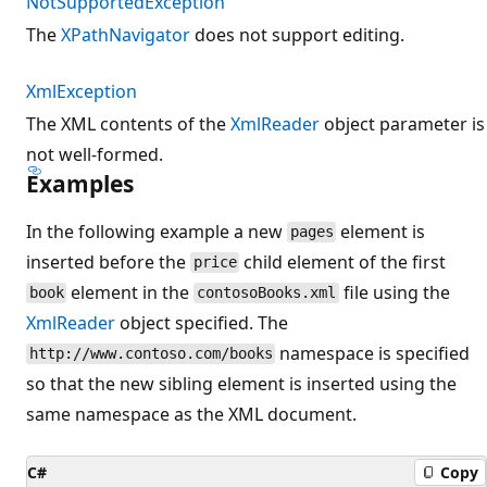
NotSupportedException
The
XPathNavigator
does not support editing.
XmlException
The XML contents of the
XmlReader
object parameter is
not well-formed.
Examples
In the following example a new
element is
pages
inserted before the
child element of the first
price
element in the
file using the
book
contosoBooks.xml
XmlReader
object specified. The
namespace is specified
http://www.contoso.com/books
so that the new sibling element is inserted using the
same namespace as the XML document.
C#
Copy