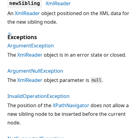
XmlReader
newSibling
An
XmlReader
object positioned on the XML data for
the new sibling node.
Exceptions
ArgumentException
The
XmlReader
object is in an error state or closed.
ArgumentNullException
The
XmlReader
object parameter is
.
null
InvalidOperationException
The position of the
XPathNavigator
does not allow a
new sibling node to be inserted before the current
node.