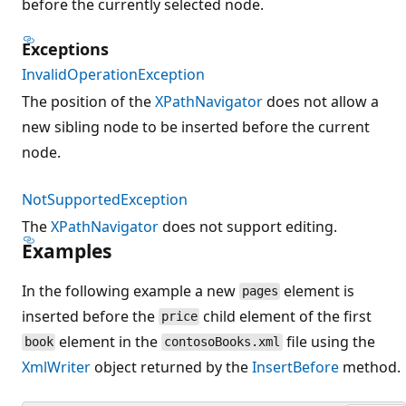
before the currently selected node.
Exceptions
InvalidOperationException
The position of the
XPathNavigator
does not allow a
new sibling node to be inserted before the current
node.
NotSupportedException
The
XPathNavigator
does not support editing.
Examples
In the following example a new
element is
pages
inserted before the
child element of the first
price
element in the
file using the
book
contosoBooks.xml
XmlWriter
object returned by the
InsertBefore
method.