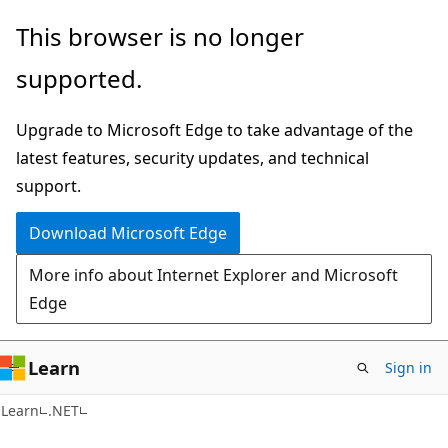
Skip
Skip
This browser is no longer
to
to
supported.
main
Ask
content
Learn
Upgrade to Microsoft Edge to take advantage of the
chat
latest features, security updates, and technical
experience
support.
Download Microsoft Edge
More info about Internet Explorer and Microsoft
Edge
Learn
Sign in
Learn
.NET