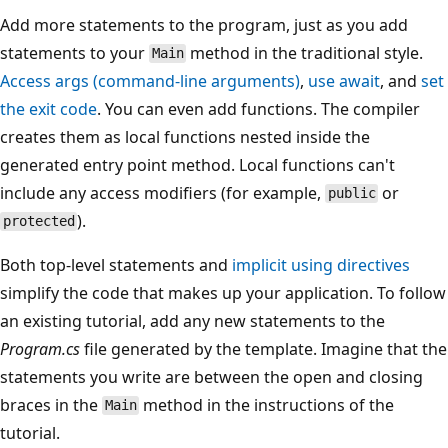
Add more statements to the program, just as you add
statements to your
method in the traditional style.
Main
Access
args
(command-line arguments)
,
use
await
, and
set
the exit code
. You can even add functions. The compiler
creates them as local functions nested inside the
generated entry point method. Local functions can't
include any access modifiers (for example,
or
public
).
protected
Both top-level statements and
implicit
using
directives
simplify the code that makes up your application. To follow
an existing tutorial, add any new statements to the
Program.cs
file generated by the template. Imagine that the
statements you write are between the open and closing
braces in the
method in the instructions of the
Main
tutorial.