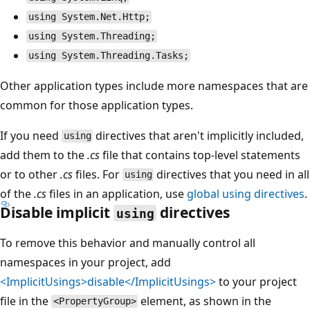
using System.Net.Http;
using System.Threading;
using System.Threading.Tasks;
Other application types include more namespaces that are
common for those application types.
If you need
directives that aren't implicitly included,
using
add them to the
.cs
file that contains top-level statements
or to other
.cs
files. For
directives that you need in all
using
of the
.cs
files in an application, use
global
using
directives
.
Disable implicit
directives
using
To remove this behavior and manually control all
namespaces in your project, add
<ImplicitUsings>disable</ImplicitUsings>
to your project
file in the
element, as shown in the
<PropertyGroup>