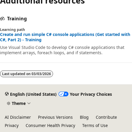
Additional resources
Training
Learning path
Create and run simple C# console applications (Get started with
C#, Part 2) - Training
Use Visual Studio Code to develop C# console applications that
implement arrays, foreach loops, and if statements.
Last updated on
03/03/2026
English (United States)
Your Privacy Choices
Theme
AI Disclaimer
Previous Versions
Blog
Contribute
Privacy
Consumer Health Privacy
Terms of Use