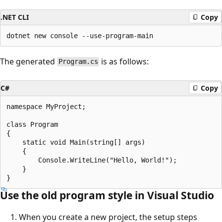
.NET CLI
Copy
The generated
is as follows:
Program.cs
C#
Copy
namespace MyProject;

class Program

{

    static void Main(string[] args)

    {

        Console.WriteLine("Hello, World!");

    }

Use the old program style in Visual Studio
When you create a new project, the setup steps