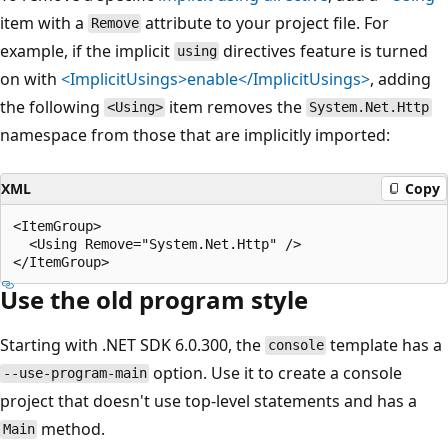
item with a
attribute to your project file. For
Remove
example, if the implicit
directives feature is turned
using
on with
<ImplicitUsings>enable</ImplicitUsings>
, adding
the following
item removes the
<Using>
System.Net.Http
namespace from those that are implicitly imported:
XML
Copy
<ItemGroup>

  <Using Remove="System.Net.Http" />

Use the old program style
Starting with .NET SDK 6.0.300, the
template has a
console
option. Use it to create a console
--use-program-main
project that doesn't use top-level statements and has a
method.
Main