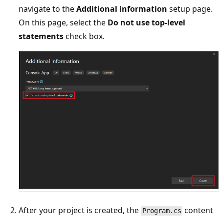
navigate to the
Additional information
setup page.
On this page, select the
Do not use top-level
statements
check box.
After your project is created, the
content
Program.cs