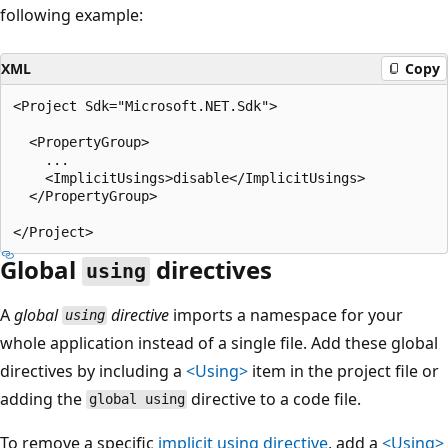
following example:
XML
Copy
<Project Sdk="Microsoft.NET.Sdk">

  <PropertyGroup>

    ...

    <ImplicitUsings>disable</ImplicitUsings>

  </PropertyGroup>

Global
directives
using
A
global
directive
imports a namespace for your
using
whole application instead of a single file. Add these global
directives by including a
<Using>
item in the project file or
adding the
directive to a code file.
global using
To remove a specific
implicit
using
directive
, add a
<Using>