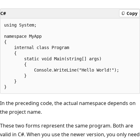
C#
Copy
using System;

namespace MyApp

{

    internal class Program

    {

        static void Main(string[] args)

        {

            Console.WriteLine("Hello World!");

        }

    }

In the preceding code, the actual namespace depends on
the project name.
These two forms represent the same program. Both are
valid in C#. When you use the newer version, you only need