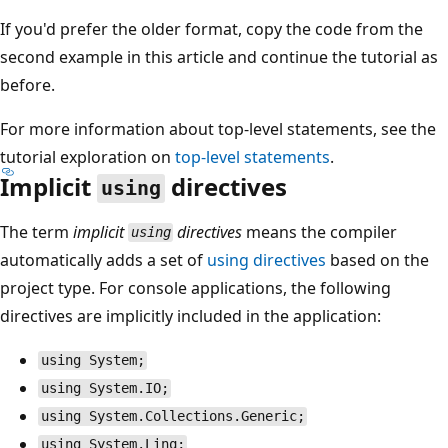
If you'd prefer the older format, copy the code from the
second example in this article and continue the tutorial as
before.
For more information about top-level statements, see the
tutorial exploration on
top-level statements
.
Implicit
directives
using
The term
implicit
directives
means the compiler
using
automatically adds a set of
using
directives
based on the
project type. For console applications, the following
directives are implicitly included in the application:
using System;
using System.IO;
using System.Collections.Generic;
using System.Linq;