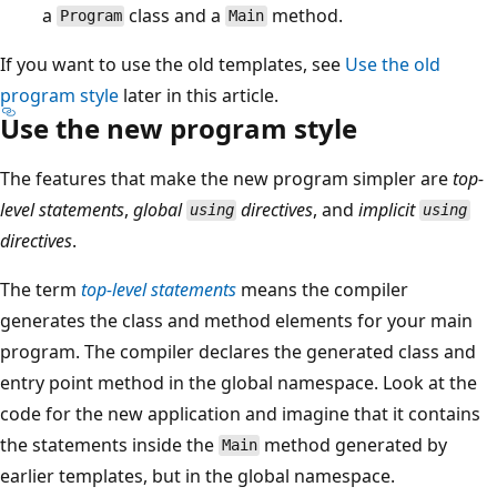
a
class and a
method.
Program
Main
If you want to use the old templates, see
Use the old
program style
later in this article.
Use the new program style
The features that make the new program simpler are
top-
level statements
,
global
directives
, and
implicit
using
using
directives
.
The term
top-level statements
means the compiler
generates the class and method elements for your main
program. The compiler declares the generated class and
entry point method in the global namespace. Look at the
code for the new application and imagine that it contains
the statements inside the
method generated by
Main
earlier templates, but in the global namespace.