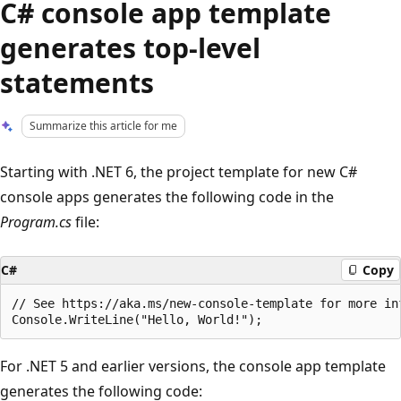
C# console app template
generates top-level
statements
Summarize this article for me
Starting with .NET 6, the project template for new C#
console apps generates the following code in the
Program.cs
file:
C#
Copy
// See https://aka.ms/new-console-template for more inf
For .NET 5 and earlier versions, the console app template
generates the following code: