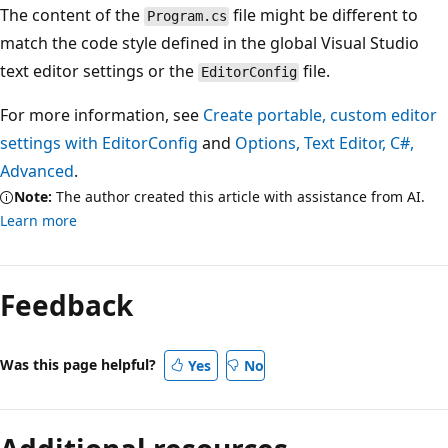
The content of the
file might be different to
Program.cs
match the code style defined in the global Visual Studio
text editor settings or the
file.
EditorConfig
For more information, see
Create portable, custom editor
settings with EditorConfig
and
Options, Text Editor, C#,
Advanced
.
Note:
The author created this article with assistance from AI.
Learn more
Feedback
Was this page helpful?
Yes
No