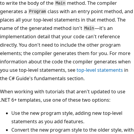
to write the body of the
method. The compiler
Main
generates a
class with an entry point method, and
Program
places all your top-level statements in that method. The
name of the generated method isn't
—it's an
Main
implementation detail that your code can't reference
directly. You don't need to include the other program
elements; the compiler generates them for you. For more
information about the code the compiler generates when
you use top-level statements, see
top-level statements
in
the C# Guide's fundamentals section.
When working with tutorials that aren't updated to use
.NET 6+ templates, use one of these two options:
Use the new program style, adding new top-level
statements as you add features.
Convert the new program style to the older style, with