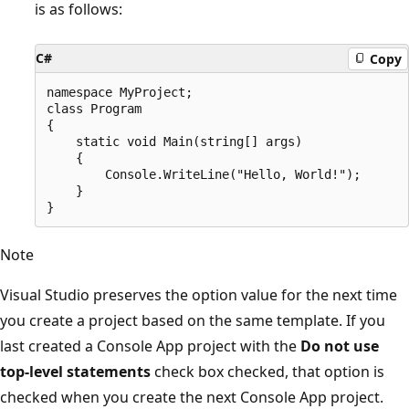
is as follows:
C#
Copy
namespace MyProject;

class Program

{

    static void Main(string[] args)

    {

        Console.WriteLine("Hello, World!");

    }

Note
Visual Studio preserves the option value for the next time
you create a project based on the same template. If you
last created a Console App project with the
Do not use
top-level statements
check box checked, that option is
checked when you create the next Console App project.