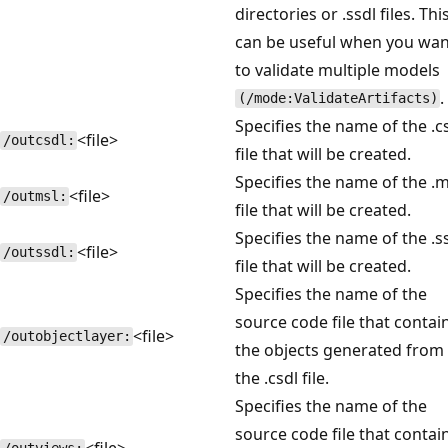
directories or .ssdl files. Thi
can be useful when you wan
to validate multiple models
.
(/mode:ValidateArtifacts)
Specifies the name of the .c
<file>
/outcsdl:
file that will be created.
Specifies the name of the .m
<file>
/outmsl:
file that will be created.
Specifies the name of the .s
<file>
/outssdl:
file that will be created.
Specifies the name of the
source code file that contai
<file>
/outobjectlayer:
the objects generated from
the .csdl file.
Specifies the name of the
source code file that contai
<file>