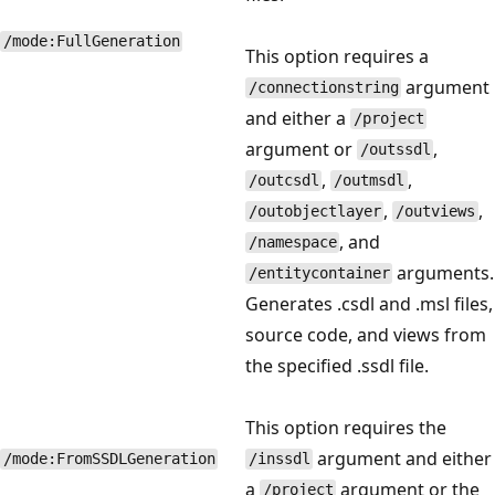
/mode:FullGeneration
This option requires a
argument
/connectionstring
and either a
/project
argument or
,
/outssdl
,
,
/outcsdl
/outmsdl
,
,
/outobjectlayer
/outviews
, and
/namespace
arguments.
/entitycontainer
Generates .csdl and .msl files,
source code, and views from
the specified .ssdl file.
This option requires the
argument and either
/mode:FromSSDLGeneration
/inssdl
a
argument or the
/project