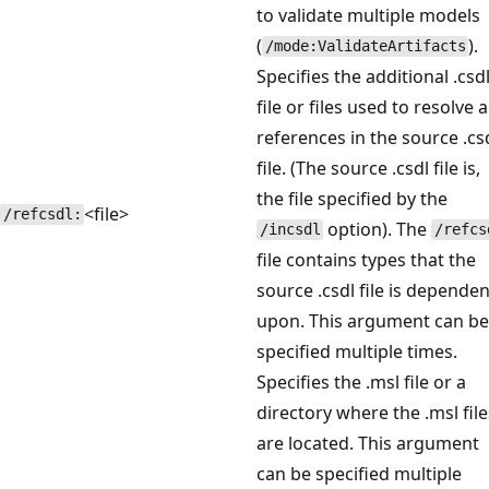
to validate multiple models
(
).
/mode:ValidateArtifacts
Specifies the additional .csd
file or files used to resolve 
references in the source .cs
file. (The source .csdl file is,
the file specified by the
<file>
/refcsdl:
option). The
/incsdl
/refcs
file contains types that the
source .csdl file is dependen
upon. This argument can be
specified multiple times.
Specifies the .msl file or a
directory where the .msl file
are located. This argument
can be specified multiple