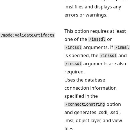
.msl files and displays any
errors or warnings.
This option requires at least
/mode:ValidateArtifacts
one of the
or
/inssdl
arguments. If
/incsdl
/inmsl
is specified, the
and
/inssdl
arguments are also
/incsdl
required.
Uses the database
connection information
specified in the
option
/connectionstring
and generates .csdl, .ssdl,
.msl, object layer, and view
files.