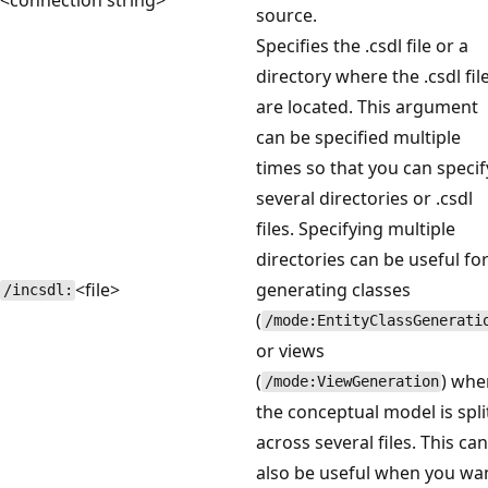
source.
Specifies the .csdl file or a
directory where the .csdl fil
are located. This argument
can be specified multiple
times so that you can specif
several directories or .csdl
files. Specifying multiple
directories can be useful fo
<file>
generating classes
/incsdl:
(
/mode:EntityClassGenerati
or views
(
) whe
/mode:ViewGeneration
the conceptual model is spli
across several files. This can
also be useful when you wa