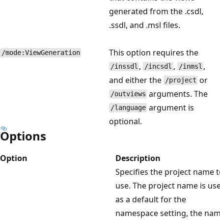
generated from the .csdl,
.ssdl, and .msl files.
This option requires the
/mode:ViewGeneration
,
,
,
/inssdl
/incsdl
/inmsl
and either the
or
/project
arguments. The
/outviews
argument is
/language
optional.
Options
Option
Description
Specifies the project name 
use. The project name is us
as a default for the
namespace setting, the na