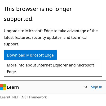
Skip
Skip
This browser is no longer
to
to
supported.
main
Ask
content
Learn
Upgrade to Microsoft Edge to take advantage of the
chat
latest features, security updates, and technical
experience
support.
Download Microsoft Edge
More info about Internet Explorer and Microsoft
Edge
Learn
Sign in
Learn
.NET
.NET Framework