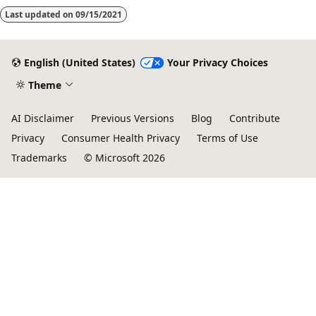
Last updated on
09/15/2021
English (United States)
Your Privacy Choices
Theme
AI Disclaimer
Previous Versions
Blog
Contribute
Privacy
Consumer Health Privacy
Terms of Use
Trademarks
© Microsoft 2026