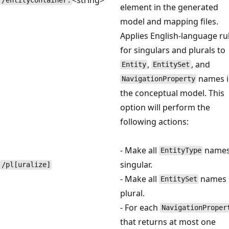
/entitycontainer:
element in the generated
model and mapping files.
Applies English-language ru
for singulars and plurals to
,
, and
Entity
EntitySet
names 
NavigationProperty
the conceptual model. This
option will perform the
following actions:
- Make all
name
EntityType
singular.
/pl[uralize]
- Make all
names
EntitySet
plural.
- For each
NavigationProper
that returns at most one