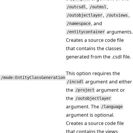
,
,
/outcsdl
/outmsl
,
,
/outobjectlayer
/outviews
, and
/namespace
arguments.
/entitycontainer
Creates a source code file
that contains the classes
generated from the .csdl file.
This option requires the
/mode:EntityClassGeneration
argument and either
/incsdl
the
argument or
/project
the
/outobjectlayer
argument. The
/language
argument is optional.
Creates a source code file
that contains the views