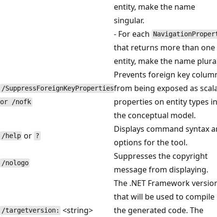
entity, make the name
singular.
- For each
NavigationProper
that returns more than one
entity, make the name plural
Prevents foreign key colum
from being exposed as scal
/SuppressForeignKeyProperties
properties on entity types i
or /nofk
the conceptual model.
Displays command syntax a
or
/help
?
options for the tool.
Suppresses the copyright
/nologo
message from displaying.
The .NET Framework versio
that will be used to compile
<string>
the generated code. The
/targetversion: