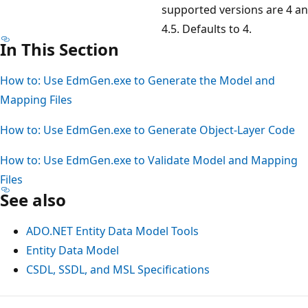
supported versions are 4 a
4.5. Defaults to 4.
In This Section
How to: Use EdmGen.exe to Generate the Model and
Mapping Files
How to: Use EdmGen.exe to Generate Object-Layer Code
How to: Use EdmGen.exe to Validate Model and Mapping
Files
See also
ADO.NET Entity Data Model Tools
Entity Data Model
CSDL, SSDL, and MSL Specifications