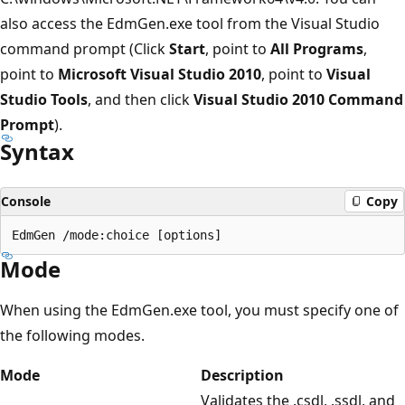
also access the EdmGen.exe tool from the Visual Studio
command prompt (Click
Start
, point to
All Programs
,
point to
Microsoft Visual Studio 2010
, point to
Visual
Studio Tools
, and then click
Visual Studio 2010 Command
Prompt
).
Syntax
Console
Copy
Mode
When using the EdmGen.exe tool, you must specify one of
the following modes.
Mode
Description
Validates the .csdl, .ssdl, and