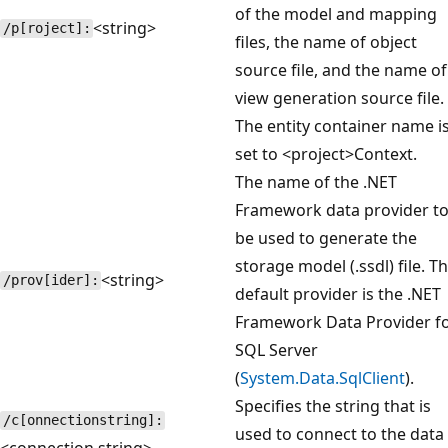
of the model and mapping
<string>
/p[roject]:
files, the name of object
source file, and the name of
view generation source file.
The entity container name i
set to <project>Context.
The name of the .NET
Framework data provider t
be used to generate the
storage model (.ssdl) file. T
<string>
/prov[ider]:
default provider is the .NET
Framework Data Provider f
SQL Server
(
System.Data.SqlClient
).
Specifies the string that is
/c[onnectionstring]:
used to connect to the data
<connection string>