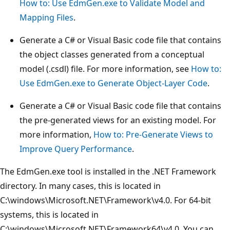
How to: Use EdmGen.exe to Validate Model and
Mapping Files
.
Generate a C# or Visual Basic code file that contains
the object classes generated from a conceptual
model (.csdl) file. For more information, see
How to:
Use EdmGen.exe to Generate Object-Layer Code
.
Generate a C# or Visual Basic code file that contains
the pre-generated views for an existing model. For
more information,
How to: Pre-Generate Views to
Improve Query Performance
.
The EdmGen.exe tool is installed in the .NET Framework
directory. In many cases, this is located in
C:\windows\Microsoft.NET\Framework\v4.0. For 64-bit
systems, this is located in
C:\windows\Microsoft.NET\Framework64\v4.0. You can