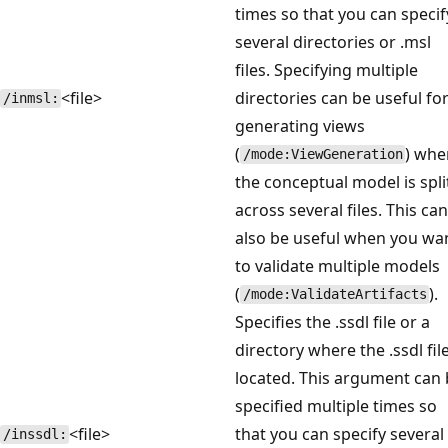
times so that you can specif
several directories or .msl
files. Specifying multiple
<file>
directories can be useful fo
/inmsl:
generating views
(
) whe
/mode:ViewGeneration
the conceptual model is spli
across several files. This can
also be useful when you wa
to validate multiple models
(
).
/mode:ValidateArtifacts
Specifies the .ssdl file or a
directory where the .ssdl file
located. This argument can
specified multiple times so
<file>
that you can specify several
/inssdl: