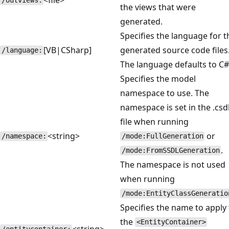
/outviews:
the views that were
generated.
Specifies the language for t
[VB|CSharp]
generated source code files
/language:
The language defaults to C#
Specifies the model
namespace to use. The
namespace is set in the .csd
file when running
<string>
or
/namespace:
/mode:FullGeneration
.
/mode:FromSSDLGeneration
The namespace is not used
when running
/mode:EntityClassGeneratio
Specifies the name to apply 
the
<EntityContainer>
<string>