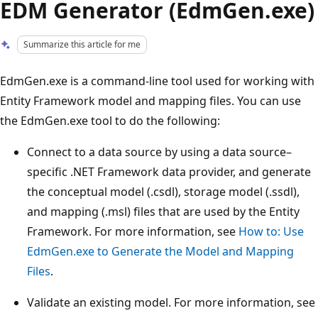
EDM Generator (EdmGen.exe)
Summarize this article for me
EdmGen.exe is a command-line tool used for working with
Entity Framework model and mapping files. You can use
the EdmGen.exe tool to do the following:
Connect to a data source by using a data source–
specific .NET Framework data provider, and generate
the conceptual model (.csdl), storage model (.ssdl),
and mapping (.msl) files that are used by the Entity
Framework. For more information, see
How to: Use
EdmGen.exe to Generate the Model and Mapping
Files
.
Validate an existing model. For more information, see