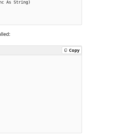
c As String)

lled:
Copy