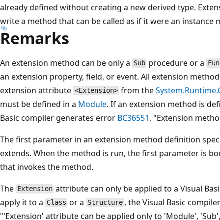
already defined without creating a new derived type. Exte
write a method that can be called as if it were an instance 
Remarks
An extension method can be only a
procedure or a
Sub
Fun
an extension property, field, or event. All extension meth
extension attribute
from the
System.Runtime.
<Extension>
must be defined in a
Module
. If an extension method is de
Basic compiler generates error
BC36551
, "Extension metho
The first parameter in an extension method definition spec
extends. When the method is run, the first parameter is bo
that invokes the method.
The
attribute can only be applied to a Visual Bas
Extension
apply it to a
or a
, the Visual Basic compil
Class
Structure
"'Extension' attribute can be applied only to 'Module', 'Sub',