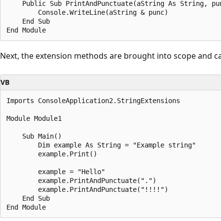
    Public Sub PrintAndPunctuate(aString As String, pun
        Console.WriteLine(aString & punc)

    End Sub

Next, the extension methods are brought into scope and ca
VB
Imports ConsoleApplication2.StringExtensions

Module Module1

    Sub Main()

        Dim example As String = "Example string"

        example.Print()

        example = "Hello"

        example.PrintAndPunctuate(".")

        example.PrintAndPunctuate("!!!!")

    End Sub
