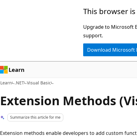
Skip
Skip
This browser is
to
to
main
Ask
Upgrade to Microsoft Ed
content
Learn
support.
chat
Download Microsoft
experience
Learn
Learn
.NET
Visual Basic
Extension Methods (Vi
Summarize this article for me
Extension methods enable developers to add custom functio