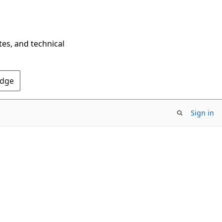
tes, and technical
Edge
Sign in