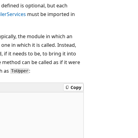
defined is optional, but each
lerServices
must be imported in
pically, the module in which an
ne in which it is called. Instead,
f it needs to be, to bring it into
e method can be called as if it were
ch as
:
ToUpper
Copy