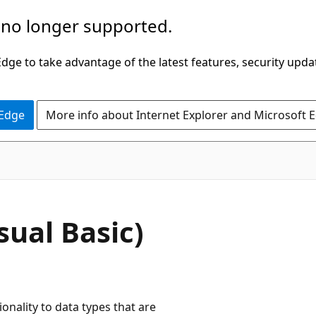
 no longer supported.
ge to take advantage of the latest features, security upda
 Edge
More info about Internet Explorer and Microsoft 
sual Basic)
nality to data types that are