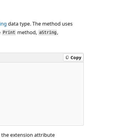
ing
data type. The method uses
e
method,
,
Print
aString
Copy
 the extension attribute