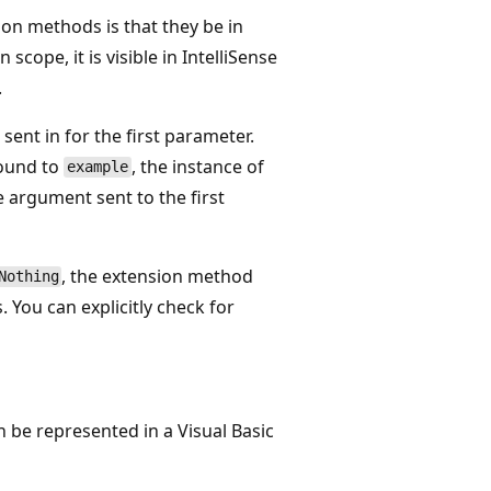
sion methods is that they be in
scope, it is visible in IntelliSense
.
ent in for the first parameter.
bound to
, the instance of
example
 argument sent to the first
, the extension method
Nothing
 You can explicitly check for
 be represented in a Visual Basic