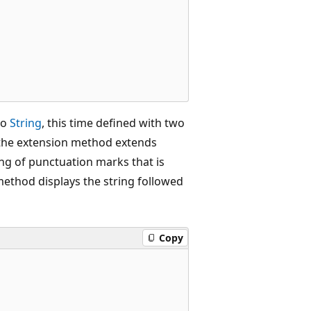
 to
String
, this time defined with two
t the extension method extends
ring of punctuation marks that is
ethod displays the string followed
Copy