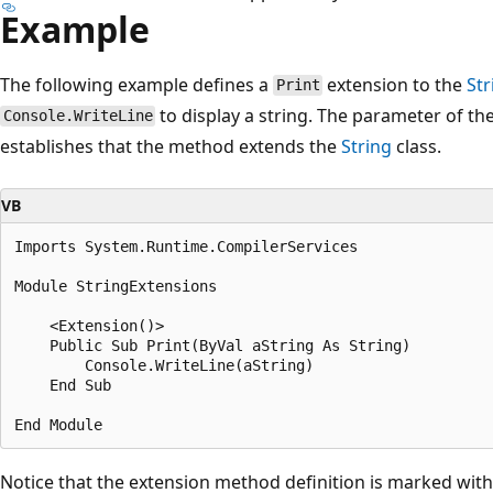
Example
The following example defines a
extension to the
Str
Print
to display a string. The parameter of th
Console.WriteLine
establishes that the method extends the
String
class.
VB
Imports System.Runtime.CompilerServices

Module StringExtensions

    <Extension()> 

    Public Sub Print(ByVal aString As String)

        Console.WriteLine(aString)

    End Sub

Notice that the extension method definition is marked with