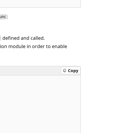
:
unc
defined and called.
e
tion module in order to enable
Copy