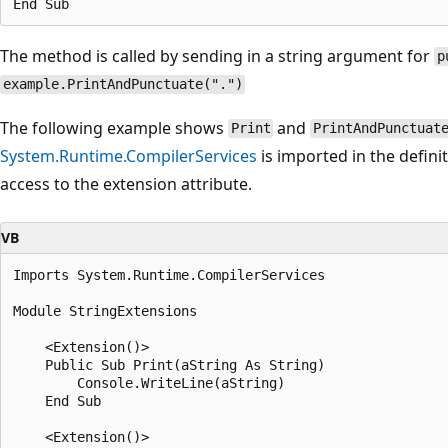
The method is called by sending in a string argument for
p
example.PrintAndPunctuate(".")
The following example shows
and
Print
PrintAndPunctuat
System.Runtime.CompilerServices
is imported in the defini
access to the extension attribute.
VB
Imports System.Runtime.CompilerServices

Module StringExtensions

    <Extension()>

    Public Sub Print(aString As String)

        Console.WriteLine(aString)

    End Sub

    <Extension()>
