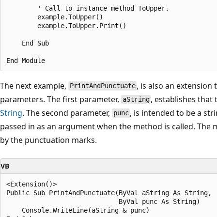
        ' Call to instance method ToUpper.

        example.ToUpper()

        example.ToUpper.Print()

    End Sub

The next example,
, is also an extension
PrintAndPunctuate
parameters. The first parameter,
, establishes tha
aString
String
. The second parameter,
, is intended to be a st
punc
passed in as an argument when the method is called. The m
by the punctuation marks.
VB
<Extension()> 

Public Sub PrintAndPunctuate(ByVal aString As String, 

                             ByVal punc As String)

    Console.WriteLine(aString & punc)
