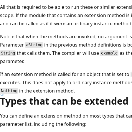
All that is required to be able to run these or similar exten
scope. If the module that contains an extension method is in 
and can be called as if it were an ordinary instance method
Notice that when the methods are invoked, no argument is s
Parameter
in the previous method definitions is 
aString
that calls them. The compiler will use
as the
String
example
parameter.
If an extension method is called for an object that is set to
executes. This does not apply to ordinary instance methods.
in the extension method.
Nothing
Types that can be extended
You can define an extension method on most types that can
parameter list, including the following: