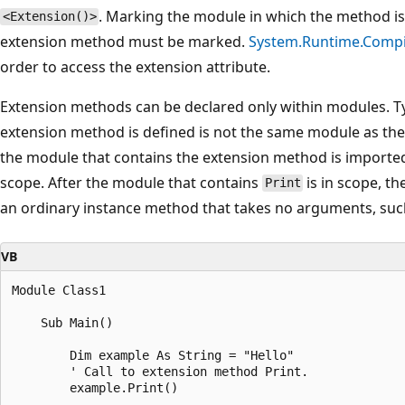
. Marking the module in which the method is 
<Extension()>
extension method must be marked.
System.Runtime.Compi
order to access the extension attribute.
Extension methods can be declared only within modules. Ty
extension method is defined is not the same module as the o
the module that contains the extension method is imported, i
scope. After the module that contains
is in scope, th
Print
an ordinary instance method that takes no arguments, su
VB
Module Class1

    Sub Main()

        Dim example As String = "Hello"

        ' Call to extension method Print.

        example.Print()
