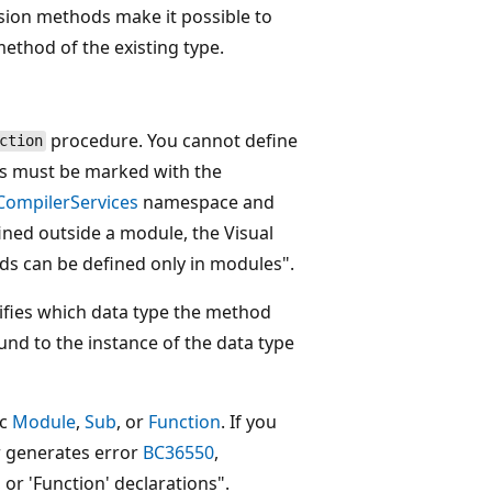
nsion methods make it possible to
method of the existing type.
procedure. You cannot define
ction
ods must be marked with the
CompilerServices
namespace and
fined outside a module, the Visual
ds can be defined only in modules".
ifies which data type the method
und to the instance of the data type
ic
Module
,
Sub
, or
Function
. If you
er generates error
BC36550
,
 or 'Function' declarations".