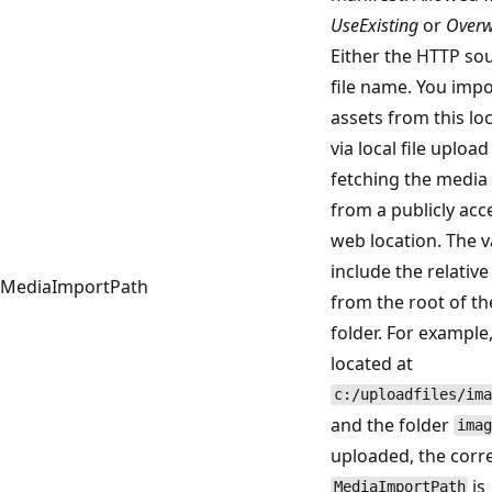
UseExisting
or
Overw
Either the HTTP so
file name. You imp
assets from this loc
via local file uploa
fetching the media 
from a publicly acc
web location. The 
include the relative
MediaImportPath
from the root of t
folder. For example, 
located at
c:/uploadfiles/ima
and the folder
imag
uploaded, the corr
is
MediaImportPath