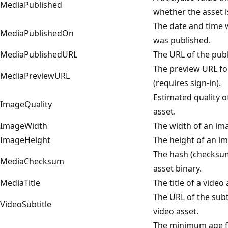
MediaPublished
whether the asset i
The date and time 
MediaPublishedOn
was published.
MediaPublishedURL
The URL of the publ
The preview URL fo
MediaPreviewURL
(requires sign-in).
Estimated quality 
ImageQuality
asset.
ImageWidth
The width of an im
ImageHeight
The height of an im
The hash (checksu
MediaChecksum
asset binary.
MediaTitle
The title of a video 
The URL of the subti
VideoSubtitle
video asset.
The minimum age f