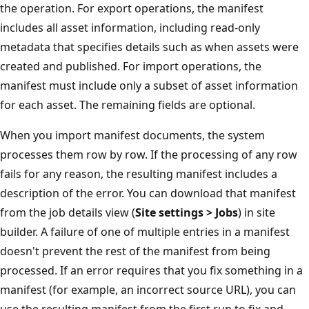
the operation. For export operations, the manifest
includes all asset information, including read-only
metadata that specifies details such as when assets were
created and published. For import operations, the
manifest must include only a subset of asset information
for each asset. The remaining fields are optional.
When you import manifest documents, the system
processes them row by row. If the processing of any row
fails for any reason, the resulting manifest includes a
description of the error. You can download that manifest
from the job details view (
Site settings > Jobs
) in site
builder. A failure of one of multiple entries in a manifest
doesn't prevent the rest of the manifest from being
processed. If an error requires that you fix something in a
manifest (for example, an incorrect source URL), you can
use the resulting manifest from the first run to fix and