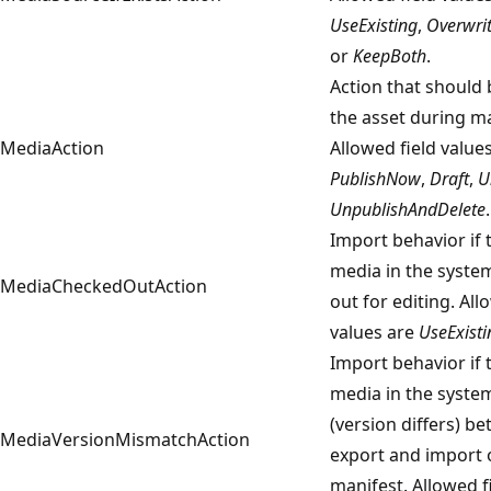
UseExisting
,
Overwri
or
KeepBoth
.
Action that should 
the asset during ma
MediaAction
Allowed field value
PublishNow
,
Draft
,
U
UnpublishAndDelete
.
Import behavior if 
media in the syste
MediaCheckedOutAction
out for editing. All
values are
UseExisti
Import behavior if 
media in the syste
(version differs) b
MediaVersionMismatchAction
export and import 
manifest. Allowed f