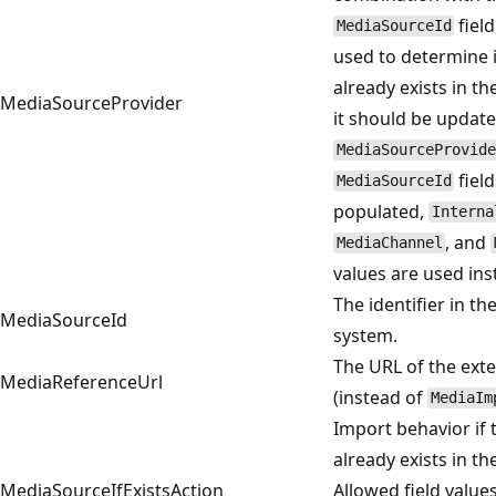
field
MediaSourceId
used to determine i
already exists in th
MediaSourceProvider
it should be updated
MediaSourceProvide
field
MediaSourceId
populated,
Interna
, and
MediaChannel
values are used ins
The identifier in th
MediaSourceId
system.
The URL of the exte
MediaReferenceUrl
(instead of
MediaIm
Import behavior if 
already exists in th
MediaSourceIfExistsAction
Allowed field value