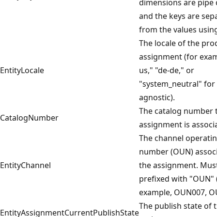
dimensions are pipe 
and the keys are sep
from the values usin
The locale of the pro
assignment (for exam
EntityLocale
us," "de-de," or
"system_neutral" for 
agnostic).
The catalog number t
CatalogNumber
assignment is associ
The channel operatin
number (OUN) associ
EntityChannel
the assignment. Mus
prefixed with "OUN" 
example, OUN007, O
The publish state of 
EntityAssignmentCurrentPublishState