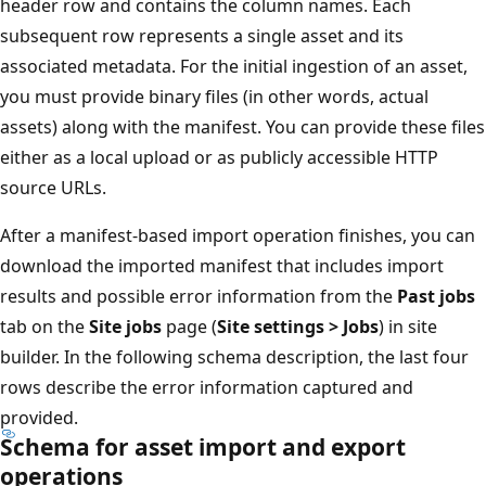
header row and contains the column names. Each
subsequent row represents a single asset and its
associated metadata. For the initial ingestion of an asset,
you must provide binary files (in other words, actual
assets) along with the manifest. You can provide these files
either as a local upload or as publicly accessible HTTP
source URLs.
After a manifest-based import operation finishes, you can
download the imported manifest that includes import
results and possible error information from the
Past jobs
tab on the
Site jobs
page (
Site settings > Jobs
) in site
builder. In the following schema description, the last four
rows describe the error information captured and
provided.
Schema for asset import and export
operations