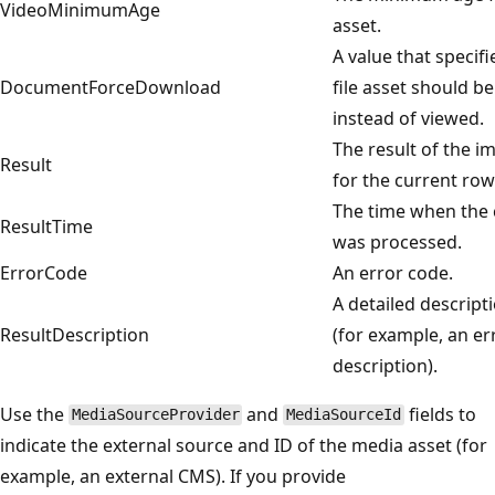
VideoMinimumAge
asset.
A value that specif
DocumentForceDownload
file asset should 
instead of viewed.
The result of the i
Result
for the current row
The time when the 
ResultTime
was processed.
ErrorCode
An error code.
A detailed descripti
ResultDescription
(for example, an er
description).
Use the
and
fields to
MediaSourceProvider
MediaSourceId
indicate the external source and ID of the media asset (for
example, an external CMS). If you provide