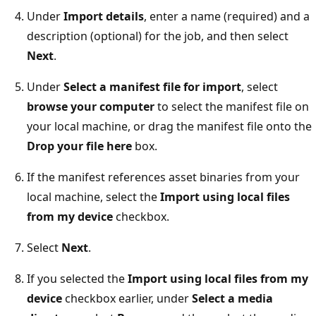
Under
Import details
, enter a name (required) and a
description (optional) for the job, and then select
Next
.
Under
Select a manifest file for import
, select
browse your computer
to select the manifest file on
your local machine, or drag the manifest file onto the
Drop your file here
box.
If the manifest references asset binaries from your
local machine, select the
Import using local files
from my device
checkbox.
Select
Next
.
If you selected the
Import using local files from my
device
checkbox earlier, under
Select a media