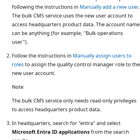
following the instructions in
Manually add a new user
.
The bulk CMS service uses the new user account to
access headquarters product data. The account name
can be anything (for example, "Bulk operations
user").
Follow the instructions in
Manually assign users to
roles
to assign the quality control manager role to the
new user account.
Note
The bulk CMS service only needs read-only privileges
to access headquarters product data.
In headquarters, search for "entra" and select
Microsoft Entra ID applications
from the search