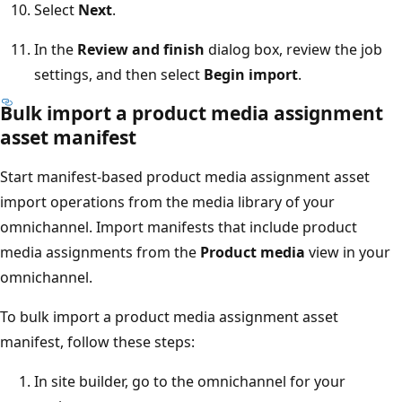
Select
Next
.
In the
Review and finish
dialog box, review the job
settings, and then select
Begin import
.
Bulk import a product media assignment
asset manifest
Start manifest-based product media assignment asset
import operations from the media library of your
omnichannel. Import manifests that include product
media assignments from the
Product media
view in your
omnichannel.
To bulk import a product media assignment asset
manifest, follow these steps:
In site builder, go to the omnichannel for your