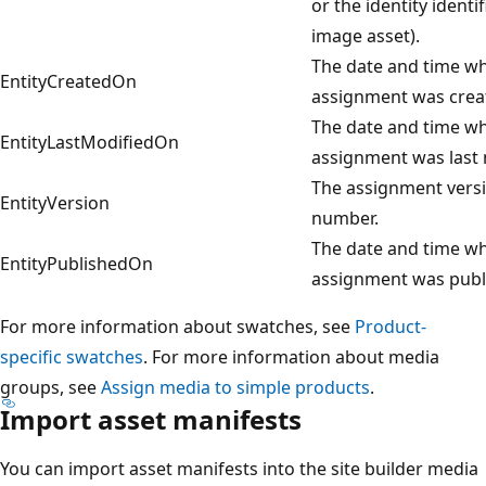
or the identity identif
image asset).
The date and time w
EntityCreatedOn
assignment was crea
The date and time w
EntityLastModifiedOn
assignment was last 
The assignment vers
EntityVersion
number.
The date and time w
EntityPublishedOn
assignment was publ
For more information about swatches, see
Product-
specific swatches
. For more information about media
groups, see
Assign media to simple products
.
Import asset manifests
You can import asset manifests into the site builder media