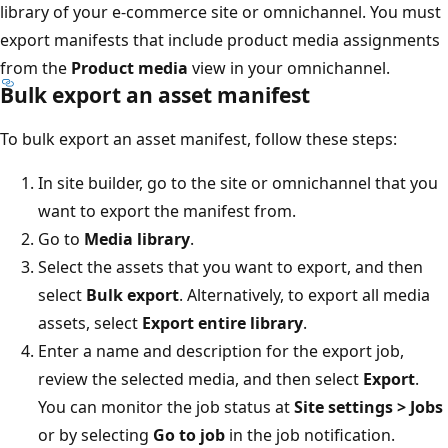
library of your e-commerce site or omnichannel. You must
export manifests that include product media assignments
from the
Product media
view in your omnichannel.
Bulk export an asset manifest
To bulk export an asset manifest, follow these steps:
In site builder, go to the site or omnichannel that you
want to export the manifest from.
Go to
Media library
.
Select the assets that you want to export, and then
select
Bulk export
. Alternatively, to export all media
assets, select
Export entire library
.
Enter a name and description for the export job,
review the selected media, and then select
Export
.
You can monitor the job status at
Site settings > Jobs
or by selecting
Go to job
in the job notification.