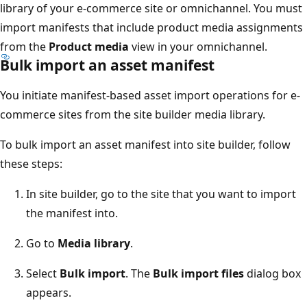
library of your e-commerce site or omnichannel. You must
import manifests that include product media assignments
from the
Product media
view in your omnichannel.
Bulk import an asset manifest
You initiate manifest-based asset import operations for e-
commerce sites from the site builder media library.
To bulk import an asset manifest into site builder, follow
these steps:
In site builder, go to the site that you want to import
the manifest into.
Go to
Media library
.
Select
Bulk import
. The
Bulk import files
dialog box
appears.