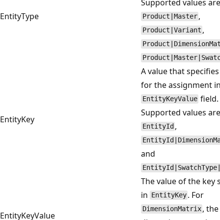
Supported values ar
EntityType
,
Product|Master
,
Product|Variant
Product|DimensionMa
Product|Master|Swat
A value that specifies
for the assignment i
field.
EntityKeyValue
Supported values ar
EntityKey
,
EntityId
EntityId|DimensionM
and
EntityId|SwatchType
The value of the key 
in
. For
EntityKey
, the
DimensionMatrix
EntityKeyValue