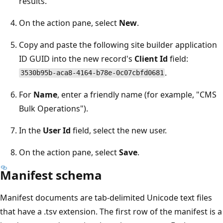
results.
On the action pane, select
New
.
Copy and paste the following site builder application
ID GUID into the new record's
Client Id
field:
.
3530b95b-aca8-4164-b78e-0c07cbfd0681
For
Name
, enter a friendly name (for example, "CMS
Bulk Operations").
In the
User Id
field, select the new user.
On the action pane, select
Save
.
Manifest schema
Manifest documents are tab-delimited Unicode text files
that have a .tsv extension. The first row of the manifest is a