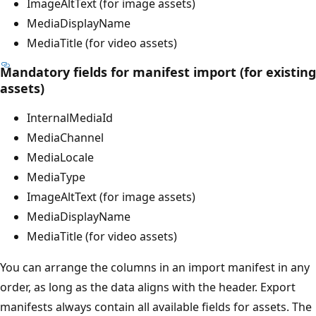
ImageAltText (for image assets)
MediaDisplayName
MediaTitle (for video assets)
Mandatory fields for manifest import (for existing
assets)
InternalMediaId
MediaChannel
MediaLocale
MediaType
ImageAltText (for image assets)
MediaDisplayName
MediaTitle (for video assets)
You can arrange the columns in an import manifest in any
order, as long as the data aligns with the header. Export
manifests always contain all available fields for assets. The