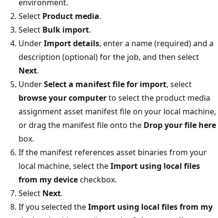
environment.
Select
Product media
.
Select
Bulk import
.
Under
Import details
, enter a name (required) and a
description (optional) for the job, and then select
Next
.
Under
Select a manifest file for import
, select
browse your computer
to select the product media
assignment asset manifest file on your local machine,
or drag the manifest file onto the
Drop your file here
box.
If the manifest references asset binaries from your
local machine, select the
Import using local files
from my device
checkbox.
Select
Next
.
If you selected the
Import using local files from my