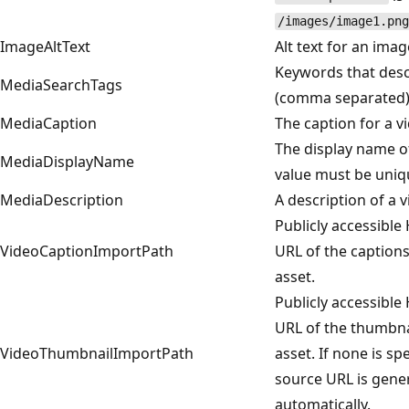
/images/image1.png
ImageAltText
Alt text for an imag
Keywords that desc
MediaSearchTags
(comma separated)
MediaCaption
The caption for a v
The display name of
MediaDisplayName
value must be uniqu
MediaDescription
A description of a v
Publicly accessible
VideoCaptionImportPath
URL of the captions
asset.
Publicly accessible
URL of the thumbnai
VideoThumbnailImportPath
asset. If none is spe
source URL is gene
automatically.