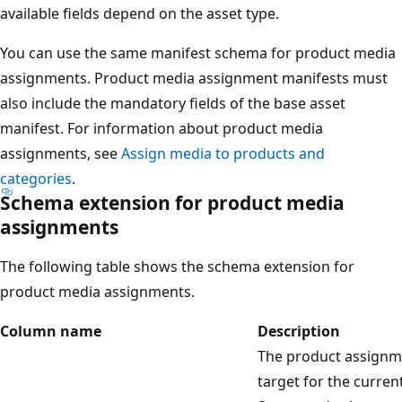
available fields depend on the asset type.
You can use the same manifest schema for product media
assignments. Product media assignment manifests must
also include the mandatory fields of the base asset
manifest. For information about product media
assignments, see
Assign media to products and
categories
.
Schema extension for product media
assignments
The following table shows the schema extension for
product media assignments.
Column name
Description
The product assignm
target for the curren