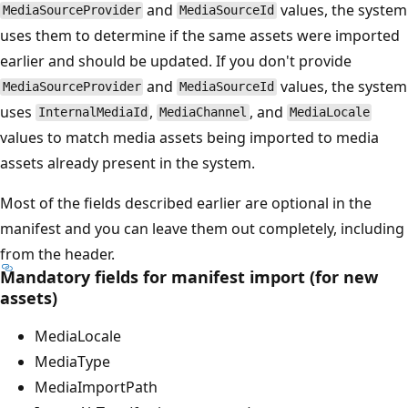
and
values, the system
MediaSourceProvider
MediaSourceId
uses them to determine if the same assets were imported
earlier and should be updated. If you don't provide
and
values, the system
MediaSourceProvider
MediaSourceId
uses
,
, and
InternalMediaId
MediaChannel
MediaLocale
values to match media assets being imported to media
assets already present in the system.
Most of the fields described earlier are optional in the
manifest and you can leave them out completely, including
from the header.
Mandatory fields for manifest import (for new
assets)
MediaLocale
MediaType
MediaImportPath