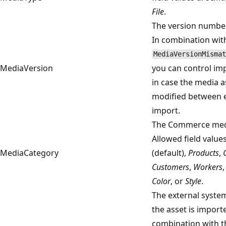
File
.
The version number
In combination wit
MediaVersionMismat
MediaVersion
you can control im
in case the media 
modified between 
import.
The Commerce medi
Allowed field value
MediaCategory
(default),
Products
,
Customers
,
Workers
Color
, or
Style
.
The external syste
the asset is importe
combination with t