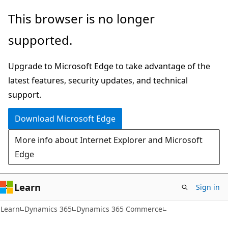
Skip
Skip
This browser is no longer
to
to
supported.
main
Ask
content
Learn
Upgrade to Microsoft Edge to take advantage of the
chat
latest features, security updates, and technical
experience
support.
Download Microsoft Edge
More info about Internet Explorer and Microsoft
Edge
Learn
Sign in
Learn
Dynamics 365
Dynamics 365 Commerce