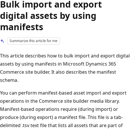
Bulk import and export
digital assets by using
manifests
Summarize this article for me
This article describes how to bulk import and export digital
assets by using manifests in Microsoft Dynamics 365
Commerce site builder. It also describes the manifest
schema.
You can perform manifest-based asset import and export
operations in the Commerce site builder media library.
Manifest-based operations require (during import) or
produce (during export) a manifest file. This file is a tab-
delimited .tsv text file that lists all assets that are part of