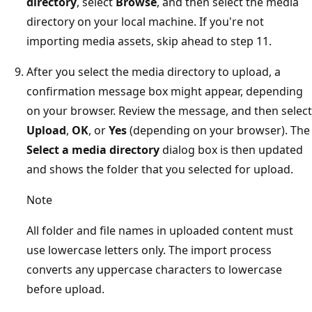
directory
, select
Browse
, and then select the media
directory on your local machine. If you're not
importing media assets, skip ahead to step 11.
After you select the media directory to upload, a
confirmation message box might appear, depending
on your browser. Review the message, and then select
Upload
,
OK
, or
Yes
(depending on your browser). The
Select a media directory
dialog box is then updated
and shows the folder that you selected for upload.
Note
All folder and file names in uploaded content must
use lowercase letters only. The import process
converts any uppercase characters to lowercase
before upload.