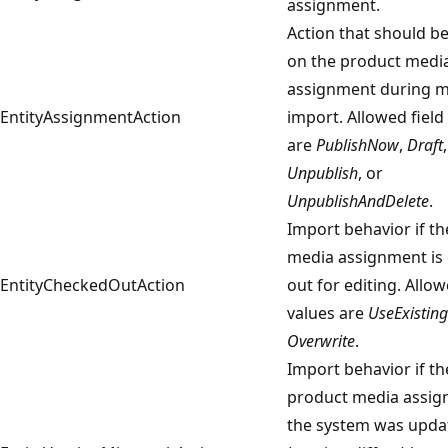
assignment.
Action that should be
on the product medi
assignment during m
EntityAssignmentAction
import. Allowed field
are
PublishNow
,
Draft
,
Unpublish
, or
UnpublishAndDelete
.
Import behavior if t
media assignment is
EntityCheckedOutAction
out for editing. Allow
values are
UseExisting
Overwrite
.
Import behavior if th
product media assig
the system was upda