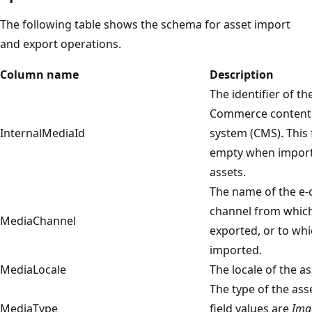
The following table shows the schema for asset import
and export operations.
Column name
Description
The identifier of th
Commerce conten
InternalMediaId
system (CMS). This 
empty when impor
assets.
The name of the e
channel from which
MediaChannel
exported, or to whi
imported.
MediaLocale
The locale of the as
The type of the ass
MediaType
field values are
Ima