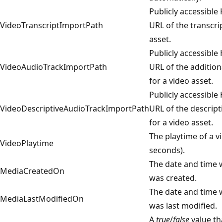
Publicly accessible
VideoTranscriptImportPath
URL of the transcri
asset.
Publicly accessible
VideoAudioTrackImportPath
URL of the addition
for a video asset.
Publicly accessible
VideoDescriptiveAudioTrackImportPath
URL of the descript
for a video asset.
The playtime of a vi
VideoPlaytime
seconds).
The date and time 
MediaCreatedOn
was created.
The date and time 
MediaLastModifiedOn
was last modified.
A
true
/
false
value th