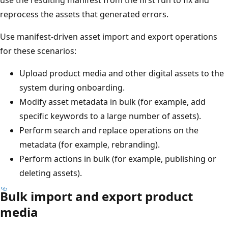
reprocess the assets that generated errors.
Use manifest-driven asset import and export operations
for these scenarios:
Upload product media and other digital assets to the
system during onboarding.
Modify asset metadata in bulk (for example, add
specific keywords to a large number of assets).
Perform search and replace operations on the
metadata (for example, rebranding).
Perform actions in bulk (for example, publishing or
deleting assets).
Bulk import and export product
media