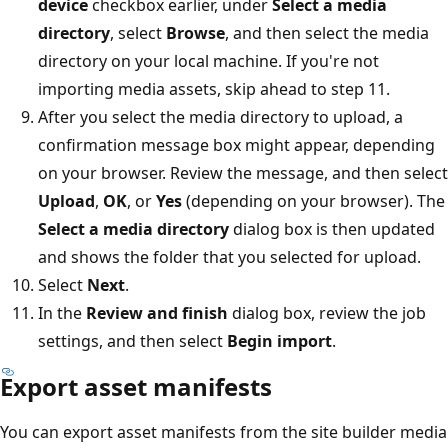
device
checkbox earlier, under
Select a media
directory
, select
Browse
, and then select the media
directory on your local machine. If you're not
importing media assets, skip ahead to step 11.
After you select the media directory to upload, a
confirmation message box might appear, depending
on your browser. Review the message, and then select
Upload
,
OK
, or
Yes
(depending on your browser). The
Select a media directory
dialog box is then updated
and shows the folder that you selected for upload.
Select
Next
.
In the
Review and finish
dialog box, review the job
settings, and then select
Begin import
.
Export asset manifests
You can export asset manifests from the site builder media