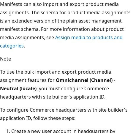
Manifests can also import and export product media
assignments. The schema for product media assignments
is an extended version of the plain asset management
manifest schema. For more information about product
media assignments, see
Assign media to products and
categories
.
Note
To use the bulk import and export product media
assignment features for
Omnichannel (Channel) -
Neutral (locale)
, you must configure Commerce
headquarters with site builder's application ID.
To configure Commerce headquarters with site builder's
application ID, follow these steps:
Create a new user account in headquarters by