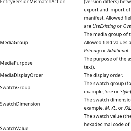
EntityVersionMismatchAction
(version differs) bet
export and import of
manifest. Allowed fie
are
UseExisting
or
Ove
The media group of t
MediaGroup
Allowed field values 
Primary
or
Additional
.
The purpose of the as
MediaPurpose
text).
MediaDisplayOrder
The display order.
The swatch group (fo
SwatchGroup
example,
Size
or
Style
)
The swatch dimensio
SwatchDimension
example,
M
,
XL
, or
XX
The swatch value (th
hexadecimal code of 
SwatchValue