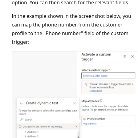
option. You can then search for the relevant fields.
In the example shown in the screenshot below, you
can map the phone number from the customer
profile to the "Phone number" field of the custom
trigger: