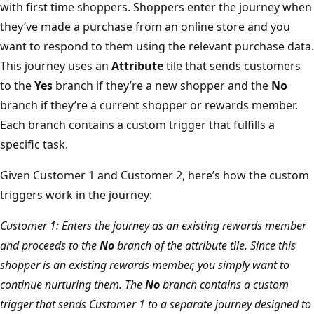
with first time shoppers. Shoppers enter the journey when
they’ve made a purchase from an online store and you
want to respond to them using the relevant purchase data.
This journey uses an
Attribute
tile that sends customers
to the
Yes
branch if they’re a new shopper and the
No
branch if they’re a current shopper or rewards member.
Each branch contains a custom trigger that fulfills a
specific task.
Given Customer 1 and Customer 2, here’s how the custom
triggers work in the journey:
Customer 1: Enters the journey as an existing rewards member
and proceeds to the
No
branch of the attribute tile. Since this
shopper is an existing rewards member, you simply want to
continue nurturing them. The
No
branch contains a custom
trigger that sends Customer 1 to a separate journey designed to