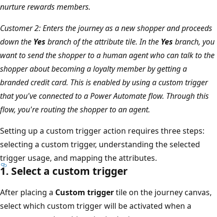
nurture rewards members.
Customer 2: Enters the journey as a new shopper and proceeds
down the
Yes
branch of the attribute tile. In the
Yes
branch, you
want to send the shopper to a human agent who can talk to the
shopper about becoming a loyalty member by getting a
branded credit card. This is enabled by using a custom trigger
that you've connected to a Power Automate flow. Through this
flow, you're routing the shopper to an agent.
Setting up a custom trigger action requires three steps:
selecting a custom trigger, understanding the selected
trigger usage, and mapping the attributes.
1. Select a custom trigger
After placing a
Custom trigger
tile on the journey canvas,
select which custom trigger will be activated when a