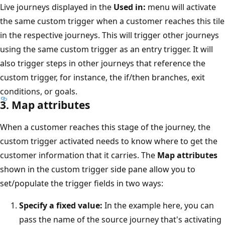
Live journeys displayed in the
Used in:
menu will activate
the same custom trigger when a customer reaches this tile
in the respective journeys. This will trigger other journeys
using the same custom trigger as an entry trigger. It will
also trigger steps in other journeys that reference the
custom trigger, for instance, the if/then branches, exit
conditions, or goals.
3. Map attributes
When a customer reaches this stage of the journey, the
custom trigger activated needs to know where to get the
customer information that it carries. The
Map attributes
shown in the custom trigger side pane allow you to
set/populate the trigger fields in two ways:
Specify a fixed value:
In the example here, you can
pass the name of the source journey that's activating