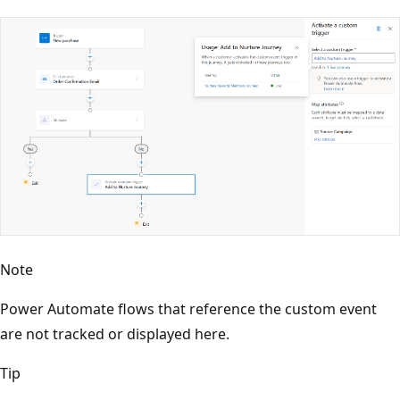
Note
Power Automate flows that reference the custom event
are not tracked or displayed here.
Tip