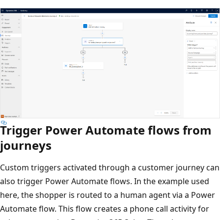
Trigger Power Automate flows from
journeys
Custom triggers activated through a customer journey can
also trigger Power Automate flows. In the example used
here, the shopper is routed to a human agent via a Power
Automate flow. This flow creates a phone call activity for