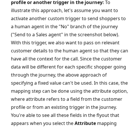
profile or another trigger in the journey:
To
illustrate this approach, let's assume you want to
activate another custom trigger to send shoppers to
a human agent in the "No" branch of the journey
("Send to a Sales agent" in the screenshot below).
With this trigger, we also want to pass on relevant
customer details to the human agent so that they can
have all the context for the call. Since the customer
data will be different for each specific shopper going
through the journey, the above approach of
specifying a fixed value can't be used. In this case, the
mapping step can be done using the attribute option,
where attribute refers to a field from the customer
profile or from an existing trigger in the journey.
You're able to see all these fields in the flyout that
appears when you select the
Attribute
mapping