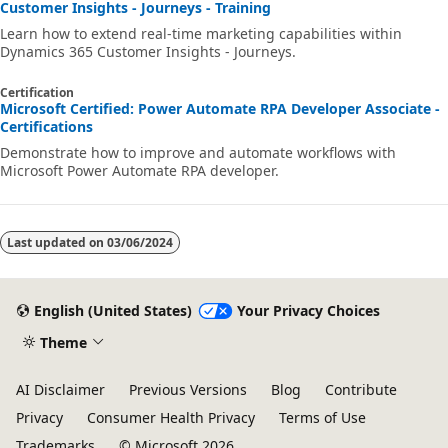
Customer Insights - Journeys - Training
Learn how to extend real-time marketing capabilities within
Dynamics 365 Customer Insights - Journeys.
Certification
Microsoft Certified: Power Automate RPA Developer Associate -
Certifications
Demonstrate how to improve and automate workflows with
Microsoft Power Automate RPA developer.
Last updated on
03/06/2024
English (United States)
Your Privacy Choices
Theme
AI Disclaimer
Previous Versions
Blog
Contribute
Privacy
Consumer Health Privacy
Terms of Use
Trademarks
© Microsoft 2026