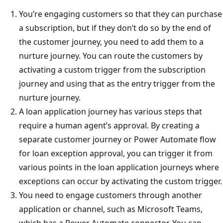
You’re engaging customers so that they can purchase
a subscription, but if they don’t do so by the end of
the customer journey, you need to add them to a
nurture journey. You can route the customers by
activating a custom trigger from the subscription
journey and using that as the entry trigger from the
nurture journey.
A loan application journey has various steps that
require a human agent’s approval. By creating a
separate customer journey or Power Automate flow
for loan exception approval, you can trigger it from
various points in the loan application journeys where
exceptions can occur by activating the custom trigger.
You need to engage customers through another
application or channel, such as Microsoft Teams,
which has a Power Automate connector. You can