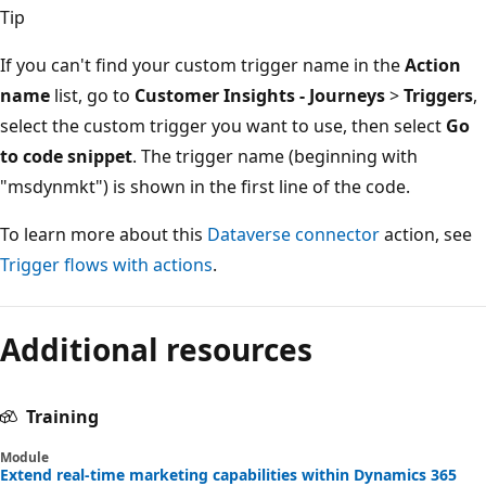
Tip
If you can't find your custom trigger name in the
Action
name
list, go to
Customer Insights - Journeys
>
Triggers
,
select the custom trigger you want to use, then select
Go
to code snippet
. The trigger name (beginning with
"msdynmkt") is shown in the first line of the code.
To learn more about this
Dataverse connector
action, see
Trigger flows with actions
.
Additional resources
Training
Module
Extend real-time marketing capabilities within Dynamics 365