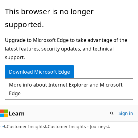
Skip
Skip
This browser is no longer
to
to
supported.
main
Ask
content
Learn
Upgrade to Microsoft Edge to take advantage of the
chat
latest features, security updates, and technical
experience
support.
Download Microsoft Edge
More info about Internet Explorer and Microsoft
Edge
Learn
Sign in
Customer Insights
Customer Insights - Journeys