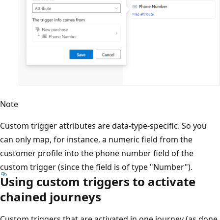
Note
Custom trigger attributes are data-type-specific. So you
can only map, for instance, a numeric field from the
customer profile into the phone number field of the
custom trigger (since the field is of type "Number").
Using custom triggers to activate
chained journeys
Custom triggers that are activated in one journey (as done