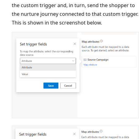
the custom trigger and, in turn, send the shopper to
the nurture journey connected to that custom trigger.
This is shown in the screenshot below.