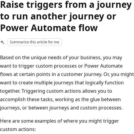
Raise triggers from a journey
to run another journey or
Power Automate flow
Summarize this article for me
Based on the unique needs of your business, you may
want to trigger custom processes or Power Automate
flows at certain points in a customer journey. Or, you might
want to create multiple journeys that logically function
together. Triggering custom actions allows you to
accomplish these tasks, working as the glue between
journeys, or between journeys and custom processes.
Here are some examples of where you might trigger
custom actions: