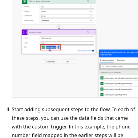
Start adding subsequent steps to the flow. In each of
these steps, you can use the data fields that came
with the custom trigger. In this example, the phone
number field mapped in the earlier steps will be