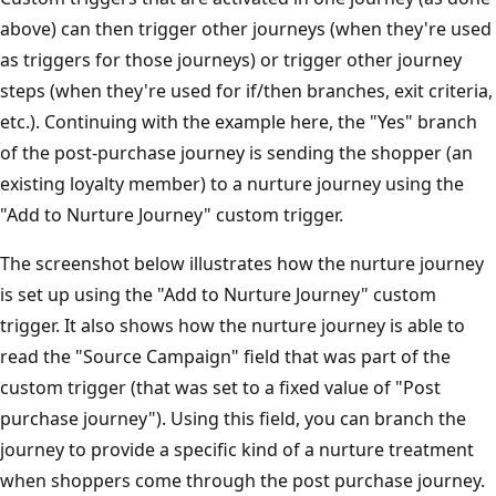
above) can then trigger other journeys (when they're used
as triggers for those journeys) or trigger other journey
steps (when they're used for if/then branches, exit criteria,
etc.). Continuing with the example here, the "Yes" branch
of the post-purchase journey is sending the shopper (an
existing loyalty member) to a nurture journey using the
"Add to Nurture Journey" custom trigger.
The screenshot below illustrates how the nurture journey
is set up using the "Add to Nurture Journey" custom
trigger. It also shows how the nurture journey is able to
read the "Source Campaign" field that was part of the
custom trigger (that was set to a fixed value of "Post
purchase journey"). Using this field, you can branch the
journey to provide a specific kind of a nurture treatment
when shoppers come through the post purchase journey.