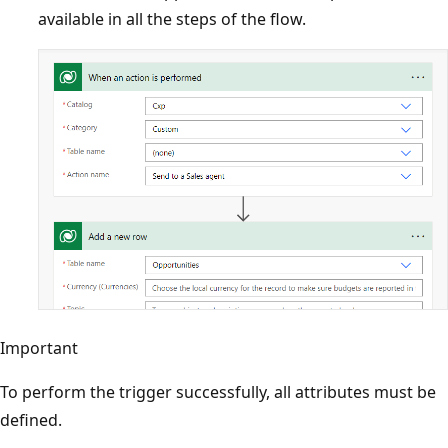
available in all the steps of the flow.
Important
To perform the trigger successfully, all attributes must be
defined.