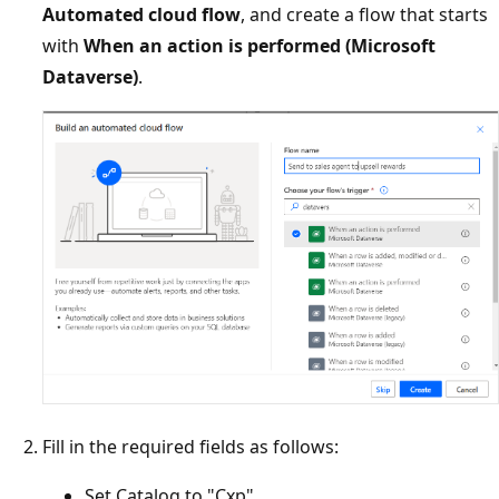
Automated cloud flow
, and create a flow that starts
with
When an action is performed (Microsoft
Dataverse)
.
Fill in the required fields as follows:
Set Catalog to "Cxp"