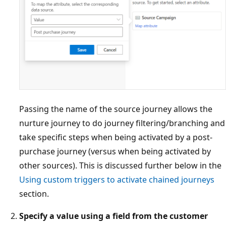
Passing the name of the source journey allows the
nurture journey to do journey filtering/branching and
take specific steps when being activated by a post-
purchase journey (versus when being activated by
other sources). This is discussed further below in the
Using custom triggers to activate chained journeys
section.
Specify a value using a field from the customer