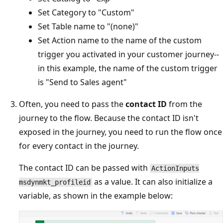
Set Category to "Custom"
Set Table name to "(none)"
Set Action name to the name of the custom
trigger you activated in your customer journey--
in this example, the name of the custom trigger
is "Send to Sales agent"
Often, you need to pass the
contact ID
from the
journey to the flow. Because the contact ID isn't
exposed in the journey, you need to run the flow once
for every contact in the journey.
The contact ID can be passed with
ActionInputs
as a value. It can also initialize a
msdynmkt_profileid
variable, as shown in the example below: