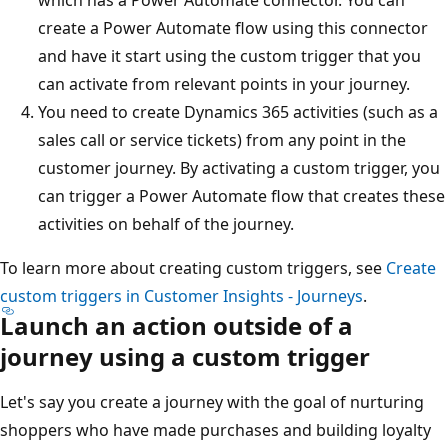
create a Power Automate flow using this connector
and have it start using the custom trigger that you
can activate from relevant points in your journey.
You need to create Dynamics 365 activities (such as a
sales call or service tickets) from any point in the
customer journey. By activating a custom trigger, you
can trigger a Power Automate flow that creates these
activities on behalf of the journey.
To learn more about creating custom triggers, see
Create
custom triggers in Customer Insights - Journeys
.
Launch an action outside of a
journey using a custom trigger
Let's say you create a journey with the goal of nurturing
shoppers who have made purchases and building loyalty