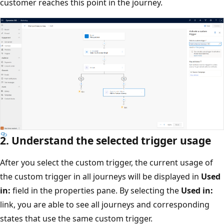
customer reaches this point in the journey.
2. Understand the selected trigger usage
After you select the custom trigger, the current usage of
the custom trigger in all journeys will be displayed in
Used
in:
field in the properties pane. By selecting the
Used in:
link, you are able to see all journeys and corresponding
states that use the same custom trigger.