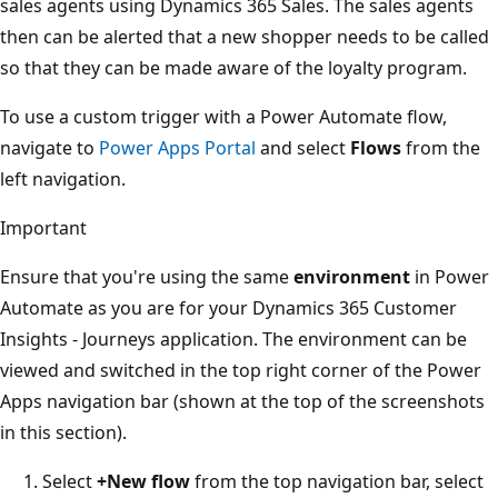
sales agents using Dynamics 365 Sales. The sales agents
then can be alerted that a new shopper needs to be called
so that they can be made aware of the loyalty program.
To use a custom trigger with a Power Automate flow,
navigate to
Power Apps Portal
and select
Flows
from the
left navigation.
Important
Ensure that you're using the same
environment
in Power
Automate as you are for your Dynamics 365 Customer
Insights - Journeys application. The environment can be
viewed and switched in the top right corner of the Power
Apps navigation bar (shown at the top of the screenshots
in this section).
Select
+New flow
from the top navigation bar, select