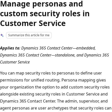
Manage personas and
custom security roles in
Customer Service
Summarize this article for me
Applies to
: Dynamics 365 Contact Center—embedded,
Dynamics 365 Contact Center—standalone, and Dynamics 365
Customer Service
You can map security roles to personas to define user
permissions for unified routing. Persona mapping gives
your organization the option to add custom security roles
alongside existing security roles in Customer Service and
Dynamics 365 Contact Center. The admin, supervisor, and
agent personas are user archetypes that security roles can