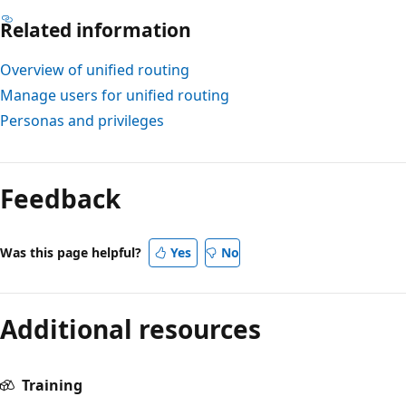
Related information
Overview of unified routing
Manage users for unified routing
Personas and privileges
Feedback
Was this page helpful?
Yes
No
Additional resources
Training