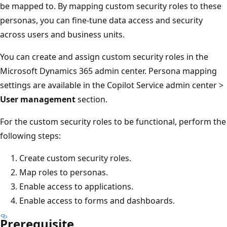
be mapped to. By mapping custom security roles to these
personas, you can fine-tune data access and security
across users and business units.
You can create and assign custom security roles in the
Microsoft Dynamics 365 admin center. Persona mapping
settings are available in the Copilot Service admin center >
User management
section.
For the custom security roles to be functional, perform the
following steps:
Create custom security roles.
Map roles to personas.
Enable access to applications.
Enable access to forms and dashboards.
Prerequisite