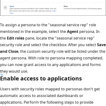
To assign a persona to the "seasonal service rep" role
mentioned in the example, select the
Agent
persona. In
the
Edit roles
pane, locate the "seasonal service rep"
security role and select the checkbox. After you select
Save
and Close
, the custom security role will be listed under the
agent persona. With role to persona mapping completed,
you can now grant access to any applications and forms
they would use.
Enable access to applications
Users with security roles mapped to personas don't get
automatic access to associated dashboards or
applications. Perform the following steps to provide