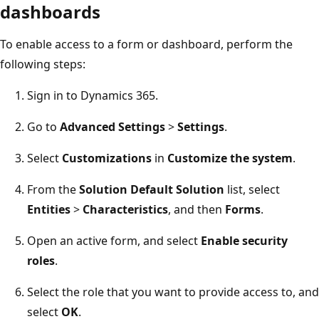
dashboards
To enable access to a form or dashboard, perform the
following steps:
Sign in to Dynamics 365.
Go to
Advanced Settings
>
Settings
.
Select
Customizations
in
Customize the system
.
From the
Solution Default Solution
list, select
Entities
>
Characteristics
, and then
Forms
.
Open an active form, and select
Enable security
roles
.
Select the role that you want to provide access to, and
select
OK
.