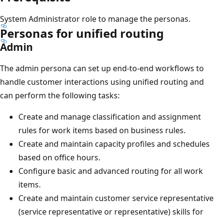
System Administrator role to manage the personas.
Personas for unified routing
Admin
The admin persona can set up end-to-end workflows to
handle customer interactions using unified routing and
can perform the following tasks:
Create and manage classification and assignment
rules for work items based on business rules.
Create and maintain capacity profiles and schedules
based on office hours.
Configure basic and advanced routing for all work
items.
Create and maintain customer service representative
(service representative or representative) skills for