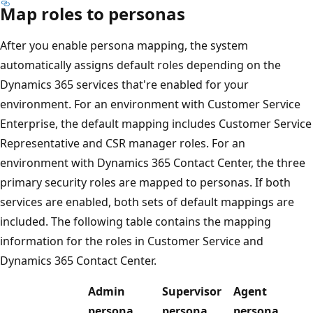
Map roles to personas
After you enable persona mapping, the system
automatically assigns default roles depending on the
Dynamics 365 services that're enabled for your
environment. For an environment with Customer Service
Enterprise, the default mapping includes Customer Service
Representative and CSR manager roles. For an
environment with Dynamics 365 Contact Center, the three
primary security roles are mapped to personas. If both
services are enabled, both sets of default mappings are
included. The following table contains the mapping
information for the roles in Customer Service and
Dynamics 365 Contact Center.
Admin
Supervisor
Agent
persona
persona
persona