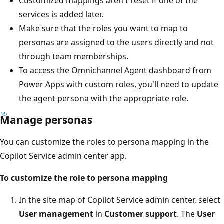
Customized mappings aren't reset if one of the
services is added later.
Make sure that the roles you want to map to
personas are assigned to the users directly and not
through team memberships.
To access the Omnichannel Agent dashboard from
Power Apps with custom roles, you'll need to update
the agent persona with the appropriate role.
Manage personas
You can customize the roles to persona mapping in the
Copilot Service admin center app.
To customize the role to persona mapping
In the site map of Copilot Service admin center, select
User management
in
Customer support
. The
User