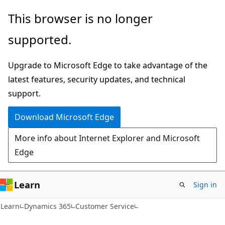
Skip
Skip
This browser is no longer
to
to
supported.
main
Ask
content
Learn
Upgrade to Microsoft Edge to take advantage of the
chat
latest features, security updates, and technical
experience
support.
Download Microsoft Edge
More info about Internet Explorer and Microsoft
Edge
Learn
Sign in
Learn
Dynamics 365
Customer Service