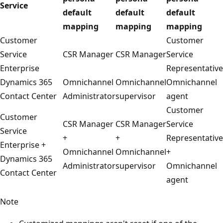
Service
default
default
default
mapping
mapping
mapping
Customer
Customer
Service
CSR Manager
CSR Manager
Service
Enterprise
Representative
Dynamics 365
Omnichannel
Omnichannel
Omnichannel
Contact Center
Administrator
supervisor
agent
Customer
Customer
CSR Manager
CSR Manager
Service
Service
+
+
Representative
Enterprise +
Omnichannel
Omnichannel
+
Dynamics 365
Administrator
supervisor
Omnichannel
Contact Center
agent
Note