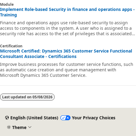
Module
Implement Role-based Security in finance and operations apps -
Training
Finance and operations apps use role-based security to assign
access to components in the system. A user who is assigned to a
security role has access to the set of privileges that is associated
with that role.
Certification
Microsoft Certified: Dynamics 365 Customer Service Functional
Consultant Associate - Certifications
Improve business processes for customer service functions, such
as automatic case creation and queue management with
Microsoft Dynamics 365 Customer Service.
Last updated on
05/08/2026
English (United States)
Your Privacy Choices
Theme