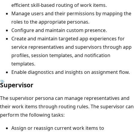
efficient skill-based routing of work items.
Manage users and their permissions by mapping the
roles to the appropriate personas.
Configure and maintain custom presence.
Create and maintain targeted app experiences for
service representatives and supervisors through app
profiles, session templates, and notification
templates.
Enable diagnostics and insights on assignment flow.
Supervisor
The supervisor persona can manage representatives and
their work items through routing rules. The supervisor can
perform the following tasks:
Assign or reassign current work items to