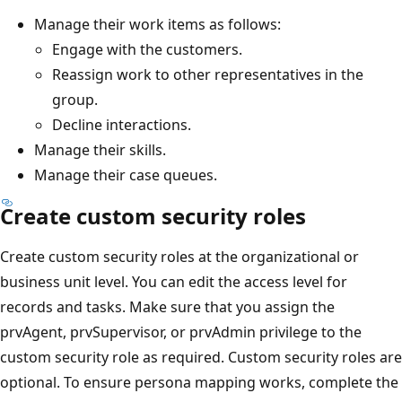
Manage their work items as follows:
Engage with the customers.
Reassign work to other representatives in the
group.
Decline interactions.
Manage their skills.
Manage their case queues.
Create custom security roles
Create custom security roles at the organizational or
business unit level. You can edit the access level for
records and tasks. Make sure that you assign the
prvAgent, prvSupervisor, or prvAdmin privilege to the
custom security role as required. Custom security roles are
optional. To ensure persona mapping works, complete the