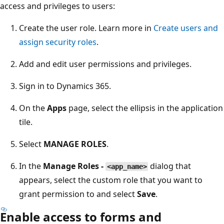
access and privileges to users:
Create the user role. Learn more in
Create users and
assign security roles
.
Add and edit user permissions and privileges.
Sign in to Dynamics 365.
On the
Apps
page, select the ellipsis in the application
tile.
Select
MANAGE ROLES
.
In the
Manage Roles -
dialog that
<app_name>
appears, select the custom role that you want to
grant permission to and select
Save
.
Enable access to forms and