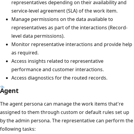
representatives depending on their availability and
service-level agreement (SLA) of the work item.
Manage permissions on the data available to
representatives as part of the interactions (Record-
level data permissions).
Monitor representative interactions and provide help
as required.
Access insights related to representative
performance and customer interactions.
Access diagnostics for the routed records.
Agent
The agent persona can manage the work items that're
assigned to them through custom or default rules set up
by the admin persona. The representative can perform the
following tasks: