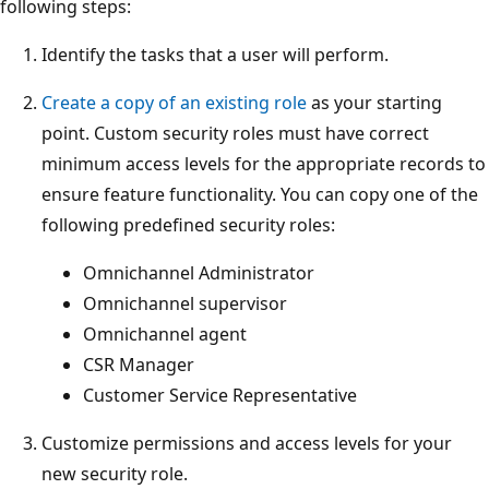
following steps:
Identify the tasks that a user will perform.
Create a copy of an existing role
as your starting
point. Custom security roles must have correct
minimum access levels for the appropriate records to
ensure feature functionality. You can copy one of the
following predefined security roles:
Omnichannel Administrator
Omnichannel supervisor
Omnichannel agent
CSR Manager
Customer Service Representative
Customize permissions and access levels for your
new security role.