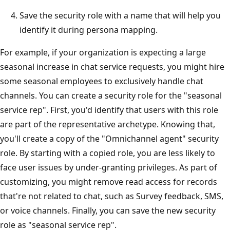
Save the security role with a name that will help you
identify it during persona mapping.
For example, if your organization is expecting a large
seasonal increase in chat service requests, you might hire
some seasonal employees to exclusively handle chat
channels. You can create a security role for the "seasonal
service rep". First, you'd identify that users with this role
are part of the representative archetype. Knowing that,
you'll create a copy of the "Omnichannel agent" security
role. By starting with a copied role, you are less likely to
face user issues by under-granting privileges. As part of
customizing, you might remove read access for records
that're not related to chat, such as Survey feedback, SMS,
or voice channels. Finally, you can save the new security
role as "seasonal service rep".