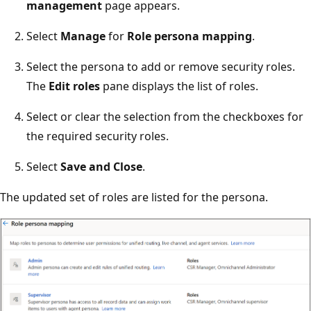
management
page appears.
Select
Manage
for
Role persona mapping
.
Select the persona to add or remove security roles.
The
Edit roles
pane displays the list of roles.
Select or clear the selection from the checkboxes for
the required security roles.
Select
Save and Close
.
The updated set of roles are listed for the persona.