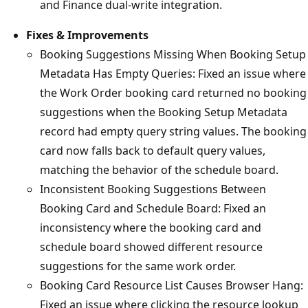
and Finance dual-write integration.
Fixes & Improvements
Booking Suggestions Missing When Booking Setup
Metadata Has Empty Queries: Fixed an issue where
the Work Order booking card returned no booking
suggestions when the Booking Setup Metadata
record had empty query string values. The booking
card now falls back to default query values,
matching the behavior of the schedule board.
Inconsistent Booking Suggestions Between
Booking Card and Schedule Board: Fixed an
inconsistency where the booking card and
schedule board showed different resource
suggestions for the same work order.
Booking Card Resource List Causes Browser Hang:
Fixed an issue where clicking the resource lookup