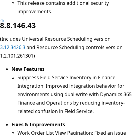
This release contains additional security
improvements.
8.8.146.43
(Includes Universal Resource Scheduling version
3.12.3426.3
and Resource Scheduling controls version
1.2.101.261301)
New Features
Suppress Field Service Inventory in Finance
Integration: Improved integration behavior for
environments using dual-write with Dynamics 365
Finance and Operations by reducing inventory-
related confusion in Field Service.
Fixes & Improvements
Work Order List View Pagination: Fixed an issue