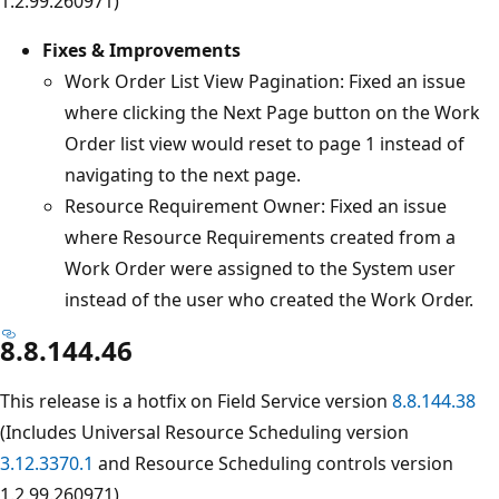
1.2.99.260971)
Fixes & Improvements
Work Order List View Pagination: Fixed an issue
where clicking the Next Page button on the Work
Order list view would reset to page 1 instead of
navigating to the next page.
Resource Requirement Owner: Fixed an issue
where Resource Requirements created from a
Work Order were assigned to the System user
instead of the user who created the Work Order.
8.8.144.46
This release is a hotfix on Field Service version
8.8.144.38
(Includes Universal Resource Scheduling version
3.12.3370.1
and Resource Scheduling controls version
1.2.99.260971)