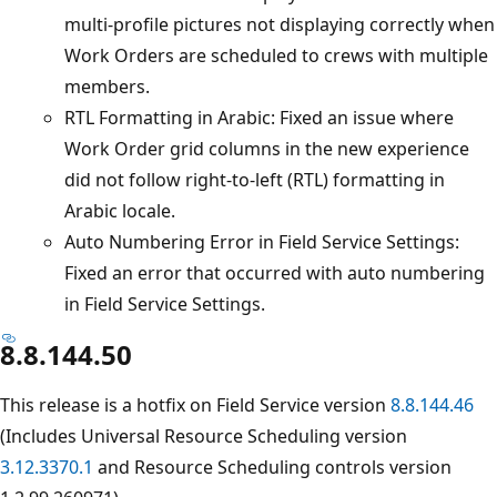
multi-profile pictures not displaying correctly when
Work Orders are scheduled to crews with multiple
members.
RTL Formatting in Arabic: Fixed an issue where
Work Order grid columns in the new experience
did not follow right-to-left (RTL) formatting in
Arabic locale.
Auto Numbering Error in Field Service Settings:
Fixed an error that occurred with auto numbering
in Field Service Settings.
8.8.144.50
This release is a hotfix on Field Service version
8.8.144.46
(Includes Universal Resource Scheduling version
3.12.3370.1
and Resource Scheduling controls version