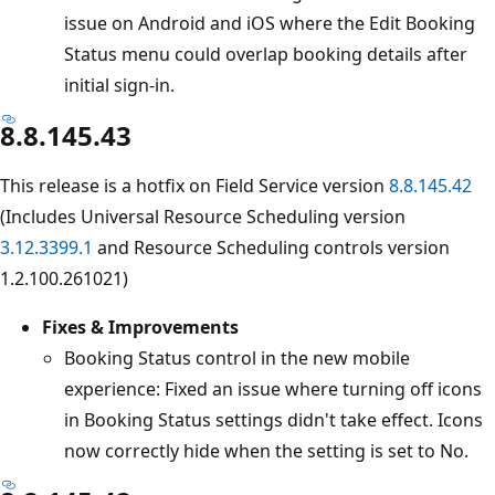
issue on Android and iOS where the Edit Booking
Status menu could overlap booking details after
initial sign-in.
8.8.145.43
This release is a hotfix on Field Service version
8.8.145.42
(Includes Universal Resource Scheduling version
3.12.3399.1
and Resource Scheduling controls version
1.2.100.261021)
Fixes & Improvements
Booking Status control in the new mobile
experience: Fixed an issue where turning off icons
in Booking Status settings didn't take effect. Icons
now correctly hide when the setting is set to No.