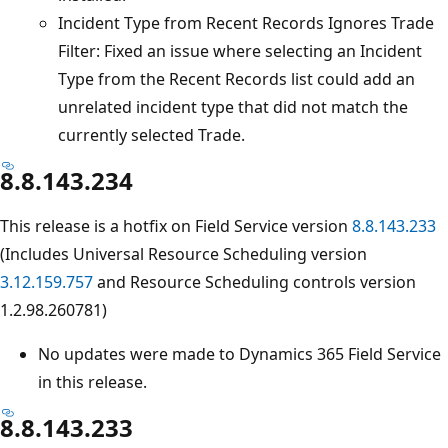
Incident Type from Recent Records Ignores Trade
Filter: Fixed an issue where selecting an Incident
Type from the Recent Records list could add an
unrelated incident type that did not match the
currently selected Trade.
8.8.143.234
This release is a hotfix on Field Service version
8.8.143.233
(Includes Universal Resource Scheduling version
3.12.159.757
and Resource Scheduling controls version
1.2.98.260781)
No updates were made to Dynamics 365 Field Service
in this release.
8.8.143.233