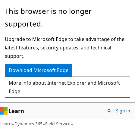
Skip
Skip
This browser is no longer
to
to
supported.
main
Ask
content
Learn
Upgrade to Microsoft Edge to take advantage of the
chat
latest features, security updates, and technical
experience
support.
Download Microsoft Edge
More info about Internet Explorer and Microsoft
Edge
Learn
Sign in
Learn
Dynamics 365
Field Service