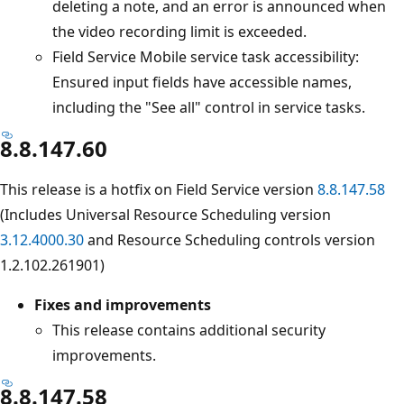
deleting a note, and an error is announced when
the video recording limit is exceeded.
Field Service Mobile service task accessibility:
Ensured input fields have accessible names,
including the "See all" control in service tasks.
8.8.147.60
This release is a hotfix on Field Service version
8.8.147.58
(Includes Universal Resource Scheduling version
3.12.4000.30
and Resource Scheduling controls version
1.2.102.261901)
Fixes and improvements
This release contains additional security
improvements.
8.8.147.58