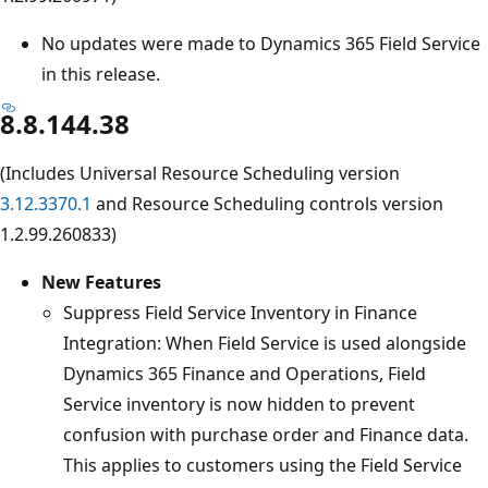
No updates were made to Dynamics 365 Field Service
in this release.
8.8.144.38
(Includes Universal Resource Scheduling version
3.12.3370.1
and Resource Scheduling controls version
1.2.99.260833)
New Features
Suppress Field Service Inventory in Finance
Integration: When Field Service is used alongside
Dynamics 365 Finance and Operations, Field
Service inventory is now hidden to prevent
confusion with purchase order and Finance data.
This applies to customers using the Field Service