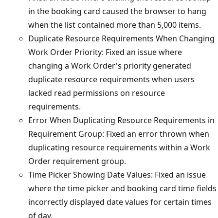
in the booking card caused the browser to hang
when the list contained more than 5,000 items.
Duplicate Resource Requirements When Changing
Work Order Priority: Fixed an issue where
changing a Work Order's priority generated
duplicate resource requirements when users
lacked read permissions on resource
requirements.
Error When Duplicating Resource Requirements in
Requirement Group: Fixed an error thrown when
duplicating resource requirements within a Work
Order requirement group.
Time Picker Showing Date Values: Fixed an issue
where the time picker and booking card time fields
incorrectly displayed date values for certain times
of day.