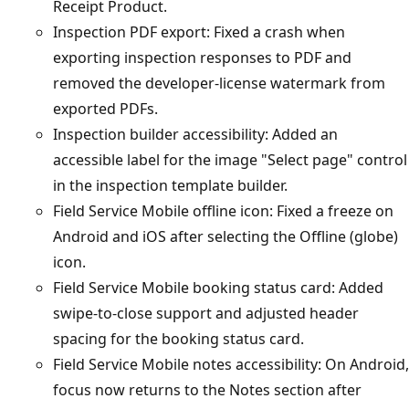
Receipt Product.
Inspection PDF export: Fixed a crash when
exporting inspection responses to PDF and
removed the developer-license watermark from
exported PDFs.
Inspection builder accessibility: Added an
accessible label for the image "Select page" control
in the inspection template builder.
Field Service Mobile offline icon: Fixed a freeze on
Android and iOS after selecting the Offline (globe)
icon.
Field Service Mobile booking status card: Added
swipe-to-close support and adjusted header
spacing for the booking status card.
Field Service Mobile notes accessibility: On Android,
focus now returns to the Notes section after