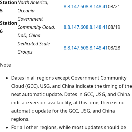
Station
North America,
8.8.147.60
8.8.148.41
08/21
5
Oceania
Government
Station
Community Cloud,
8.8.147.60
8.8.148.41
08/19
6
DoD, China
Dedicated Scale
8.8.147.60
8.8.148.41
08/28
Groups
Note
Dates in all regions except Government Community
Cloud (GCC), USG, and China indicate the timing of the
next automatic update. Dates in GCC, USG, and China
indicate version availability; at this time, there is no
automatic update for the GCC, USG, and China
regions.
For all other regions, while most updates should be