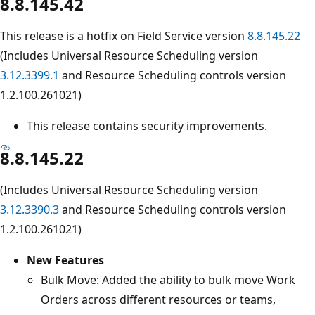
8.8.145.42
This release is a hotfix on Field Service version
8.8.145.22
(Includes Universal Resource Scheduling version
3.12.3399.1
and Resource Scheduling controls version
1.2.100.261021)
This release contains security improvements.
8.8.145.22
(Includes Universal Resource Scheduling version
3.12.3390.3
and Resource Scheduling controls version
1.2.100.261021)
New Features
Bulk Move: Added the ability to bulk move Work
Orders across different resources or teams,