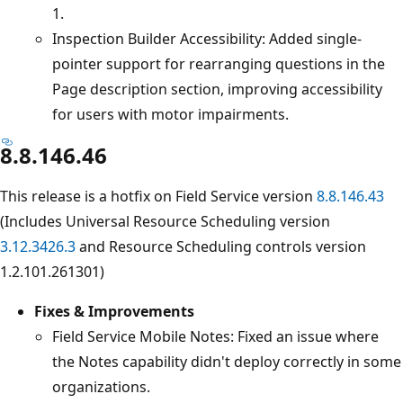
1.
Inspection Builder Accessibility: Added single-
pointer support for rearranging questions in the
Page description section, improving accessibility
for users with motor impairments.
8.8.146.46
This release is a hotfix on Field Service version
8.8.146.43
(Includes Universal Resource Scheduling version
3.12.3426.3
and Resource Scheduling controls version
1.2.101.261301)
Fixes & Improvements
Field Service Mobile Notes: Fixed an issue where
the Notes capability didn't deploy correctly in some
organizations.