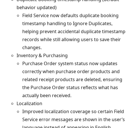
behavior updated)
Field Service now defaults duplicate booking
timestamp handling to Ignore Duplicates,
helping prevent accidental duplicate timestamp
records while still allowing users to save their
changes.
Inventory & Purchasing
Purchase Order system status now updates
correctly when purchase order products and
related receipt products are deleted, ensuring
the Purchase Order status reflects what has
actually been received.
Localization
Improved localization coverage so certain Field
Service error messages are shown in the user’s
language instead of appearing in English.