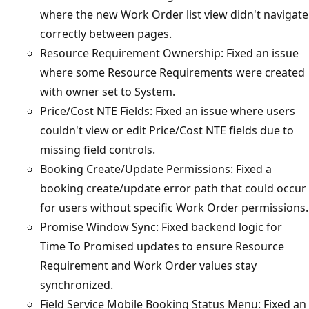
where the new Work Order list view didn't navigate
correctly between pages.
Resource Requirement Ownership: Fixed an issue
where some Resource Requirements were created
with owner set to System.
Price/Cost NTE Fields: Fixed an issue where users
couldn't view or edit Price/Cost NTE fields due to
missing field controls.
Booking Create/Update Permissions: Fixed a
booking create/update error path that could occur
for users without specific Work Order permissions.
Promise Window Sync: Fixed backend logic for
Time To Promised updates to ensure Resource
Requirement and Work Order values stay
synchronized.
Field Service Mobile Booking Status Menu: Fixed an