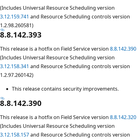
(Includes Universal Resource Scheduling version
3.12.159.741
and Resource Scheduling controls version
1.2.98.260581)
8.8.142.393
This release is a hotfix on Field Service version
8.8.142.390
(Includes Universal Resource Scheduling version
3.12.158.341
and Resource Scheduling controls version
1.2.97.260142)
This release contains security improvements.
8.8.142.390
This release is a hotfix on Field Service version
8.8.142.320
(Includes Universal Resource Scheduling version
3.12.158.157
and Resource Scheduling controls version