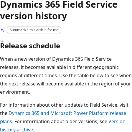
Dynamics 365 Field Service
version history
Summarize this article for me
Release schedule
When a new version of Dynamics 365 Field Service
releases, it becomes available in different geographic
regions at different times. Use the table below to see when
the next release will become available in the region of your
environment.
For information about other updates to Field Service, visit
the
Dynamics 365 and Microsoft Power Platform release
plans
. For information about older versions, see
Version
history archive
.