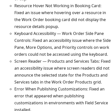
Resource Hover Not Working in Booking Card:
Fixed an issue where hovering over a resource in
the Work Order booking card did not display the
resource details popup.
Keyboard Accessibility — Work Order Side Pane
Controls: Fixed an accessibility issue where the Side
Pane, More Options, and Priority controls on work
orders could not be accessed using the keyboard.
Screen Reader — Products and Services Tabs: Fixed
an accessibility issue where screen readers did not
announce the selected state for the Products and
Services tabs in the Work Order Products grid.
Error When Publishing Customizations: Fixed an
error that appeared when publishing
customizations in environments with Field Service
installed.