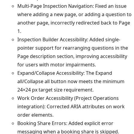
Multi-Page Inspection Navigation: Fixed an issue
where adding a new page, or adding a question to
another page, incorrectly redirected back to Page
1.
Inspection Builder Accessibility: Added single-
pointer support for rearranging questions in the
Page description section, improving accessibility
for users with motor impairments.
Expand/Collapse Accessibility: The Expand
all/Collapse all button now meets the minimum
24×24 px target size requirement.
Work Order Accessibility (Project Operations
integration): Corrected ARIA attributes on work
order elements.
Booking Share Errors: Added explicit error
messaging when a booking share is skipped.