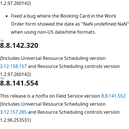
1.2.97.260142)
Fixed a bug where the Booking Card in the Work
Order form showed the date as "NaN undefined NaN"
when using non-US date/time formats.
8.8.142.320
(Includes Universal Resource Scheduling version
3.12.158.157
and Resource Scheduling controls version
1.2.97.260142)
8.8.141.554
This release is a hotfix on Field Service version
8.8.141.552
(Includes Universal Resource Scheduling version
3.12.157.285
and Resource Scheduling controls version
1.2.96.253531)