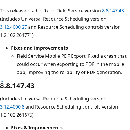
This release is a hotfix on Field Service version
8.8.147.43
(Includes Universal Resource Scheduling version
3.12.4000.27
and Resource Scheduling controls version
1.2.102.261771)
Fixes and improvements
Field Service Mobile PDF Export: Fixed a crash that
could occur when exporting to PDF in the mobile
app, improving the reliability of PDF generation.
8.8.147.43
(Includes Universal Resource Scheduling version
3.12.4000.8
and Resource Scheduling controls version
1.2.102.261675)
Fixes & Improvements