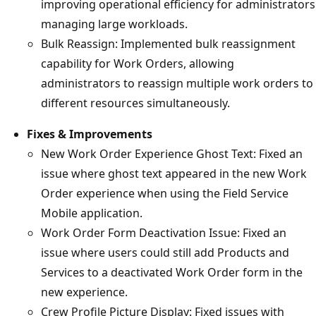
improving operational efficiency for administrators
managing large workloads.
Bulk Reassign: Implemented bulk reassignment
capability for Work Orders, allowing
administrators to reassign multiple work orders to
different resources simultaneously.
Fixes & Improvements
New Work Order Experience Ghost Text: Fixed an
issue where ghost text appeared in the new Work
Order experience when using the Field Service
Mobile application.
Work Order Form Deactivation Issue: Fixed an
issue where users could still add Products and
Services to a deactivated Work Order form in the
new experience.
Crew Profile Picture Display: Fixed issues with