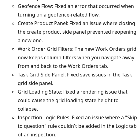
Geofence Flow: Fixed an error that occurred when
turning on a geofence-related flow.
Create Product Panel: Fixed an issue where closing
the create product side panel prevented reopening
a new one.
Work Order Grid Filters: The new Work Orders grid
now keeps column filters when you navigate away
from and back to the Work Orders tab.
Task Grid Side Panel: Fixed save issues in the Task
grid side panel.
Grid Loading State: Fixed a rendering issue that
could cause the grid loading state height to
collapse.
Inspection Logic Rules: Fixed an issue where a "Skip
to question" rule couldn't be added in the Logic tab
of an inspection.