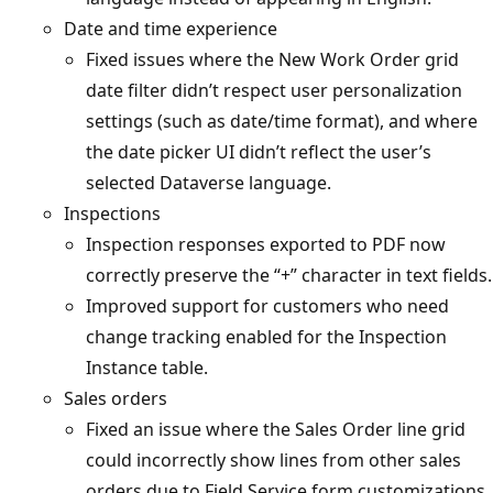
Date and time experience
Fixed issues where the New Work Order grid
date filter didn’t respect user personalization
settings (such as date/time format), and where
the date picker UI didn’t reflect the user’s
selected Dataverse language.
Inspections
Inspection responses exported to PDF now
correctly preserve the “+” character in text fields.
Improved support for customers who need
change tracking enabled for the Inspection
Instance table.
Sales orders
Fixed an issue where the Sales Order line grid
could incorrectly show lines from other sales
orders due to Field Service form customizations.