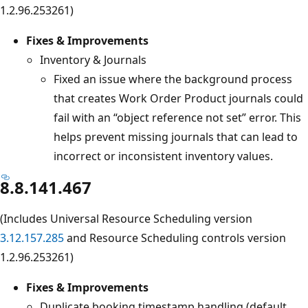
1.2.96.253261)
Fixes & Improvements
Inventory & Journals
Fixed an issue where the background process
that creates Work Order Product journals could
fail with an “object reference not set” error. This
helps prevent missing journals that can lead to
incorrect or inconsistent inventory values.
8.8.141.467
(Includes Universal Resource Scheduling version
3.12.157.285
and Resource Scheduling controls version
1.2.96.253261)
Fixes & Improvements
Duplicate booking timestamp handling (default