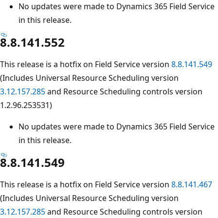
No updates were made to Dynamics 365 Field Service
in this release.
8.8.141.552
This release is a hotfix on Field Service version
8.8.141.549
(Includes Universal Resource Scheduling version
3.12.157.285
and Resource Scheduling controls version
1.2.96.253531)
No updates were made to Dynamics 365 Field Service
in this release.
8.8.141.549
This release is a hotfix on Field Service version
8.8.141.467
(Includes Universal Resource Scheduling version
3.12.157.285
and Resource Scheduling controls version