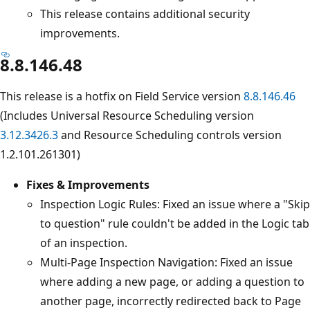
This release contains additional security
improvements.
8.8.146.48
This release is a hotfix on Field Service version
8.8.146.46
(Includes Universal Resource Scheduling version
3.12.3426.3
and Resource Scheduling controls version
1.2.101.261301)
Fixes & Improvements
Inspection Logic Rules: Fixed an issue where a "Skip
to question" rule couldn't be added in the Logic tab
of an inspection.
Multi-Page Inspection Navigation: Fixed an issue
where adding a new page, or adding a question to
another page, incorrectly redirected back to Page