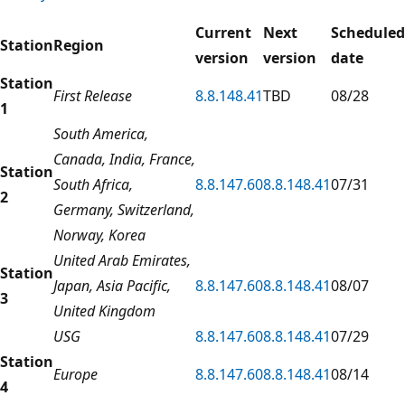
Current
Next
Scheduled
Station
Region
version
version
date
Station
First Release
8.8.148.41
TBD
08/28
1
South America,
Canada, India, France,
Station
South Africa,
8.8.147.60
8.8.148.41
07/31
2
Germany, Switzerland,
Norway, Korea
United Arab Emirates,
Station
Japan, Asia Pacific,
8.8.147.60
8.8.148.41
08/07
3
United Kingdom
USG
8.8.147.60
8.8.148.41
07/29
Station
Europe
8.8.147.60
8.8.148.41
08/14
4