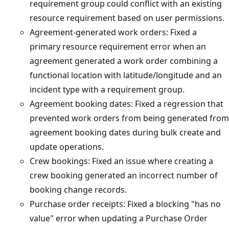
requirement group could conflict with an existing
resource requirement based on user permissions.
Agreement-generated work orders: Fixed a
primary resource requirement error when an
agreement generated a work order combining a
functional location with latitude/longitude and an
incident type with a requirement group.
Agreement booking dates: Fixed a regression that
prevented work orders from being generated from
agreement booking dates during bulk create and
update operations.
Crew bookings: Fixed an issue where creating a
crew booking generated an incorrect number of
booking change records.
Purchase order receipts: Fixed a blocking "has no
value" error when updating a Purchase Order