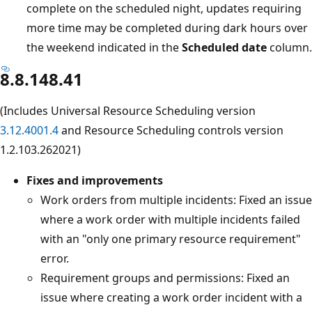
complete on the scheduled night, updates requiring
more time may be completed during dark hours over
the weekend indicated in the
Scheduled date
column.
8.8.148.41
(Includes Universal Resource Scheduling version
3.12.4001.4
and Resource Scheduling controls version
1.2.103.262021)
Fixes and improvements
Work orders from multiple incidents: Fixed an issue
where a work order with multiple incidents failed
with an "only one primary resource requirement"
error.
Requirement groups and permissions: Fixed an
issue where creating a work order incident with a