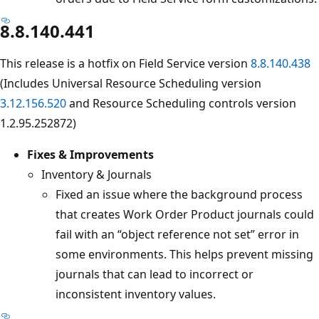
8.8.140.441
This release is a hotfix on Field Service version
8.8.140.438
(Includes Universal Resource Scheduling version
3.12.156.520
and Resource Scheduling controls version
1.2.95.252872)
Fixes & Improvements
Inventory & Journals
Fixed an issue where the background process
that creates Work Order Product journals could
fail with an “object reference not set” error in
some environments. This helps prevent missing
journals that can lead to incorrect or
inconsistent inventory values.