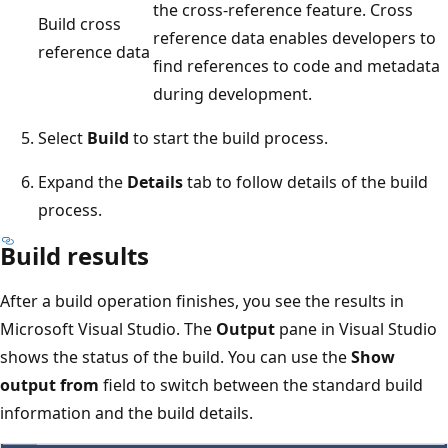
the cross-reference feature. Cross
Build cross
reference data enables developers to
reference data
find references to code and metadata
during development.
Select
Build
to start the build process.
Expand the
Details
tab to follow details of the build
process.
Build results
After a build operation finishes, you see the results in
Microsoft Visual Studio. The
Output
pane in Visual Studio
shows the status of the build. You can use the
Show
output from
field to switch between the standard build
information and the build details.