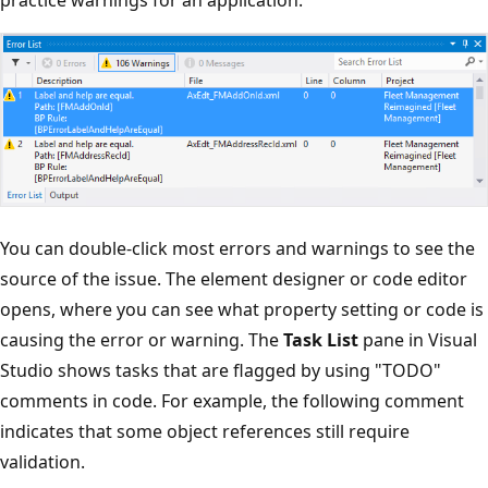
practice warnings for an application.
You can double-click most errors and warnings to see the
source of the issue. The element designer or code editor
opens, where you can see what property setting or code is
causing the error or warning. The
Task List
pane in Visual
Studio shows tasks that are flagged by using "TODO"
comments in code. For example, the following comment
indicates that some object references still require
validation.