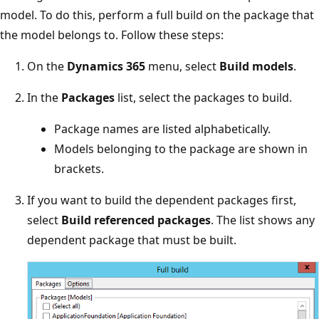
model. To do this, perform a full build on the package that
the model belongs to. Follow these steps:
On the
Dynamics 365
menu, select
Build models
.
In the
Packages
list, select the packages to build.
Package names are listed alphabetically.
Models belonging to the package are shown in
brackets.
If you want to build the dependent packages first,
select
Build referenced packages
. The list shows any
dependent package that must be built.