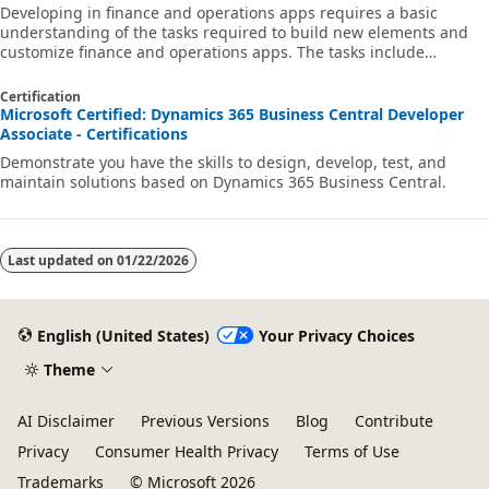
Developing in finance and operations apps requires a basic
understanding of the tasks required to build new elements and
customize finance and operations apps. The tasks include
understanding X++ code and Visual Studio, as well as being able
to create and modify the basic elements of the system.
Certification
Microsoft Certified: Dynamics 365 Business Central Developer
Associate - Certifications
Demonstrate you have the skills to design, develop, test, and
maintain solutions based on Dynamics 365 Business Central.
Last updated on
01/22/2026
English (United States)
Your Privacy Choices
Theme
AI Disclaimer
Previous Versions
Blog
Contribute
Privacy
Consumer Health Privacy
Terms of Use
Trademarks
© Microsoft 2026