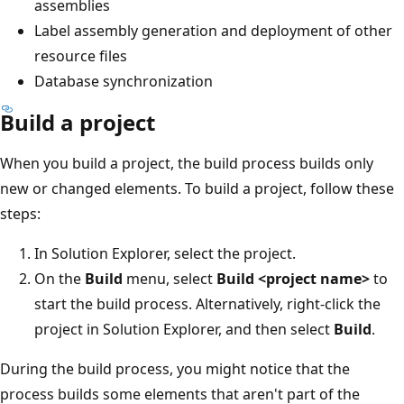
assemblies
Label assembly generation and deployment of other
resource files
Database synchronization
Build a project
When you build a project, the build process builds only
new or changed elements. To build a project, follow these
steps:
In Solution Explorer, select the project.
On the
Build
menu, select
Build <project name>
to
start the build process. Alternatively, right-click the
project in Solution Explorer, and then select
Build
.
During the build process, you might notice that the
process builds some elements that aren't part of the