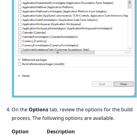
On the
Options
tab, review the options for the build
process. The following options are available.
Option
Description