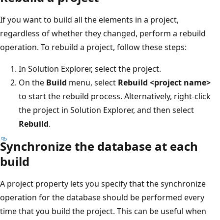
If you want to build all the elements in a project,
regardless of whether they changed, perform a rebuild
operation. To rebuild a project, follow these steps:
In Solution Explorer, select the project.
On the
Build
menu, select
Rebuild <project name>
to start the rebuild process. Alternatively, right-click
the project in Solution Explorer, and then select
Rebuild
.
Synchronize the database at each
build
A project property lets you specify that the synchronize
operation for the database should be performed every
time that you build the project. This can be useful when