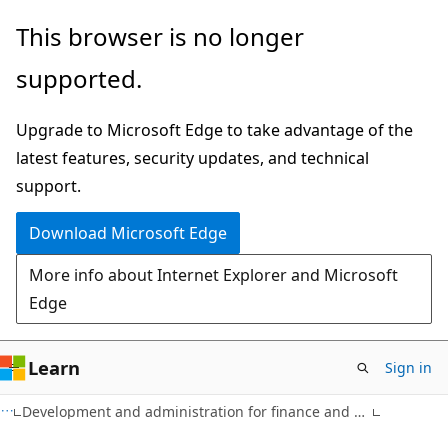
Skip
Skip
This browser is no longer
to
to
supported.
main
Ask
content
Learn
Upgrade to Microsoft Edge to take advantage of the
chat
latest features, security updates, and technical
experience
support.
Download Microsoft Edge
More info about Internet Explorer and Microsoft
Edge
Learn
Sign in
Development and administration for finance and operations apps