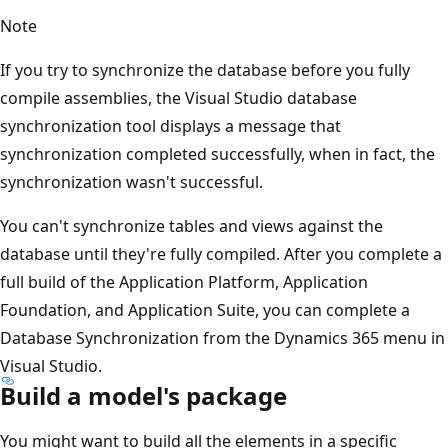
Note
If you try to synchronize the database before you fully
compile assemblies, the Visual Studio database
synchronization tool displays a message that
synchronization completed successfully, when in fact, the
synchronization wasn't successful.
You can't synchronize tables and views against the
database until they're fully compiled. After you complete a
full build of the Application Platform, Application
Foundation, and Application Suite, you can complete a
Database Synchronization from the Dynamics 365 menu in
Visual Studio.
Build a model's package
You might want to build all the elements in a specific