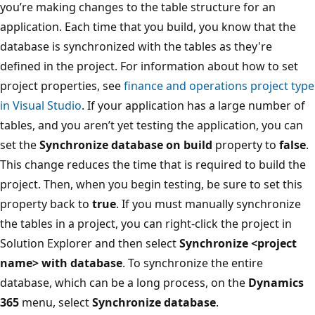
you’re making changes to the table structure for an
application. Each time that you build, you know that the
database is synchronized with the tables as they're
defined in the project. For information about how to set
project properties, see
finance and operations project type
in Visual Studio
. If your application has a large number of
tables, and you aren’t yet testing the application, you can
set the
Synchronize database on build
property to
false
.
This change reduces the time that is required to build the
project. Then, when you begin testing, be sure to set this
property back to
true
. If you must manually synchronize
the tables in a project, you can right-click the project in
Solution Explorer and then select
Synchronize <project
name> with database
. To synchronize the entire
database, which can be a long process, on the
Dynamics
365
menu, select
Synchronize database
.