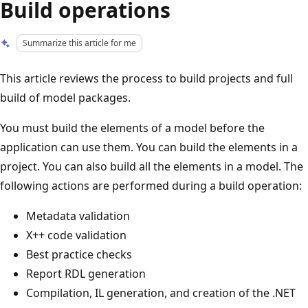
Build operations
Summarize this article for me
This article reviews the process to build projects and full
build of model packages.
You must build the elements of a model before the
application can use them. You can build the elements in a
project. You can also build all the elements in a model. The
following actions are performed during a build operation:
Metadata validation
X++ code validation
Best practice checks
Report RDL generation
Compilation, IL generation, and creation of the .NET