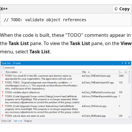
X++
Copy
When the code is built, these "TODO" comments appear in
the
Task List
pane. To view the
Task List
pane, on the
View
menu, select
Task List
.