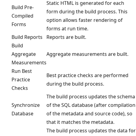
Static HTML is generated for each
Build Pre-
form during the build process. This
Compiled
option allows faster rendering of
Forms
forms at run time.
Build Reports
Reports are built.
Build
Aggregate
Aggregate measurements are built.
Measurements
Run Best
Best practice checks are performed
Practice
during the build process.
Checks
The build process updates the schema
Synchronize
of the SQL database (after compilation
Database
of the metadata and source code), so
that it matches the metadata.
The build process updates the data for