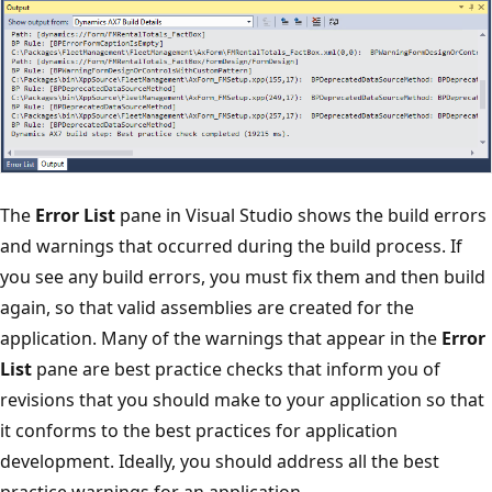
The
Error List
pane in Visual Studio shows the build errors
and warnings that occurred during the build process. If
you see any build errors, you must fix them and then build
again, so that valid assemblies are created for the
application. Many of the warnings that appear in the
Error
List
pane are best practice checks that inform you of
revisions that you should make to your application so that
it conforms to the best practices for application
development. Ideally, you should address all the best