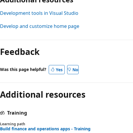
Development tools in Visual Studio
Develop and customize home page
Feedback
Was this page helpful?
Yes
No
Additional resources
Training
Learning path
Build finance and operations apps - Training