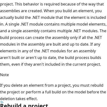
project. This behavior is required because of the way that
assemblies are created. When you build an element, you
actually build the .NET module that the element is included
in. A single .NET module contains multiple model elements,
and a single assembly contains multiple .NET modules. The
build process can create the assembly only if all the .NET
modules in the assembly are built and up to date. If any
elements in any of the .NET modules for an assembly
aren't built or aren't up to date, the build process builds
them, even if they aren't included in the current project.
Note
If you delete an element from a project, you must rebuild
the project or perform a full build on the model before the
deletion takes effect.
Rebuild a project