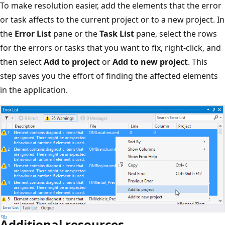
To make resolution easier, add the elements that the error
or task affects to the current project or to a new project. In
the
Error List
pane or the
Task List
pane, select the rows
for the errors or tasks that you want to fix, right-click, and
then select
Add to project
or
Add to new project
. This
step saves you the effort of finding the affected elements
in the application.
Additional resources