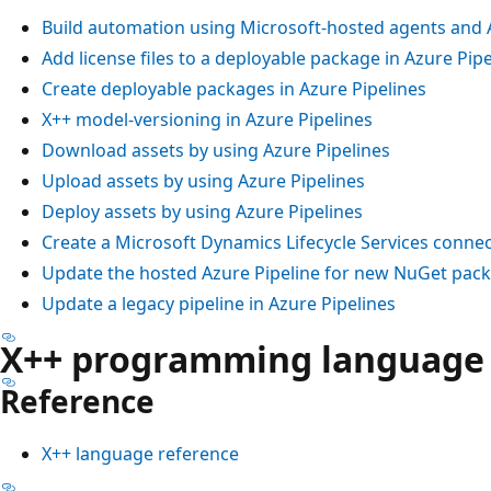
Build automation using Microsoft-hosted agents and 
Add license files to a deployable package in Azure Pipe
Create deployable packages in Azure Pipelines
X++ model-versioning in Azure Pipelines
Download assets by using Azure Pipelines
Upload assets by using Azure Pipelines
Deploy assets by using Azure Pipelines
Create a Microsoft Dynamics Lifecycle Services connec
Update the hosted Azure Pipeline for new NuGet pac
Update a legacy pipeline in Azure Pipelines
X++ programming language
Reference
X++ language reference