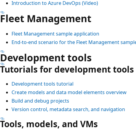
Introduction to Azure DevOps (Video)
Fleet Management
Fleet Management sample application
End-to-end scenario for the Fleet Management sample
Development tools
Tutorials for development tools
Development tools tutorial
Create models and data model elements overview
Build and debug projects
Version control, metadata search, and navigation
Tools, models, and VMs