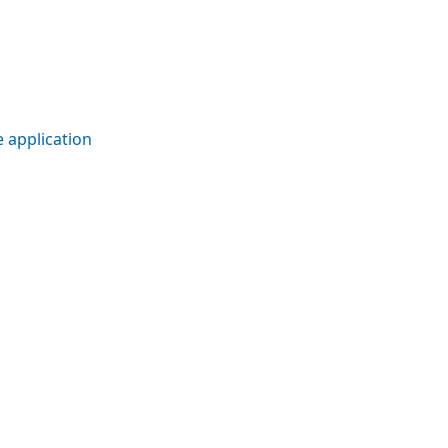
 application