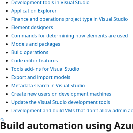
Development tools in Visual Studio
Application Explorer
Finance and operations project type in Visual Studio
Element designers
Commands for determining how elements are used
Models and packages
Build operations
Code editor features
Tools add-ins for Visual Studio
Export and import models
Metadata search in Visual Studio
Create new users on development machines
Update the Visual Studio development tools
Development and build VMs that don't allow admin a
Build automation using Azu