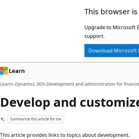
Skip
Skip
This browser is
to
to
main
Ask
Upgrade to Microsoft Ed
content
Learn
support.
chat
Download Microsoft
experience
Learn
Learn
Dynamics 365
Development and administration for financ
Develop and customiz
Summarize this article for me
This article provides links to topics about development.