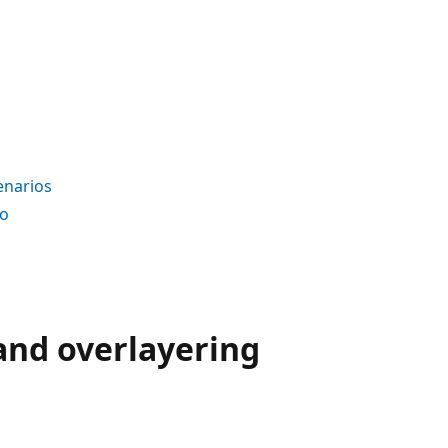
enarios
io
and overlayering