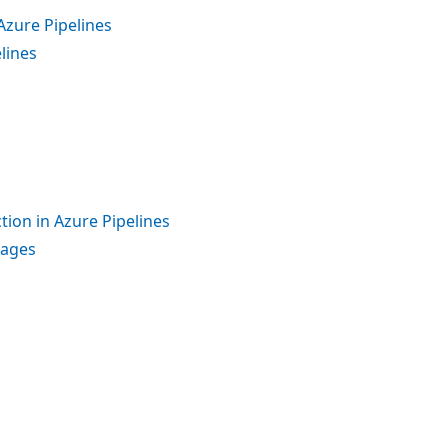
Azure Pipelines
lines
tion in Azure Pipelines
kages