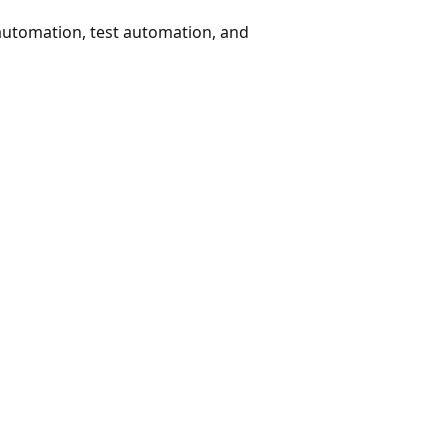
 automation, test automation, and