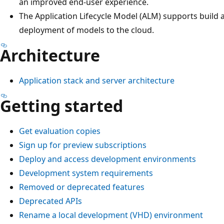
an improved end-user experience.
The Application Lifecycle Model (ALM) supports build
deployment of models to the cloud.
Architecture
Application stack and server architecture
Getting started
Get evaluation copies
Sign up for preview subscriptions
Deploy and access development environments
Development system requirements
Removed or deprecated features
Deprecated APIs
Rename a local development (VHD) environment