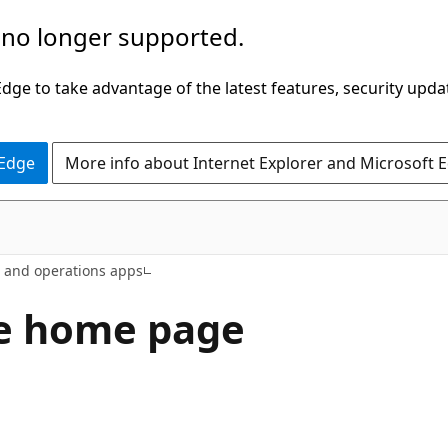
 no longer supported.
ge to take advantage of the latest features, security upda
 Edge
More info about Internet Explorer and Microsoft 
e and operations apps
e home page