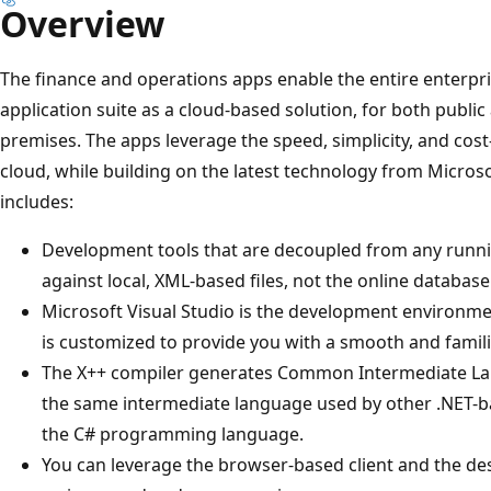
Overview
The finance and operations apps enable the entire enterpr
application suite as a cloud-based solution, for both public 
premises. The apps leverage the speed, simplicity, and cost
cloud, while building on the latest technology from Micro
includes:
Development tools that are decoupled from any runn
against local, XML-based files, not the online database
Microsoft Visual Studio is the development environme
is customized to provide you with a smooth and famili
The X++ compiler generates Common Intermediate Langu
the same intermediate language used by other .NET-
the C# programming language.
You can leverage the browser-based client and the de