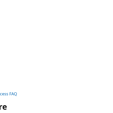
ccess FAQ
re