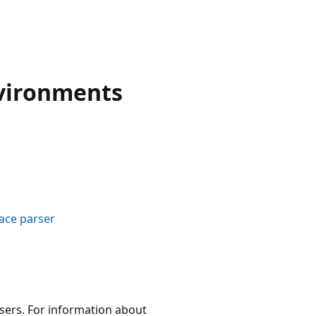
vironments
ace parser
wsers. For information about