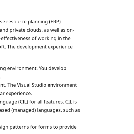
ise resource planning (ERP)
and private clouds, as well as on-
-effectiveness of working in the
soft. The development experience
ing environment. You develop
.
nt. The Visual Studio environment
ar experience.
age (CIL) for all features. CIL is
based (managed) languages, such as
sign patterns for forms to provide