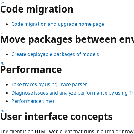
Code migration
Code migration and upgrade home page
Move packages between en
Create deployable packages of models
Performance
Take traces by using Trace parser
Diagnose issues and analyze performance by using Tr
Performance timer
User interface concepts
The client is an HTML web client that runs in all major bro