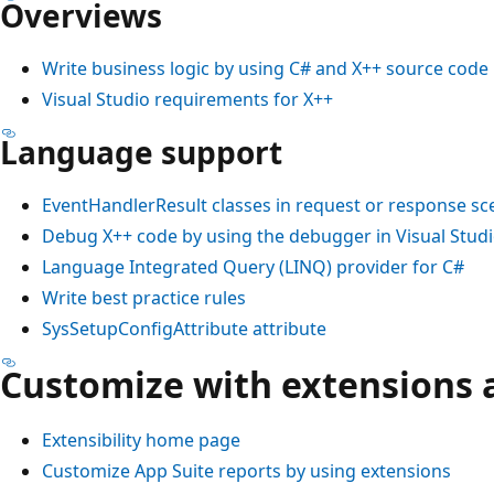
Overviews
Write business logic by using C# and X++ source code
Visual Studio requirements for X++
Language support
EventHandlerResult classes in request or response sc
Debug X++ code by using the debugger in Visual Stud
Language Integrated Query (LINQ) provider for C#
Write best practice rules
SysSetupConfigAttribute attribute
Customize with extensions 
Extensibility home page
Customize App Suite reports by using extensions