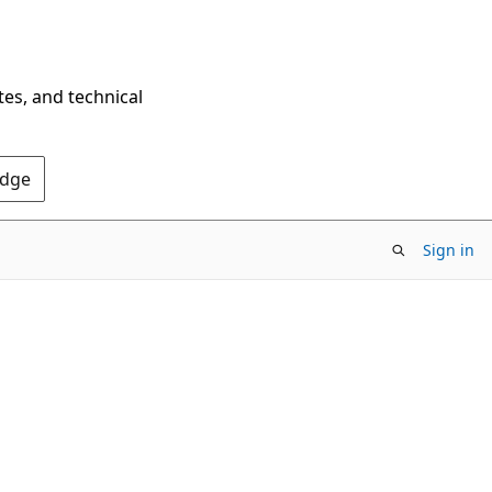
tes, and technical
Edge
Sign in