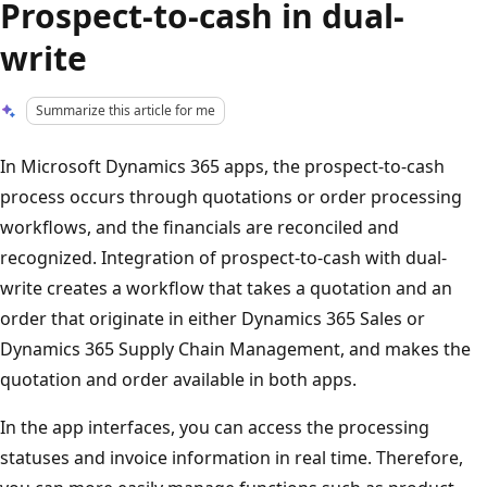
Prospect-to-cash in dual-
write
Summarize this article for me
In Microsoft Dynamics 365 apps, the prospect-to-cash
process occurs through quotations or order processing
workflows, and the financials are reconciled and
recognized. Integration of prospect-to-cash with dual-
write creates a workflow that takes a quotation and an
order that originate in either Dynamics 365 Sales or
Dynamics 365 Supply Chain Management, and makes the
quotation and order available in both apps.
In the app interfaces, you can access the processing
statuses and invoice information in real time. Therefore,