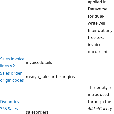
applied in
Dataverse
for dual-
write will
filter out any
free text
invoice
documents.
Sales invoice
invoicedetails
lines V2
Sales order
msdyn_salesorderorigins
origin codes
This entity is
introduced
Dynamics
through the
365 Sales
Add efficiency
salesorders