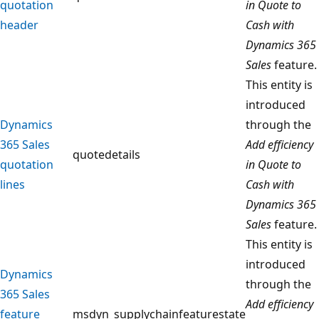
quotation
in Quote to
header
Cash with
Dynamics 365
Sales
feature.
This entity is
introduced
Dynamics
through the
365 Sales
Add efficiency
quotedetails
quotation
in Quote to
lines
Cash with
Dynamics 365
Sales
feature.
This entity is
introduced
Dynamics
through the
365 Sales
Add efficiency
feature
msdyn_supplychainfeaturestate