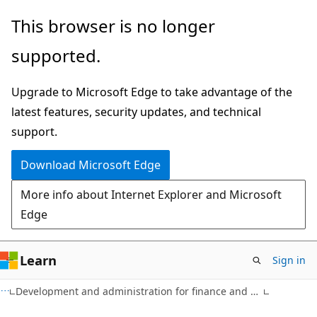
Skip
Skip
This browser is no longer
to
to
supported.
main
Ask
content
Learn
Upgrade to Microsoft Edge to take advantage of the
chat
latest features, security updates, and technical
experience
support.
Download Microsoft Edge
More info about Internet Explorer and Microsoft
Edge
Learn
Sign in
Development and administration for finance and operations apps