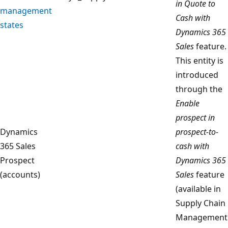
in Quote to
management
Cash with
states
Dynamics 365
Sales
feature.
This entity is
introduced
through the
Enable
prospect in
Dynamics
prospect-to-
365 Sales
cash with
Prospect
Dynamics 365
(accounts)
Sales
feature
(available in
Supply Chain
Management