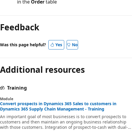
in the
Order
table
Feedback
Was this page helpful?
Yes
No
Additional resources
Training
Module
Convert prospects in Dynamics 365 Sales to customers in
Dynamics 365 Supply Chain Management - Training
An important goal of most businesses is to convert prospects to
customers and then maintain an ongoing business relationship
with those customers. Integration of prospect-to-cash with dual-