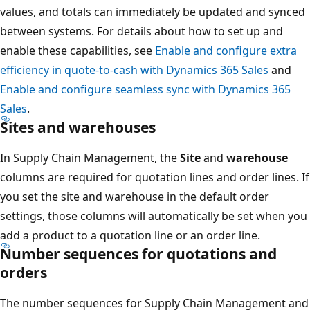
values, and totals can immediately be updated and synced
between systems. For details about how to set up and
enable these capabilities, see
Enable and configure extra
efficiency in quote-to-cash with Dynamics 365 Sales
and
Enable and configure seamless sync with Dynamics 365
Sales
.
Sites and warehouses
In Supply Chain Management, the
Site
and
warehouse
columns are required for quotation lines and order lines. If
you set the site and warehouse in the default order
settings, those columns will automatically be set when you
add a product to a quotation line or an order line.
Number sequences for quotations and
orders
The number sequences for Supply Chain Management and