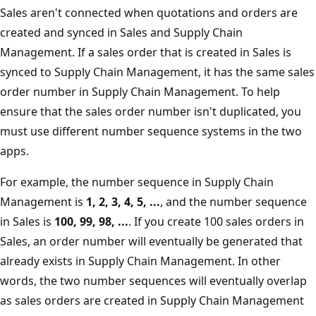
Sales aren't connected when quotations and orders are
created and synced in Sales and Supply Chain
Management. If a sales order that is created in Sales is
synced to Supply Chain Management, it has the same sales
order number in Supply Chain Management. To help
ensure that the sales order number isn't duplicated, you
must use different number sequence systems in the two
apps.
For example, the number sequence in Supply Chain
Management is
1, 2, 3, 4, 5, ...
, and the number sequence
in Sales is
100, 99, 98, ...
. If you create 100 sales orders in
Sales, an order number will eventually be generated that
already exists in Supply Chain Management. In other
words, the two number sequences will eventually overlap
as sales orders are created in Supply Chain Management