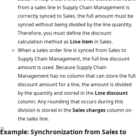
from a sales line in Supply Chain Management is
correctly synced to Sales, the full amount must be
synced without being divided by the line quantity.
Therefore, you must define the discount
calculation method as
Line item
in Sales.
When a sales order line is synced from Sales to
Supply Chain Management, the full line discount
amount is used. Because Supply Chain
Management has no column that can store the full
discount amount for a line, the amount is divided
by the quantity and stored in the
Line discount
column. Any rounding that occurs during this
division is stored in the
Sales charges
column on
the sales line.
Example: Synchronization from Sales to