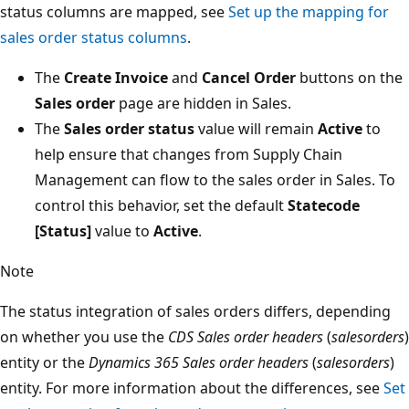
status columns are mapped, see
Set up the mapping for
sales order status columns
.
The
Create Invoice
and
Cancel Order
buttons on the
Sales order
page are hidden in Sales.
The
Sales order status
value will remain
Active
to
help ensure that changes from Supply Chain
Management can flow to the sales order in Sales. To
control this behavior, set the default
Statecode
[Status]
value to
Active
.
Note
The status integration of sales orders differs, depending
on whether you use the
CDS Sales order headers
(
salesorders
)
entity or the
Dynamics 365 Sales order headers
(
salesorders
)
entity. For more information about the differences, see
Set