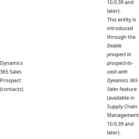
10.0.39 and
later).
This entity is
introduced
through the
Enable
prospect in
Dynamics
prospect-to-
365 Sales
cash with
Prospect
Dynamics 365
(contacts)
Sales
feature
(available in
Supply Chain
Management
10.0.39 and
later).