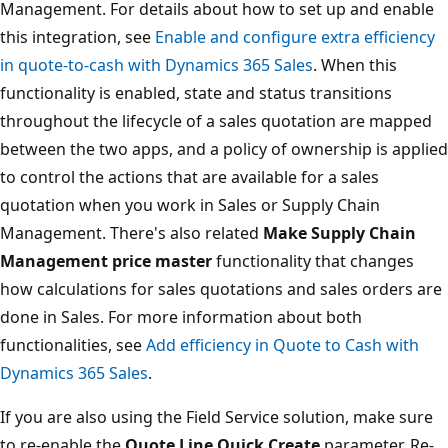
Management. For details about how to set up and enable
this integration, see
Enable and configure extra efficiency
in quote-to-cash with Dynamics 365 Sales
. When this
functionality is enabled, state and status transitions
throughout the lifecycle of a sales quotation are mapped
between the two apps, and a policy of ownership is applied
to control the actions that are available for a sales
quotation when you work in Sales or Supply Chain
Management. There's also related
Make Supply Chain
Management price master
functionality that changes
how calculations for sales quotations and sales orders are
done in Sales. For more information about both
functionalities, see
Add efficiency in Quote to Cash with
Dynamics 365 Sales
.
If you are also using the Field Service solution, make sure
to re-enable the
Quote Line Quick Create
parameter. Re-