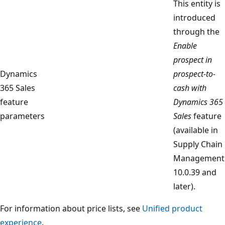
This entity is
introduced
through the
Enable
prospect in
Dynamics
prospect-to-
365 Sales
cash with
feature
Dynamics 365
parameters
Sales
feature
(available in
Supply Chain
Management
10.0.39 and
later).
For information about price lists, see
Unified product
experience
.