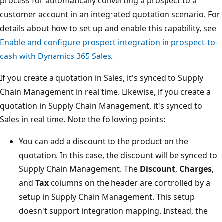
process for automatically converting a prospect to a
customer account in an integrated quotation scenario. For
details about how to set up and enable this capability, see
Enable and configure prospect integration in prospect-to-
cash with Dynamics 365 Sales
.
If you create a quotation in Sales, it's synced to Supply
Chain Management in real time. Likewise, if you create a
quotation in Supply Chain Management, it's synced to
Sales in real time. Note the following points:
You can add a discount to the product on the
quotation. In this case, the discount will be synced to
Supply Chain Management. The
Discount
,
Charges
,
and
Tax
columns on the header are controlled by a
setup in Supply Chain Management. This setup
doesn't support integration mapping. Instead, the