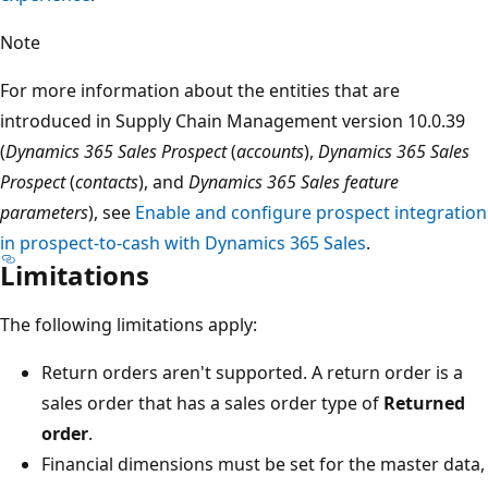
Note
For more information about the entities that are
introduced in Supply Chain Management version 10.0.39
(
Dynamics 365 Sales Prospect
(
accounts
),
Dynamics 365 Sales
Prospect
(
contacts
), and
Dynamics 365 Sales feature
parameters
), see
Enable and configure prospect integration
in prospect-to-cash with Dynamics 365 Sales
.
Limitations
The following limitations apply:
Return orders aren't supported. A return order is a
sales order that has a sales order type of
Returned
order
.
Financial dimensions must be set for the master data,