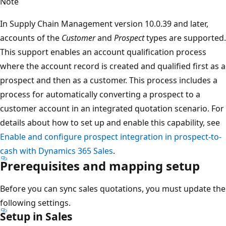
Note
In Supply Chain Management version 10.0.39 and later,
accounts of the
Customer
and
Prospect
types are supported.
This support enables an account qualification process
where the account record is created and qualified first as a
prospect and then as a customer. This process includes a
process for automatically converting a prospect to a
customer account in an integrated quotation scenario. For
details about how to set up and enable this capability, see
Enable and configure prospect integration in prospect-to-
cash with Dynamics 365 Sales
.
Prerequisites and mapping setup
Before you can sync sales quotations, you must update the
following settings.
Setup in Sales