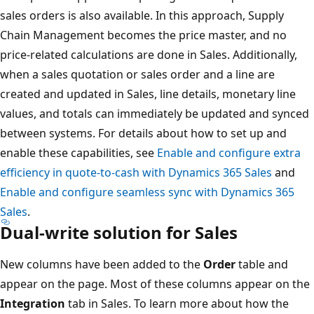
sales orders is also available. In this approach, Supply
Chain Management becomes the price master, and no
price-related calculations are done in Sales. Additionally,
when a sales quotation or sales order and a line are
created and updated in Sales, line details, monetary line
values, and totals can immediately be updated and synced
between systems. For details about how to set up and
enable these capabilities, see
Enable and configure extra
efficiency in quote-to-cash with Dynamics 365 Sales
and
Enable and configure seamless sync with Dynamics 365
Sales
.
Dual-write solution for Sales
New columns have been added to the
Order
table and
appear on the page. Most of these columns appear on the
Integration
tab in Sales. To learn more about how the