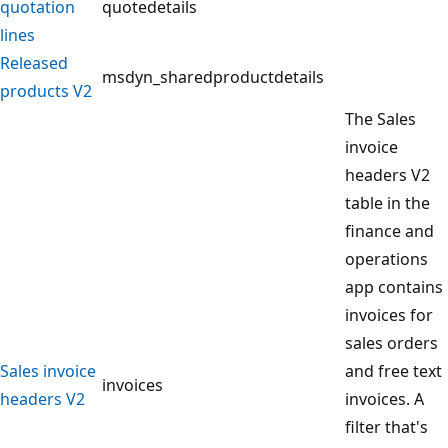
quotation
quotedetails
lines
Released
msdyn_sharedproductdetails
products V2
The Sales
invoice
headers V2
table in the
finance and
operations
app contains
invoices for
sales orders
Sales invoice
and free text
invoices
headers V2
invoices. A
filter that's