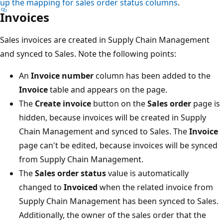
up the mapping for sales order status columns
.
Invoices
Sales invoices are created in Supply Chain Management
and synced to Sales. Note the following points:
An
Invoice number
column has been added to the
Invoice
table and appears on the page.
The
Create invoice
button on the
Sales order
page is
hidden, because invoices will be created in Supply
Chain Management and synced to Sales. The
Invoice
page can't be edited, because invoices will be synced
from Supply Chain Management.
The
Sales order status
value is automatically
changed to
Invoiced
when the related invoice from
Supply Chain Management has been synced to Sales.
Additionally, the owner of the sales order that the