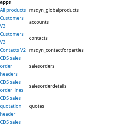
apps
All products
msdyn_globalproducts
Customers
accounts
V3
Customers
contacts
V3
Contacts V2
msdyn_contactforparties
CDS sales
order
salesorders
headers
CDS sales
salesorderdetails
order lines
CDS sales
quotation
quotes
header
CDS sales