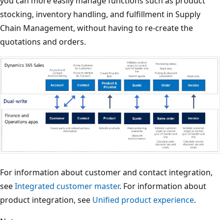
you can more easily manage functions such as product
stocking, inventory handling, and fulfillment in Supply
Chain Management, without having to re-create the
quotations and orders.
For information about customer and contact integration,
see
Integrated customer master
. For information about
product integration, see
Unified product experience
.