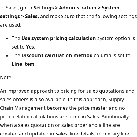
In Sales, go to
Settings > Administration > System
settings > Sales
, and make sure that the following settings
are used:
The
Use system pricing calculation
system option is
set to
Yes
.
The
Discount calculation method
column is set to
Line item
.
Note
An improved approach to pricing for sales quotations and
sales orders is also available. In this approach, Supply
Chain Management becomes the price master, and no
price-related calculations are done in Sales. Additionally,
when a sales quotation or sales order and a line are
created and updated in Sales, line details, monetary line