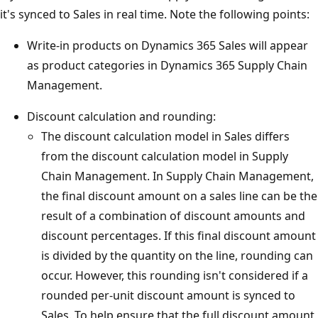
it's synced to Sales in real time. Note the following points:
Write-in products on Dynamics 365 Sales will appear
as product categories in Dynamics 365 Supply Chain
Management.
Discount calculation and rounding:
The discount calculation model in Sales differs
from the discount calculation model in Supply
Chain Management. In Supply Chain Management,
the final discount amount on a sales line can be the
result of a combination of discount amounts and
discount percentages. If this final discount amount
is divided by the quantity on the line, rounding can
occur. However, this rounding isn't considered if a
rounded per-unit discount amount is synced to
Sales. To help ensure that the full discount amount