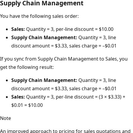
Supply Chain Management
You have the following sales order:
Sales:
Quantity = 3, per-line discount = $10.00
Supply Chain Management:
Quantity = 3, line
discount amount = $3.33, sales charge = –$0.01
If you sync from Supply Chain Management to Sales, you
get the following result:
Supply Chain Management:
Quantity = 3, line
discount amount = $3.33, sales charge = –$0.01
Sales:
Quantity = 3, per-line discount = (3 × $3.33) +
$0.01 = $10.00
Note
An improved approach to pricing for sales quotations and