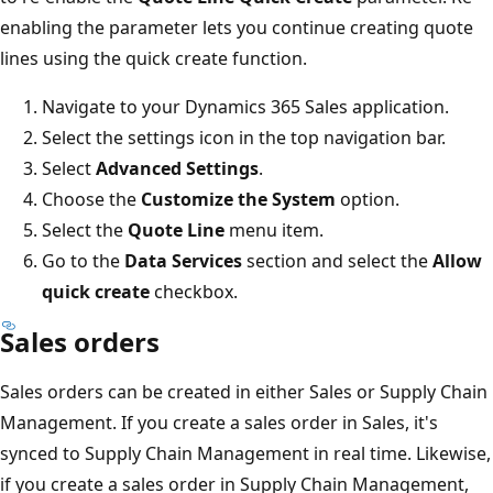
enabling the parameter lets you continue creating quote
lines using the quick create function.
Navigate to your Dynamics 365 Sales application.
Select the settings icon in the top navigation bar.
Select
Advanced Settings
.
Choose the
Customize the System
option.
Select the
Quote Line
menu item.
Go to the
Data Services
section and select the
Allow
quick create
checkbox.
Sales orders
Sales orders can be created in either Sales or Supply Chain
Management. If you create a sales order in Sales, it's
synced to Supply Chain Management in real time. Likewise,
if you create a sales order in Supply Chain Management,