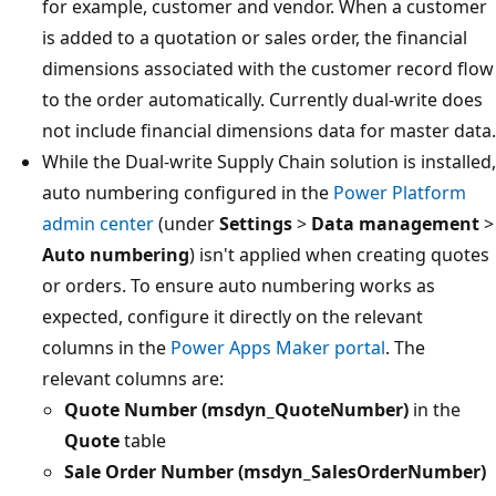
for example, customer and vendor. When a customer
is added to a quotation or sales order, the financial
dimensions associated with the customer record flow
to the order automatically. Currently dual-write does
not include financial dimensions data for master data.
While the Dual-write Supply Chain solution is installed,
auto numbering configured in the
Power Platform
admin center
(under
Settings
>
Data management
>
Auto numbering
) isn't applied when creating quotes
or orders. To ensure auto numbering works as
expected, configure it directly on the relevant
columns in the
Power Apps Maker portal
. The
relevant columns are:
Quote Number (msdyn_QuoteNumber)
in the
Quote
table
Sale Order Number (msdyn_SalesOrderNumber)