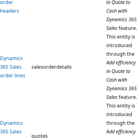
order
in Quote to
headers
Cash with
Dynamics 365
Sales
feature.
This entity is
introduced
through the
Dynamics
Add efficiency
365 Sales
salesorderdetails
in Quote to
order lines
Cash with
Dynamics 365
Sales
feature.
This entity is
introduced
Dynamics
through the
365 Sales
Add efficiency
quotes