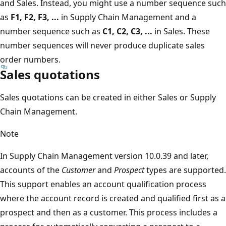
and Sales. Instead, you might use a number sequence such
as
F1, F2, F3, ...
in Supply Chain Management and a
number sequence such as
C1, C2, C3, ...
in Sales. These
number sequences will never produce duplicate sales
order numbers.
Sales quotations
Sales quotations can be created in either Sales or Supply
Chain Management.
Note
In Supply Chain Management version 10.0.39 and later,
accounts of the
Customer
and
Prospect
types are supported.
This support enables an account qualification process
where the account record is created and qualified first as a
prospect and then as a customer. This process includes a