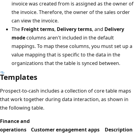
invoice was created from is assigned as the owner of
the invoice. Therefore, the owner of the sales order
can view the invoice.
The
Freight terms
,
Delivery terms
, and
Delivery
mode
columns aren't included in the default
mappings. To map these columns, you must set up a
value mapping that is specific to the data in the
organizations that the table is synced between.
Templates
Prospect-to-cash includes a collection of core table maps
that work together during data interaction, as shown in
the following table.
Finance and
operations
Customer engagement apps
Description