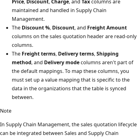
Price
,
Discount
,
Charge
, and
Tax
columns are
maintained and handled in Supply Chain
Management.
The
Discount %
,
Discount
, and
Freight Amount
columns on the sales quotation header are read-only
columns.
The
Freight terms
,
Delivery terms
,
Shipping
method
, and
Delivery mode
columns aren't part of
the default mappings. To map these columns, you
must set up a value mapping that is specific to the
data in the organizations that the table is synced
between.
Note
In Supply Chain Management, the sales quotation lifecycle
can be integrated between Sales and Supply Chain