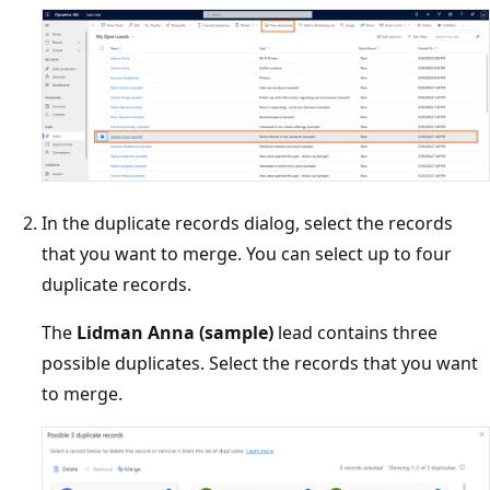
In the duplicate records dialog, select the records
that you want to merge. You can select up to four
duplicate records.
The
Lidman Anna (sample)
lead contains three
possible duplicates. Select the records that you want
to merge.