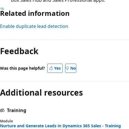
Related information
Enable duplicate lead detection
Feedback
Was this page helpful?
Yes
No
Additional resources
Training
Module
Nurture and Generate Leads in Dynamics 365 Sales - Training