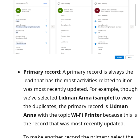
Primary record
: A primary record is always the
lead that has the most activities related to it or
was most recently updated. For example, though
we've selected
Lidman Anna (sample)
to view
the duplicates, the primary record is
Lidman
Anna
with the topic
Wi-Fi Printer
because this is
the record that was most recently updated.
To make another record the primary, select the