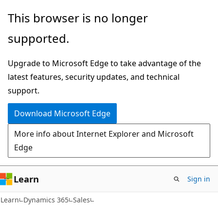
Skip
Skip
This browser is no longer
to
to
supported.
main
Ask
content
Learn
Upgrade to Microsoft Edge to take advantage of the
chat
latest features, security updates, and technical
experience
support.
Download Microsoft Edge
More info about Internet Explorer and Microsoft
Edge
Learn
Sign in
Learn
Dynamics 365
Sales