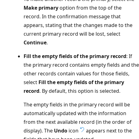
Make primary
option from the top of the
record. In the confirmation message that
appears, stating that the changes made to the
current primary record will be lost, select
Continue
.
Fill the empty fields of the primary record
: If
the primary record contains empty fields and the
other records contain values for those fields,
select
Fill the empty fields of the primary
record
. By default, this option is selected.
The empty fields in the primary record will be
automatically updated with the information
from the next available record (in the order of
display). The
Undo
icon
appears next to the