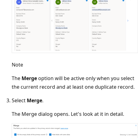
Note
The
Merge
option will be active only when you select
the current record and at least one duplicate record.
Select
Merge
.
The Merge dialog opens. Let's look at it in detail.