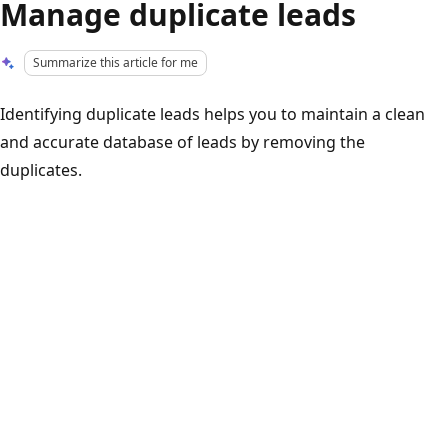
Manage duplicate leads
Summarize this article for me
Identifying duplicate leads helps you to maintain a clean
and accurate database of leads by removing the
duplicates.