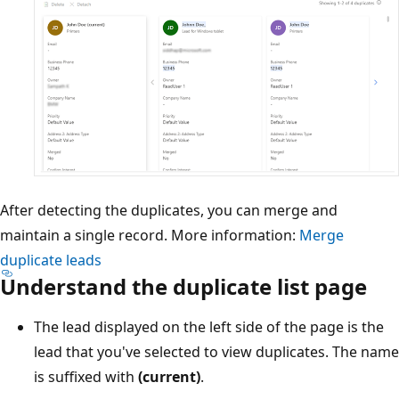
After detecting the duplicates, you can merge and
maintain a single record. More information:
Merge
duplicate leads
Understand the duplicate list page
The lead displayed on the left side of the page is the
lead that you've selected to view duplicates. The name
is suffixed with
(current)
.