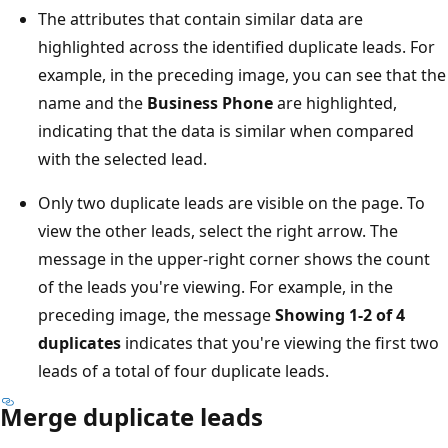
The attributes that contain similar data are
highlighted across the identified duplicate leads. For
example, in the preceding image, you can see that the
name and the
Business Phone
are highlighted,
indicating that the data is similar when compared
with the selected lead.
Only two duplicate leads are visible on the page. To
view the other leads, select the right arrow. The
message in the upper-right corner shows the count
of the leads you're viewing. For example, in the
preceding image, the message
Showing 1-2 of 4
duplicates
indicates that you're viewing the first two
leads of a total of four duplicate leads.
Merge duplicate leads