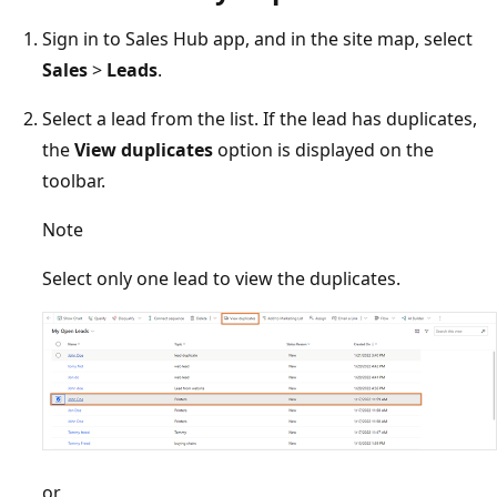
Sign in to Sales Hub app, and in the site map, select
Sales
>
Leads
.
Select a lead from the list. If the lead has duplicates,
the
View duplicates
option is displayed on the
toolbar.
Note
Select only one lead to view the duplicates.
or