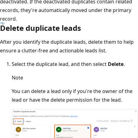
deactivated. If the deactivated duplicates contain related
records, they're automatically moved under the primary
record.
Delete duplicate leads
After you identify the duplicate leads, delete them to help
ensure a clutter-free and actionable leads list.
Select the duplicate lead, and then select
Delete
.
Note
You can delete a lead only if you're the owner of the
lead or have the delete permission for the lead.