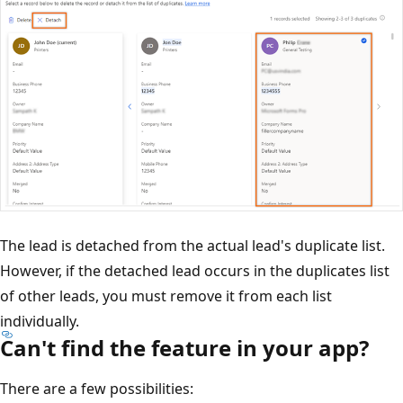
The lead is detached from the actual lead's duplicate list.
However, if the detached lead occurs in the duplicates list
of other leads, you must remove it from each list
individually.
Can't find the feature in your app?
There are a few possibilities: