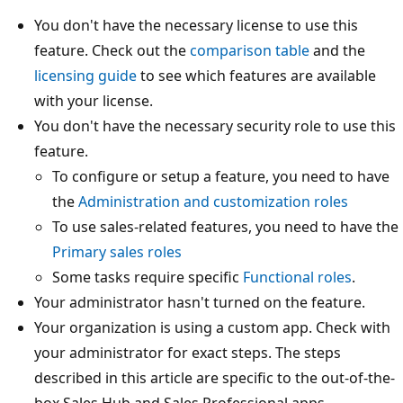
You don't have the necessary license to use this
feature. Check out the
comparison table
and the
licensing guide
to see which features are available
with your license.
You don't have the necessary security role to use this
feature.
To configure or setup a feature, you need to have
the
Administration and customization roles
To use sales-related features, you need to have the
Primary sales roles
Some tasks require specific
Functional roles
.
Your administrator hasn't turned on the feature.
Your organization is using a custom app. Check with
your administrator for exact steps. The steps
described in this article are specific to the out-of-the-
box Sales Hub and Sales Professional apps.