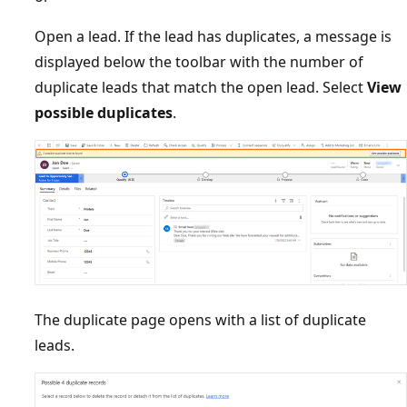
Open a lead. If the lead has duplicates, a message is
displayed below the toolbar with the number of
duplicate leads that match the open lead. Select
View
possible duplicates
.
The duplicate page opens with a list of duplicate
leads.