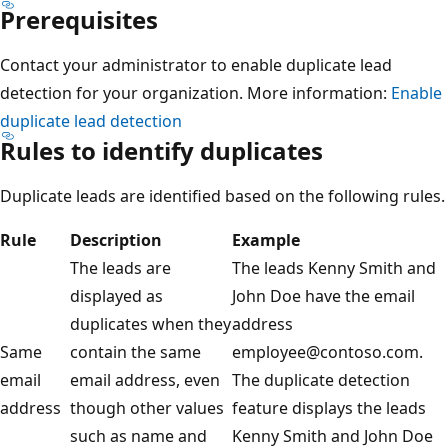
Prerequisites
Contact your administrator to enable duplicate lead
detection for your organization. More information:
Enable
duplicate lead detection
Rules to identify duplicates
Duplicate leads are identified based on the following rules.
Rule
Description
Example
The leads are
The leads Kenny Smith and
displayed as
John Doe have the email
duplicates when they
address
Same
contain the same
employee@contoso.com.
email
email address, even
The duplicate detection
address
though other values
feature displays the leads
such as name and
Kenny Smith and John Doe