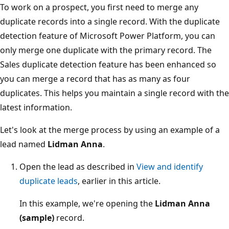
To work on a prospect, you first need to merge any
duplicate records into a single record. With the duplicate
detection feature of Microsoft Power Platform, you can
only merge one duplicate with the primary record. The
Sales duplicate detection feature has been enhanced so
you can merge a record that has as many as four
duplicates. This helps you maintain a single record with the
latest information.
Let's look at the merge process by using an example of a
lead named
Lidman Anna
.
Open the lead as described in
View and identify
duplicate leads
, earlier in this article.
In this example, we're opening the
Lidman Anna
(sample)
record.