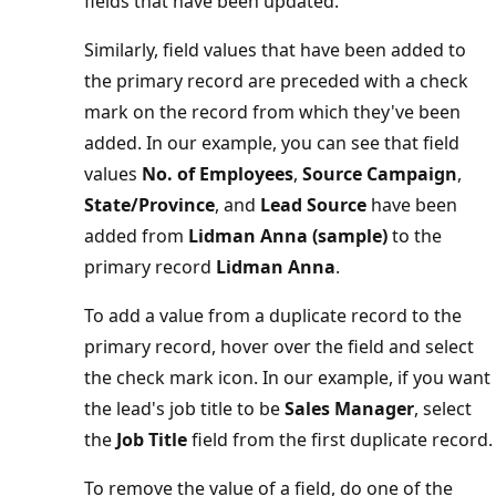
fields that have been updated.
Similarly, field values that have been added to
the primary record are preceded with a check
mark on the record from which they've been
added. In our example, you can see that field
values
No. of Employees
,
Source Campaign
,
State/Province
, and
Lead Source
have been
added from
Lidman Anna (sample)
to the
primary record
Lidman Anna
.
To add a value from a duplicate record to the
primary record, hover over the field and select
the check mark icon. In our example, if you want
the lead's job title to be
Sales Manager
, select
the
Job Title
field from the first duplicate record.
To remove the value of a field, do one of the