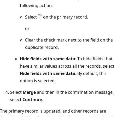
following action:
Select
on the primary record.
or
Clear the check mark next to the field on the
duplicate record.
Hide fields with same data
: To hide fields that
have similar values across all the records, select
Hide fields with same data
. By default, this
option is selected.
Select
Merge
and then in the confirmation message,
select
Continue
.
The primary record is updated, and other records are