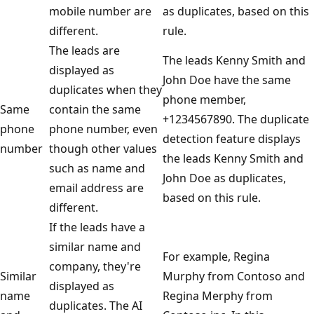
mobile number are
as duplicates, based on this
different.
rule.
The leads are
The leads Kenny Smith and
displayed as
John Doe have the same
duplicates when they
phone member,
Same
contain the same
+1234567890. The duplicate
phone
phone number, even
detection feature displays
number
though other values
the leads Kenny Smith and
such as name and
John Doe as duplicates,
email address are
based on this rule.
different.
If the leads have a
similar name and
For example, Regina
company, they're
Similar
Murphy from Contoso and
displayed as
name
Regina Merphy from
duplicates. The AI