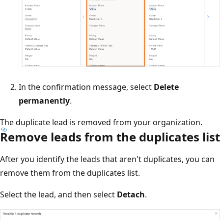
In the confirmation message, select
Delete
permanently
.
The duplicate lead is removed from your organization.
Remove leads from the duplicates list
After you identify the leads that aren't duplicates, you can
remove them from the duplicates list.
Select the lead, and then select
Detach
.