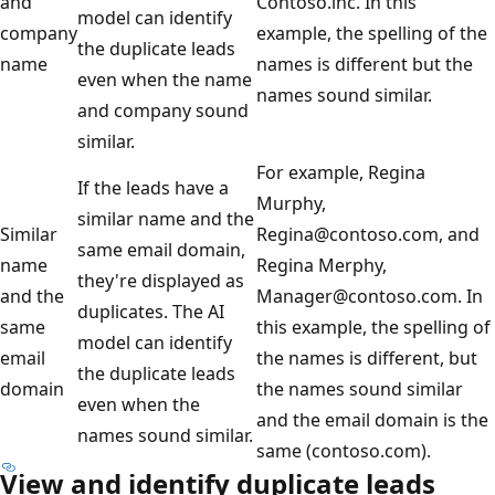
and
Contoso.inc. In this
model can identify
company
example, the spelling of the
the duplicate leads
name
names is different but the
even when the name
names sound similar.
and company sound
similar.
For example, Regina
If the leads have a
Murphy,
similar name and the
Similar
Regina@contoso.com, and
same email domain,
name
Regina Merphy,
they're displayed as
and the
Manager@contoso.com. In
duplicates. The AI
same
this example, the spelling of
model can identify
email
the names is different, but
the duplicate leads
domain
the names sound similar
even when the
and the email domain is the
names sound similar.
same (contoso.com).
View and identify duplicate leads