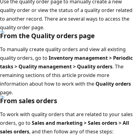
Use the quality order page to manually create a new
quality order or view the status of a quality order related
to another record. There are several ways to access the
quality order page.
From the Quality orders page
To manually create quality orders and view all existing
quality orders, go to
Inventory management > Periodic
tasks > Quality management > Quality orders
. The
remaining sections of this article provide more
information about how to work with the
Quality orders
page.
From sales orders
To work with quality orders that are related to your sales
orders, go to
Sales and marketing > Sales orders > All
sales orders
, and then follow any of these steps: