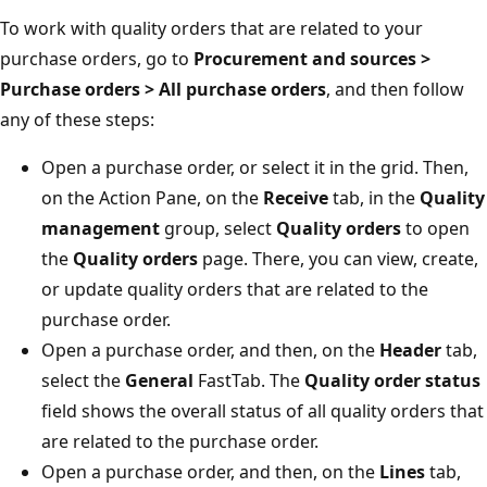
To work with quality orders that are related to your
purchase orders, go to
Procurement and sources >
Purchase orders > All purchase orders
, and then follow
any of these steps:
Open a purchase order, or select it in the grid. Then,
on the Action Pane, on the
Receive
tab, in the
Quality
management
group, select
Quality orders
to open
the
Quality orders
page. There, you can view, create,
or update quality orders that are related to the
purchase order.
Open a purchase order, and then, on the
Header
tab,
select the
General
FastTab. The
Quality order status
field shows the overall status of all quality orders that
are related to the purchase order.
Open a purchase order, and then, on the
Lines
tab,