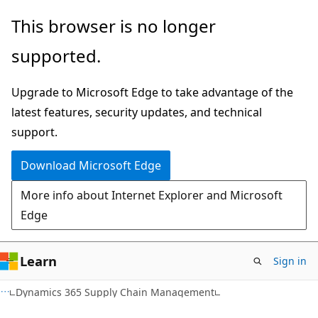
Skip
Skip
This browser is no longer
to
to
supported.
main
Ask
content
Learn
Upgrade to Microsoft Edge to take advantage of the
chat
latest features, security updates, and technical
experience
support.
Download Microsoft Edge
More info about Internet Explorer and Microsoft
Edge
Learn
Sign in
Dynamics 365 Supply Chain Management