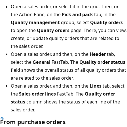
Open a sales order, or select it in the grid. Then, on
the Action Pane, on the
Pick and pack
tab, in the
Quality management
group, select
Quality orders
to open the
Quality orders
page. There, you can view,
create, or update quality orders that are related to
the sales order.
Open a sales order, and then, on the
Header
tab,
select the
General
FastTab. The
Quality order status
field shows the overall status of all quality orders that
are related to the sales order.
Open a sales order, and then, on the
Lines
tab, select
the
Sales order lines
FastTab. The
Quality order
status
column shows the status of each line of the
sales order.
From purchase orders