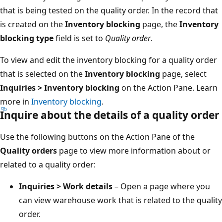
that is being tested on the quality order. In the record that
is created on the
Inventory blocking
page, the
Inventory
blocking type
field is set to
Quality order
.
To view and edit the inventory blocking for a quality order
that is selected on the
Inventory blocking
page, select
Inquiries > Inventory blocking
on the Action Pane. Learn
more in
Inventory blocking
.
Inquire about the details of a quality order
Use the following buttons on the Action Pane of the
Quality orders
page to view more information about or
related to a quality order:
Inquiries > Work details
– Open a page where you
can view warehouse work that is related to the quality
order.