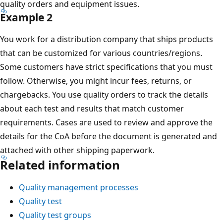
quality orders and equipment issues.
Example 2
You work for a distribution company that ships products
that can be customized for various countries/regions.
Some customers have strict specifications that you must
follow. Otherwise, you might incur fees, returns, or
chargebacks. You use quality orders to track the details
about each test and results that match customer
requirements. Cases are used to review and approve the
details for the CoA before the document is generated and
attached with other shipping paperwork.
Related information
Quality management processes
Quality test
Quality test groups