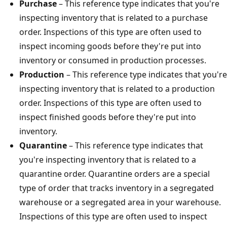
Purchase
– This reference type indicates that you're
inspecting inventory that is related to a purchase
order. Inspections of this type are often used to
inspect incoming goods before they're put into
inventory or consumed in production processes.
Production
– This reference type indicates that you're
inspecting inventory that is related to a production
order. Inspections of this type are often used to
inspect finished goods before they're put into
inventory.
Quarantine
– This reference type indicates that
you're inspecting inventory that is related to a
quarantine order. Quarantine orders are a special
type of order that tracks inventory in a segregated
warehouse or a segregated area in your warehouse.
Inspections of this type are often used to inspect