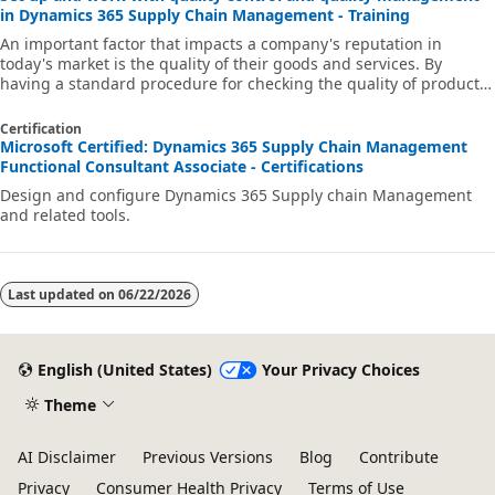
in Dynamics 365 Supply Chain Management - Training
An important factor that impacts a company's reputation in
today's market is the quality of their goods and services. By
having a standard procedure for checking the quality of products
when they arrive from vendors, move through supply chain, and
are sent to customers, companies can reduce the number of
Certification
returns and maintain their reputation in the market.
Microsoft Certified: Dynamics 365 Supply Chain Management
Functional Consultant Associate - Certifications
Design and configure Dynamics 365 Supply chain Management
and related tools.
Last updated on
06/22/2026
English (United States)
Your Privacy Choices
Theme
AI Disclaimer
Previous Versions
Blog
Contribute
Privacy
Consumer Health Privacy
Terms of Use