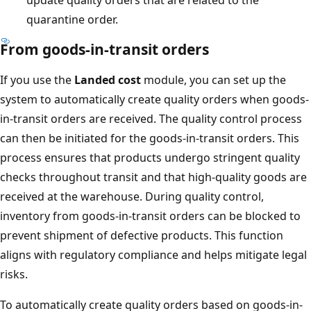
quarantine order.
From goods-in-transit orders
If you use the
Landed cost
module, you can set up the
system to automatically create quality orders when goods-
in-transit orders are received. The quality control process
can then be initiated for the goods-in-transit orders. This
process ensures that products undergo stringent quality
checks throughout transit and that high-quality goods are
received at the warehouse. During quality control,
inventory from goods-in-transit orders can be blocked to
prevent shipment of defective products. This function
aligns with regulatory compliance and helps mitigate legal
risks.
To automatically create quality orders based on goods-in-