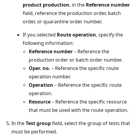
product production
, in the
Reference number
field, reference the production order, batch
order, or quarantine order number.
If you selected
Route operation
, specify the
following information:
Reference number
– Reference the
production order or batch order number.
Oper. no.
– Reference the specific route
operation number.
Operation
– Reference the specific route
operation.
Resource
– Reference the specific resource
that must be used with the route operation.
In the
Test group
field, select the group of tests that
must be performed.