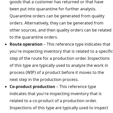
goods that a customer has returned or that have
been put into quarantine for further analysis.
Quarantine orders can be generated from quality
orders. Alternatively, they can be generated from
other sources, and then quality orders can be related
to the quarantine orders.
Route operation
– This reference type indicates that
you're inspecting inventory that is related to a specific
step of the route for a production order. Inspections
of this type are typically used to analyze the work in
process (WIP) of a product before it moves to the
next step in the production process.
Co-product production
– This reference type
indicates that you're inspecting inventory that is
related to a co-product of a production order.
Inspections of this type are typically used to inspect