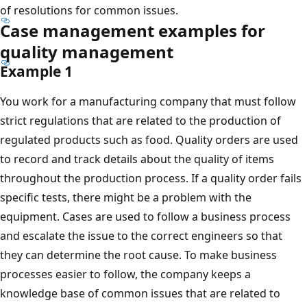
of resolutions for common issues.
Case management examples for
quality management
Example 1
You work for a manufacturing company that must follow
strict regulations that are related to the production of
regulated products such as food. Quality orders are used
to record and track details about the quality of items
throughout the production process. If a quality order fails
specific tests, there might be a problem with the
equipment. Cases are used to follow a business process
and escalate the issue to the correct engineers so that
they can determine the root cause. To make business
processes easier to follow, the company keeps a
knowledge base of common issues that are related to