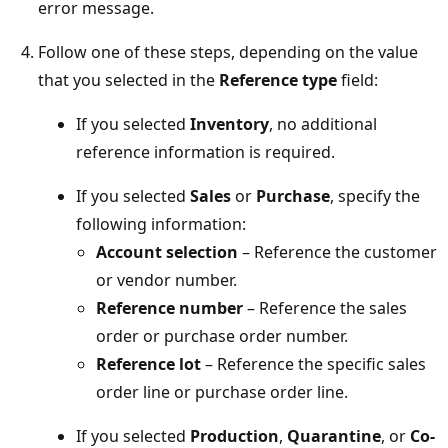
error message.
Follow one of these steps, depending on the value
that you selected in the
Reference type
field:
If you selected
Inventory
, no additional
reference information is required.
If you selected
Sales
or
Purchase
, specify the
following information:
Account selection
– Reference the customer
or vendor number.
Reference number
– Reference the sales
order or purchase order number.
Reference lot
– Reference the specific sales
order line or purchase order line.
If you selected
Production
,
Quarantine
, or
Co-