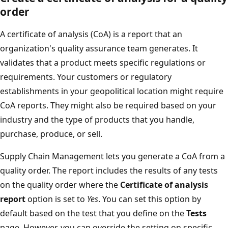
order
A certificate of analysis (CoA) is a report that an
organization's quality assurance team generates. It
validates that a product meets specific regulations or
requirements. Your customers or regulatory
establishments in your geopolitical location might require
CoA reports. They might also be required based on your
industry and the type of products that you handle,
purchase, produce, or sell.
Supply Chain Management lets you generate a CoA from a
quality order. The report includes the results of any tests
on the quality order where the
Certificate of analysis
report
option is set to
Yes
. You can set this option by
default based on the test that you define on the
Tests
page. However, you can override the setting on specific