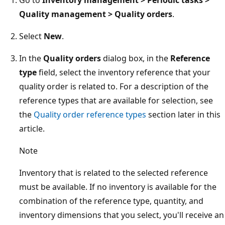
Quality management > Quality orders
.
Select
New
.
In the
Quality orders
dialog box, in the
Reference
type
field, select the inventory reference that your
quality order is related to. For a description of the
reference types that are available for selection, see
the
Quality order reference types
section later in this
article.
Note
Inventory that is related to the selected reference
must be available. If no inventory is available for the
combination of the reference type, quantity, and
inventory dimensions that you select, you'll receive an