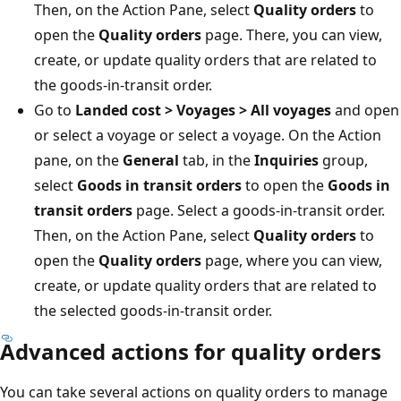
Then, on the Action Pane, select
Quality orders
to
open the
Quality orders
page. There, you can view,
create, or update quality orders that are related to
the goods-in-transit order.
Go to
Landed cost > Voyages > All voyages
and open
or select a voyage or select a voyage. On the Action
pane, on the
General
tab, in the
Inquiries
group,
select
Goods in transit orders
to open the
Goods in
transit orders
page. Select a goods-in-transit order.
Then, on the Action Pane, select
Quality orders
to
open the
Quality orders
page, where you can view,
create, or update quality orders that are related to
the selected goods-in-transit order.
Advanced actions for quality orders
You can take several actions on quality orders to manage