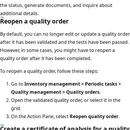
the status, generate documents, and inquire about
additional details.
Reopen a quality order
By default, you can no longer edit or update a quality order
after it has been validated and the tests have been passed.
However, in some cases, you might have to reopen a
quality order after it has been completed.
To reopen a quality order, follow these steps:
Go to
Inventory management > Periodic tasks >
Quality management > Quality orders
.
Open the validated quality order, or select it in the
grid.
On the Action Pane, select
Reopen quality order
.
Create a certificate of analysis for a quality