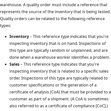
warehouse. A quality order must include a reference that
represents the source of the inventory that is being tested.
Quality orders can be related to the following reference
types:
Inventory
– This reference type indicates that you're
inspecting inventory that is on hand. Inspections of
this type are typically random or unplanned, and are
done when a warehouse worker identifies a problem.
Sales
– This reference type indicates that you're
inspecting inventory that is related to a specific sales
order. Inspections of this type are typically related to
customer specifications or the generation of a
certificate of analysis (CoA) that must be provided to a
customer as part of a shipment. (A CoA is sometimes
also referred to as a certificate of compliance [CoC].)