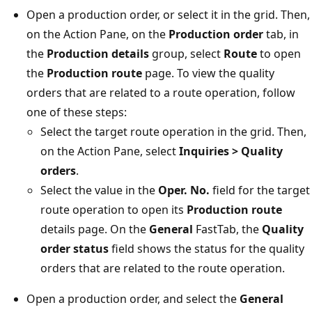
Open a production order, or select it in the grid. Then,
on the Action Pane, on the
Production order
tab, in
the
Production details
group, select
Route
to open
the
Production route
page. To view the quality
orders that are related to a route operation, follow
one of these steps:
Select the target route operation in the grid. Then,
on the Action Pane, select
Inquiries > Quality
orders
.
Select the value in the
Oper. No.
field for the target
route operation to open its
Production route
details page. On the
General
FastTab, the
Quality
order status
field shows the status for the quality
orders that are related to the route operation.
Open a production order, and select the
General