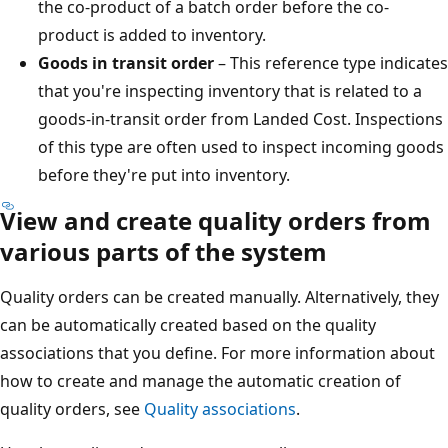
the co-product of a batch order before the co-
product is added to inventory.
Goods in transit order
– This reference type indicates
that you're inspecting inventory that is related to a
goods-in-transit order from Landed Cost. Inspections
of this type are often used to inspect incoming goods
before they're put into inventory.
View and create quality orders from
various parts of the system
Quality orders can be created manually. Alternatively, they
can be automatically created based on the quality
associations that you define. For more information about
how to create and manage the automatic creation of
quality orders, see
Quality associations
.