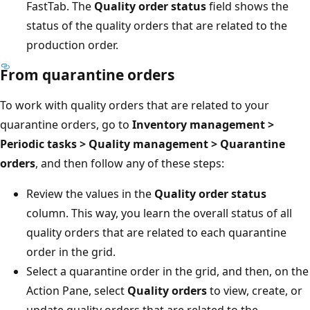
FastTab. The
Quality order status
field shows the
status of the quality orders that are related to the
production order.
From quarantine orders
To work with quality orders that are related to your
quarantine orders, go to
Inventory management >
Periodic tasks > Quality management > Quarantine
orders
, and then follow any of these steps:
Review the values in the
Quality order status
column. This way, you learn the overall status of all
quality orders that are related to each quarantine
order in the grid.
Select a quarantine order in the grid, and then, on the
Action Pane, select
Quality orders
to view, create, or
update quality orders that are related to the