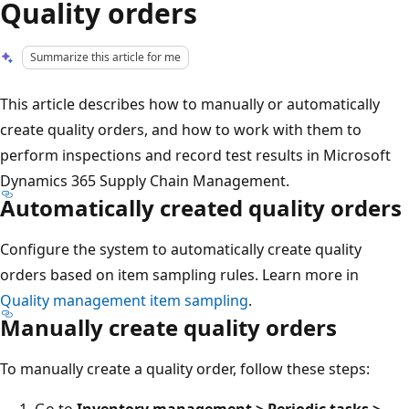
Quality orders
Summarize this article for me
This article describes how to manually or automatically
create quality orders, and how to work with them to
perform inspections and record test results in Microsoft
Dynamics 365 Supply Chain Management.
Automatically created quality orders
Configure the system to automatically create quality
orders based on item sampling rules. Learn more in
Quality management item sampling
.
Manually create quality orders
To manually create a quality order, follow these steps:
Go to
Inventory management > Periodic tasks >