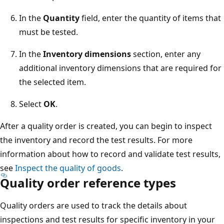
In the
Quantity
field, enter the quantity of items that
must be tested.
In the
Inventory dimensions
section, enter any
additional inventory dimensions that are required for
the selected item.
Select
OK
.
After a quality order is created, you can begin to inspect
the inventory and record the test results. For more
information about how to record and validate test results,
see
Inspect the quality of goods
.
Quality order reference types
Quality orders are used to track the details about
inspections and test results for specific inventory in your