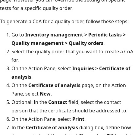
tests for a specific quality order.
To generate a CoA for a quality order, follow these steps:
Go to
Inventory management > Periodic tasks >
Quality management > Quality orders
.
Select the quality order that you want to create a CoA
for.
On the Action Pane, select
Inquiries > Certificate of
analysis
.
On the
Certificate of analysis
page, on the Action
Pane, select
New
.
Optional: In the
Contact
field, select the contact
person that the certificate should be addressed to.
On the Action Pane, select
Print
.
In the
Certificate of analysis
dialog box, define how