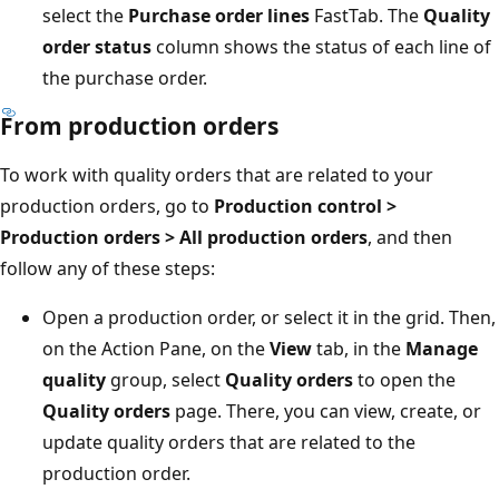
select the
Purchase order lines
FastTab. The
Quality
order status
column shows the status of each line of
the purchase order.
From production orders
To work with quality orders that are related to your
production orders, go to
Production control >
Production orders > All production orders
, and then
follow any of these steps:
Open a production order, or select it in the grid. Then,
on the Action Pane, on the
View
tab, in the
Manage
quality
group, select
Quality orders
to open the
Quality orders
page. There, you can view, create, or
update quality orders that are related to the
production order.