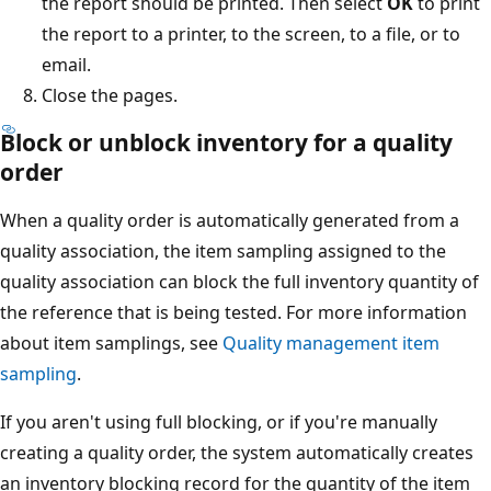
the report should be printed. Then select
OK
to print
the report to a printer, to the screen, to a file, or to
email.
Close the pages.
Block or unblock inventory for a quality
order
When a quality order is automatically generated from a
quality association, the item sampling assigned to the
quality association can block the full inventory quantity of
the reference that is being tested. For more information
about item samplings, see
Quality management item
sampling
.
If you aren't using full blocking, or if you're manually
creating a quality order, the system automatically creates
an inventory blocking record for the quantity of the item