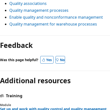
Quality associations
Quality management processes
Enable quality and nonconformance management
Quality management for warehouse processes
Feedback
Was this page helpful?
Yes
No
Additional resources
Training
Module
Set up and work with quality control and quality management