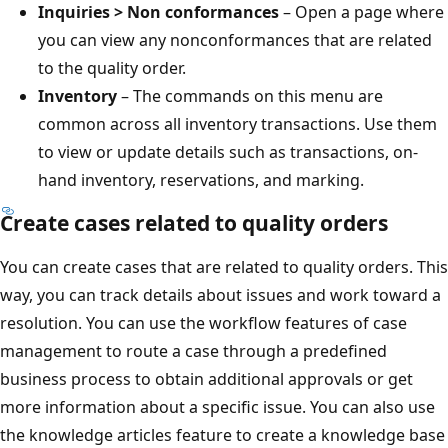
Inquiries > Non conformances
– Open a page where
you can view any nonconformances that are related
to the quality order.
Inventory
– The commands on this menu are
common across all inventory transactions. Use them
to view or update details such as transactions, on-
hand inventory, reservations, and marking.
Create cases related to quality orders
You can create cases that are related to quality orders. This
way, you can track details about issues and work toward a
resolution. You can use the workflow features of case
management to route a case through a predefined
business process to obtain additional approvals or get
more information about a specific issue. You can also use
the knowledge articles feature to create a knowledge base