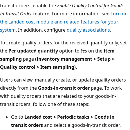
transit orders, enable the
Enable Quality Control for Goods
In-Transit Order
feature. For more information, see
Turn on
the Landed cost module and related features for your
system
. In addition, configure
quality associations
.
To create quality orders for the received quantity only, set
the
Per updated quantity
option to
Yes
on the
Item
sampling
page (
Inventory management > Setup >
Quality control > Item sampling
).
Users can view, manually create, or update quality orders
directly from the
Goods-in-transit order
page. To work
with quality orders that are related to your goods-in-
transit orders, follow one of these steps:
Go to
Landed cost > Periodic tasks > Goods in
transit orders
and select a goods-in-transit order.