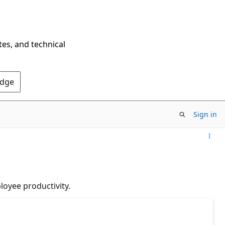
tes, and technical
Edge
Sign in
loyee productivity.