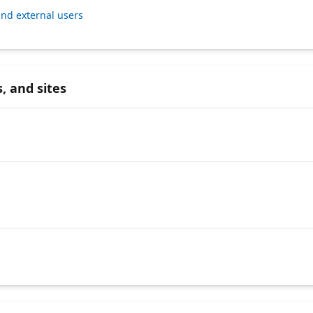
nd external users
, and sites