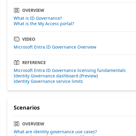
OVERVIEW
What is ID Governance?
What is the My Access portal?
VIDEO
Microsoft Entra ID Governance Overview
REFERENCE
Microsoft Entra ID Governance licensing fundamentals
Identity Governance dashboard (Preview)
Identity Governance service limits
Scenarios
OVERVIEW
What are identity governance use cases?