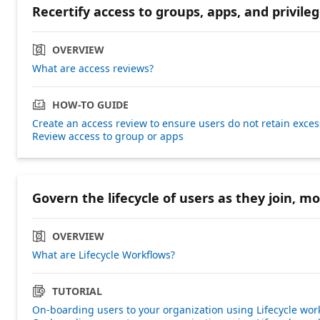
Recertify access to groups, apps, and privileg
OVERVIEW
What are access reviews?
HOW-TO GUIDE
Create an access review to ensure users do not retain exces
Review access to group or apps
Govern the lifecycle of users as they join, m
OVERVIEW
What are Lifecycle Workflows?
TUTORIAL
On-boarding users to your organization using Lifecycle wor