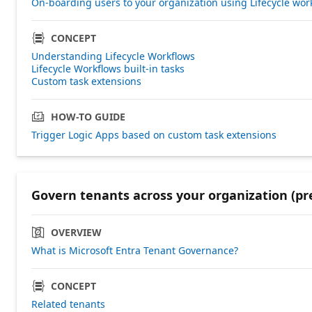
On-boarding users to your organization using Lifecycle wor
CONCEPT
Understanding Lifecycle Workflows
Lifecycle Workflows built-in tasks
Custom task extensions
HOW-TO GUIDE
Trigger Logic Apps based on custom task extensions
Govern tenants across your organization (pr
OVERVIEW
What is Microsoft Entra Tenant Governance?
CONCEPT
Related tenants