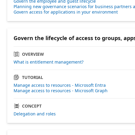
Govern the employee and guest lifecycle
Planning new governance scenarios for business partners a
Govern access for applications in your environment
Govern the lifecycle of access to groups, apps
OVERVIEW
What is entitlement management?
TUTORIAL
Manage access to resources - Microsoft Entra
Manage access to resources - Microsoft Graph
CONCEPT
Delegation and roles