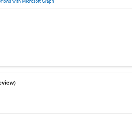
kflows with Microsoft Graph
eview)