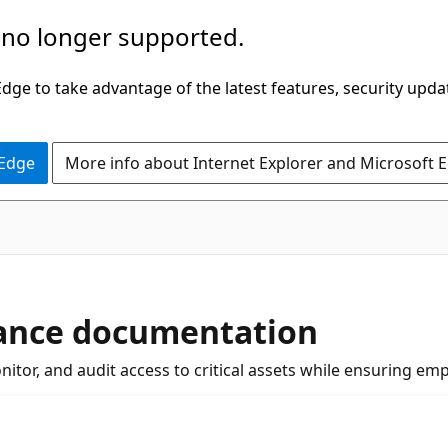
 no longer supported.
ge to take advantage of the latest features, security upda
 Edge
More info about Internet Explorer and Microsoft 
nance documentation
tor, and audit access to critical assets while ensuring emp