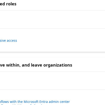
ed roles
sive access
ove within, and leave organizations
kflows with the Microsoft Entra admin center