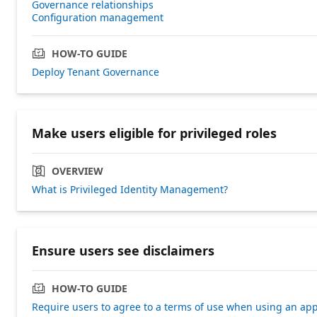
Governance relationships
Configuration management
HOW-TO GUIDE
Deploy Tenant Governance
Make users eligible for privileged roles
OVERVIEW
What is Privileged Identity Management?
Ensure users see disclaimers
HOW-TO GUIDE
Require users to agree to a terms of use when using an ap