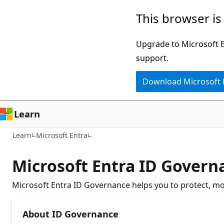
Skip
This browser is
to
main
Upgrade to Microsoft Ed
content
support.
Download Microsoft
Learn
Learn
Microsoft Entra
Microsoft Entra ID Gover
Microsoft Entra ID Governance helps you to protect, moni
About ID Governance