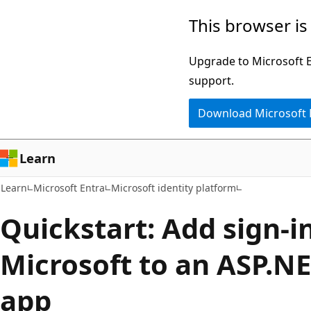
Skip
Skip
This browser is
to
to
main
Ask
Upgrade to Microsoft Ed
content
Learn
support.
chat
Download Microsoft
experience
Learn
Learn
Microsoft Entra
Microsoft identity platform
Quickstart: Add sign-i
Microsoft to an ASP.N
app