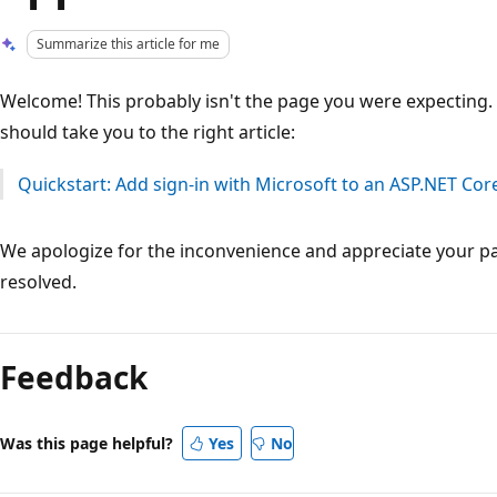
Summarize this article for me
Welcome! This probably isn't the page you were expecting. W
should take you to the right article:
Quickstart: Add sign-in with Microsoft to an ASP.NET Co
We apologize for the inconvenience and appreciate your pa
resolved.
Reading
mode
Feedback
disabled
Was this page helpful?
Yes
No