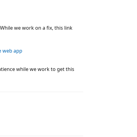
hile we work on a fix, this link
re web app
tience while we work to get this