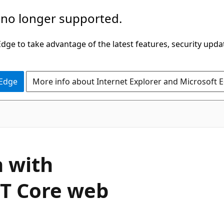
 no longer supported.
ge to take advantage of the latest features, security upda
 Edge
More info about Internet Explorer and Microsoft 
n with
ET Core web