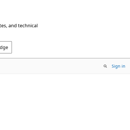
tes, and technical
Edge
Sign in