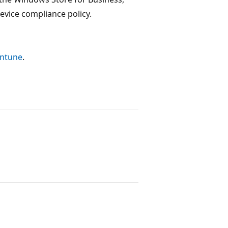
vice compliance policy.
Intune
.