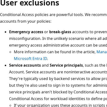
User exclusions
Conditional Access policies are powerful tools. We recomm
accounts from your policies:
Emergency access
or
break-glass
accounts to prevent
misconfiguration. In the unlikely scenario where all a
emergency access administrative account can be used 
More information can be found in the article,
Manag
Microsoft Entra ID
.
Service accounts
and
Service principals
, such as the
Account. Service accounts are noninteractive accounts t
They're typically used by backend services to allow p
but they're also used to sign in to systems for admini
service principals aren't blocked by Conditional Acces
Conditional Access for workload identities to define pol
If your organization uses these accounts in scripts