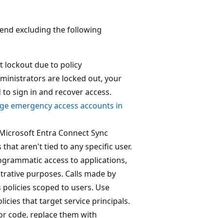
end excluding the following
 lockout due to policy
dministrators are locked out, your
to sign in and recover access.
e emergency access accounts in
 Microsoft Entra Connect Sync
hat aren't tied to any specific user.
rogrammatic access to applications,
strative purposes. Calls made by
s policies scoped to users. Use
icies that target service principals.
 or code, replace them with