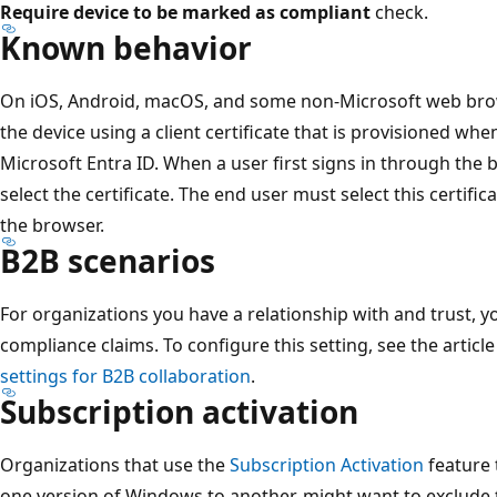
Require device to be marked as compliant
check.
Known behavior
On iOS, Android, macOS, and some non-Microsoft web brows
the device using a client certificate that is provisioned whe
Microsoft Entra ID. When a user first signs in through the
select the certificate. The end user must select this certifi
the browser.
B2B scenarios
For organizations you have a relationship with and trust, y
compliance claims. To configure this setting, see the articl
settings for B2B collaboration
.
Subscription activation
Organizations that use the
Subscription Activation
feature 
one version of Windows to another, might want to exclude