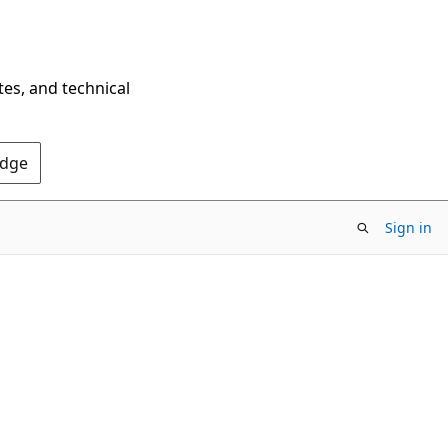
tes, and technical
Edge
Sign in