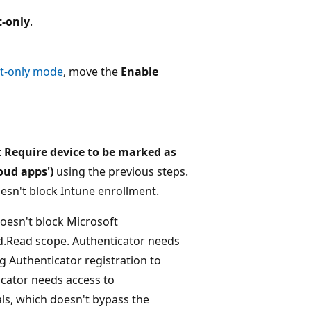
t-only
.
rt-only mode
, move the
Enable
t
Require device to be marked as
loud apps')
using the previous steps.
esn't block Intune enrollment.
oesn't block Microsoft
d.Read scope. Authenticator needs
 Authenticator registration to
icator needs access to
ls, which doesn't bypass the