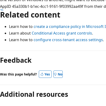
AppID 45a330b1-b1ec-4cc1-9161-9f03992aa49f from their de
Related content
Learn how to
create a compliance policy in Microsoft 
Learn about
Conditional Access grant controls
.
Learn how to
configure cross-tenant access settings
.
Feedback
Was this page helpful?
Yes
No
Additional resources