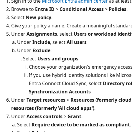
Sign in to the
Microsoft Entra admin center
as at leas
Browse to
Entra ID
>
Conditional Access
>
Policies
.
Select
New policy
.
Give your policy a name. Create a meaningful standard
Under
Assignments
, select
Users or workload identi
Under
Include
, select
All users
Under
Exclude
:
Select
Users and groups
Choose your organization's emergency access
If you use hybrid identity solutions like Micr
Entra Connect Cloud Sync, select
Directory ro
Synchronization Accounts
Under
Target resources
>
Resources (formerly cloud
resources (formerly 'All cloud apps')
.
Under
Access controls
>
Grant
.
Select
Require device to be marked as compliant
.