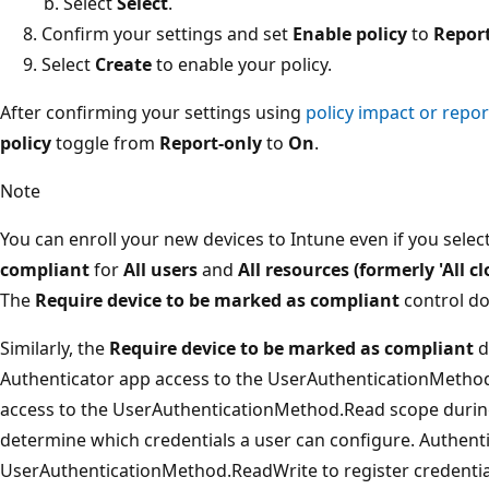
Select
Select
.
Confirm your settings and set
Enable policy
to
Repor
Select
Create
to enable your policy.
After confirming your settings using
policy impact or repo
policy
toggle from
Report-only
to
On
.
Note
You can enroll your new devices to Intune even if you selec
compliant
for
All users
and
All resources (formerly 'All c
The
Require device to be marked as compliant
control do
Similarly, the
Require device to be marked as compliant
d
Authenticator app access to the UserAuthenticationMetho
access to the UserAuthenticationMethod.Read scope during
determine which credentials a user can configure. Authent
UserAuthenticationMethod.ReadWrite to register credentia