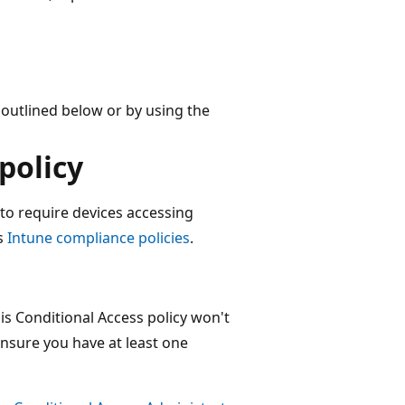
 outlined below or by using the
policy
 to require devices accessing
s
Intune compliance policies
.
is Conditional Access policy won't
ensure you have at least one