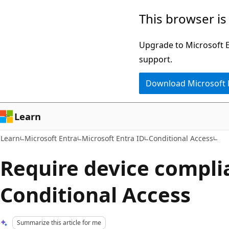
Skip
Skip
This browser is
to
to
main
Ask
Upgrade to Microsoft Ed
content
Learn
support.
chat
Download Microsoft
experience
Learn
Learn
Microsoft Entra
Microsoft Entra ID
Conditional Access
Require device compli
Conditional Access
Summarize this article for me