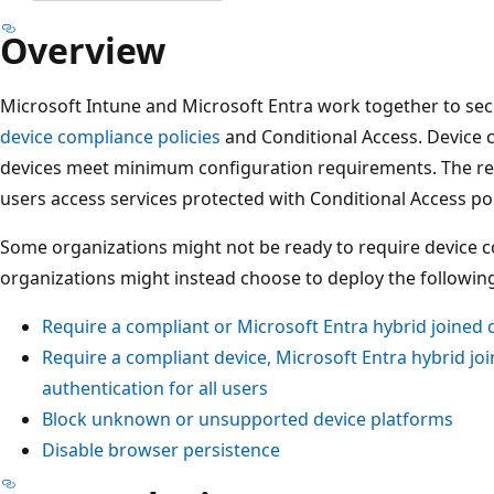
Overview
Microsoft Intune and Microsoft Entra work together to se
device compliance policies
and Conditional Access. Device 
devices meet minimum configuration requirements. The r
users access services protected with Conditional Access pol
Some organizations might not be ready to require device co
organizations might instead choose to deploy the following
Require a compliant or Microsoft Entra hybrid joined 
Require a compliant device, Microsoft Entra hybrid jo
authentication for all users
Block unknown or unsupported device platforms
Disable browser persistence