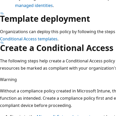
managed identities
.
Template deployment
Organizations can deploy this policy by following the steps
Conditional Access templates
.
Create a Conditional Access 
The following steps help create a Conditional Access policy
resources be marked as compliant with your organization'
Warning
Without a compliance policy created in Microsoft Intune, th
function as intended. Create a compliance policy first and 
compliant device before proceeding.