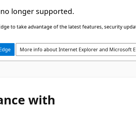
 no longer supported.
ge to take advantage of the latest features, security upda
 Edge
More info about Internet Explorer and Microsoft 
ance with