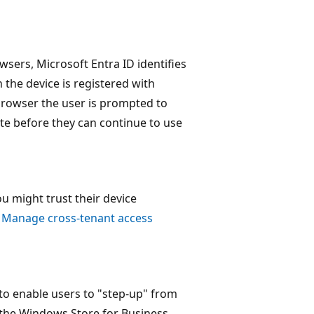
ers, Microsoft Entra ID identifies
n the device is registered with
 browser the user is prompted to
cate before they can continue to use
ou might trust their device
e
Manage cross-tenant access
to enable users to "step-up" from
 the Windows Store for Business,