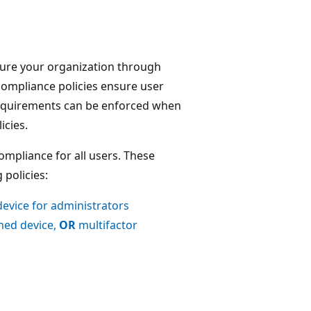
cure your organization through
compliance policies ensure user
equirements can be enforced when
icies.
mpliance for all users. These
 policies:
device for administrators
ined device,
OR
multifactor