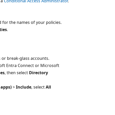
t a
Conditional Access Administrator
.
 for the names of your policies.
ties
.
 or break-glass accounts.
osoft Entra Connect or Microsoft
les
, then select
Directory
 apps)
>
Include
, select
All