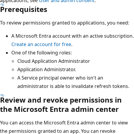
applications, see
User and admin consent
.
Prerequisites
To review permissions granted to applications, you need:
A Microsoft Entra account with an active subscription.
Create an account for free
.
One of the following roles:
Cloud Application Administrator
Application Administrator.
A Service principal owner who isn't an
administrator is able to invalidate refresh tokens.
Review and revoke permissions in
the Microsoft Entra admin center
You can access the Microsoft Entra admin center to view
the permissions granted to an app. You can revoke