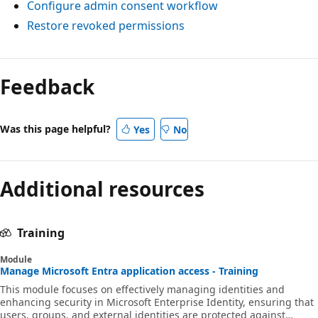
Configure admin consent workflow
Restore revoked permissions
Feedback
Was this page helpful?
Yes
No
Additional resources
Training
Module
Manage Microsoft Entra application access - Training
This module focuses on effectively managing identities and
enhancing security in Microsoft Enterprise Identity, ensuring that
users, groups, and external identities are protected against