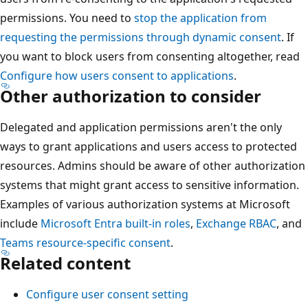
permissions. You need to
stop the application from
requesting the permissions through dynamic consent
. If
you want to block users from consenting altogether, read
Configure how users consent to applications
.
Other authorization to consider
Delegated and application permissions aren't the only
ways to grant applications and users access to protected
resources. Admins should be aware of other authorization
systems that might grant access to sensitive information.
Examples of various authorization systems at Microsoft
include
Microsoft Entra built-in roles
,
Exchange RBAC
, and
Teams resource-specific consent
.
Related content
Configure user consent setting