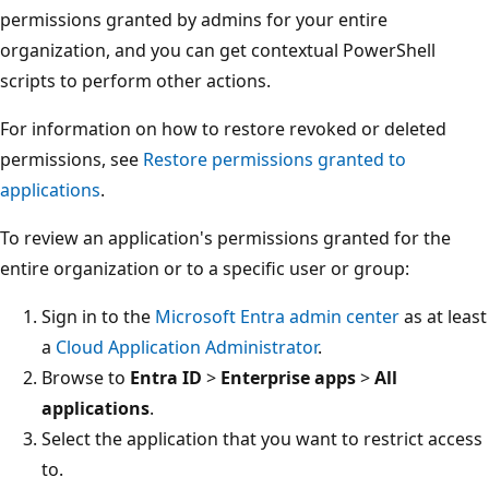
permissions granted by admins for your entire
organization, and you can get contextual PowerShell
scripts to perform other actions.
For information on how to restore revoked or deleted
permissions, see
Restore permissions granted to
applications
.
To review an application's permissions granted for the
entire organization or to a specific user or group:
Sign in to the
Microsoft Entra admin center
as at least
a
Cloud Application Administrator
.
Browse to
Entra ID
>
Enterprise apps
>
All
applications
.
Select the application that you want to restrict access
to.