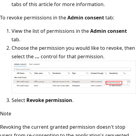
tabs of this article for more information.
To revoke permissions in the
Admin consent
tab:
View the list of permissions in the
Admin consent
tab.
Choose the permission you would like to revoke, then
select the
...
control for that permission.
Select
Revoke permission
.
Note
Revoking the current granted permission doesn't stop
users from re-consenting to the application's requested