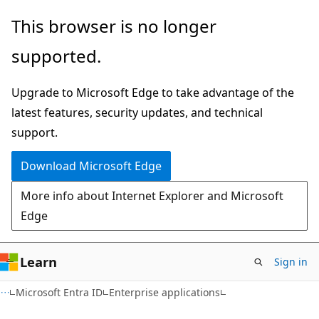
Skip
Skip
This browser is no longer
to
to
supported.
main
Ask
content
Learn
Upgrade to Microsoft Edge to take advantage of the
chat
latest features, security updates, and technical
experience
support.
Download Microsoft Edge
More info about Internet Explorer and Microsoft
Edge
Learn
Sign in
Microsoft Entra ID
Enterprise applications