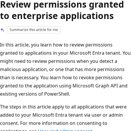
Review permissions granted
to enterprise applications
Summarize this article for me
In this article, you learn how to review permissions
granted to applications in your Microsoft Entra tenant. You
might need to review permissions when you detect a
malicious application, or one that has more permissions
than is necessary. You learn how to revoke permissions
granted to the application using Microsoft Graph API and
existing versions of PowerShell.
The steps in this article apply to all applications that were
added to your Microsoft Entra tenant via user or admin
consent. For more information on consenting to