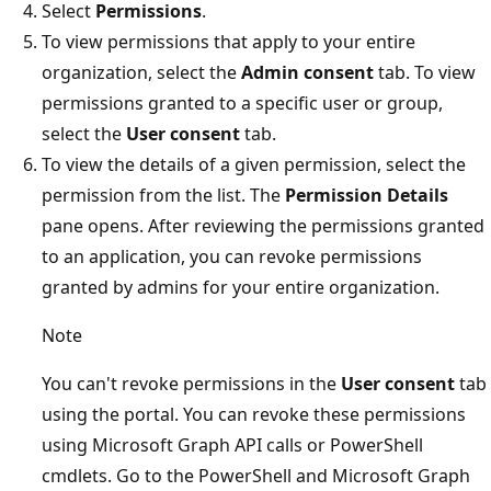
Select
Permissions
.
To view permissions that apply to your entire
organization, select the
Admin consent
tab. To view
permissions granted to a specific user or group,
select the
User consent
tab.
To view the details of a given permission, select the
permission from the list. The
Permission Details
pane opens. After reviewing the permissions granted
to an application, you can revoke permissions
granted by admins for your entire organization.
Note
You can't revoke permissions in the
User consent
tab
using the portal. You can revoke these permissions
using Microsoft Graph API calls or PowerShell
cmdlets. Go to the PowerShell and Microsoft Graph