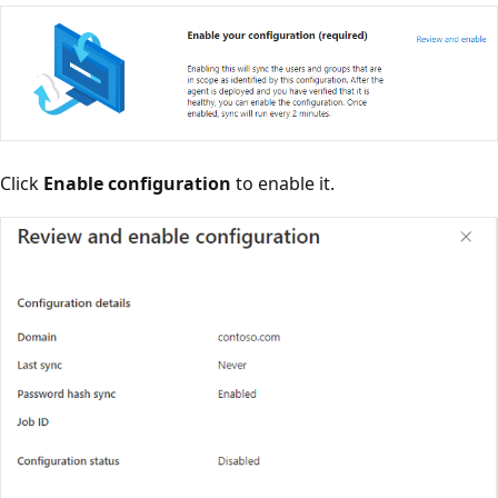
Click
Enable configuration
to enable it.