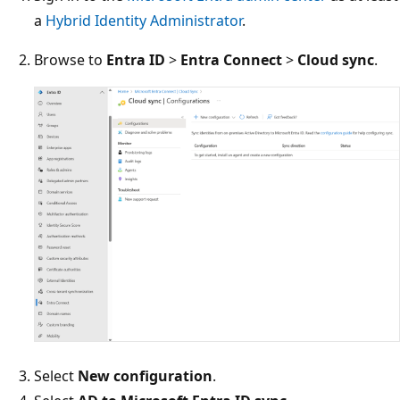
a
Hybrid Identity Administrator
.
Browse to
Entra ID
>
Entra Connect
>
Cloud sync
.
Select
New configuration
.