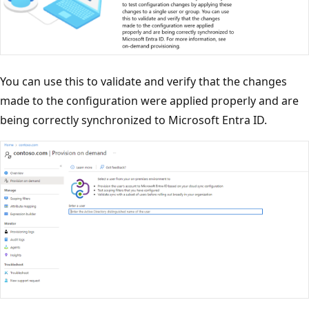
You can use this to validate and verify that the changes
made to the configuration were applied properly and are
being correctly synchronized to Microsoft Entra ID.