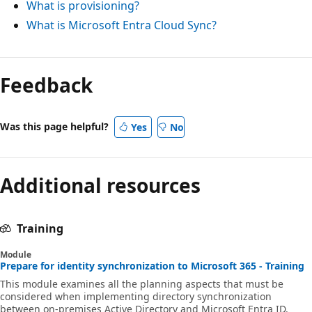
What is provisioning?
What is Microsoft Entra Cloud Sync?
Feedback
Was this page helpful?
Yes
No
Additional resources
Training
Module
Prepare for identity synchronization to Microsoft 365 - Training
This module examines all the planning aspects that must be
considered when implementing directory synchronization
between on-premises Active Directory and Microsoft Entra ID.