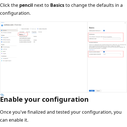
Click the
pencil
next to
Basics
to change the defaults in a
configuration.
Enable your configuration
Once you've finalized and tested your configuration, you
can enable it.