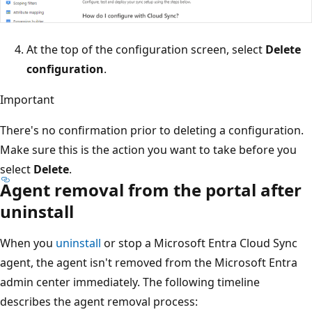
At the top of the configuration screen, select
Delete
configuration
.
Important
There's no confirmation prior to deleting a configuration.
Make sure this is the action you want to take before you
select
Delete
.
Agent removal from the portal after
uninstall
When you
uninstall
or stop a Microsoft Entra Cloud Sync
agent, the agent isn't removed from the Microsoft Entra
admin center immediately. The following timeline
describes the agent removal process: