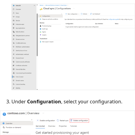
Under
Configuration
, select your configuration.