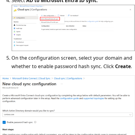
Select
AD to Microsoft Entra ID sync
.
On the configuration screen, select your domain and
whether to enable password hash sync. Click
Create
.