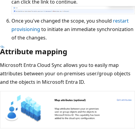
can click the link to continue.
Once you've changed the scope, you should
restart
provisioning
to initiate an immediate synchronization
of the changes.
Attribute mapping
Microsoft Entra Cloud Sync allows you to easily map
attributes between your on-premises user/group objects
and the objects in Microsoft Entra ID.