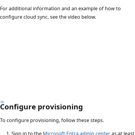
For additional information and an example of how to
configure cloud sync, see the video below.
Configure provisioning
To configure provisioning, follow these steps.
Sign in to the
Microsoft Entra admin center
as at least