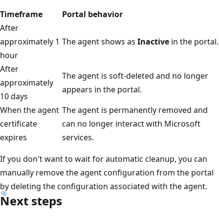
Timeframe
Portal behavior
After
approximately 1
The agent shows as
Inactive
in the portal.
hour
After
The agent is soft-deleted and no longer
approximately
appears in the portal.
10 days
When the agent
The agent is permanently removed and
certificate
can no longer interact with Microsoft
expires
services.
If you don't want to wait for automatic cleanup, you can
manually remove the agent configuration from the portal
by deleting the configuration associated with the agent.
Next steps