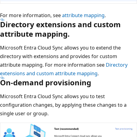
For more information, see
attribute mapping
.
Directory extensions and custom
attribute mapping.
Microsoft Entra Cloud Sync allows you to extend the
directory with extensions and provides for custom
attribute mapping. For more information see
Directory
extensions and custom attribute mapping
.
On-demand provisioning
Microsoft Entra Cloud Sync allows you to test
configuration changes, by applying these changes to a
single user or group.