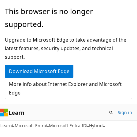
Skip
Skip
This browser is no longer
to
to
supported.
main
Ask
content
Learn
Upgrade to Microsoft Edge to take advantage of the
chat
latest features, security updates, and technical
experience
support.
Download Microsoft Edge
More info about Internet Explorer and Microsoft
Edge
Learn
Sign in
Learn
Microsoft Entra
Microsoft Entra ID
Hybrid