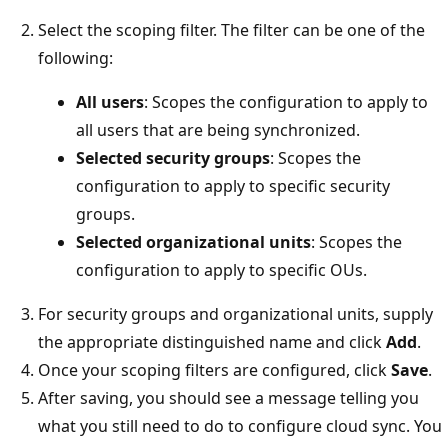
Select the scoping filter. The filter can be one of the
following:
All users
: Scopes the configuration to apply to
all users that are being synchronized.
Selected security groups
: Scopes the
configuration to apply to specific security
groups.
Selected organizational units
: Scopes the
configuration to apply to specific OUs.
For security groups and organizational units, supply
the appropriate distinguished name and click
Add
.
Once your scoping filters are configured, click
Save
.
After saving, you should see a message telling you
what you still need to do to configure cloud sync. You