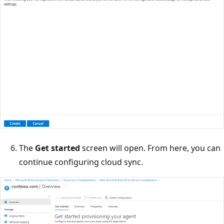
The
Get started
screen will open. From here, you can
continue configuring cloud sync.