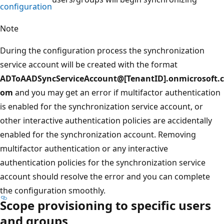
configuration
Note
During the configuration process the synchronization
service account will be created with the format
ADToAADSyncServiceAccount@[TenantID].onmicrosoft.c
om
and you may get an error if multifactor authentication
is enabled for the synchronization service account, or
other interactive authentication policies are accidentally
enabled for the synchronization account. Removing
multifactor authentication or any interactive
authentication policies for the synchronization service
account should resolve the error and you can complete
the configuration smoothly.
Scope provisioning to specific users
and groups