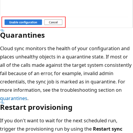
Quarantines
Cloud sync monitors the health of your configuration and
places unhealthy objects in a quarantine state. If most or
all of the calls made against the target system consistently
fail because of an error, for example, invalid admin
credentials, the sync job is marked as in quarantine. For
more information, see the troubleshooting section on
quarantines
.
Restart provisioning
If you don't want to wait for the next scheduled run,
trigger the provisioning run by using the
Restart sync