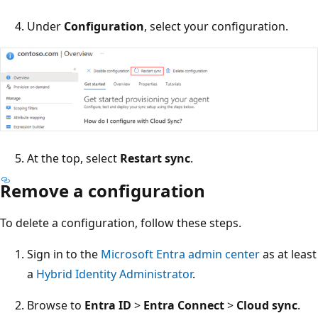
Under
Configuration
, select your configuration.
At the top, select
Restart sync
.
Remove a configuration
To delete a configuration, follow these steps.
Sign in to the
Microsoft Entra admin center
as at least
a
Hybrid Identity Administrator
.
Browse to
Entra ID
>
Entra Connect
>
Cloud sync
.