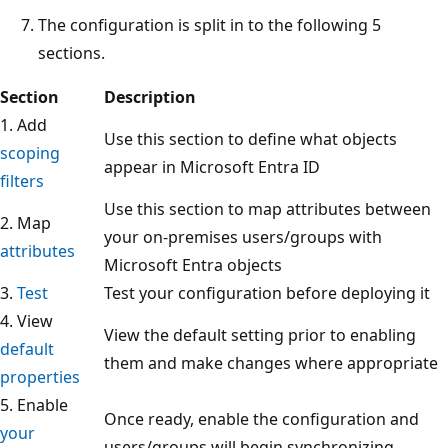
The configuration is split in to the following 5
sections.
Section
Description
1. Add
Use this section to define what objects
scoping
appear in Microsoft Entra ID
filters
Use this section to map attributes between
2. Map
your on-premises users/groups with
attributes
Microsoft Entra objects
3.
Test
Test your configuration before deploying it
4. View
View the default setting prior to enabling
default
them and make changes where appropriate
properties
5. Enable
Once ready, enable the configuration and
your
users/groups will begin synchronizing