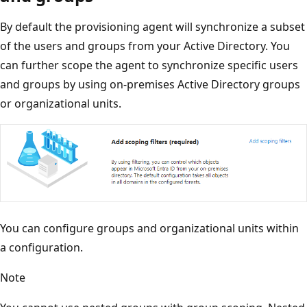
By default the provisioning agent will synchronize a subset
of the users and groups from your Active Directory. You
can further scope the agent to synchronize specific users
and groups by using on-premises Active Directory groups
or organizational units.
You can configure groups and organizational units within
a configuration.
Note