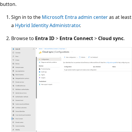
button.
Sign in to the
Microsoft Entra admin center
as at least
a
Hybrid Identity Administrator
.
Browse to
Entra ID
>
Entra Connect
>
Cloud sync
.