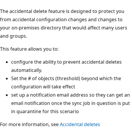
The accidental delete feature is designed to protect you
from accidental configuration changes and changes to
your on-premises directory that would affect many users
and groups.
This feature allows you to:
configure the ability to prevent accidental deletes
automatically.
Set the # of objects (threshold) beyond which the
configuration will take effect
set up a notification email address so they can get an
email notification once the sync job in question is put
in quarantine for this scenario
For more information, see
Accidental deletes