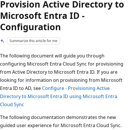
Provision Active Directory to
Microsoft Entra ID -
Configuration
Summarize this article for me
The following document will guide you through
configuring Microsoft Entra Cloud Sync for provisioning
from Active Directory to Microsoft Entra ID. If you are
looking for information on provisioning from Microsoft
Entra ID to AD, see
Configure - Provisioning Active
Directory to Microsoft Entra ID using Microsoft Entra
Cloud Sync
The following documentation demonstrates the new
guided user experience for Microsoft Entra Cloud Sync.