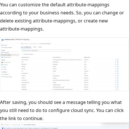
You can customize the default attribute-mappings
according to your business needs. So, you can change or
delete existing attribute-mappings, or create new
attribute-mappings.
After saving, you should see a message telling you what
you still need to do to configure cloud sync. You can click
the link to continue.