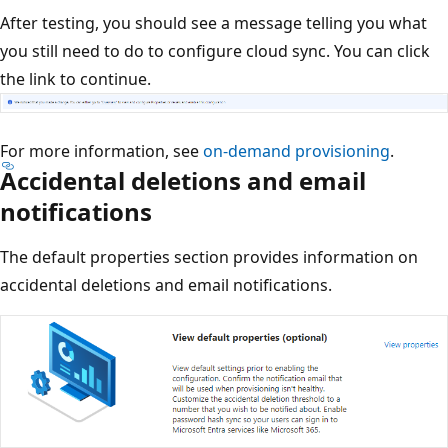
After testing, you should see a message telling you what
you still need to do to configure cloud sync. You can click
the link to continue.
For more information, see
on-demand provisioning
.
Accidental deletions and email
notifications
The default properties section provides information on
accidental deletions and email notifications.