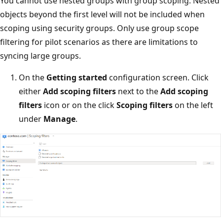
You cannot use nested groups with group scoping. Nested
objects beyond the first level will not be included when
scoping using security groups. Only use group scope
filtering for pilot scenarios as there are limitations to
syncing large groups.
On the
Getting started
configuration screen. Click
either
Add scoping filters
next to the
Add scoping
filters
icon or on the click
Scoping filters
on the left
under
Manage
.