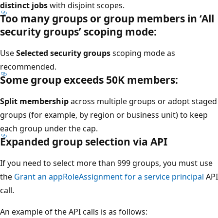
distinct jobs
with disjoint scopes.
Too many groups or group members in ‘All
security groups’ scoping mode:
Use
Selected security groups
scoping mode as
recommended.
Some group exceeds 50K members:
Split membership
across multiple groups or adopt staged
groups (for example, by region or business unit) to keep
each group under the cap.
Expanded group selection via API
If you need to select more than 999 groups, you must use
the
Grant an appRoleAssignment for a service principal
API
call.
An example of the API calls is as follows: