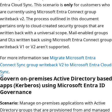
Entra Cloud Sync. This scenario is
only
for customers who
are currently using Microsoft Entra Connect group
writeback v2. The process outlined in this document
pertains only to cloud-created security groups that are
written back with a universal scope. Mail-enabled groups
and DLs written back using Microsoft Entra Connect group
writeback V1 or V2 aren't supported.
For more information see
Migrate Microsoft Entra
Connect Sync group writeback V2 to Microsoft Entra Cloud
Sync
.
Govern on-premises Active Directory based
apps (Kerberos) using Microsoft Entra ID
Governance
Scenario:
Manage on-premises applications with Active
Directory groups that are provisioned from and managed