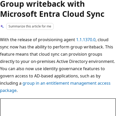
Group writeback with
Microsoft Entra Cloud Sync
Summarize this article for me
With the release of provisioning agent
1.1.1370.0
, cloud
sync now has the ability to perform group writeback. This
feature means that cloud sync can provision groups
directly to your on-premises Active Directory environment.
You can also now use identity governance features to
govern access to AD-based applications, such as by
including a
group in an entitlement management access
package
.