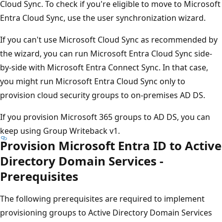
Cloud Sync. To check if you're eligible to move to Microsoft
Entra Cloud Sync, use the user synchronization wizard.
If you can't use Microsoft Cloud Sync as recommended by
the wizard, you can run Microsoft Entra Cloud Sync side-
by-side with Microsoft Entra Connect Sync. In that case,
you might run Microsoft Entra Cloud Sync only to
provision cloud security groups to on-premises AD DS.
If you provision Microsoft 365 groups to AD DS, you can
keep using Group Writeback v1.
Provision Microsoft Entra ID to Active
Directory Domain Services -
Prerequisites
The following prerequisites are required to implement
provisioning groups to Active Directory Domain Services