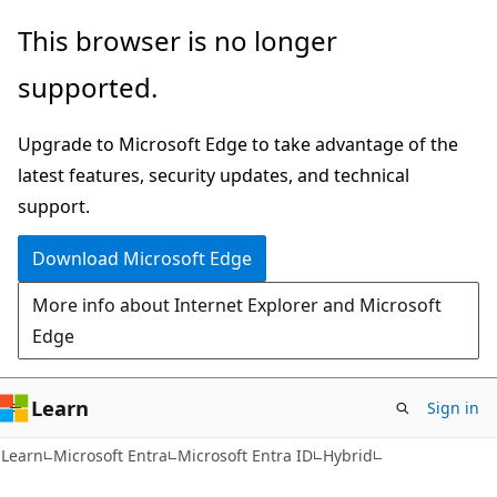
Skip
Skip
This browser is no longer
to
to
supported.
main
Ask
content
Learn
Upgrade to Microsoft Edge to take advantage of the
chat
latest features, security updates, and technical
experience
support.
Download Microsoft Edge
More info about Internet Explorer and Microsoft
Edge
Learn
Sign in
Learn
Microsoft Entra
Microsoft Entra ID
Hybrid