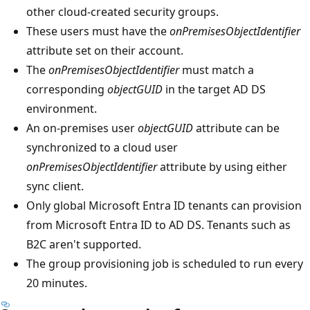
other cloud-created security groups.
These users must have the
onPremisesObjectIdentifier
attribute set on their account.
The
onPremisesObjectIdentifier
must match a
corresponding
objectGUID
in the target AD DS
environment.
An on-premises user
objectGUID
attribute can be
synchronized to a cloud user
onPremisesObjectIdentifier
attribute by using either
sync client.
Only global Microsoft Entra ID tenants can provision
from Microsoft Entra ID to AD DS. Tenants such as
B2C aren't supported.
The group provisioning job is scheduled to run every
20 minutes.