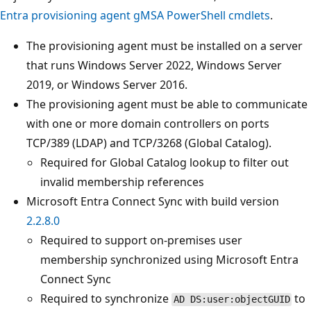
Entra provisioning agent gMSA PowerShell cmdlets
.
The provisioning agent must be installed on a server
that runs Windows Server 2022, Windows Server
2019, or Windows Server 2016.
The provisioning agent must be able to communicate
with one or more domain controllers on ports
TCP/389 (LDAP) and TCP/3268 (Global Catalog).
Required for Global Catalog lookup to filter out
invalid membership references
Microsoft Entra Connect Sync with build version
2.2.8.0
Required to support on-premises user
membership synchronized using Microsoft Entra
Connect Sync
Required to synchronize
to
AD DS:user:objectGUID