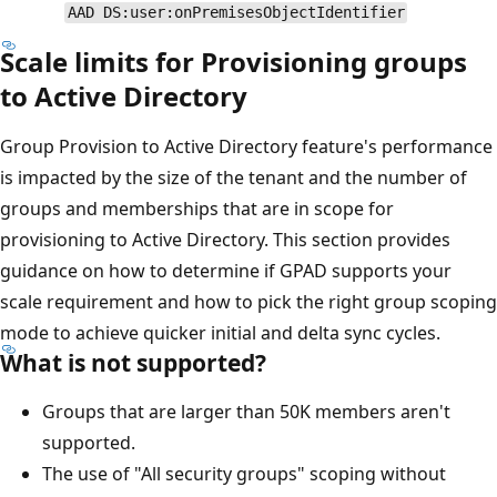
AAD DS:user:onPremisesObjectIdentifier
Scale limits for Provisioning groups
to Active Directory
Group Provision to Active Directory feature's performance
is impacted by the size of the tenant and the number of
groups and memberships that are in scope for
provisioning to Active Directory. This section provides
guidance on how to determine if GPAD supports your
scale requirement and how to pick the right group scoping
mode to achieve quicker initial and delta sync cycles.
What is not supported?
Groups that are larger than 50K members aren't
supported.
The use of "All security groups" scoping without