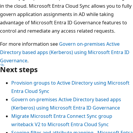
in the cloud. Microsoft Entra Cloud Sync allows you to fully
govern application assignments in AD while taking
advantage of Microsoft Entra ID Governance features to
control and remediate any access related requests.
For more information see
Govern on-premises Active
Directory based apps (Kerberos) using Microsoft Entra ID
Governance
.
Next steps
Provision groups to Active Directory using Microsoft
Entra Cloud Sync
Govern on-premises Active Directory based apps
(Kerberos) using Microsoft Entra ID Governance
Migrate Microsoft Entra Connect Sync group
writeback V2 to Microsoft Entra Cloud Sync
Scoping filter and attribute mapping - Microsoft Entra