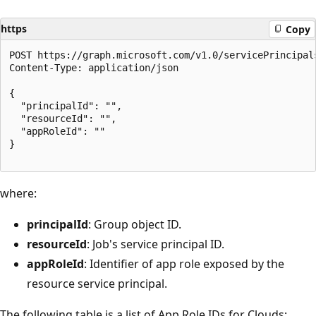
https
Copy
POST https://graph.microsoft.com/v1.0/servicePrincipal
Content-Type: application/json

{

  "principalId": "",

  "resourceId": "",

  "appRoleId": ""

}

where:
principalId
: Group object ID.
resourceId
: Job's service principal ID.
appRoleId
: Identifier of app role exposed by the
resource service principal.
The following table is a list of App Role IDs for Clouds: