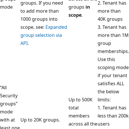
groups. If you need
2. Tenant has
mode
groups
in
to add more than
more than
scope
.
1000 groups into
40K groups
scope, see:
Expanded
3. Tenant has
group selection via
more than 1M
API
.
group
memberships.
Use this
scoping mode
if your tenant
satisfies ALL
“All
the below
Security
Up to 500K
limits:
groups”
total
1. Tenant has
mode
members
less than 200k
with at
Up to 20K groups.
across all the
users
least one