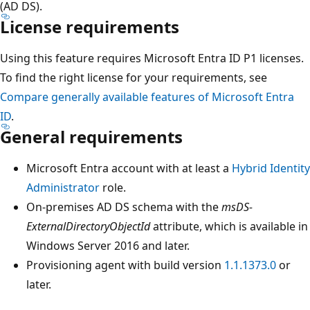
(AD DS).
License requirements
Using this feature requires Microsoft Entra ID P1 licenses.
To find the right license for your requirements, see
Compare generally available features of Microsoft Entra
ID
.
General requirements
Microsoft Entra account with at least a
Hybrid Identity
Administrator
role.
On-premises AD DS schema with the
msDS-
ExternalDirectoryObjectId
attribute, which is available in
Windows Server 2016 and later.
Provisioning agent with build version
1.1.1373.0
or
later.