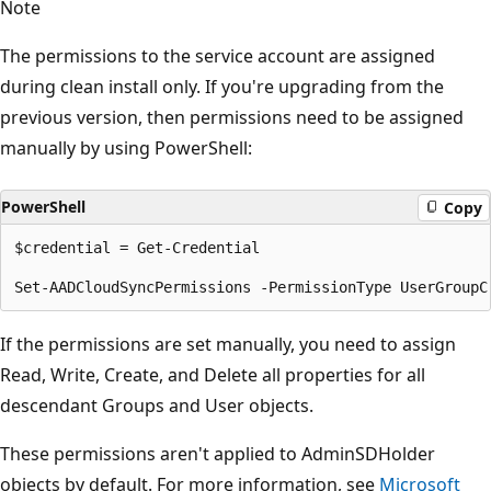
Note
The permissions to the service account are assigned
during clean install only. If you're upgrading from the
previous version, then permissions need to be assigned
manually by using PowerShell:
PowerShell
Copy
$credential = Get-Credential  

If the permissions are set manually, you need to assign
Read, Write, Create, and Delete all properties for all
descendant Groups and User objects.
These permissions aren't applied to AdminSDHolder
objects by default. For more information, see
Microsoft