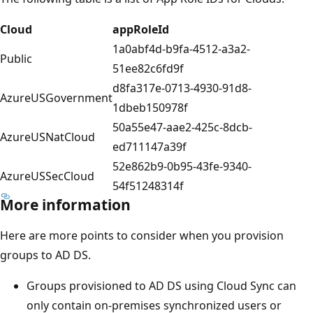
Cloud
appRoleId
1a0abf4d-b9fa-4512-a3a2-
Public
51ee82c6fd9f
d8fa317e-0713-4930-91d8-
AzureUSGovernment
1dbeb150978f
50a55e47-aae2-425c-8dcb-
AzureUSNatCloud
ed711147a39f
52e862b9-0b95-43fe-9340-
AzureUSSecCloud
54f51248314f
More information
Here are more points to consider when you provision
groups to AD DS.
Groups provisioned to AD DS using Cloud Sync can
only contain on-premises synchronized users or