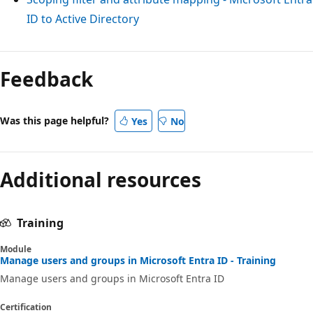
ID to Active Directory
Feedback
Was this page helpful?
Yes
No
Additional resources
Training
Module
Manage users and groups in Microsoft Entra ID - Training
Manage users and groups in Microsoft Entra ID
Certification