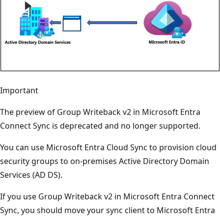
Important
The preview of Group Writeback v2 in Microsoft Entra
Connect Sync is deprecated and no longer supported.
You can use Microsoft Entra Cloud Sync to provision cloud
security groups to on-premises Active Directory Domain
Services (AD DS).
If you use Group Writeback v2 in Microsoft Entra Connect
Sync, you should move your sync client to Microsoft Entra