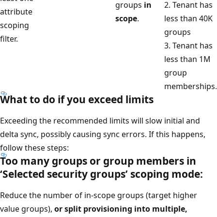
groups
in
2. Tenant has
attribute
scope
.
less than 40K
scoping
groups
filter.
3. Tenant has
less than 1M
group
memberships.
What to do if you exceed limits
Exceeding the recommended limits will slow initial and
delta sync, possibly causing sync errors. If this happens,
follow these steps:
Too many groups or group members in
‘Selected security groups’ scoping mode:
Reduce the number of in-scope groups (target higher
value groups),
or split provisioning into multiple,