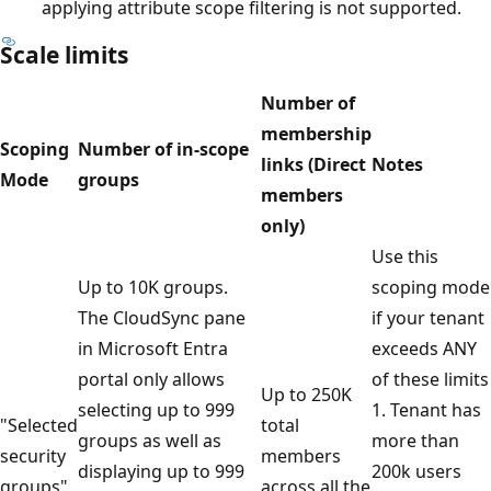
applying attribute scope filtering is not supported.
Scale limits
Number of
membership
Scoping
Number of in-scope
links (Direct
Notes
Mode
groups
members
only)
Use this
Up to 10K groups.
scoping mode
The CloudSync pane
if your tenant
in Microsoft Entra
exceeds ANY
portal only allows
of these limits
Up to 250K
selecting up to 999
1. Tenant has
"Selected
total
groups as well as
more than
security
members
displaying up to 999
200k users
groups"
across all the