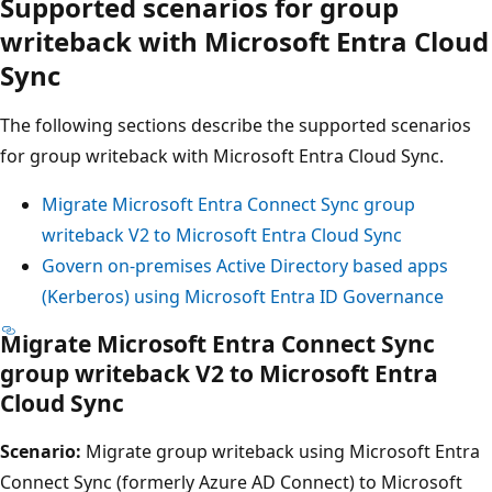
Supported scenarios for group
writeback with Microsoft Entra Cloud
Sync
The following sections describe the supported scenarios
for group writeback with Microsoft Entra Cloud Sync.
Migrate Microsoft Entra Connect Sync group
writeback V2 to Microsoft Entra Cloud Sync
Govern on-premises Active Directory based apps
(Kerberos) using Microsoft Entra ID Governance
Migrate Microsoft Entra Connect Sync
group writeback V2 to Microsoft Entra
Cloud Sync
Scenario:
Migrate group writeback using Microsoft Entra
Connect Sync (formerly Azure AD Connect) to Microsoft