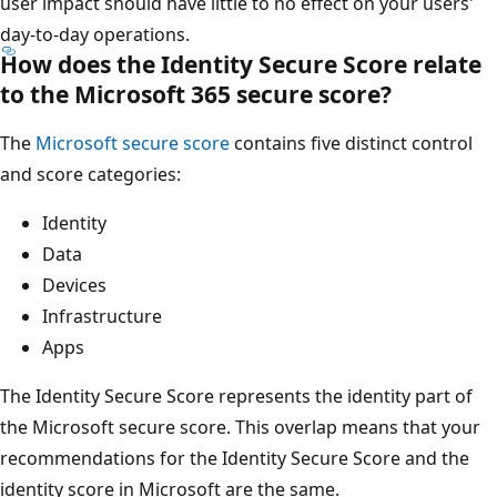
user impact should have little to no effect on your users'
day-to-day operations.
How does the Identity Secure Score relate
to the Microsoft 365 secure score?
The
Microsoft secure score
contains five distinct control
and score categories:
Identity
Data
Devices
Infrastructure
Apps
The Identity Secure Score represents the identity part of
the Microsoft secure score. This overlap means that your
recommendations for the Identity Secure Score and the
identity score in Microsoft are the same.