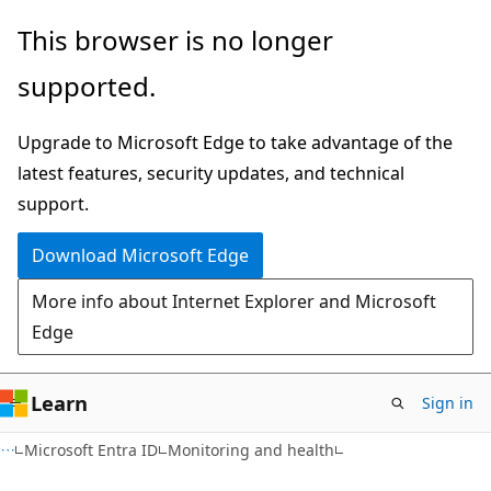
Skip
Skip
This browser is no longer
to
to
supported.
main
Ask
content
Learn
Upgrade to Microsoft Edge to take advantage of the
chat
latest features, security updates, and technical
experience
support.
Download Microsoft Edge
More info about Internet Explorer and Microsoft
Edge
Learn
Sign in
Microsoft Entra ID
Monitoring and health