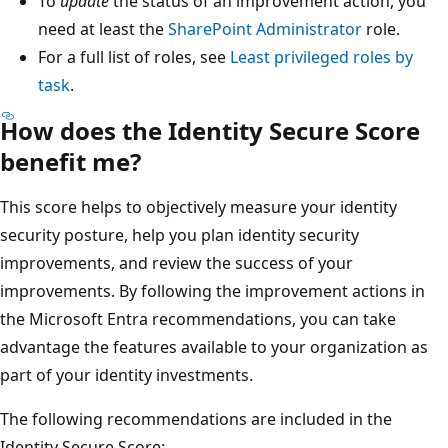
To
update
the status of an improvement action, you
need at least the
SharePoint Administrator
role.
For a full list of roles, see
Least privileged roles by
task
.
How does the Identity Secure Score
benefit me?
This score helps to objectively measure your identity
security posture, help you plan identity security
improvements, and review the success of your
improvements. By following the improvement actions in
the Microsoft Entra recommendations, you can take
advantage the features available to your organization as
part of your identity investments.
The following recommendations are included in the
Identity Secure Score: