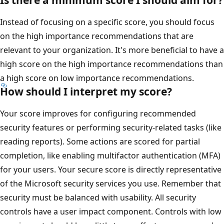
Instead of focusing on a specific score, you should focus
on the high importance recommendations that are
relevant to your organization. It's more beneficial to have a
high score on the high importance recommendations than
a high score on low importance recommendations.
How should I interpret my score?
Your score improves for configuring recommended
security features or performing security-related tasks (like
reading reports). Some actions are scored for partial
completion, like enabling multifactor authentication (MFA)
for your users. Your secure score is directly representative
of the Microsoft security services you use. Remember that
security must be balanced with usability. All security
controls have a user impact component. Controls with low