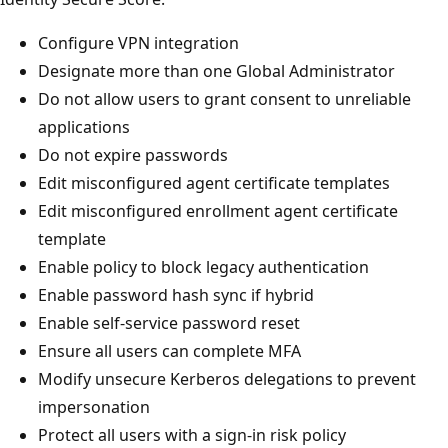
Configure VPN integration
Designate more than one Global Administrator
Do not allow users to grant consent to unreliable
applications
Do not expire passwords
Edit misconfigured agent certificate templates
Edit misconfigured enrollment agent certificate
template
Enable policy to block legacy authentication
Enable password hash sync if hybrid
Enable self-service password reset
Ensure all users can complete MFA
Modify unsecure Kerberos delegations to prevent
impersonation
Protect all users with a sign-in risk policy