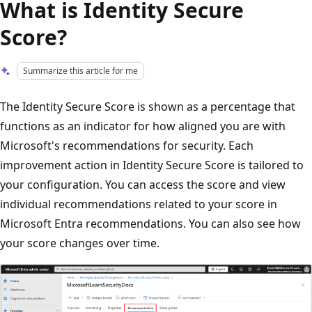
What is Identity Secure
Score?
Summarize this article for me
The Identity Secure Score is shown as a percentage that
functions as an indicator for how aligned you are with
Microsoft's recommendations for security. Each
improvement action in Identity Secure Score is tailored to
your configuration. You can access the score and view
individual recommendations related to your score in
Microsoft Entra recommendations. You can also see how
your score changes over time.