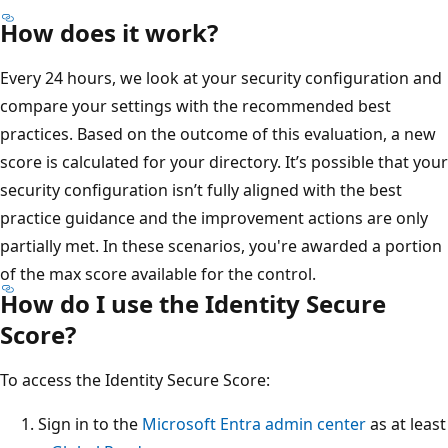
How does it work?
Every 24 hours, we look at your security configuration and
compare your settings with the recommended best
practices. Based on the outcome of this evaluation, a new
score is calculated for your directory. It’s possible that your
security configuration isn’t fully aligned with the best
practice guidance and the improvement actions are only
partially met. In these scenarios, you're awarded a portion
of the max score available for the control.
How do I use the Identity Secure
Score?
To access the Identity Secure Score:
Sign in to the
Microsoft Entra admin center
as at least