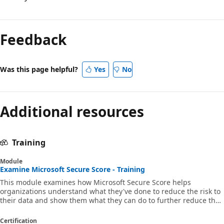
Feedback
Was this page helpful?
Yes
No
Additional resources
Training
Module
Examine Microsoft Secure Score - Training
This module examines how Microsoft Secure Score helps
organizations understand what they've done to reduce the risk to
their data and show them what they can do to further reduce that
risk. MS-102
Certification