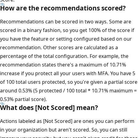
How are the recommendations scored?
Recommendations can be scored in two ways. Some are
scored in a binary fashion, so you get 100% of the score if
you have the feature or setting configured based on our
recommendation. Other scores are calculated as a
percentage of the total configuration. For example, the
recommendation states there's a maximum of 10.71%
increase if you protect all your users with MFA. You have 5
of 100 total users protected, so you're given a partial score
around 0.53% (5 protected / 100 total * 10.71% maximum =
0.53% partial score).
What does [Not Scored] mean?
Actions labeled as [Not Scored] are ones you can perform
in your organization but aren't scored. So, you can still