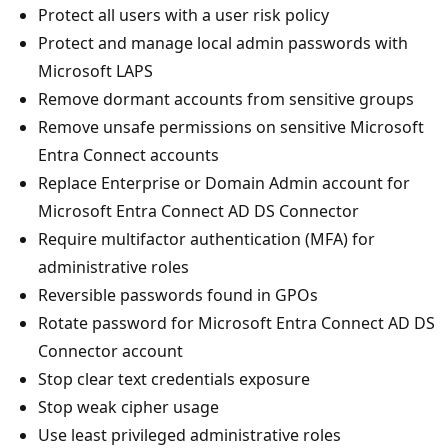
Protect all users with a user risk policy
Protect and manage local admin passwords with
Microsoft LAPS
Remove dormant accounts from sensitive groups
Remove unsafe permissions on sensitive Microsoft
Entra Connect accounts
Replace Enterprise or Domain Admin account for
Microsoft Entra Connect AD DS Connector
Require multifactor authentication (MFA) for
administrative roles
Reversible passwords found in GPOs
Rotate password for Microsoft Entra Connect AD DS
Connector account
Stop clear text credentials exposure
Stop weak cipher usage
Use least privileged administrative roles