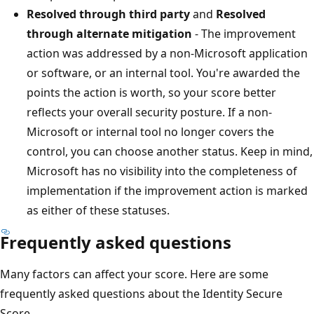
Resolved through third party
and
Resolved
through alternate mitigation
- The improvement
action was addressed by a non-Microsoft application
or software, or an internal tool. You're awarded the
points the action is worth, so your score better
reflects your overall security posture. If a non-
Microsoft or internal tool no longer covers the
control, you can choose another status. Keep in mind,
Microsoft has no visibility into the completeness of
implementation if the improvement action is marked
as either of these statuses.
Frequently asked questions
Many factors can affect your score. Here are some
frequently asked questions about the Identity Secure
Score.