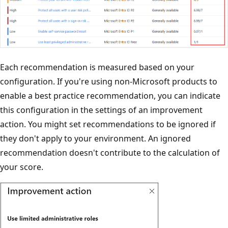
Each recommendation is measured based on your
configuration. If you're using non-Microsoft products to
enable a best practice recommendation, you can indicate
this configuration in the settings of an improvement
action. You might set recommendations to be ignored if
they don't apply to your environment. An ignored
recommendation doesn't contribute to the calculation of
your score.