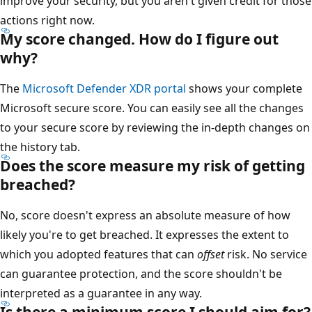
improve your security, but you aren't given credit for those
actions right now.
My score changed. How do I figure out
why?
The
Microsoft Defender XDR portal
shows your complete
Microsoft secure score. You can easily see all the changes
to your secure score by reviewing the in-depth changes on
the history tab.
Does the score measure my risk of getting
breached?
No, score doesn't express an absolute measure of how
likely you're to get breached. It expresses the extent to
which you adopted features that can
offset
risk. No service
can guarantee protection, and the score shouldn't be
interpreted as a guarantee in any way.
Is there a minimum score I should aim for?