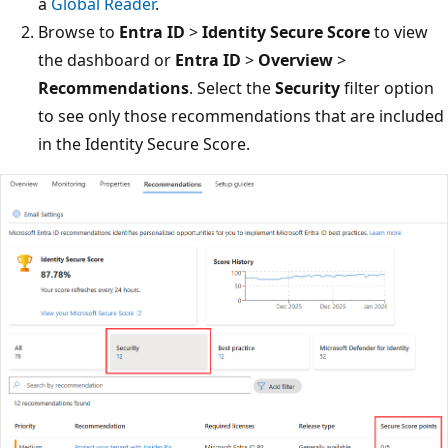
a
Global Reader
.
Browse to
Entra ID
>
Identity Secure Score
to view
the dashboard or
Entra ID
>
Overview
>
Recommendations
. Select the
Security
filter option
to see only those recommendations that are included
in the Identity Secure Score.