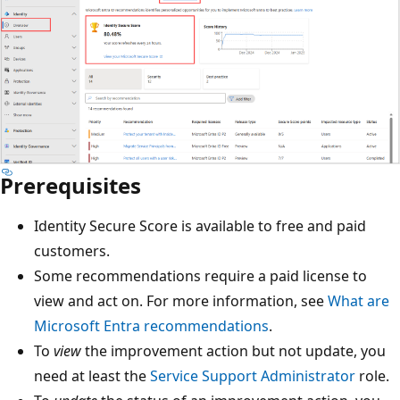
Prerequisites
Identity Secure Score is available to free and paid
customers.
Some recommendations require a paid license to
view and act on. For more information, see
What are
Microsoft Entra recommendations
.
To
view
the improvement action but not update, you
need at least the
Service Support Administrator
role.