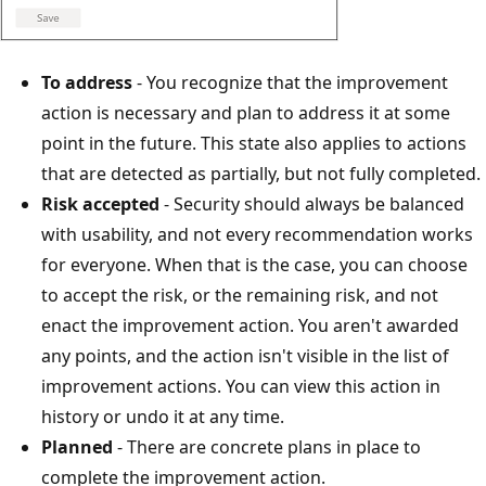
To address
- You recognize that the improvement
action is necessary and plan to address it at some
point in the future. This state also applies to actions
that are detected as partially, but not fully completed.
Risk accepted
- Security should always be balanced
with usability, and not every recommendation works
for everyone. When that is the case, you can choose
to accept the risk, or the remaining risk, and not
enact the improvement action. You aren't awarded
any points, and the action isn't visible in the list of
improvement actions. You can view this action in
history or undo it at any time.
Planned
- There are concrete plans in place to
complete the improvement action.