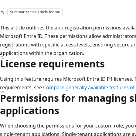
Summarize this article for me
This article outlines the app registration permissions availa
Microsoft Entra ID. These permissions allow administrator
registrations with specific access levels, ensuring secure 
applications within the organization.
License requirements
Using this feature requires Microsoft Entra ID P1 licenses. T
requirements, see
Compare generally available features of
Permissions for managing s
applications
When choosing the permissions for your custom role, you 
single-tenant applications. Single-tenant applications are av