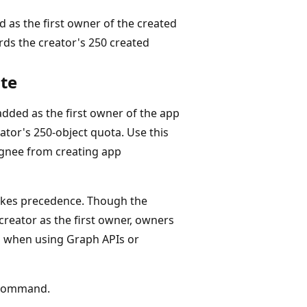
d as the first owner of the created
rds the creator's 250 created
ate
dded as the first owner of the app
ator's 250-object quota. Use this
ignee from creating app
takes precedence. Though the
reator as the first owner, owners
on when using Graph APIs or
ommand.