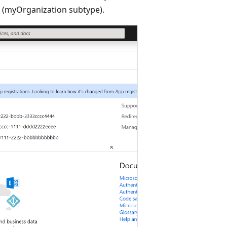
s (myOrganization subtype).