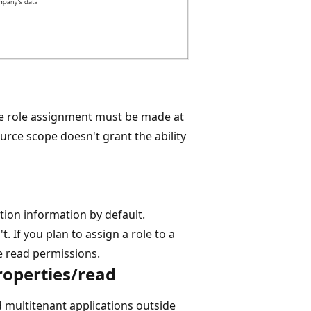
he role assignment must be made at
urce scope doesn't grant the ability
tion information by default.
. If you plan to assign a role to a
e read permissions.
roperties/read
nd multitenant applications outside