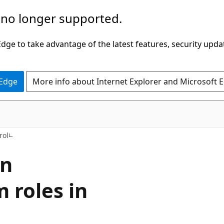
 no longer supported.
ge to take advantage of the latest features, security upda
 Edge
More info about Internet Explorer and Microsoft 
rol
on
 roles in