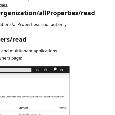
ials.
rganization/allProperties/read
tions/allProperties/read, but only
ners/read
 and multitenant applications.
owners page: