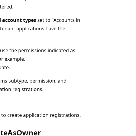
tered.
 account types
set to "Accounts in
e-tenant applications have the
 use the permissions indicated as
For example,
date.
erms subtype, permission, and
ation registrations.
 to create application registrations,
eateAsOwner