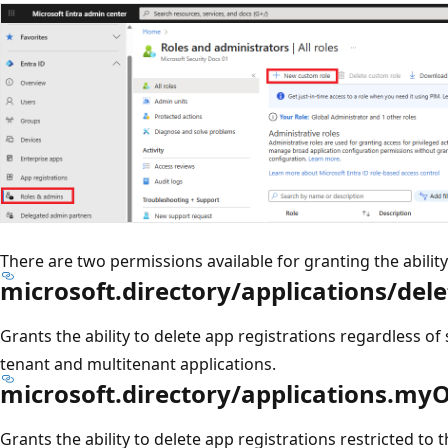
There are two permissions available for granting the ability
microsoft.directory/applications/dele
Grants the ability to delete app registrations regardless of
tenant and multitenant applications.
microsoft.directory/applications.my
Grants the ability to delete app registrations restricted to 