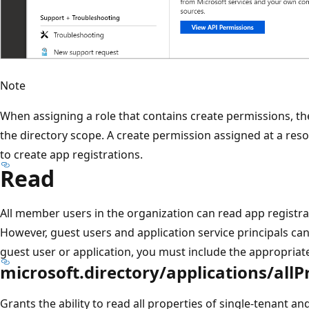
Note
When assigning a role that contains create permissions, t
the directory scope. A create permission assigned at a reso
to create app registrations.
Read
All member users in the organization can read app registra
However, guest users and application service principals can't
guest user or application, you must include the appropriat
microsoft.directory/applications/allP
Grants the ability to read all properties of single-tenant a