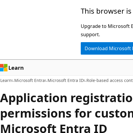
Skip
Skip
This browser is
to
to
main
Ask
Upgrade to Microsoft Ed
content
Learn
support.
chat
Download Microsoft
experience
Learn
Learn
Microsoft Entra
Microsoft Entra ID
Role-based access cont
Application registrati
permissions for custom
Microsoft Entra ID