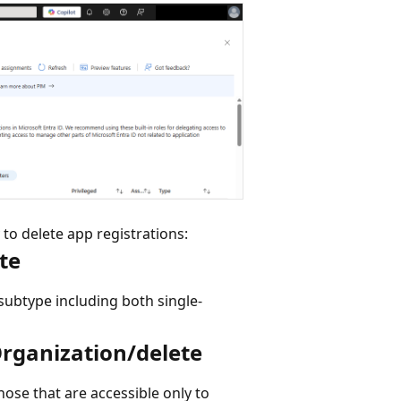
 to delete app registrations:
te
 subtype including both single-
Organization/delete
those that are accessible only to