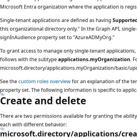
Microsoft Entra organization where the application is regis
Single-tenant applications are defined as having
Supported
this organizational directory only." In the Graph API, singl
signInAudience property set to "AzureADMyOrg."
To grant access to manage only single-tenant applications,
follows with the subtype
applications.myOrganization
. 
microsoft.directory/applications.myOrganization/basic/up
See the
custom roles overview
for an explanation of the t
property set. The following information is specific to applic
Create and delete
There are two permissions available for granting the ability
each with different behavior:
microsoft.directory/applications/cr