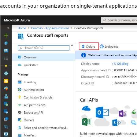
accounts in your organization or single-tenant application