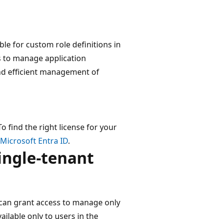
ble for custom role definitions in
s to manage application
and efficient management of
o find the right license for your
 Microsoft Entra ID
.
ingle-tenant
can grant access to manage only
ailable only to users in the