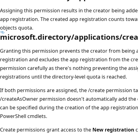
Assigning this permission results in the creator being adde
app registration. The created app registration counts towa
objects quota.
microsoft.directory/applications/cre
Granting this permission prevents the creator from being a
registration and excludes the app registration from the cre
permission carefully as there's nothing preventing the ass
registrations until the directory-level quota is reached.
If both permissions are assigned, the /create permission 
/createAsOwner permission doesn't automatically add the c
can be specified during the creation of the app registrati
PowerShell cmdlets.
Create permissions grant access to the
New registration
c