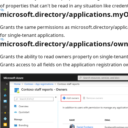
of properties that can't be read in any situation like credent
microsoft.directory/applications.myO
Grants the same permissions as microsoft.directory/applica
for single-tenant applications.
microsoft.directory/applications/ow
Grants the ability to read owners property on single-tenant
Grants access to all fields on the application registration 