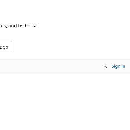
tes, and technical
Edge
Sign in