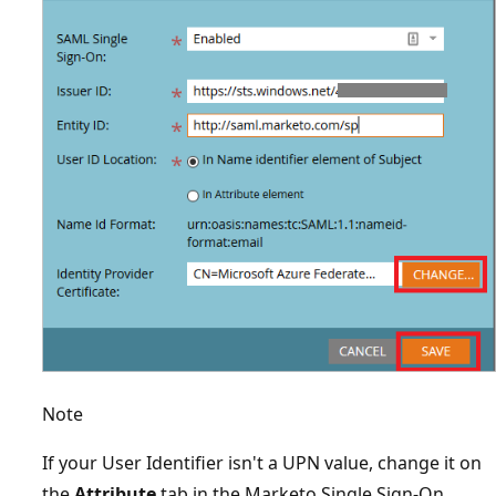
Note
If your User Identifier isn't a UPN value, change it on
the
Attribute
tab in the Marketo Single Sign-On