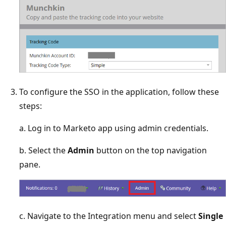
To configure the SSO in the application, follow these
steps:
a. Log in to Marketo app using admin credentials.
b. Select the
Admin
button on the top navigation
pane.
c. Navigate to the Integration menu and select
Single