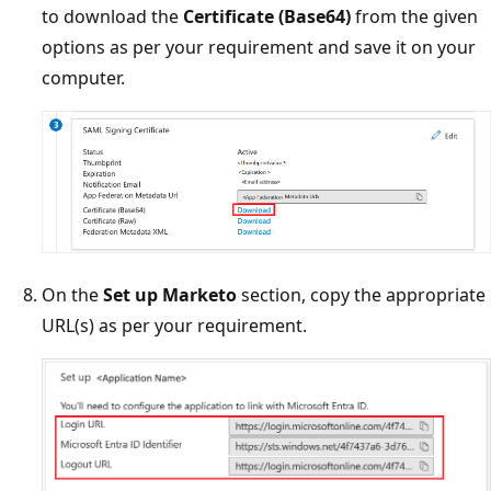
to download the
Certificate (Base64)
from the given
options as per your requirement and save it on your
computer.
On the
Set up Marketo
section, copy the appropriate
URL(s) as per your requirement.