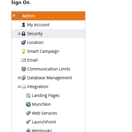
Sign On
.