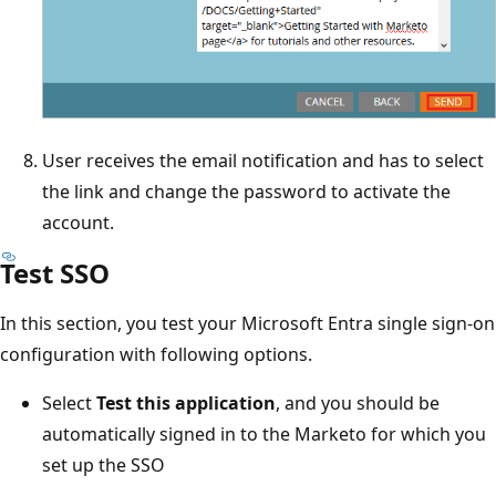
User receives the email notification and has to select
the link and change the password to activate the
account.
Test SSO
In this section, you test your Microsoft Entra single sign-on
configuration with following options.
Select
Test this application
, and you should be
automatically signed in to the Marketo for which you
set up the SSO