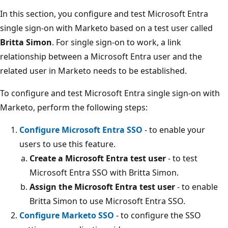
In this section, you configure and test Microsoft Entra
single sign-on with Marketo based on a test user called
Britta Simon
. For single sign-on to work, a link
relationship between a Microsoft Entra user and the
related user in Marketo needs to be established.
To configure and test Microsoft Entra single sign-on with
Marketo, perform the following steps:
Configure Microsoft Entra SSO
- to enable your
users to use this feature.
Create a Microsoft Entra test user
- to test
Microsoft Entra SSO with Britta Simon.
Assign the Microsoft Entra test user
- to enable
Britta Simon to use Microsoft Entra SSO.
Configure Marketo SSO
- to configure the SSO