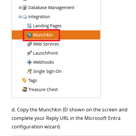
d. Copy the Munchkin ID shown on the screen and
complete your Reply URL in the Microsoft Entra
configuration wizard.