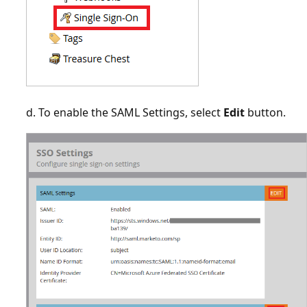
d. To enable the SAML Settings, select
Edit
button.