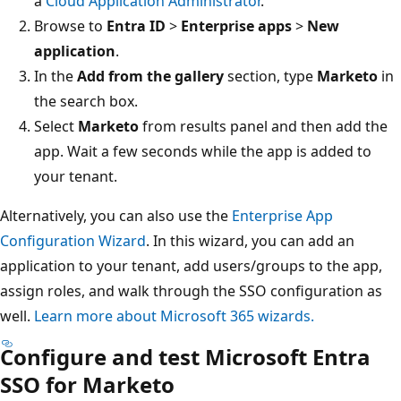
a
Cloud Application Administrator
.
Browse to
Entra ID
>
Enterprise apps
>
New
application
.
In the
Add from the gallery
section, type
Marketo
in
the search box.
Select
Marketo
from results panel and then add the
app. Wait a few seconds while the app is added to
your tenant.
Alternatively, you can also use the
Enterprise App
Configuration Wizard
. In this wizard, you can add an
application to your tenant, add users/groups to the app,
assign roles, and walk through the SSO configuration as
well.
Learn more about Microsoft 365 wizards.
Configure and test Microsoft Entra
SSO for Marketo