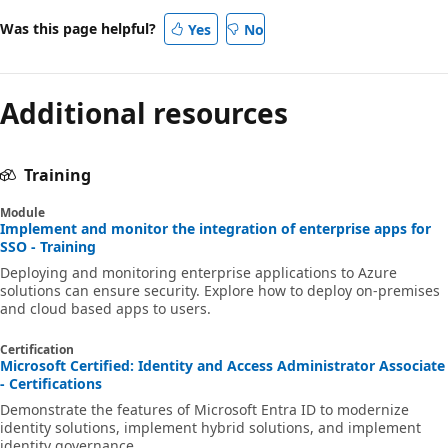
Was this page helpful?
Yes
No
Additional resources
Training
Module
Implement and monitor the integration of enterprise apps for
SSO - Training
Deploying and monitoring enterprise applications to Azure
solutions can ensure security. Explore how to deploy on-premises
and cloud based apps to users.
Certification
Microsoft Certified: Identity and Access Administrator Associate
- Certifications
Demonstrate the features of Microsoft Entra ID to modernize
identity solutions, implement hybrid solutions, and implement
identity governance.