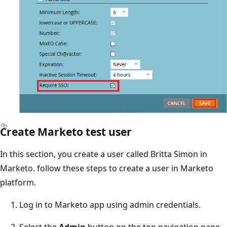
Create Marketo test user
In this section, you create a user called Britta Simon in
Marketo. follow these steps to create a user in Marketo
platform.
Log in to Marketo app using admin credentials.