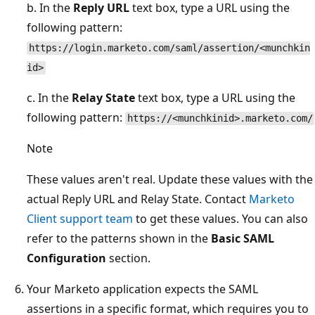
b. In the
Reply URL
text box, type a URL using the
following pattern:
https://login.marketo.com/saml/assertion/<munchkin
id>
c. In the
Relay State
text box, type a URL using the
following pattern:
https://<munchkinid>.marketo.com/
Note
These values aren't real. Update these values with the
actual Reply URL and Relay State. Contact
Marketo
Client support team
to get these values. You can also
refer to the patterns shown in the
Basic SAML
Configuration
section.
Your Marketo application expects the SAML
assertions in a specific format, which requires you to