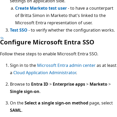
settings on application side.
Create Marketo test user
- to have a counterpart
of Britta Simon in Marketo that's linked to the
Microsoft Entra representation of user.
Test SSO
- to verify whether the configuration works.
Configure Microsoft Entra SSO
Follow these steps to enable Microsoft Entra SSO.
Sign in to the
Microsoft Entra admin center
as at least
a
Cloud Application Administrator
.
Browse to
Entra ID
>
Enterprise apps
>
Marketo
>
Single sign-on
.
On the
Select a single sign-on method
page, select
SAML
.