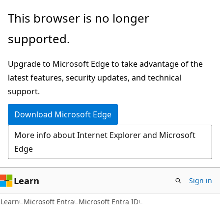
Skip
Skip
This browser is no longer
to
to
supported.
main
Ask
content
Learn
Upgrade to Microsoft Edge to take advantage of the
chat
latest features, security updates, and technical
experience
support.
Download Microsoft Edge
More info about Internet Explorer and Microsoft
Edge
Learn
Sign in
Learn
Microsoft Entra
Microsoft Entra ID