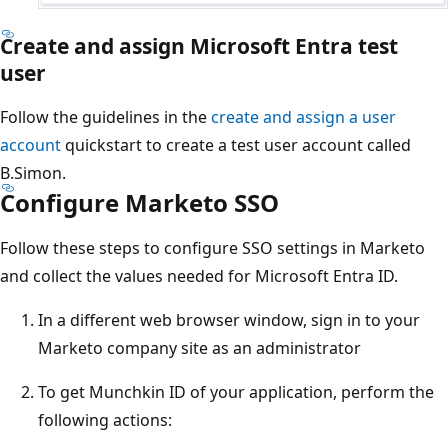
Create and assign Microsoft Entra test
user
Follow the guidelines in the
create and assign a user
account
quickstart to create a test user account called
B.Simon.
Configure Marketo SSO
Follow these steps to configure SSO settings in Marketo
and collect the values needed for Microsoft Entra ID.
In a different web browser window, sign in to your
Marketo company site as an administrator
To get Munchkin ID of your application, perform the
following actions: