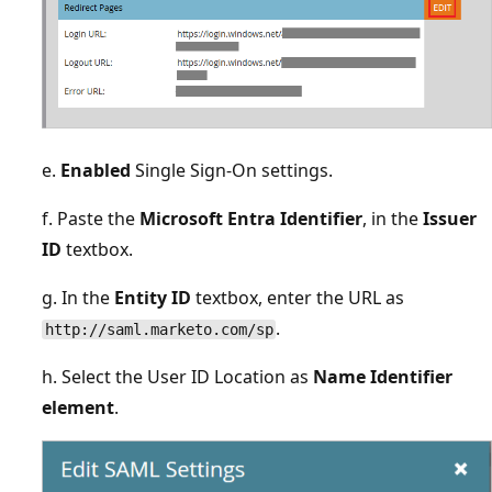
e.
Enabled
Single Sign-On settings.
f. Paste the
Microsoft Entra Identifier
, in the
Issuer
ID
textbox.
g. In the
Entity ID
textbox, enter the URL as
.
http://saml.marketo.com/sp
h. Select the User ID Location as
Name Identifier
element
.