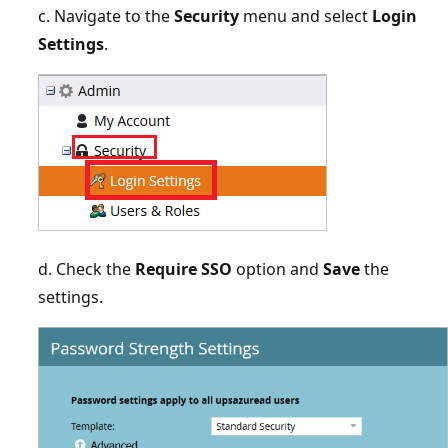
c. Navigate to the
Security
menu and select
Login
Settings
.
d. Check the
Require SSO
option and
Save
the
settings.