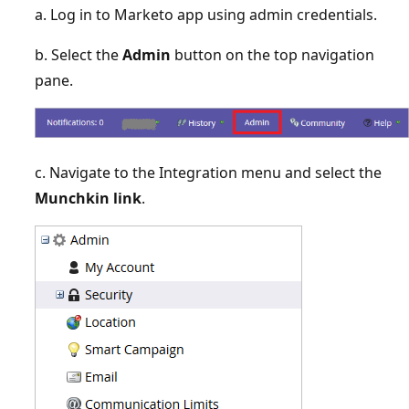
a. Log in to Marketo app using admin credentials.
b. Select the
Admin
button on the top navigation
pane.
c. Navigate to the Integration menu and select the
Munchkin link
.