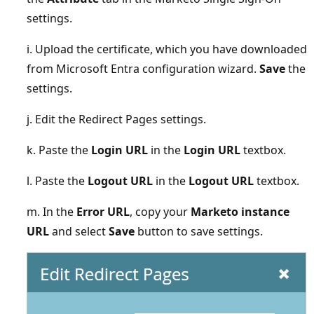
settings.
i. Upload the certificate, which you have downloaded
from Microsoft Entra configuration wizard.
Save
the
settings.
j. Edit the Redirect Pages settings.
k. Paste the
Login URL
in the
Login URL
textbox.
l. Paste the
Logout URL
in the
Logout URL
textbox.
m. In the
Error URL
, copy your
Marketo instance
URL
and select
Save
button to save settings.