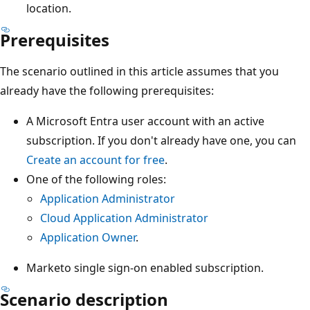
location.
Prerequisites
The scenario outlined in this article assumes that you
already have the following prerequisites:
A Microsoft Entra user account with an active
subscription. If you don't already have one, you can
Create an account for free
.
One of the following roles:
Application Administrator
Cloud Application Administrator
Application Owner
.
Marketo single sign-on enabled subscription.
Scenario description