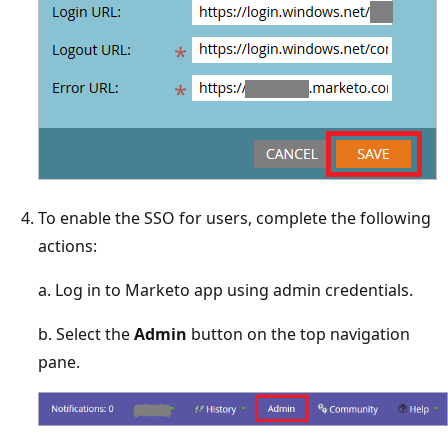
To enable the SSO for users, complete the following
actions:
a. Log in to Marketo app using admin credentials.
b. Select the
Admin
button on the top navigation
pane.