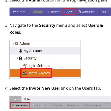
Select the
Admin
button on the top navigation pane.
Navigate to the
Security
menu and select
Users &
Roles
.
Select the
Invite New User
link on the Users tab.