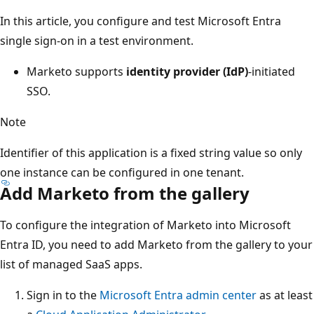
In this article, you configure and test Microsoft Entra
single sign-on in a test environment.
Marketo supports
identity provider (IdP)
-initiated
SSO.
Note
Identifier of this application is a fixed string value so only
one instance can be configured in one tenant.
Add Marketo from the gallery
To configure the integration of Marketo into Microsoft
Entra ID, you need to add Marketo from the gallery to your
list of managed SaaS apps.
Sign in to the
Microsoft Entra admin center
as at least