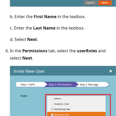
b. Enter the
First Name
in the textbox.
c. Enter the
Last Name
in the textbox.
d. Select
Next
.
In the
Permissions
tab, select the
userRoles
and
select
Next
.