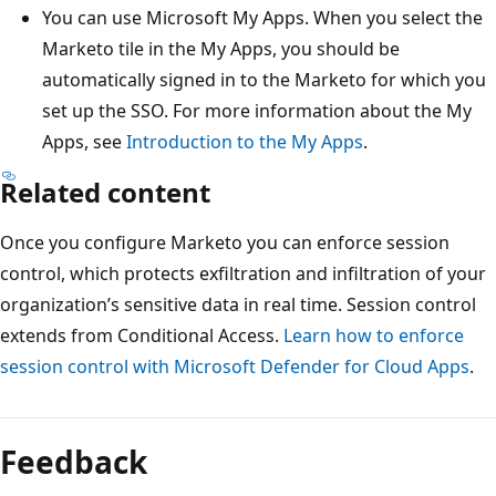
You can use Microsoft My Apps. When you select the
Marketo tile in the My Apps, you should be
automatically signed in to the Marketo for which you
set up the SSO. For more information about the My
Apps, see
Introduction to the My Apps
.
Related content
Once you configure Marketo you can enforce session
control, which protects exfiltration and infiltration of your
organization’s sensitive data in real time. Session control
extends from Conditional Access.
Learn how to enforce
session control with Microsoft Defender for Cloud Apps
.
Feedback