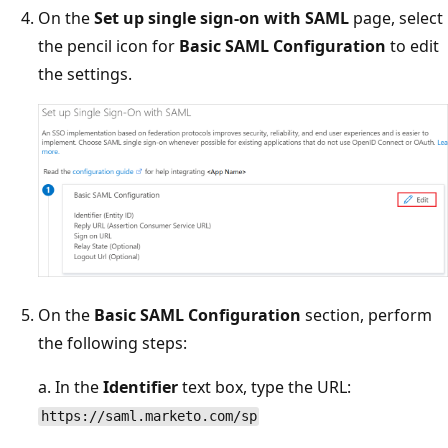
On the
Set up single sign-on with SAML
page, select
the pencil icon for
Basic SAML Configuration
to edit
the settings.
On the
Basic SAML Configuration
section, perform
the following steps:
a. In the
Identifier
text box, type the URL:
https://saml.marketo.com/sp