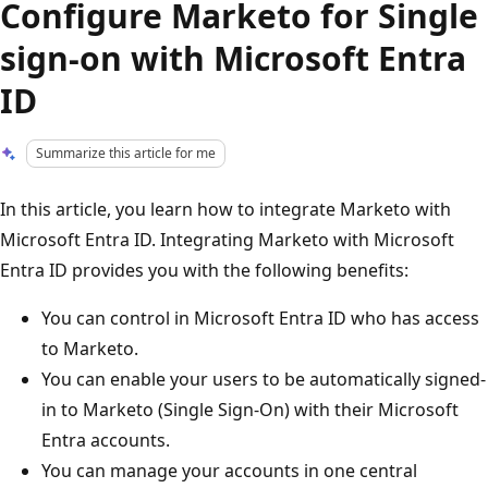
Configure Marketo for Single
sign-on with Microsoft Entra
ID
Summarize this article for me
In this article, you learn how to integrate Marketo with
Microsoft Entra ID. Integrating Marketo with Microsoft
Entra ID provides you with the following benefits:
You can control in Microsoft Entra ID who has access
to Marketo.
You can enable your users to be automatically signed-
in to Marketo (Single Sign-On) with their Microsoft
Entra accounts.
You can manage your accounts in one central