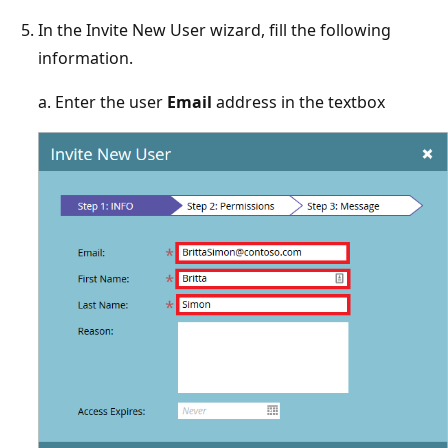
In the Invite New User wizard, fill the following
information.
a. Enter the user
Email
address in the textbox