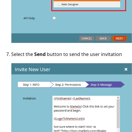
Select the
Send
button to send the user invitation