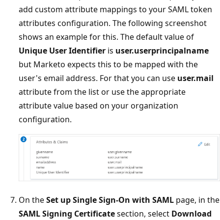
add custom attribute mappings to your SAML token
attributes configuration. The following screenshot
shows an example for this. The default value of
Unique User Identifier
is
user.userprincipalname
but Marketo expects this to be mapped with the
user's email address. For that you can use
user.mail
attribute from the list or use the appropriate
attribute value based on your organization
configuration.
On the
Set up Single Sign-On with SAML
page, in the
SAML Signing Certificate
section, select
Download